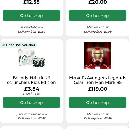
£12.55
£20.00
Go to shop
Go to shop
salontotal.co.uk
Menkind.co.uk
Delivery from £7.60
Delivery from £3.99
Price incl. voucher
Bellody Hair ties &
Marvel's Avengers Legends
scrunchies Kids Edition
Gear: Iron Man Mark 85
children's hair 4 pcs.
Helmet
£3.84
£119.00
£1.09 / 1 pcs.
Go to shop
Go to shop
parfumdreams.co.uk
Menkind.co.uk
Delivery from £3.95
Delivery from £3.99