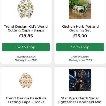
Trend Design Kid's World
Kitchen Herb Pot and
Cutting Cape - Snaps
Growing Set
£18.85
£15.00
Go to shop
Go to shop
salontotal.co.uk
Menkind.co.uk
Delivery from £7.60
Delivery from £3.99
Trend Design BasicKids
Star Wars Darth Vader
Cutting Cape - Hooks
Lightsaber Handheld Mini
Candy Print
Fan