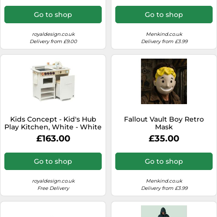
Go to shop
Go to shop
royaldesign.co.uk
Menkind.co.uk
Delivery from £9.00
Delivery from £3.99
Kids Concept - Kid's Hub
Fallout Vault Boy Retro
Play Kitchen, White - White
Mask
£163.00
£35.00
Go to shop
Go to shop
royaldesign.co.uk
Menkind.co.uk
Free Delivery
Delivery from £3.99