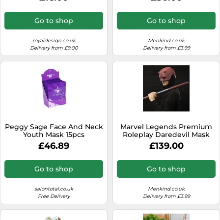
Go to shop
Go to shop
royaldesign.co.uk
Menkind.co.uk
Delivery from £9.00
Delivery from £3.99
Peggy Sage Face And Neck
Marvel Legends Premium
Youth Mask 15pcs
Roleplay Daredevil Mask
with Billy Club
£46.89
£139.00
Go to shop
Go to shop
salontotal.co.uk
Menkind.co.uk
Free Delivery
Delivery from £3.99