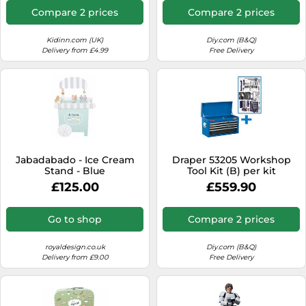
Compare 2 prices
Compare 2 prices
Kidinn.com (UK)
Diy.com (B&Q)
Delivery from £4.99
Free Delivery
Jabadabado - Ice Cream
Draper 53205 Workshop
Stand - Blue
Tool Kit (B) per kit
£125.00
£559.90
Go to shop
Compare 2 prices
royaldesign.co.uk
Diy.com (B&Q)
Delivery from £9.00
Free Delivery