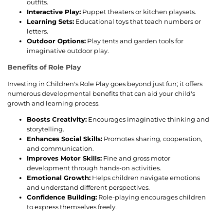
outfits.
Interactive Play:
Puppet theaters or kitchen playsets.
Learning Sets:
Educational toys that teach numbers or
letters.
Outdoor Options:
Play tents and garden tools for
imaginative outdoor play.
Benefits of Role Play
Investing in Children's Role Play goes beyond just fun; it offers
numerous developmental benefits that can aid your child's
growth and learning process.
Boosts Creativity:
Encourages imaginative thinking and
storytelling.
Enhances Social Skills:
Promotes sharing, cooperation,
and communication.
Improves Motor Skills:
Fine and gross motor
development through hands-on activities.
Emotional Growth:
Helps children navigate emotions
and understand different perspectives.
Confidence Building:
Role-playing encourages children
to express themselves freely.