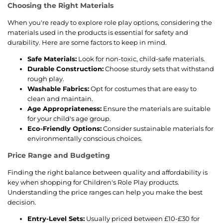
Choosing the Right Materials
When you're ready to explore role play options, considering the
materials used in the products is essential for safety and
durability. Here are some factors to keep in mind.
Safe Materials:
Look for non-toxic, child-safe materials.
Durable Construction:
Choose sturdy sets that withstand
rough play.
Washable Fabrics:
Opt for costumes that are easy to
clean and maintain.
Age Appropriateness:
Ensure the materials are suitable
for your child's age group.
Eco-Friendly Options:
Consider sustainable materials for
environmentally conscious choices.
Price Range and Budgeting
Finding the right balance between quality and affordability is
key when shopping for Children's Role Play products.
Understanding the price ranges can help you make the best
decision.
Entry-Level Sets:
Usually priced between £10-£30 for