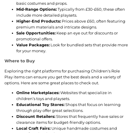
basic costumes and props.
Mid-Range Options:
Typically from £30-£60, these often
include more detailed playsets.
Higher-End Products:
Prices above £60, often featuring
premium materials and intricate designs.
Sale Opportunities:
Keep an eye out for discounts or
promotional offers.
Value Packages:
Look for bundled sets that provide more
for your money.
Where to Buy
Exploring the right platforms for purchasing Children's Role
Play items can ensure you get the best deals and a variety of
options. Here are some great places to check out.
Online Marketplaces:
Websites that specialize in
children’s toys and playsets.
Educational Toy Stores:
Shops that focus on learning
through play offer great selections.
Discount Retailers:
Stores that frequently have sales or
clearance items for budget-friendly options.
Local Craft Fairs:
Unique handmade costumes and