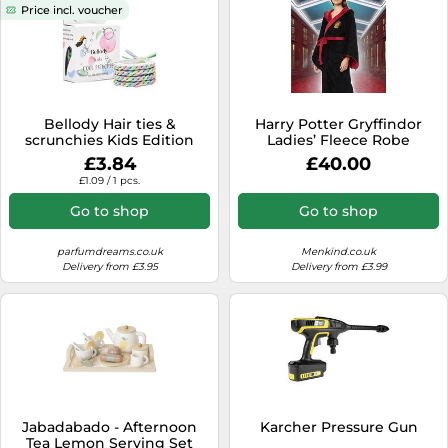
Price incl. voucher
Bellody Hair ties &
Harry Potter Gryffindor
scrunchies Kids Edition
Ladies’ Fleece Robe
children's hair 4 pcs.
£3.84
£40.00
£1.09 / 1 pcs.
Go to shop
Go to shop
parfumdreams.co.uk
Menkind.co.uk
Delivery from £3.95
Delivery from £3.99
Jabadabado - Afternoon
Karcher Pressure Gun
Tea Lemon Serving Set