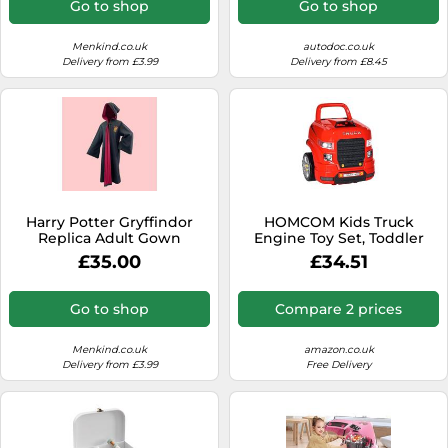
Go to shop
Go to shop
Menkind.co.uk
autodoc.co.uk
Delivery from £3.99
Delivery from £8.45
Harry Potter Gryffindor
HOMCOM Kids Truck
Replica Adult Gown
Engine Toy Set, Toddler
Educational Car Service
£35.00
£34.51
Station Playset, Take Apart
Workshop, w/RC Car Key,
Steering wheel, Horn,
Go to shop
Compare 2 prices
Light, for 3-5 Years Old Red
Menkind.co.uk
amazon.co.uk
Delivery from £3.99
Free Delivery