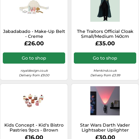
Jabadabado - Make-Up Belt
The Traitors Official Cloak
- Creme
Small/Medium 140cm
£26.00
£35.00
Go to shop
Go to shop
royaldesign.co.uk
Menkind.co.uk
Delivery from £9.00
Delivery from £3.99
Kids Concept - Kid's Bistro
Star Wars Darth Vader
Pastries 9pcs - Brown
Lightsaber Uplighter
£16.00
£30.00