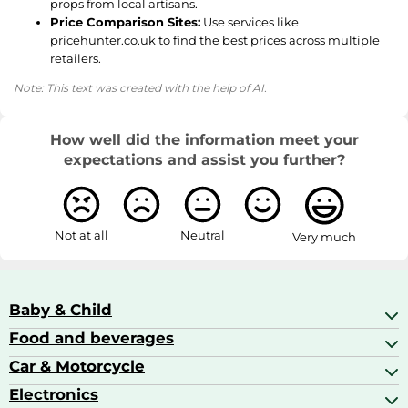
props from local artisans.
Price Comparison Sites:
Use services like
pricehunter.co.uk to find the best prices across multiple
retailers.
Note: This text was created with the help of AI.
How well did the information meet your
expectations and assist you further?
Not at all
Neutral
Very much
Baby & Child
Food and beverages
Baby Care
Baby Food & Feeding
Car & Motorcycle
Champagne, Sparkling Wine & Prosecco
Baby Monitors
Coffee & Espresso
Electronics
Car Accessories
Baby Products