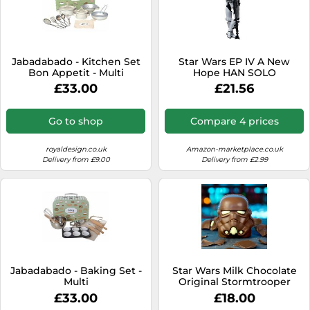
Jabadabado - Kitchen Set
Star Wars EP IV A New
Bon Appetit - Multi
Hope HAN SOLO
Stormtrooper disguise
£33.00
£21.56
version Model Kit
Go to shop
Compare 4 prices
royaldesign.co.uk
Amazon-marketplace.co.uk
Delivery from £9.00
Delivery from £2.99
Jabadabado - Baking Set -
Star Wars Milk Chocolate
Multi
Original Stormtrooper
Helmet
£33.00
£18.00