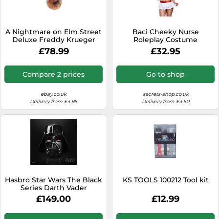
SSD
Sat Navs
A Nightmare on Elm Street
Baci Cheeky Nurse
Sound Bars
Deluxe Freddy Krueger
Roleplay Costume
Mask with Fedora Hat - IN
£78.99
£32.95
Speakers
STOCK
TVs
Compare 2 prices
Go to shop
TVs & Entertainment
ebay.co.uk
secrets-shop.co.uk
Tablets
Delivery from £4.95
Delivery from £4.50
Telecommunications
Tumble Dryers
Vacuum Cleaners
Washing Machines
Hasbro Star Wars The Black
KS TOOLS 100212 Tool kit
Series Darth Vader
Electronic Helmet
£149.00
£12.99