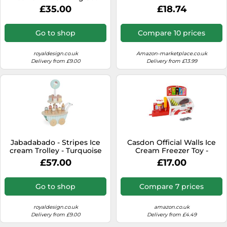
Wood - Natural
£35.00
£18.74
Go to shop
Compare 10 prices
royaldesign.co.uk
Amazon-marketplace.co.uk
Delivery from £9.00
Delivery from £13.99
Jabadabado - Stripes Ice
Casdon Official Walls Ice
cream Trolley - Turquoise
Cream Freezer Toy -
Pretend Shop Playset for
£57.00
£17.00
Children Aged 2+ - With
Pull-Out Stand, Play Coins &
5 Official Walls Ice Creams
Go to shop
Compare 7 prices
royaldesign.co.uk
amazon.co.uk
Delivery from £9.00
Delivery from £4.49