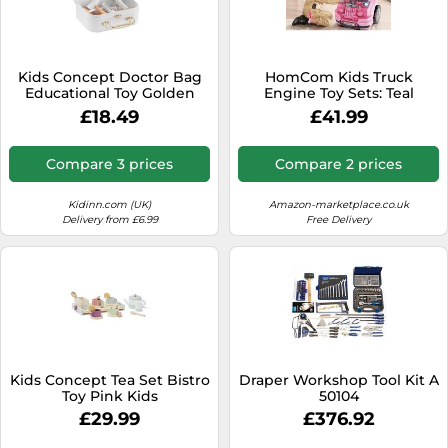
Kids Concept Doctor Bag
HomCom Kids Truck
Educational Toy Golden
Engine Toy Sets: Teal
Kids
£18.49
£41.99
Compare 3 prices
Compare 2 prices
Kidinn.com (UK)
Amazon-marketplace.co.uk
Delivery from £6.99
Free Delivery
Kids Concept Tea Set Bistro
Draper Workshop Tool Kit A
Toy Pink Kids
50104
£29.99
£376.92