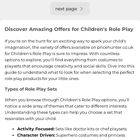
next page
Discover Amazing Offers for Children's Role Play
If you're on the hunt for an exciting way to spark your child's
imagination, the variety of offers available on pricehunter.co.uk
for Children's Role Play is sure to impress. With countless
options to explore, you'll find everything from costumes to
playsets that encourage creativity and social skills. Dive into this
guide to understand what to look for when selecting the perfect
role play products for your little ones.
Types of Role Play Sets
When you browse through Children's Role Play options, you'll
notice a wide array of themes that cater to different interests.
Understanding these types can help you choose a set that
resonates with your child.
Activity Focused:
Sets like doctor kits or chef playsets.
Character Driven:
Superhero costumes and princess