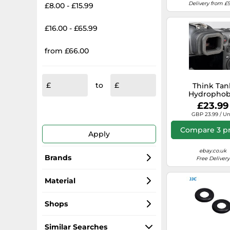
Delivery from £9
£8.00 - £15.99
£16.00 - £65.99
from £66.00
to
Think Tan
Hydrophob
Eyepiece EP-R
£23.99
Canon R
GBP 23.99 / Un
Compare 3 pr
Apply
ebay.co.uk
Brands
Free Delivery
JJC
Material
Canon
Rubber
Shops
Nikon
Foam Rubber
Amazon-marketplace.co.uk
Similar Searches