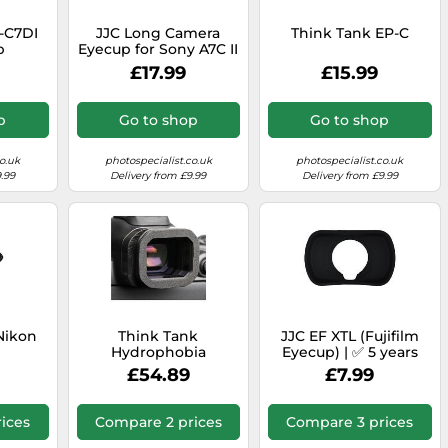
-C7DI
JJC Long Camera
Think Tank EP-C
p
Eyecup for Sony A7C II
and A7CR
£17.99
£15.99
p
Go to shop
Go to shop
o.uk
photospecialist.co.uk
photospecialist.co.uk
.99
Delivery from £9.99
Delivery from £9.99
Nikon
Think Tank
JJC EF XTL (Fujifilm
Hydrophobia
Eyecup) | ✅ 5 years
eyepiece EP-R5
warranty
£54.89
£7.99
ices
Compare 2 prices
Compare 3 prices