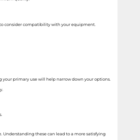
t to consider compatibility with your equipment.
g your primary use will help narrow down your options.
y.
s.
. Understanding these can lead to a more satisfying