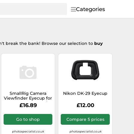
Categories
't break the bank! Browse our selection to
buy
SmallRig Camera
Nikon DK-29 Eyecup
Viewfinder Eyecup for
Sony Alpha 7C II /
£16.89
£12.00
Alpha 7CR 4819
Go to shop
Compare 5 prices
photospecialist.co.uk
photospecialist.co.uk