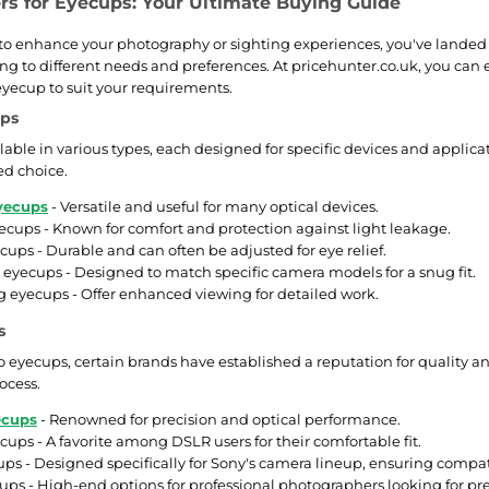
ers for Eyecups: Your Ultimate Buying Guide
g to enhance your photography or sighting experiences, you've landed i
ing to different needs and preferences. At pricehunter.co.uk, you can e
 eyecup to suit your requirements.
ups
lable in various types, each designed for specific devices and applic
d choice.
yecups
- Versatile and useful for many optical devices.
cups - Known for comfort and protection against light leakage.
ecups - Durable and can often be adjusted for eye relief.
 eyecups - Designed to match specific camera models for a snug fit.
 eyecups - Offer enhanced viewing for detailed work.
s
 eyecups, certain brands have established a reputation for quality a
ocess.
ecups
- Renowned for precision and optical performance.
ups - A favorite among DSLR users for their comfortable fit.
ps - Designed specifically for Sony's camera lineup, ensuring compati
ups - High-end options for professional photographers looking for p