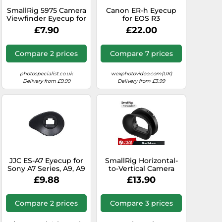
SmallRig 5975 Camera
Canon ER-h Eyecup
Viewfinder Eyecup for
for EOS R3
Sony FX2
£7.90
£22.00
Compare 2 prices
Compare 7 prices
photospecialist.co.uk
wexphotovideo.com(UK)
Delivery from £9.99
Delivery from £3.99
JJC ES-A7 Eyecup for
SmallRig Horizontal-
Sony A7 Series, A9, A9
to-Vertical Camera
mk2, A99 mk2 (Not
Viewfinder Eyecup for
£9.88
£13.90
suitable for A7S III)
Sony FX2 5713
Compare 2 prices
Compare 3 prices