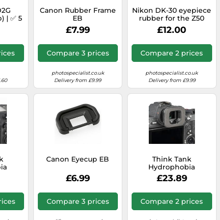
O2G
Canon Rubber Frame
Nikon DK-30 eyepiece
) | ✅ 5
EB
rubber for the Z50
nty
£7.99
£12.00
ices
Compare 3 prices
Compare 2 prices
photospecialist.co.uk
photospecialist.co.uk
.60
Delivery from £9.99
Delivery from £9.99
k
Canon Eyecup EB
Think Tank
ia
Hydrophobia
-NZP
Eyepiece EP-SP
£6.99
£23.89
ices
Compare 3 prices
Compare 2 prices