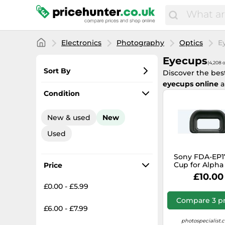
Electronics
Photography
Optics
E
Eyecups
(4,208 o
Sort By
Discover the bes
eyecups online
a
Most popular
Condition
Lowest price
New & used
New
Total price
Used
Highest price
Sony FDA-EP1
Cup for Alpha
Price
£10.00
£0.00 - £5.99
Compare 3 pr
£6.00 - £7.99
photospecialist.c