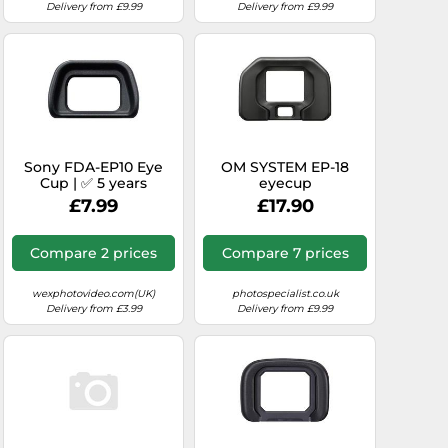
Delivery from £9.99
Delivery from £9.99
Sony FDA-EP10 Eye
OM SYSTEM EP-18
Cup | ✅ 5 years
eyecup
warranty
£7.99
£17.90
Compare 2 prices
Compare 7 prices
wexphotovideo.com(UK)
photospecialist.co.uk
Delivery from £3.99
Delivery from £9.99