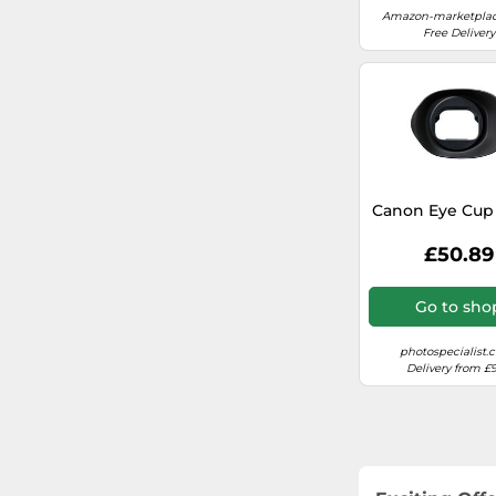
Amazon-marketplac
Free Delivery
Canon Eye Cup
£50.89
Go to sho
photospecialist.c
Delivery from £9