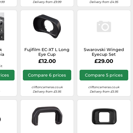
.99
Delivery from £9.99
Delivery from £4.95
k
Fujifilm EC-XT L Long
Swarovski Winged
ia
Eye Cup
Eyecup Set
3 for
£12.00
£29.00
3
it
ices
Compare 6 prices
Compare 5 prices
cliftoncameras.co.uk
cliftoncameras.co.uk
Delivery from £5.95
Delivery from £5.95