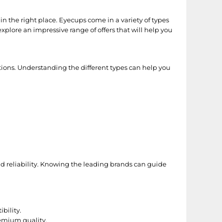
n the right place. Eyecups come in a variety of types
xplore an impressive range of offers that will help you
ations. Understanding the different types can help you
nd reliability. Knowing the leading brands can guide
bility.
remium quality.