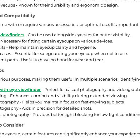
ecups - Known for their durability and ergonomic design.
d Compatibility
me with or require various accessories for optimal use. It's importan
viewfinders
- Can be used alongside eyecups for better visibility.
 Necessary for fitting certain eyecups on various devices.
its - Help maintain eyecup clarity and hygiene.
 cases - Essential for safeguarding your eyecup when not in use.
t parts - Useful to have on hand for wear and tear.
os
rious purposes, making them useful in multiple scenarios. Identifyin
ith eye viewfinder
- Perfect for casual photography and videograph
ng - Enhances comfort and visibility during extended viewing.
tography - Helps you maintain focus on fast-moving subjects.
ography - Aids in precision for detailed shots.
 photography - Provides better light blocking for low-light condition
o Consider
n eyecup, certain features can significantly enhance your experience