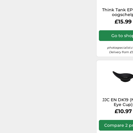
Think Tank EP
oogschel
£15.99
Go to sho
photospecialist.c
Delivery from £9
JJC EN DK19 (
Eye Cup)
£10.97
Compare 2 pr