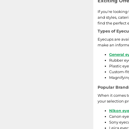
Exciting Off
If you're lookin
and styles, cater
find the perfect
Types of Eyec
Eyecups are avai
make an informe
General e
Rubber eye
Plastic ey
Custom-fit
Magnifying
Popular Brand
When it comes to
your selection pr
Nikon ey
Canon eyec
Sony eyecu
Leica eyec