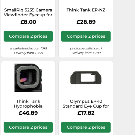
SmallRig 5255 Camera
Think Tank EP-NZ
Viewfinder Eyecup for
Selected Sony Alpha 1
£8.00
£28.89
/ Alpha 7 / Alpha 9
Series Cameras
Compare 2 prices
Compare 2 prices
wexphotovideo.com(UK)
photospecialist.co.uk
Delivery from £3.99
Delivery from £9.99
Think Tank
Olympus EP-10
Hydrophobia
Standard Eye Cup for
eyepiece EP-R1
OM-D E-M5 Cameras
£46.89
£17.82
Compare 2 prices
Compare 2 prices