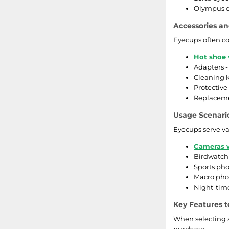
Olympus ey
Accessories an
Eyecups often co
Hot shoe 
Adapters -
Cleaning k
Protective
Replacemen
Usage Scenari
Eyecups serve va
Cameras w
Birdwatchi
Sports pho
Macro phot
Night-time
Key Features t
When selecting a
purchase.