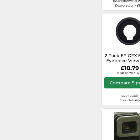
photospecialist.c
Delivery from £9
Caruba
Zacuto
2 Pack EF-GFX 
Eyepiece View
for Fujifilm GFX
£10.79
GFX50S X-H2S
GBP 10.79 / Un
Compare 5 pr
ebay.co.uk
Free Delivery