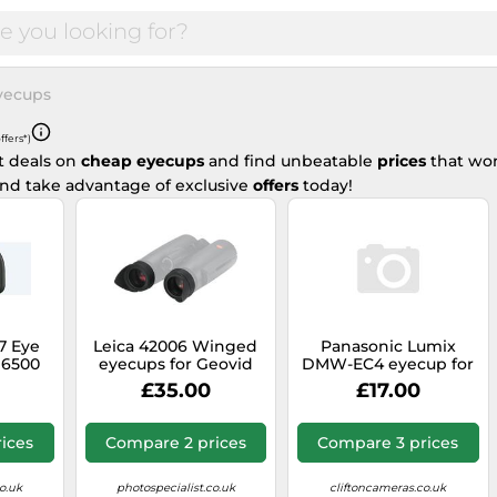
yecups
ffers*)
t deals on
cheap eyecups
and find unbeatable
prices
that won
nd take advantage of exclusive
offers
today!
7 Eye
Leica 42006 Winged
Panasonic Lumix
 6500
eyecups for Geovid
DMW-EC4 eyecup for
HD-B and HD-R
DMC-G9
£35.00
£17.00
ices
Compare 2 prices
Compare 3 prices
o.uk
photospecialist.co.uk
cliftoncameras.co.uk