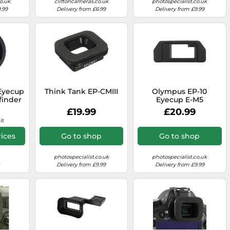
o.uk
cliftoncameras.co.uk
photospecialist.co.uk
.99
Delivery from £6.99
Delivery from £9.99
Eyecup
Think Tank EP-CMIII
Olympus EP-10
finder
Eyecup E-M5
100 II
£19.99
£20.99
 XT5
it
ices
Go to shop
Go to shop
photospecialist.co.uk
photospecialist.co.uk
Delivery from £9.99
Delivery from £9.99