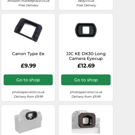
Amazon-marketplace.co.uk
ebay.co.uk
Free Delivery
Free Delivery
Canon Type Ee
JJC KE DK30 Long
Camera Eyecup
£9.99
£12.69
Go to shop
Go to shop
photospecialist.co.uk
photospecialist.co.uk
Delivery from £9.99
Delivery from £9.99