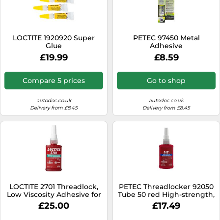
LOCTITE 1920920 Super
PETEC 97450 Metal
Glue
Adhesive
£19.99
£8.59
Compare 5 prices
Go to shop
autodoc.co.uk
autodoc.co.uk
Delivery from £8.45
Delivery from £8.45
LOCTITE 2701 Threadlock,
PETEC Threadlocker 92050
Low Viscosity Adhesive for
Tube 50 red High-strength,
Securing Screws, High
hardening, Heat-resistant,
£25.00
£17.49
Strength Threadlocker for
Fuel-Resistant, Oil resistant,
Metal Threads, Vibration
Saltwater-Resistant,