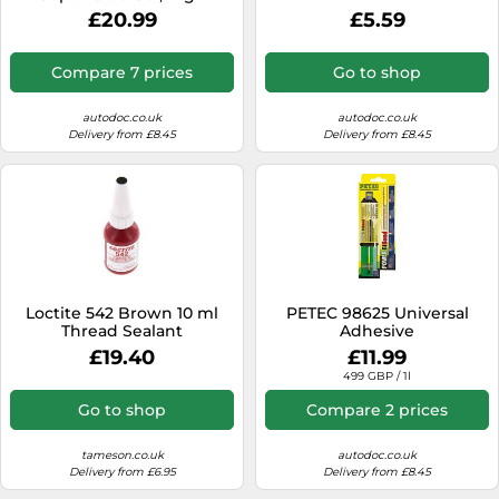
Strength Adhesive for
£20.99
£5.59
Demanding Bonding, Non-
Drip Cyanoacrylate Glue for
Use with Metal, Plastic,
Compare 7 prices
Go to shop
Wood and More, 20g
autodoc.co.uk
autodoc.co.uk
Delivery from £8.45
Delivery from £8.45
Loctite 542 Brown 10 ml
PETEC 98625 Universal
Thread Sealant
Adhesive
£19.40
£11.99
499 GBP / 1l
Go to shop
Compare 2 prices
tameson.co.uk
autodoc.co.uk
Delivery from £6.95
Delivery from £8.45