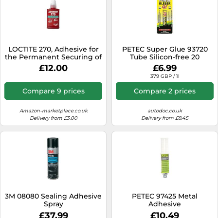
LOCTITE 270, Adhesive for
PETEC Super Glue 93720
the Permanent Securing of
Tube Silicon-free 20
Screws, High-Strength
Colourless
£12.00
£6.99
Thread Lock for Metal
379 GBP / 1l
Threads, Liquid Glue for
Pumps, Gearboxes and
Compare 9 prices
Compare 2 prices
More, 1x50ml
Amazon-marketplace.co.uk
autodoc.co.uk
Delivery from £3.00
Delivery from £8.45
3M 08080 Sealing Adhesive
PETEC 97425 Metal
Spray
Adhesive
£37.99
£10.49