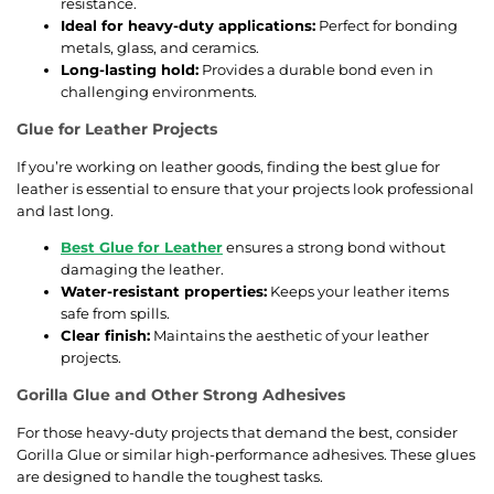
resistance.
Ideal for heavy-duty applications:
Perfect for bonding
metals, glass, and ceramics.
Long-lasting hold:
Provides a durable bond even in
challenging environments.
Glue for Leather Projects
If you’re working on leather goods, finding the best glue for
leather is essential to ensure that your projects look professional
and last long.
Best Glue for Leather
ensures a strong bond without
damaging the leather.
Water-resistant properties:
Keeps your leather items
safe from spills.
Clear finish:
Maintains the aesthetic of your leather
projects.
Gorilla Glue and Other Strong Adhesives
For those heavy-duty projects that demand the best, consider
Gorilla Glue or similar high-performance adhesives. These glues
are designed to handle the toughest tasks.