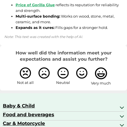
Price of Gorilla Glue
reflects its reputation for reliability
and strength.
Multi-surface bonding:
Works on wood, stone, metal,
ceramic, and more.
Expands as it cures:
Fills gaps for a stronger hold.
Note: This text was created with the help of AI.
How well did the information meet your
expectations and assist you further?
Not at all
Neutral
Very much
Baby & Child
Food and beverages
Baby Care
Baby Food & Feeding
Car & Motorcycle
Champagne, Sparkling Wine & Prosecco