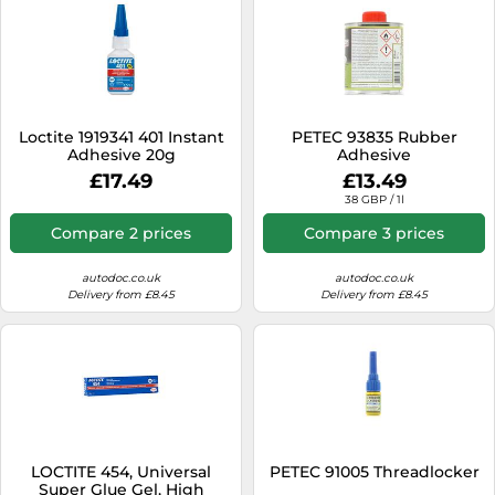
Loctite 1919341 401 Instant
PETEC 93835 Rubber
Adhesive 20g
Adhesive
£17.49
£13.49
38 GBP / 1l
Compare 2 prices
Compare 3 prices
autodoc.co.uk
autodoc.co.uk
Delivery from £8.45
Delivery from £8.45
LOCTITE 454, Universal
PETEC 91005 Threadlocker
Super Glue Gel, High