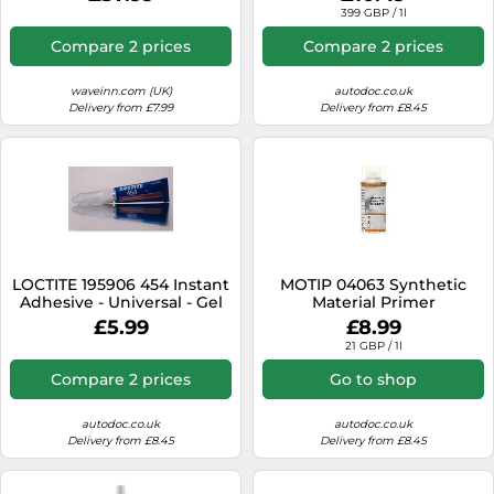
399 GBP / 1l
Compare 2 prices
Compare 2 prices
waveinn.com (UK)
autodoc.co.uk
Delivery from £7.99
Delivery from £8.45
LOCTITE 195906 454 Instant
MOTIP 04063 Synthetic
Adhesive - Universal - Gel
Material Primer
3g
£5.99
£8.99
21 GBP / 1l
Compare 2 prices
Go to shop
autodoc.co.uk
autodoc.co.uk
Delivery from £8.45
Delivery from £8.45