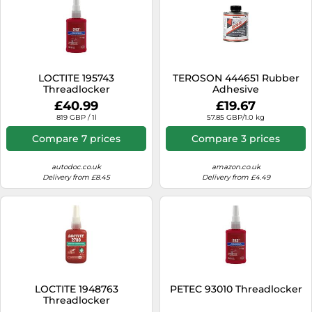
LOCTITE 195743
TEROSON 444651 Rubber
Threadlocker
Adhesive
£40.99
£19.67
819 GBP / 1l
57.85 GBP/1.0 kg
Compare 7 prices
Compare 3 prices
autodoc.co.uk
amazon.co.uk
Delivery from £8.45
Delivery from £4.49
LOCTITE 1948763
PETEC 93010 Threadlocker
Threadlocker