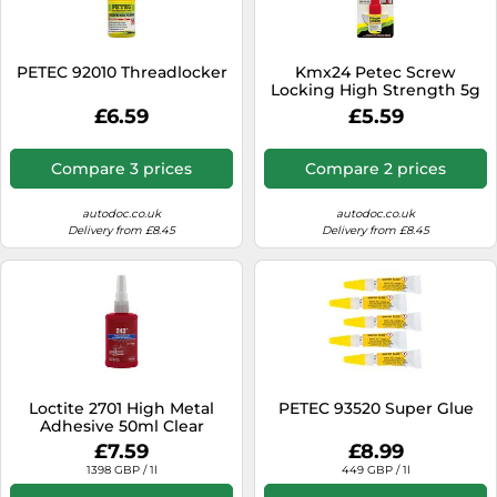
SSD
Sat Navs
PETEC 92010 Threadlocker
Kmx24 Petec Screw
Sound Bars
Locking High Strength 5g
Bottle
£6.59
£5.59
Speakers
TVs
Compare 3 prices
Compare 2 prices
TVs & Entertainment
autodoc.co.uk
autodoc.co.uk
Tablets
Delivery from £8.45
Delivery from £8.45
Telecommunications
Tumble Dryers
Vacuum Cleaners
Washing Machines
Loctite 2701 High Metal
PETEC 93520 Super Glue
Adhesive 50ml Clear
£7.59
£8.99
1398 GBP / 1l
449 GBP / 1l