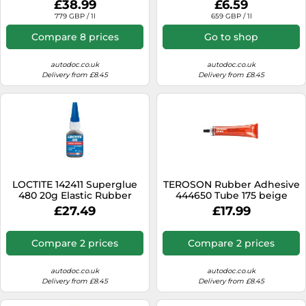
£38.99
£6.59
779 GBP / 1l
659 GBP / 1l
Compare 8 prices
Go to shop
autodoc.co.uk
autodoc.co.uk
Delivery from £8.45
Delivery from £8.45
LOCTITE 142411 Superglue
TEROSON Rubber Adhesive
480 20g Elastic Rubber
444650 Tube 175 beige
Particle Adhesive
£27.49
£17.99
Compare 2 prices
Compare 2 prices
autodoc.co.uk
autodoc.co.uk
Delivery from £8.45
Delivery from £8.45