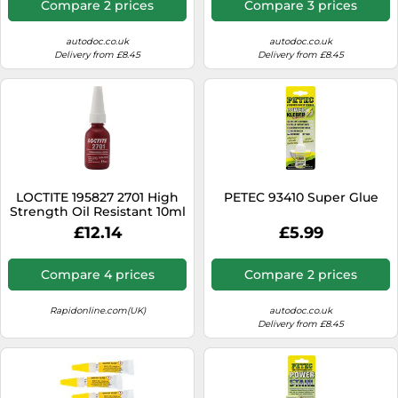
Compare 2 prices
Compare 3 prices
autodoc.co.uk
autodoc.co.uk
Delivery from £8.45
Delivery from £8.45
LOCTITE 195827 2701 High
PETEC 93410 Super Glue
Strength Oil Resistant 10ml
£12.14
£5.99
Compare 4 prices
Compare 2 prices
Rapidonline.com(UK)
autodoc.co.uk
Delivery from £8.45