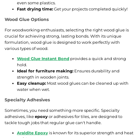
even some plastics.
Fast drying time:
Get your projects completed quickly!
Wood Glue Options
For woodworking enthusiasts, selecting the right wood glue is
crucial for achieving strong, lasting bonds. With its unique
formulation, wood glue is designed to work perfectly with
various types of wood.
Wood Glue Instant Bond
provides a quick and strong
hold.
Ideal for furniture making:
Ensures durability and
strength in wooden joints.
Easy cleanup:
Most wood glues can be cleaned up with
water when wet.
Specialty Adhesives
Sometimes, you need something more specific. Specialty
adhesives, like
epoxy
or adhesives for tiles, are designed to
tackle tough jobs that regular glue can't handle.
Araldite Epoxy
is known for its superior strength and heat