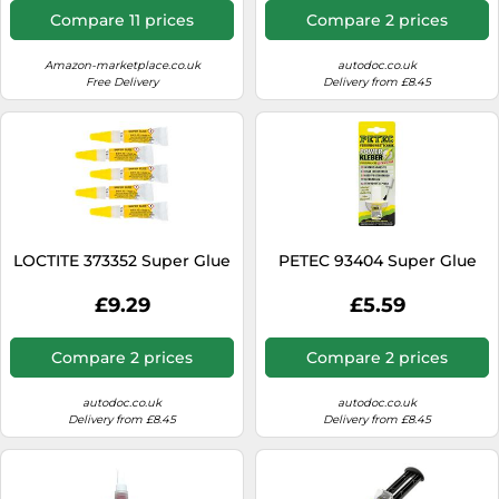
Resistant Liquid Adhesive,
Chemical Resistant
Compare 11 prices
Compare 2 prices
50ml
Amazon-marketplace.co.uk
autodoc.co.uk
Free Delivery
Delivery from £8.45
LOCTITE 373352 Super Glue
PETEC 93404 Super Glue
£9.29
£5.59
Compare 2 prices
Compare 2 prices
autodoc.co.uk
autodoc.co.uk
Delivery from £8.45
Delivery from £8.45