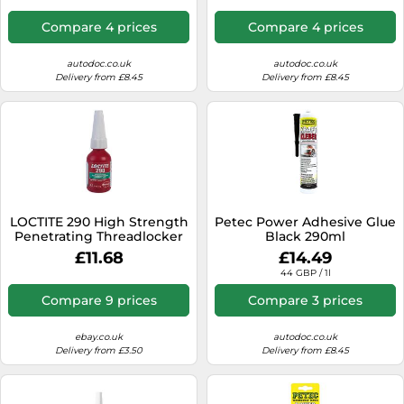
Compare 4 prices
Compare 4 prices
autodoc.co.uk
autodoc.co.uk
Delivery from £8.45
Delivery from £8.45
LOCTITE 290 High Strength
Petec Power Adhesive Glue
Penetrating Threadlocker
Black 290ml
10ml
£11.68
£14.49
44 GBP / 1l
Compare 9 prices
Compare 3 prices
ebay.co.uk
autodoc.co.uk
Delivery from £3.50
Delivery from £8.45