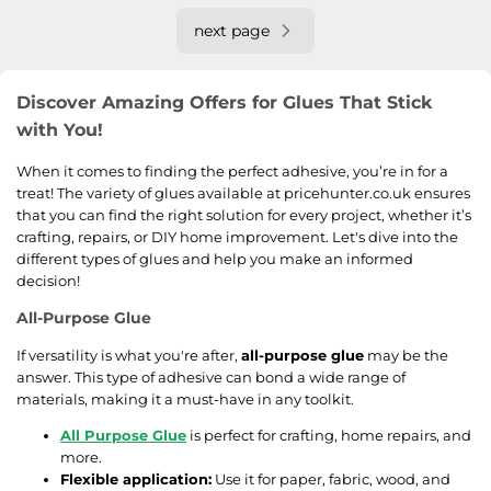
next page
Discover Amazing Offers for Glues That Stick
with You!
When it comes to finding the perfect adhesive, you’re in for a
treat! The variety of glues available at pricehunter.co.uk ensures
that you can find the right solution for every project, whether it’s
crafting, repairs, or DIY home improvement. Let's dive into the
different types of glues and help you make an informed
decision!
All-Purpose Glue
If versatility is what you're after,
all-purpose glue
may be the
answer. This type of adhesive can bond a wide range of
materials, making it a must-have in any toolkit.
All Purpose Glue
is perfect for crafting, home repairs, and
more.
Flexible application:
Use it for paper, fabric, wood, and