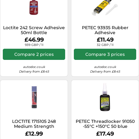
Loctite 242 Screw Adhesive
PETEC 93935 Rubber
50ml Bottle
Adhesive
£46.99
£11.49
939 GBP / 1l
32 GBP / 1l
Compare 2 prices
Compare 3 prices
autodoc.co.uk
autodoc.co.uk
Delivery from £8.45
Delivery from £8.45
LOCTITE 1715105 248
PETEC Threadlocker 91050
Medium Strength
-55°C +150°C 50 blue
Threadlocking Stick 9g
£12.99
£17.49