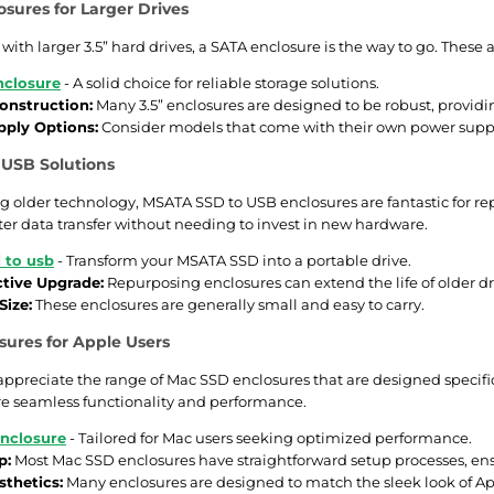
osures for Larger Drives
 with larger 3.5” hard drives, a SATA enclosure is the way to go. These
nclosure
- A solid choice for reliable storage solutions.
onstruction:
Many 3.5” enclosures are designed to be robust, providin
ply Options:
Consider models that come with their own power supp
USB Solutions
ing older technology, MSATA SSD to USB enclosures are fantastic for re
ter data transfer without needing to invest in new hardware.
 to usb
- Transform your MSATA SSD into a portable drive.
ctive Upgrade:
Repurposing enclosures can extend the life of older dr
ize:
These enclosures are generally small and easy to carry.
ures for Apple Users
 appreciate the range of Mac SSD enclosures that are designed specific
e seamless functionality and performance.
nclosure
- Tailored for Mac users seeking optimized performance.
p:
Most Mac SSD enclosures have straightforward setup processes, ensu
sthetics:
Many enclosures are designed to match the sleek look of Ap