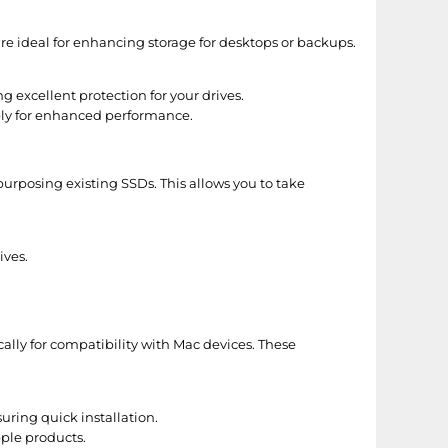
 are ideal for enhancing storage for desktops or backups.
g excellent protection for your drives.
ly for enhanced performance.
purposing existing SSDs. This allows you to take
ives.
ally for compatibility with Mac devices. These
ring quick installation.
ple products.