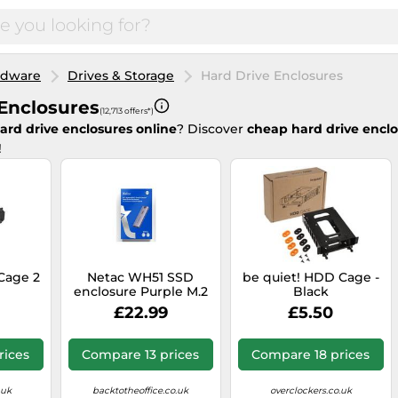
rdware
Drives & Storage
Hard Drive Enclosures
Enclosures
(12,713 offers*)
ard drive enclosures online
? Discover
cheap hard drive encl
!
Cage 2
Netac WH51 SSD
be quiet! HDD Cage -
enclosure Purple M.2
Black
£22.99
£5.50
rices
Compare 13 prices
Compare 18 prices
.uk
backtotheoffice.co.uk
overclockers.co.uk