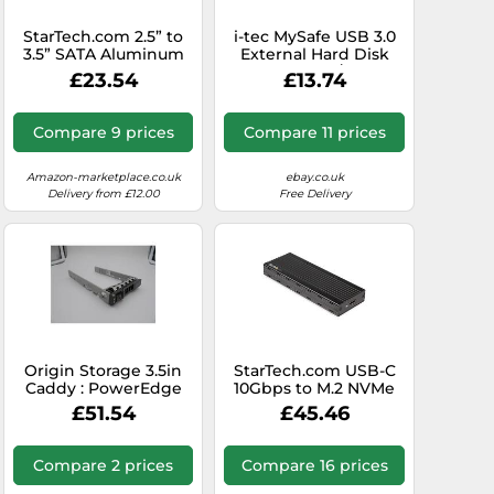
StarTech.com 2.5” to
i-tec MySafe USB 3.0
3.5” SATA Aluminum
External Hard Disk
Hard Drive Adapter
Case 9.5 mm/2.5″ for
£23.54
£13.74
Enclosure with SSD /
SATA I/II/III HDD SSD
HDD Height up to
white
12.5mm
Compare 9 prices
Compare 11 prices
Amazon-marketplace.co.uk
ebay.co.uk
Delivery from £12.00
Free Delivery
Origin Storage 3.5in
StarTech.com USB-C
Caddy : PowerEdge
10Gbps to M.2 NVMe
R/T x40 incl. 2.5-3.5in
SSD Enclosure -
£51.54
£45.46
Convers
Portable External M.2
NGFF PCIe Aluminum
Case - 1GB/s
Compare 2 prices
Compare 16 prices
Read/Write - Supports
2230, 2242, 2260, 2280