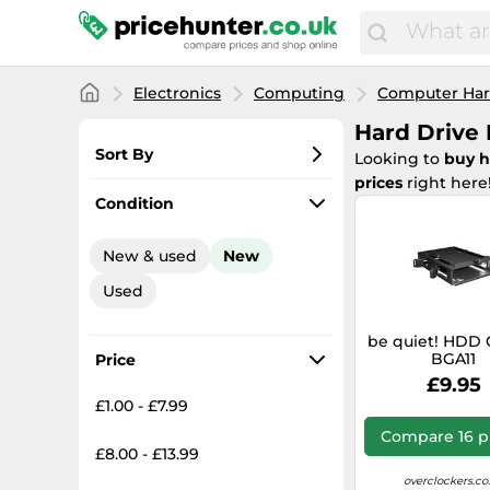
Electronics
Computing
Computer Ha
Hard Drive 
Sort By
Looking to
buy h
prices
right here
Most popular
Condition
Lowest price
New & used
New
Total price
Used
Highest price
be quiet! HDD 
BGA11
Price
£9.95
£1.00 - £7.99
Compare 16 p
£8.00 - £13.99
overclockers.co