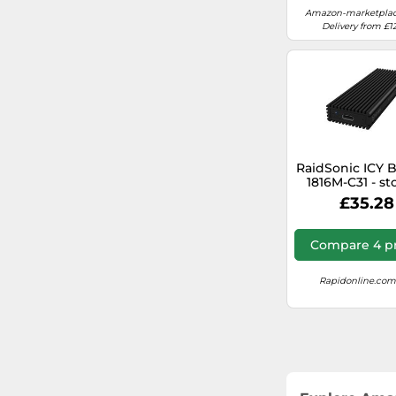
Amazon-marketplac
Delivery from £1
RaidSonic ICY 
1816M-C31 - st
enclosure - M.2
£35.28
USB 3.1 (Gen
Compare 4 pr
Rapidonline.com