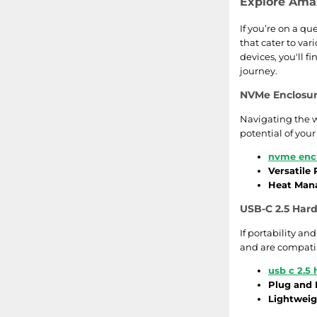
Explore Amaz
If you’re on a qu
that cater to va
devices, you'll f
journey.
NVMe Enclosur
Navigating the w
potential of you
nvme enc
Versatile
Heat Man
USB-C 2.5 Hard
If portability an
and are compatib
usb c 2.5 
Plug and 
Lightweig