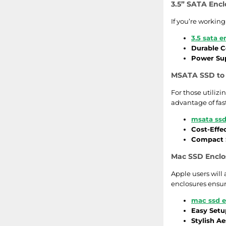
3.5” SATA Encl
If you’re working
3.5 sata e
Durable C
Power Sup
MSATA SSD to 
For those utiliz
advantage of fas
msata ssd
Cost-Effe
Compact S
Mac SSD Enclos
Apple users will
enclosures ensur
mac ssd e
Easy Setu
Stylish Ae