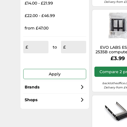
Delivery from £3
£14.00 - £21.99
£22.00 - £46.99
from £47.00
to
EVO LABS E
2535B compute
part HDD mou
£3.99
bracket
Compare 2 pr
Apply
backtotheoffice.
Brands
Delivery from £4
Dell
Shops
Axagon
overclockers.co.uk
Sabrent
Diy.com (B&Q)