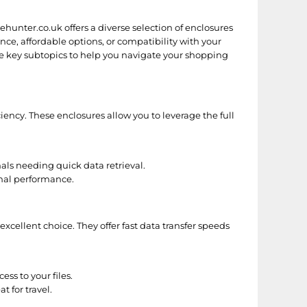
ricehunter.co.uk offers a diverse selection of enclosures
e, affordable options, or compatibility with your
some key subtopics to help you navigate your shopping
ency. These enclosures allow you to leverage the full
ls needing quick data retrieval.
mal performance.
 excellent choice. They offer fast data transfer speeds
ss to your files.
 for travel.