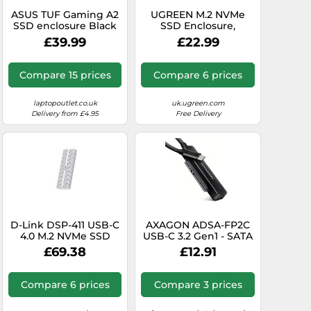
ASUS TUF Gaming A2
UGREEN M.2 NVMe
SSD enclosure Black
SSD Enclosure,
M.2
10Gbps Aluminum
£39.99
£22.99
NVMe Enclosure, Tool-
Free
Compare 15 prices
Compare 6 prices
laptopoutlet.co.uk
uk.ugreen.com
Delivery from £4.95
Free Delivery
D-Link DSP-411 USB-C
AXAGON ADSA-FP2C
4.0 M.2 NVMe SSD
USB-C 3.2 Gen1 - SATA
Enclosure, 40Gbps
6G 2.5" HDD/SSD
£69.38
£12.91
SuperSpeed, Supports
FASTPort2 Adapter
Up to 8TB, MagLev
Fan Cooling,
Compare 6 prices
Compare 3 prices
Aluminum Alloy Case,
Tool-Free Installation,