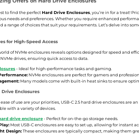
ing Offers on Hard Drive Enclosures
est to find the perfect
Hard Drive Enclosures
, you’re in for a treat! P
rious needs and preferences. Whether you require enhanced performanc
ind a range of choices that suit your requirements. Let’s delve into 
es for High-Speed Access
orld of NVMe enclosures reveals options designed for speed and effici
r NVMe drives, ensuring quick access to data.
losures
- Ideal for high-performance tasks and gaming.
 Performance:
NVMe enclosures are perfect for gamers and professiona
agement:
Many models come with built-in heat sinks to ensure opti
 Drive Enclosures
d ease of use are your priorities, USB-C 2.5 hard drive enclosures are an
le with a variety of devices.
hard drive enclosure
- Perfect for on-the-go storage needs.
Play:
Most USB-C enclosures are easy to set up, allowing for instant acce
ht Design:
These enclosures are typically compact, making them great