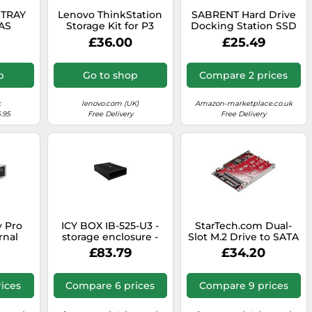
 TRAY
Lenovo ThinkStation
SABRENT Hard Drive
SAS
Storage Kit for P3
Docking Station SSD
Tower - 4XF1M24243
Enclosure
£36.00
£25.49
p
Go to shop
Compare 2 prices
k
lenovo.com (UK)
Amazon-marketplace.co.uk
.95
Free Delivery
Free Delivery
 Pro
ICY BOX IB-525-U3 -
StarTech.com Dual-
rnal
storage enclosure -
Slot M.2 Drive to SATA
ve
SATA 6Gb/s - USB 3.2
Adapter for 2.5" Drive
£83.79
£34.20
5.25"
(Gen 1)
Bay - RAID
lu-ray
Case,
ices
Compare 6 prices
Compare 9 prices
 Play,
th Mac