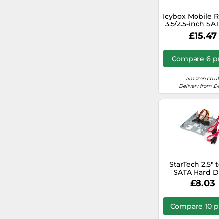
Icybox Mobile R
3.5/2.5-inch SA
HDD 1154
£15.47
Compare 6 pr
amazon.co.u
Delivery from £
StarTech 2.5" t
SATA Hard D
Mounting Brack
£8.03
- Dual SSD/HD
(BRACKET25
Compare 10 p