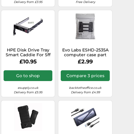
Delivery from £3.95
Free Delivery
HPE Disk Drive Tray
Evo Labs ESHD-2535A
Smart Caddie For Sff
computer case part
HDD mounting
£10.95
£2.99
bracket
Go to shop
Compare 3 prices
esupply.co.uk
backtotheoffice.co.uk
Delivery from £5.95
Delivery from £4.99