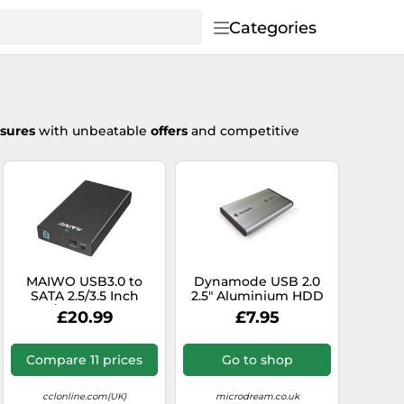
Categories
osures
with unbeatable
offers
and competitive
MAIWO USB3.0 to
Dynamode USB 2.0
SATA 2.5/3.5 Inch
2.5" Aluminium HDD
SSD/HDD External
Hard Drive SATA
£20.99
£7.95
Hard Drive Enclosure
Enclosure Caddy
Transfer Speed Up to
5Gbps, Tool Free, Slide
Compare 11 prices
Go to shop
Deisign, Black
cclonline.com(UK)
microdream.co.uk