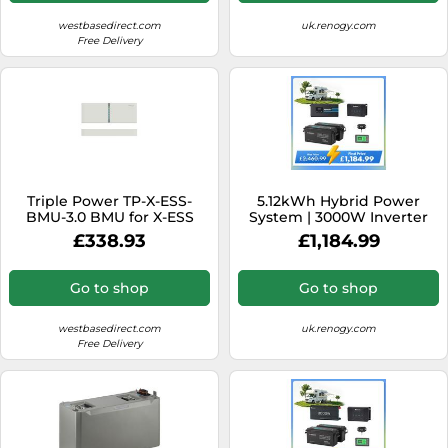
westbasedirect.com
uk.renogy.com
Free Delivery
Triple Power TP-X-ESS-
5.12kWh Hybrid Power
BMU-3.0 BMU for X-ESS
System | 3000W Inverter
3.0kWh Battery (inc
Charger, 200Ah LiFePO4
£338.93
£1,184.99
Battery Base) (MC0600)
Batteries - no solar / 200Ah
Battery w/ Bluetooth
Go to shop
Go to shop
westbasedirect.com
uk.renogy.com
Free Delivery