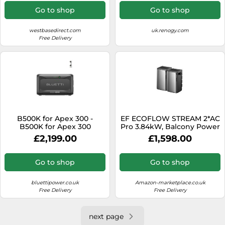
Go to shop
Go to shop
westbasedirect.com
uk.renogy.com
Free Delivery
B500K for Apex 300 -
EF ECOFLOW STREAM 2*AC
B500K for Apex 300
Pro 3.84kW, Balcony Power
Plant with Storage
£2,199.00
£1,598.00
Go to shop
Go to shop
bluettipower.co.uk
Amazon-marketplace.co.uk
Free Delivery
Free Delivery
next page