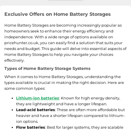
Exclusive Offers on Home Battery Storages
Home Battery Storages are becoming increasingly popular as
homeowners seek to enhance their energy efficiency and
independence. With a wide range of options available on
pricehunter.co.uk, you can easily find a solution that suits your
needs and budget. This guide will delve into essential aspects of
Home Battery Storages to help you navigate your choices
effectively.
Types of Home Battery Storage Systems
When it comes to Home Battery Storages, understanding the
types available is crucial in making the right decision. Here are
some common types:
Lithium-ion batteries
: Known for high energy density,
they are lightweight and have a longer lifespan.
Lead-acid batteries
: These are often more affordable but
heavier and have a shorter lifespan compared to lithium-
ion options.
Flow batteries
: Best for larger systems, they are scalable