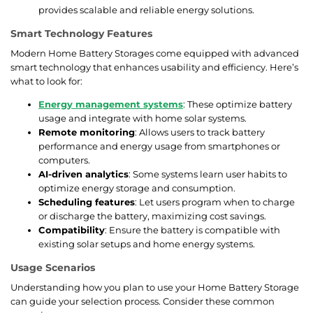
provides scalable and reliable energy solutions.
Smart Technology Features
Modern Home Battery Storages come equipped with advanced
smart technology that enhances usability and efficiency. Here’s
what to look for:
Energy management systems
: These optimize battery
usage and integrate with home solar systems.
Remote monitoring
: Allows users to track battery
performance and energy usage from smartphones or
computers.
AI-driven analytics
: Some systems learn user habits to
optimize energy storage and consumption.
Scheduling features
: Let users program when to charge
or discharge the battery, maximizing cost savings.
Compatibility
: Ensure the battery is compatible with
existing solar setups and home energy systems.
Usage Scenarios
Understanding how you plan to use your Home Battery Storage
can guide your selection process. Consider these common