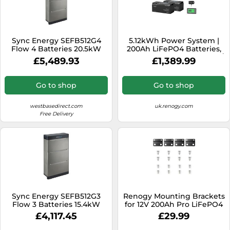
Sync Energy SEFB512G4
5.12kWh Power System |
Flow 4 Batteries 20.5kW
200Ah LiFePO4 Batteries,
3000W Inverter - no solar /
£5,489.93
£1,389.99
200Ah Battery w/
Bluetooth & Self-heating
Go to shop
Go to shop
westbasedirect.com
uk.renogy.com
Free Delivery
Sync Energy SEFB512G3
Renogy Mounting Brackets
Flow 3 Batteries 15.4kW
for 12V 200Ah Pro LiFePO4
Batteries (Set of 4)
£4,117.45
£29.99