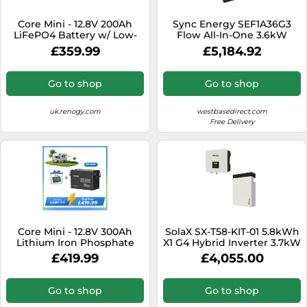
SSD
Core Mini - 12.8V 200Ah
Sync Energy SEF1A36G3
Sat Navs
LiFePO4 Battery w/ Low-
Flow All-In-One 3.6kW
Temperature Protection - 1
Hybrid Inverter with 3
Sound Bars
£359.99
£5,184.92
Pack
Batteries
Speakers
Go to shop
Go to shop
TVs
uk.renogy.com
westbasedirect.com
TVs & Entertainment
Free Delivery
Tablets
Telecommunications
Tumble Dryers
Vacuum Cleaners
Washing Machines
Core Mini - 12.8V 300Ah
SolaX SX-T58-KIT-01 5.8kWh
Lithium Iron Phosphate
X1 G4 Hybrid Inverter 3.7kW
Battery with 500A Monitor
with 1xT-58 Triple Power
£419.99
£4,055.00
Master Battery
Go to shop
Go to shop