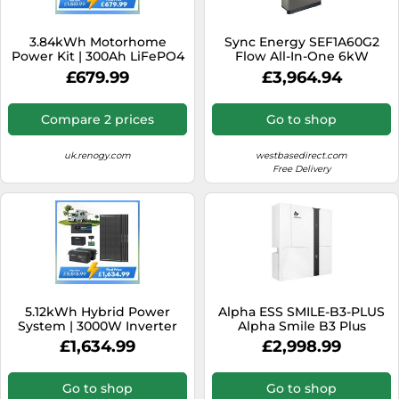
3.84kWh Motorhome
Sync Energy SEF1A60G2
Power Kit | 300Ah LiFePO4
Flow All-In-One 6kW
Battery, 2000W Inverter -
Hybrid Inverter with 2
£679.99
£3,964.94
No Solar / 2000W Inverter
Batteries
Charger
Compare 2 prices
Go to shop
uk.renogy.com
westbasedirect.com
Free Delivery
5.12kWh Hybrid Power
Alpha ESS SMILE-B3-PLUS
System | 3000W Inverter
Alpha Smile B3 Plus
Charger, 200Ah LiFePO4
5.0kWh Battery ESS inc
£1,634.99
£2,998.99
Batteries - 3* ShadowFlux
Wifi
Solar Panel / 200Ah Battery
w/ Bluetooth
Go to shop
Go to shop