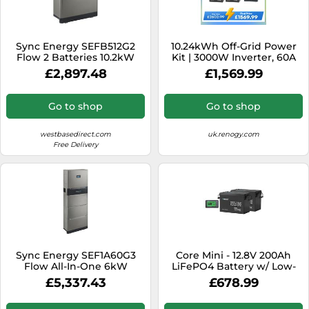
Sync Energy SEFB512G2
10.24kWh Off-Grid Power
Flow 2 Batteries 10.2kW
Kit | 3000W Inverter, 60A
MPPT - No Solar
£2,897.48
£1,569.99
Go to shop
Go to shop
westbasedirect.com
uk.renogy.com
Free Delivery
Sync Energy SEF1A60G3
Core Mini - 12.8V 200Ah
Flow All-In-One 6kW
LiFePO4 Battery w/ Low-
Hybrid Inverter with 3
Temperature Protection - 2
£5,337.43
£678.99
Batteries
Pack w/ Battery Monitor