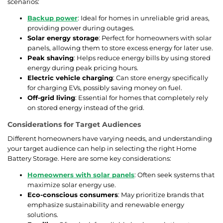
scenarios:
Backup power
: Ideal for homes in unreliable grid areas,
providing power during outages.
Solar energy storage
: Perfect for homeowners with solar
panels, allowing them to store excess energy for later use.
Peak shaving
: Helps reduce energy bills by using stored
energy during peak pricing hours.
Electric vehicle charging
: Can store energy specifically
for charging EVs, possibly saving money on fuel.
Off-grid living
: Essential for homes that completely rely
on stored energy instead of the grid.
Considerations for Target Audiences
Different homeowners have varying needs, and understanding
your target audience can help in selecting the right Home
Battery Storage. Here are some key considerations:
Homeowners with solar panels
: Often seek systems that
maximize solar energy use.
Eco-conscious consumers
: May prioritize brands that
emphasize sustainability and renewable energy
solutions.