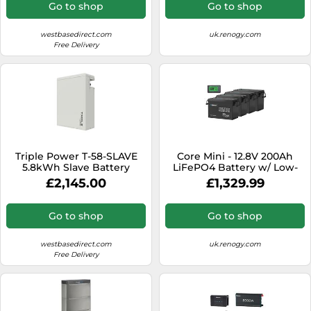
Go to shop
Go to shop
westbasedirect.com
uk.renogy.com
Free Delivery
Triple Power T-58-SLAVE
Core Mini - 12.8V 200Ah
5.8kWh Slave Battery
LiFePO4 Battery w/ Low-
(HV11550)
Temperature Protection - 4
£2,145.00
£1,329.99
Pack w/ Battery Monitor
Go to shop
Go to shop
westbasedirect.com
uk.renogy.com
Free Delivery