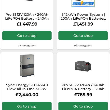
Pro S1 12V 120Ah / 240Ah
5.12kWh Power System |
LiFePO4 Battery - 240Ah
200Ah LiFePO4 Batteries,
3000W Inverter - 3*
£1,447.99
£1,451.99
ShadowFlux Solar Panel /
200Ah Battery w/
Bluetooth
Go to shop
Go to shop
uk.renogy.com
uk.renogy.com
Sync Energy SEF1A36G1
Pro S1 12V 120Ah / 240Ah
Flow All-In-One 3.6kW
LiFePO4 Battery - 120Ah
Hybrid Inverter with 1
£2,440.00
£785.99
Battery
Go to shop
Go to shop