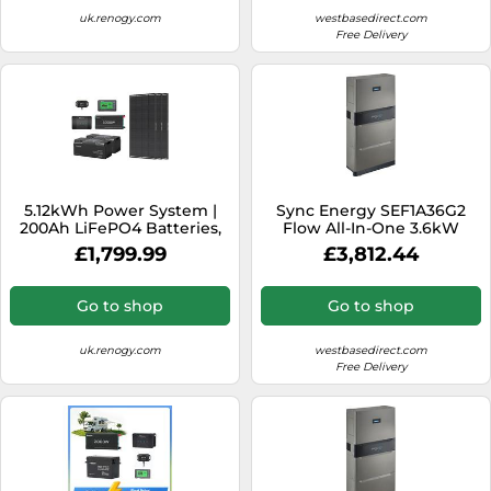
uk.renogy.com
westbasedirect.com
Free Delivery
5.12kWh Power System |
Sync Energy SEF1A36G2
200Ah LiFePO4 Batteries,
Flow All-In-One 3.6kW
3000W Inverter - 3*
Hybrid Inverter with 2
£1,799.99
£3,812.44
ShadowFlux Solar Panel /
Batteries
200Ah Battery w/
Bluetooth & Self-heating
Go to shop
Go to shop
uk.renogy.com
westbasedirect.com
Free Delivery