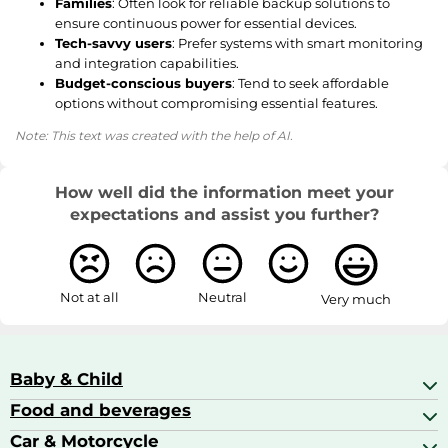
Families
: Often look for reliable backup solutions to
ensure continuous power for essential devices.
Tech-savvy users
: Prefer systems with smart monitoring
and integration capabilities.
Budget-conscious buyers
: Tend to seek affordable
options without compromising essential features.
Note: This text was created with the help of AI.
How well did the information meet your
expectations and assist you further?
Not at all
Neutral
Very much
Baby & Child
Food and beverages
Baby Care
Baby Food & Feeding
Car & Motorcycle
Champagne, Sparkling Wine & Prosecco