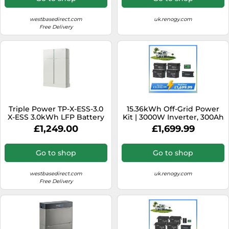
westbasedirect.com
uk.renogy.com
Free Delivery
Triple Power TP-X-ESS-3.0
15.36kWh Off-Grid Power
X-ESS 3.0kWh LFP Battery
Kit | 3000W Inverter, 300Ah
ex BMU (HV10230)
Batteies - no solar
£1,249.00
£1,699.99
Go to shop
Go to shop
westbasedirect.com
uk.renogy.com
Free Delivery