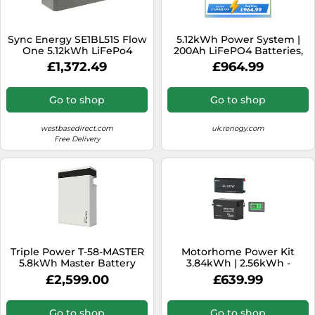
Sync Energy SE1BL51S Flow
5.12kWh Power System |
One 5.12kWh LiFePo4
200Ah LiFePO4 Batteries,
Battery Module
3000W Inverter - no solar /
£1,372.49
£964.99
200Ah Battery w/
Bluetooth
Go to shop
Go to shop
westbasedirect.com
uk.renogy.com
Free Delivery
Triple Power T-58-MASTER
Motorhome Power Kit
5.8kWh Master Battery
3.84kWh | 2.56kWh -
with BMU
3.84kWh
£2,599.00
£639.99
Go to shop
Go to shop