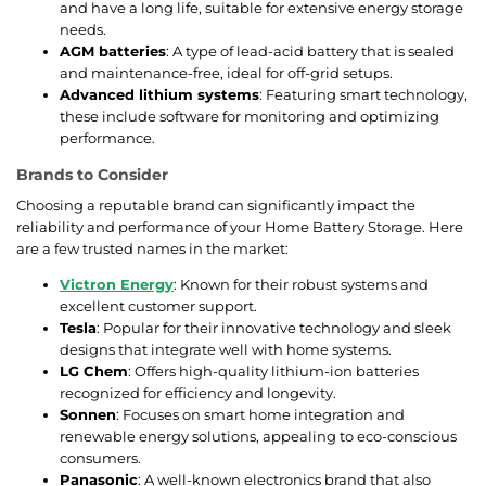
and have a long life, suitable for extensive energy storage
needs.
AGM batteries
: A type of lead-acid battery that is sealed
and maintenance-free, ideal for off-grid setups.
Advanced lithium systems
: Featuring smart technology,
these include software for monitoring and optimizing
performance.
Brands to Consider
Choosing a reputable brand can significantly impact the
reliability and performance of your Home Battery Storage. Here
are a few trusted names in the market:
Victron Energy
: Known for their robust systems and
excellent customer support.
Tesla
: Popular for their innovative technology and sleek
designs that integrate well with home systems.
LG Chem
: Offers high-quality lithium-ion batteries
recognized for efficiency and longevity.
Sonnen
: Focuses on smart home integration and
renewable energy solutions, appealing to eco-conscious
consumers.
Panasonic
: A well-known electronics brand that also