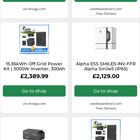
uk.renogy.com
westbasedirect.com
Free Delivery
15.36kWh Off-Grid Power
Alpha ESS SMILE5-INV-FFR
Kit | 3000W Inverter, 300Ah
Alpha Smile5 (IP65)
Batteies - 4* ShadowFlux
AC/Hybrid Inverter 5kW
£2,389.99
£2,129.00
Solar Panel
with FFR Capability
Go to shop
Go to shop
uk.renogy.com
westbasedirect.com
Free Delivery