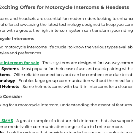
Exciting Offers for Motorcycle Intercoms & Headsets
coms and headsets are essential for modern riders looking to enhanc
y of offers showcasing the latest technology designed to keep you c
lo or with a group, the right intercom system can transform your ri
cycle Intercoms
 motorcycle intercoms, it’s crucial to know the various types availab
styles and preferences.
e intercom for sale
- These systems are designed for two-way commu
h Systems
- Most popular for their ease of use and quick pairing with 
stems
- Offer reliable connections but can be cumbersome due to cab
hnology
- Enables large group communication without the need for p
d Helmets
- Some helmets come with built-in intercoms for a cleaner
o Consider
ing for a motorcycle intercom, understanding the essential features
h SMH5
- A great example of a feature-rich intercom that also suppor
ome models offer communication ranges of up to 1 mile or more.
fe
- Look for systems that provide extended usage on a single charge,