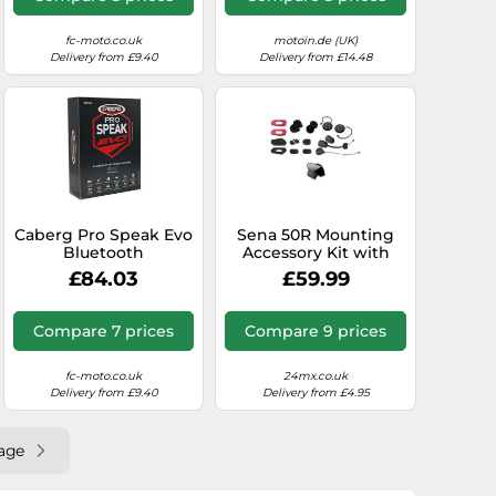
fc-moto.co.uk
motoin.de (UK)
Delivery from £9.40
Delivery from £14.48
Caberg Pro Speak Evo
Sena 50R Mounting
Bluetooth
Accessory Kit with
Communication
SOUND BY Harman
£84.03
£59.99
System Single Set,
Kardon Speakers and
black, One size
Mic (50R-A0202)
Compare 7 prices
Compare 9 prices
fc-moto.co.uk
24mx.co.uk
Delivery from £9.40
Delivery from £4.95
age