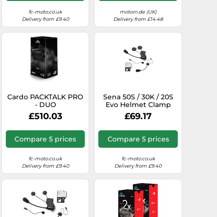
fc-moto.co.uk
motoin.de (UK)
Delivery from £9.40
Delivery from £14.48
Cardo PACKTALK PRO
Sena 50S / 30K / 20S
- DUO
Evo Helmet Clamp
Pack with HD Speaker
£510.03
£69.17
Compare 5 prices
Compare 5 prices
fc-moto.co.uk
fc-moto.co.uk
Delivery from £9.40
Delivery from £9.40