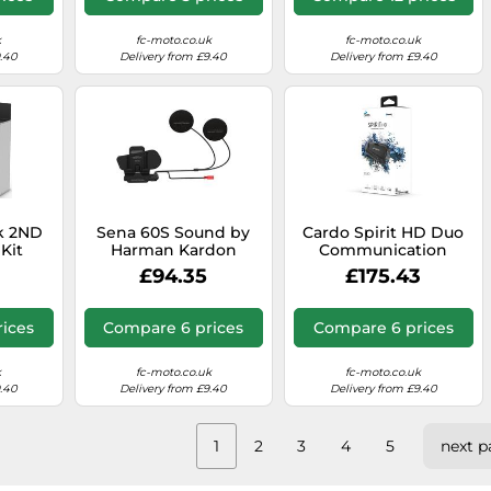
k
fc-moto.co.uk
fc-moto.co.uk
9.40
Delivery from £9.40
Delivery from £9.40
k 2ND
Sena 60S Sound by
Cardo Spirit HD Duo
Kit
Harman Kardon
Communication
m
Helmet Clamp Pack
System Double Pack,
£94.35
£175.43
With Universal
black, One size
Microphone
ices
Compare 6 prices
Compare 6 prices
k
fc-moto.co.uk
fc-moto.co.uk
9.40
Delivery from £9.40
Delivery from £9.40
1
2
3
4
5
next p