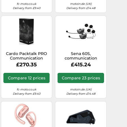
fc-moto.co.uk
motoin.de (UK)
Delivery from £9.40
Delivery from £14.48
Cardo Packtalk PRO
Sena 60S,
Communication
communication
System Single Pack,
system twin set
£270.35
£415.24
black
Compare 12 prices
Compare 23 prices
fc-moto.co.uk
motoin.de (UK)
Delivery from £9.40
Delivery from £14.48