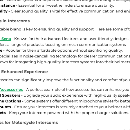
istance
- Essential for all-weather riders to ensure durability.
lity
- Clear sound quality is vital for effective communication and e
s in Intercoms
table brand is key to ensuring quality and support. Here are some o
 Sena
- Known for their advanced features and user-friendly designs.
ffers a range of products focusing on mesh communication systems.
ne
- Popular for their affordable options without sacrificing quality.
pecializes in noise-cancelling technology for clearer communications
own for integrating high-quality intercom systems into their helmets
or Enhanced Experience
essories can significantly improve the functionality and comfort of yo
Accessories
- A perfect example of how accessories can enhance your 
l Speakers
- Upgrade your audio experience with high-quality speake
ne Options
- Some systems offer different microphone styles for bette
ounts
- Ensure your intercom is securely attached to your helmet wit
ets
- Keep your intercom powered with the proper charger solutions.
s for Motorcycle Intercoms