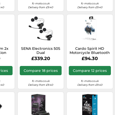
k
fc-moto.co.uk
fc-moto.co.uk
9.40
Delivery from £9.40
Delivery from £9.40
m 2x
SENA Electronics 50S
Cardo Spirit HD
ion
Dual
Motorcycle Bluetooth
 Pack,
Communication
9
£339.20
£94.30
Headset - Single Pack,
Black
rices
Compare 18 prices
Compare 12 prices
k
fc-moto.co.uk
fc-moto.co.uk
9.40
Delivery from £9.40
Delivery from £9.40