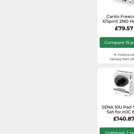
Cardo Free
X/Spirit 2ND 
JBL Kit
£79.57
Compare 15 p
fc-moto.co.u
Delivery from £
SENA 10U Pad 
Set for HJC I
helmets
£140.8
Compare 2 pr