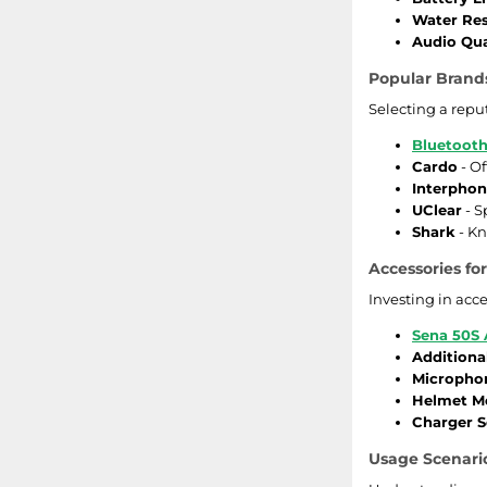
Water Res
Audio Qua
Popular Brand
Selecting a repu
Bluetooth
Cardo
- O
Interpho
UClear
- S
Shark
- Kn
Accessories f
Investing in acc
Sena 50S 
Additiona
Micropho
Helmet M
Charger S
Usage Scenario