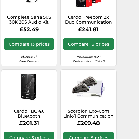
Complete Sena 50S
Cardo Freecom 2x
30K 20S Audio Kit
Duo Communication
with 35mm x 8mm
System Double Pack,
£52.49
£241.81
Thin Speakers
black
Compare 13 prices
Compare 16 prices
ebay.co.uk
motoin.de (UK)
Free Delivery
Delivery from £14.48
Cardo HJC 4X
Scorpion Exo-Com
Bluetooth
Link-1 Communication
Communication
System Dual Pack,
£201.31
£269.48
System Single Pack
black, One size
Compare 5 prices
Compare 5 prices