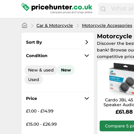
Car & Motorcycle
Motorcycle Accessories
Motorcycle
Sort By
Discover the bes
bank! Browse our
Most popular
Condition
competitive pric
Lowest price
New & used
New
Total price
Used
Highest price
Price
Cardo JBL 4
Speaker Audio
black
£1.00 - £14.99
£61.88
£15.00 - £26.99
Compare 5 pr