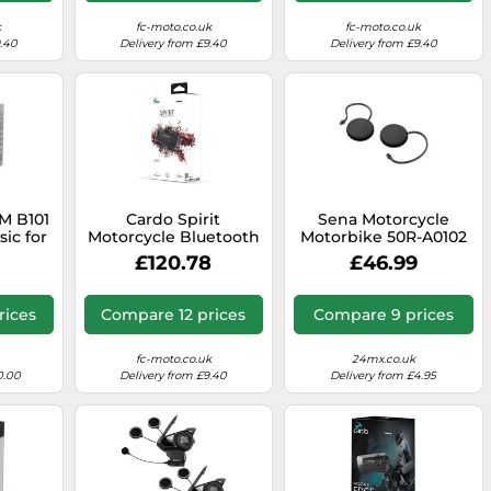
k
fc-moto.co.uk
fc-moto.co.uk
9.40
Delivery from £9.40
Delivery from £9.40
M B101
Cardo Spirit
Sena Motorcycle
ic for
Motorcycle Bluetooth
Motorbike 50R-A0102
lmets
Communication
50R Speakers With
£120.78
£46.99
Headset - Dual Pack,
Sound By Harman
Black
Kardon
rices
Compare 12 prices
Compare 9 prices
fc-moto.co.uk
24mx.co.uk
0.00
Delivery from £9.40
Delivery from £4.95