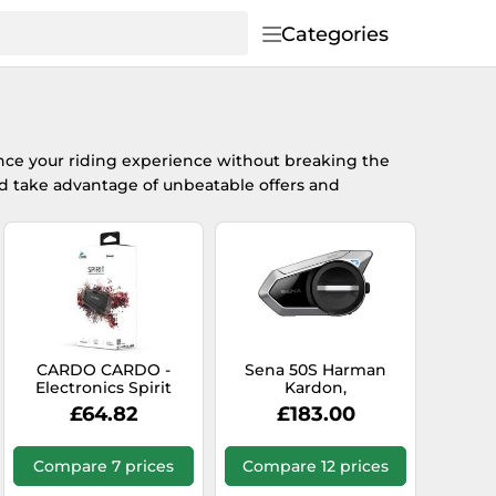
Categories
ce your riding experience without breaking the
 take advantage of unbeatable offers and
CARDO CARDO -
Sena 50S Harman
Electronics Spirit
Kardon,
communication
£64.82
£183.00
system
Compare 7 prices
Compare 12 prices