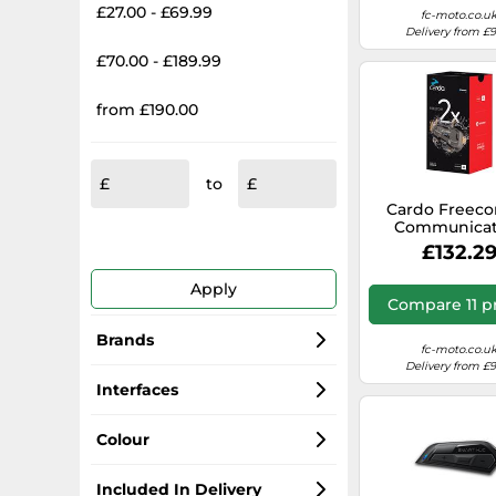
£27.00 - £69.99
fc-moto.co.u
Delivery from £
£70.00 - £189.99
from £190.00
to
Cardo Freeco
Communicat
System Single
£132.2
black
Apply
Compare 11 p
Brands
fc-moto.co.u
Delivery from £
Sena Bluetooth
Interfaces
Cardo Systems
Bluetooth
Colour
Midland
USB
Black
Included In Delivery