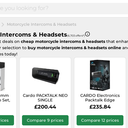
Motorcycle Intercoms & Headsets
 Intercoms & Headsets
(6,703 offers*)
t deals on
cheap motorcycle intercoms & headsets
that enhan
 selection to
buy motorcycle intercoms & headsets online
and
es today!
5 mm
Cardo PACKTALK NEO
CARDO Electronics
 Set,
SINGLE
Packtalk Edge
£200.44
£235.84
ices
Compare 9 prices
Compare 12 prices