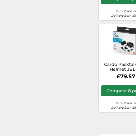
fc-moto.co.u
Delivery from £
Cardo Packtal
Helmet JBL 
Interco
£79.57
Compare 8 pr
fc-moto.co.u
Delivery from £