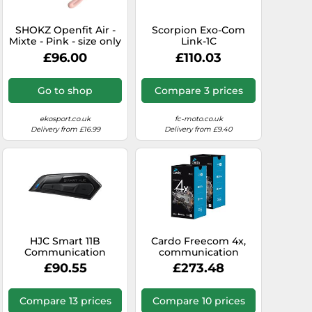
SHOKZ Openfit Air -
Scorpion Exo-Com
Mixte - Pink - size only
Link-1C
size- model 2026 only
Communication
£96.00
£110.03
size
System Single Pack,
black, One size
Go to shop
Compare 3 prices
ekosport.co.uk
fc-moto.co.uk
Delivery from £16.99
Delivery from £9.40
HJC Smart 11B
Cardo Freecom 4x,
Communication
communication
System Single Pack,
system twin set
£90.55
£273.48
black
Compare 13 prices
Compare 10 prices