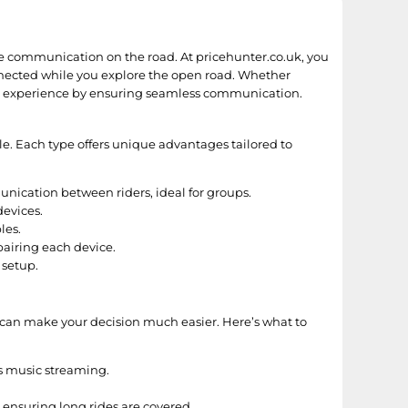
e communication on the road. At pricehunter.co.uk, you
onnected while you explore the open road. Whether
ding experience by ensuring seamless communication.
le. Each type offers unique advantages tailored to
nication between riders, ideal for groups.
devices.
les.
airing each device.
 setup.
 can make your decision much easier. Here’s what to
ts music streaming.
 ensuring long rides are covered.