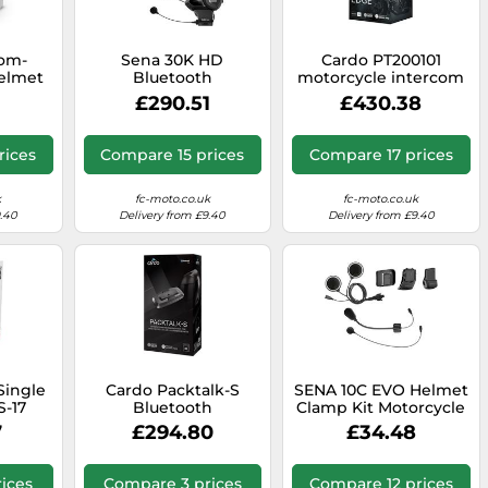
com-
Sena 30K HD
Cardo PT200101
Helmet
Bluetooth
motorcycle intercom
Communication
2 channels 1600 m
£290.51
£430.38
System Double Pack,
Black
black, One size
rices
Compare 15 prices
Compare 17 prices
k
fc-moto.co.uk
fc-moto.co.uk
9.40
Delivery from £9.40
Delivery from £9.40
Single
Cardo Packtalk-S
SENA 10C EVO Helmet
S-17
Bluetooth
Clamp Kit Motorcycle
Communication
7
£294.80
£34.48
System Single Pack
for Shoei Gen 3
Motorcycle Helmets
ices
Compare 3 prices
Compare 12 prices