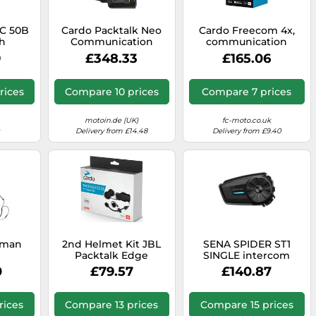
C 50B
Cardo Packtalk Neo
Cardo Freecom 4x,
h
Communication
communication
ion
System Double Pack,
system
9
£348.33
£165.06
rcom,
black
rices
Compare 10 prices
Compare 7 prices
motoin.de (UK)
fc-moto.co.uk
Delivery from £14.48
Delivery from £9.40
rman
2nd Helmet Kit JBL
SENA SPIDER ST1
Packtalk Edge
SINGLE intercom
ion
multicolored
black
0
£79.57
£140.87
 set
rices
Compare 13 prices
Compare 15 prices