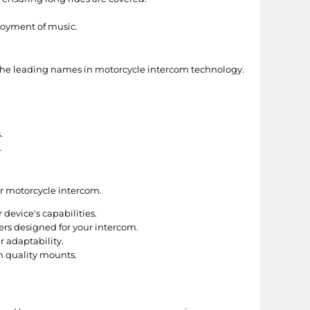
njoyment of music.
f the leading names in motorcycle intercom technology.
.
.
ur motorcycle intercom.
device's capabilities.
rs designed for your intercom.
r adaptability.
h quality mounts.