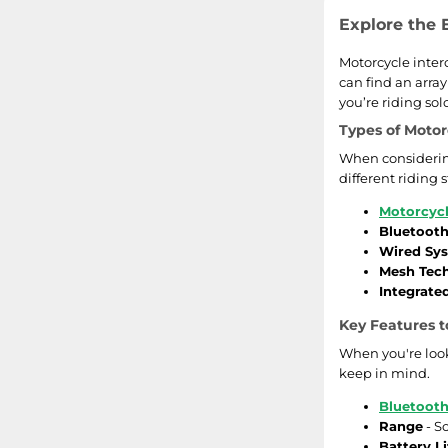
Explore the 
Motorcycle inter
can find an arra
you’re riding so
Types of Motor
When considering
different riding 
Motorcycl
Bluetoot
Wired Sy
Mesh Tec
Integrate
Key Features t
When you're look
keep in mind.
Bluetoot
Range
- S
Battery Li