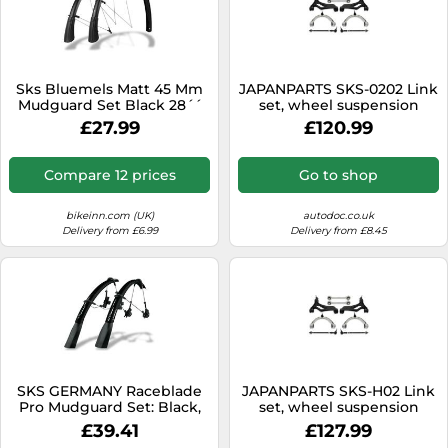
Sks Bluemels Matt 45 Mm
JAPANPARTS SKS-0202 Link
Mudguard Set Black 28´´
set, wheel suspension
28´´ Black Matt
£27.99
£120.99
Compare 12 prices
Go to shop
bikeinn.com (UK)
autodoc.co.uk
Delivery from £6.99
Delivery from £8.45
SKS GERMANY Raceblade
JAPANPARTS SKS-H02 Link
Pro Mudguard Set: Black,
set, wheel suspension
28"
£39.41
£127.99