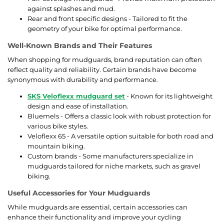
against splashes and mud.
Rear and front specific designs - Tailored to fit the
geometry of your bike for optimal performance.
Well-Known Brands and Their Features
When shopping for mudguards, brand reputation can often
reflect quality and reliability. Certain brands have become
synonymous with durability and performance.
SKS Veloflexx mudguard set
- Known for its lightweight
design and ease of installation.
Bluemels - Offers a classic look with robust protection for
various bike styles.
Veloflexx 65 - A versatile option suitable for both road and
mountain biking.
Custom brands - Some manufacturers specialize in
mudguards tailored for niche markets, such as gravel
biking.
Useful Accessories for Your Mudguards
While mudguards are essential, certain accessories can
enhance their functionality and improve your cycling