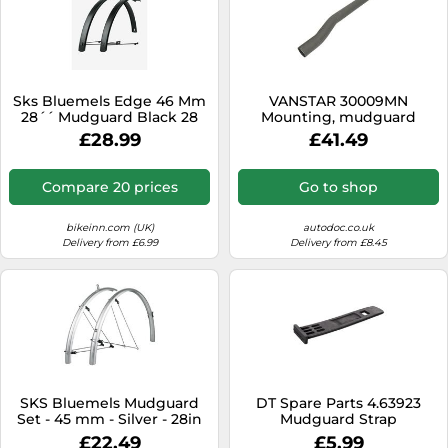
Sks Bluemels Edge 46 Mm
VANSTAR 30009MN
28´´ Mudguard Black 28
Mounting, mudguard
´´-700 28´´-700 Matte
holder
£28.99
£41.49
Black
Compare 20 prices
Go to shop
bikeinn.com (UK)
autodoc.co.uk
Delivery from £6.99
Delivery from £8.45
SKS Bluemels Mudguard
DT Spare Parts 4.63923
Set - 45 mm - Silver - 28in
Mudguard Strap
£22.49
£5.99