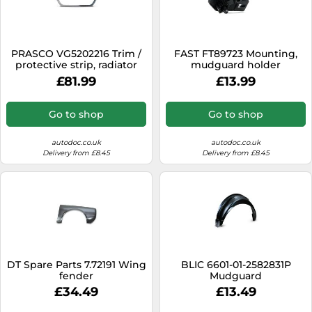
PRASCO VG5202216 Trim /
FAST FT89723 Mounting,
protective strip, radiator
mudguard holder
grille
£81.99
£13.99
Go to shop
Go to shop
autodoc.co.uk
autodoc.co.uk
Delivery from £8.45
Delivery from £8.45
DT Spare Parts 7.72191 Wing
BLIC 6601-01-2582831P
fender
Mudguard
£34.49
£13.49