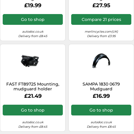
£19.99
£27.95
Go to shop
Compare 21 prices
autodoc.co.uk
merlincycles.com(UK)
Delivery from £8.45
Delivery from £3.95
FAST FT89725 Mounting,
SAMPA 1830 0679
mudguard holder
Mudguard
£21.49
£16.99
Go to shop
Go to shop
autodoc.co.uk
autodoc.co.uk
Delivery from £8.45
Delivery from £8.45