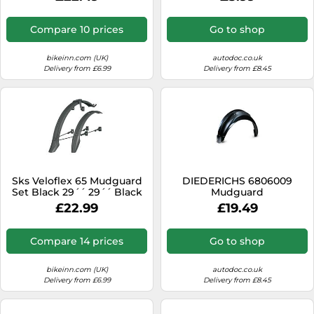
Compare 10 prices
Go to shop
bikeinn.com (UK)
autodoc.co.uk
Delivery from £6.99
Delivery from £8.45
Sks Veloflex 65 Mudguard
DIEDERICHS 6806009
Set Black 29´´ 29´´ Black
Mudguard
£22.99
£19.49
Compare 14 prices
Go to shop
bikeinn.com (UK)
autodoc.co.uk
Delivery from £6.99
Delivery from £8.45