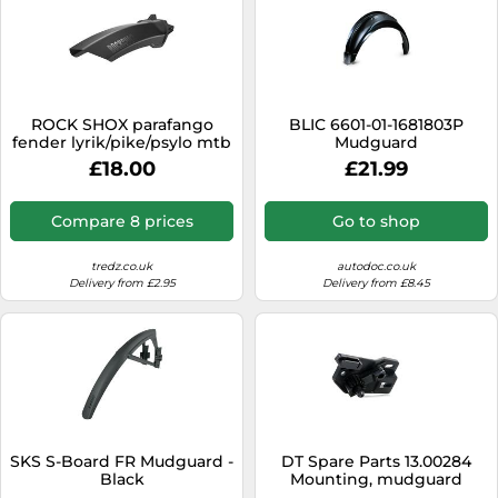
ROCK SHOX parafango
BLIC 6601-01-1681803P
fender lyrik/pike/psylo mtb
Mudguard
anteriore nero
£18.00
£21.99
Compare 8 prices
Go to shop
tredz.co.uk
autodoc.co.uk
Delivery from £2.95
Delivery from £8.45
SKS S-Board FR Mudguard -
DT Spare Parts 13.00284
Black
Mounting, mudguard
holder