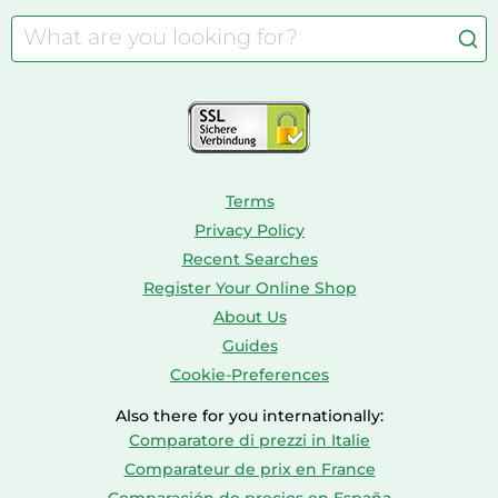
Camping
Aquarium Supplies
Barbies
Caravaning
Aquariums
Console & PC Games
Bird Supplies
Consoles
Dolls
Terms
Privacy Policy
Recent Searches
Register Your Online Shop
About Us
Guides
Cookie-Preferences
Also there for you internationally:
Comparatore di prezzi in Italie
Comparateur de prix en France