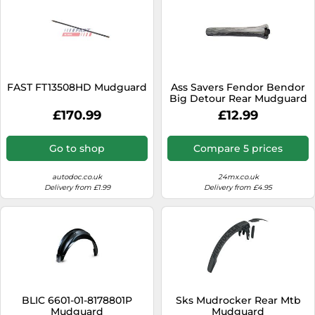
FAST FT13508HD Mudguard
Ass Savers Fendor Bendor
Big Detour Rear Mudguard
- Grey
£170.99
£12.99
Go to shop
Compare 5 prices
autodoc.co.uk
24mx.co.uk
Delivery from £1.99
Delivery from £4.95
BLIC 6601-01-8178801P
Sks Mudrocker Rear Mtb
Mudguard
Mudguard