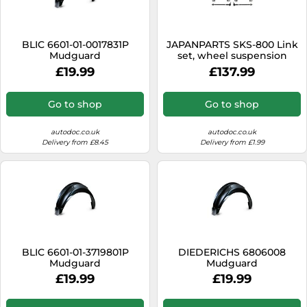
SSD
Sat Navs
BLIC 6601-01-0017831P
JAPANPARTS SKS-800 Link
Sound Bars
Mudguard
set, wheel suspension
£19.99
£137.99
Speakers
TVs
Go to shop
Go to shop
TVs & Entertainment
autodoc.co.uk
autodoc.co.uk
Tablets
Delivery from £8.45
Delivery from £1.99
Telecommunications
Tumble Dryers
Vacuum Cleaners
Washing Machines
BLIC 6601-01-3719801P
DIEDERICHS 6806008
Mudguard
Mudguard
£19.99
£19.99