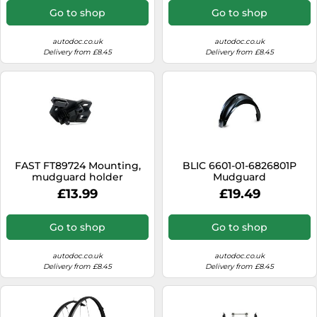
Go to shop
Go to shop
autodoc.co.uk
autodoc.co.uk
Delivery from £8.45
Delivery from £8.45
FAST FT89724 Mounting,
BLIC 6601-01-6826801P
mudguard holder
Mudguard
£13.99
£19.49
Go to shop
Go to shop
autodoc.co.uk
autodoc.co.uk
Delivery from £8.45
Delivery from £8.45