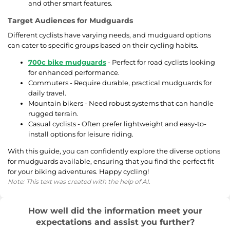
and other smart features.
Target Audiences for Mudguards
Different cyclists have varying needs, and mudguard options
can cater to specific groups based on their cycling habits.
700c bike mudguards
- Perfect for road cyclists looking
for enhanced performance.
Commuters - Require durable, practical mudguards for
daily travel.
Mountain bikers - Need robust systems that can handle
rugged terrain.
Casual cyclists - Often prefer lightweight and easy-to-
install options for leisure riding.
With this guide, you can confidently explore the diverse options
for mudguards available, ensuring that you find the perfect fit
for your biking adventures. Happy cycling!
Note: This text was created with the help of AI.
How well did the information meet your
expectations and assist you further?