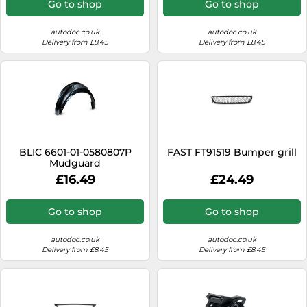
Go to shop
Go to shop
autodoc.co.uk
autodoc.co.uk
Delivery from £8.45
Delivery from £8.45
BLIC 6601-01-0580807P
FAST FT91519 Bumper grill
Mudguard
£16.49
£24.49
Go to shop
Go to shop
autodoc.co.uk
autodoc.co.uk
Delivery from £8.45
Delivery from £8.45