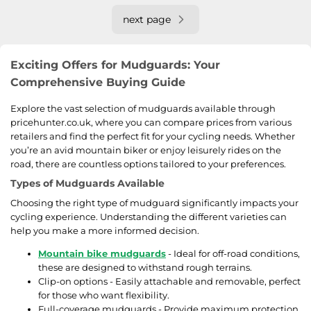
next page
Exciting Offers for Mudguards: Your
Comprehensive Buying Guide
Explore the vast selection of mudguards available through
pricehunter.co.uk, where you can compare prices from various
retailers and find the perfect fit for your cycling needs. Whether
you’re an avid mountain biker or enjoy leisurely rides on the
road, there are countless options tailored to your preferences.
Types of Mudguards Available
Choosing the right type of mudguard significantly impacts your
cycling experience. Understanding the different varieties can
help you make a more informed decision.
Mountain bike mudguards
- Ideal for off-road conditions,
these are designed to withstand rough terrains.
Clip-on options - Easily attachable and removable, perfect
for those who want flexibility.
Full-coverage mudguards - Provide maximum protection