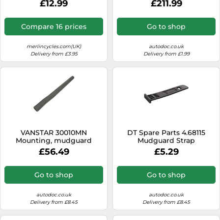
£12.99
£211.99
Compare 16 prices
Go to shop
merlincycles.com(UK)
autodoc.co.uk
Delivery from £3.95
Delivery from £1.99
VANSTAR 30010MN
DT Spare Parts 4.68115
Mounting, mudguard
Mudguard Strap
holder
£56.49
£5.29
Go to shop
Go to shop
autodoc.co.uk
autodoc.co.uk
Delivery from £8.45
Delivery from £8.45