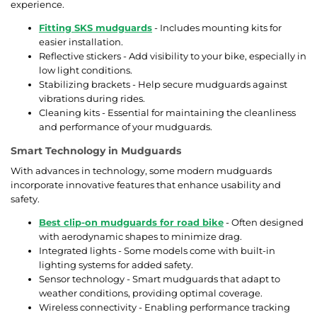
experience.
Fitting SKS mudguards
- Includes mounting kits for
easier installation.
Reflective stickers - Add visibility to your bike, especially in
low light conditions.
Stabilizing brackets - Help secure mudguards against
vibrations during rides.
Cleaning kits - Essential for maintaining the cleanliness
and performance of your mudguards.
Smart Technology in Mudguards
With advances in technology, some modern mudguards
incorporate innovative features that enhance usability and
safety.
Best clip-on mudguards for road bike
- Often designed
with aerodynamic shapes to minimize drag.
Integrated lights - Some models come with built-in
lighting systems for added safety.
Sensor technology - Smart mudguards that adapt to
weather conditions, providing optimal coverage.
Wireless connectivity - Enabling performance tracking