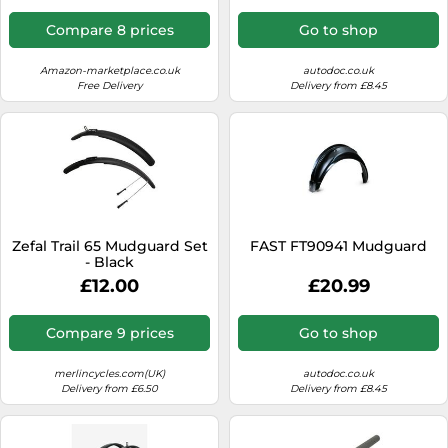
Compare 8 prices
Go to shop
Amazon-marketplace.co.uk
autodoc.co.uk
Free Delivery
Delivery from £8.45
Zefal Trail 65 Mudguard Set
FAST FT90941 Mudguard
- Black
£12.00
£20.99
Compare 9 prices
Go to shop
merlincycles.com(UK)
autodoc.co.uk
Delivery from £6.50
Delivery from £8.45