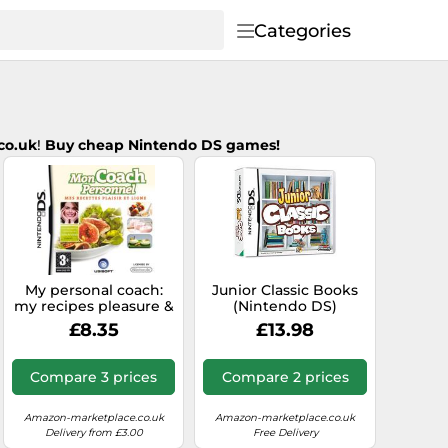
Categories
co.uk
!
B
uy cheap Nintendo DS games!
My personal coach:
Junior Classic Books
my recipes pleasure &
(Nintendo DS)
line
£8.35
£13.98
Compare 3 prices
Compare 2 prices
Amazon-marketplace.co.uk
Amazon-marketplace.co.uk
Delivery from £3.00
Free Delivery