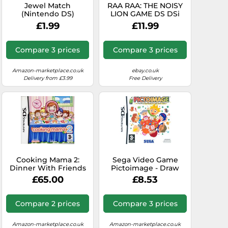
Jewel Match
RAA RAA: THE NOISY
(Nintendo DS)
LION GAME DS DSi
Lite 3DS (raaraa) ~
£1.99
£11.99
NEW / SEALED
Compare 3 prices
Compare 3 prices
Amazon-marketplace.co.uk
ebay.co.uk
Delivery from £3.99
Free Delivery
Cooking Mama 2:
Sega Video Game
Dinner With Friends
Pictoimage - Draw
(Nintendo DS)
and Guess - Nintendo
£65.00
£8.53
DS
Compare 2 prices
Compare 3 prices
Amazon-marketplace.co.uk
Amazon-marketplace.co.uk