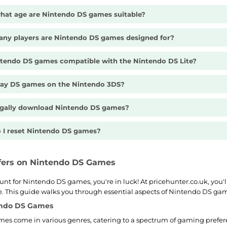
hat age are Nintendo DS games suitable?
ny players are Nintendo DS games designed for?
ntendo DS games compatible with the Nintendo DS Lite?
play DS games on the Nintendo 3DS?
legally download Nintendo DS games?
 I reset Nintendo DS games?
ffers on Nintendo DS Games
hunt for Nintendo DS games, you're in luck! At pricehunter.co.uk, you'l
te. This guide walks you through essential aspects of Nintendo DS ga
endo DS Games
es come in various genres, catering to a spectrum of gaming prefer