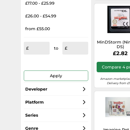
£17.00 - £25.99
£26.00 - £54.99
from £55.00
MinDStorm (Ni
DS)
to
£2.82
Compare 4 pr
Apply
Amazon-marketplac
Delivery from £1
Developer
Nintendo
Platform
Ubisoft
Nintendo DS
Series
Activision
LEGO
Genre
Imagine Pet