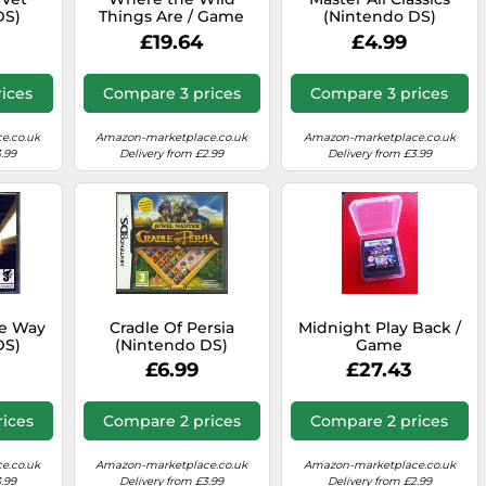
DS)
Things Are / Game
(Nintendo DS)
£19.64
£4.99
ices
Compare 3 prices
Compare 3 prices
e.co.uk
Amazon-marketplace.co.uk
Amazon-marketplace.co.uk
.99
Delivery from £2.99
Delivery from £3.99
he Way
Cradle Of Persia
Midnight Play Back /
DS)
(Nintendo DS)
Game
£6.99
£27.43
ices
Compare 2 prices
Compare 2 prices
e.co.uk
Amazon-marketplace.co.uk
Amazon-marketplace.co.uk
.99
Delivery from £3.99
Delivery from £2.99