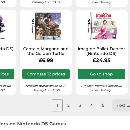
4.50
Delivery from £3.99
Free Delivery
ndo DS)
Captain Morgane and
Imagine Ballet Dancer
the Golden Turtle
(Nintendo DS)
(Nintendo DS)
£6.99
£24.95
ices
Compare 12 prices
Go to shop
e.co.uk
Amazon-marketplace.co.uk
Amazon-marketplace.co.uk
.99
Delivery from £1.99
Free Delivery
1
2
3
4
5
next p
ffers on Nintendo DS Games