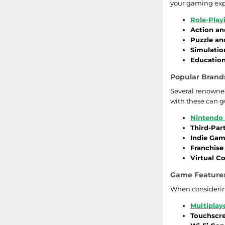
your gaming exp
ACE
Bratz
Role-Pla
Action an
P2 Games
Puzzle an
Jewel Link
Simulatio
Education
Focus Home Interactive
Rock Band
Popular Brands
JAM
Dragonball
Several renowned
with these can g
Codemasters
iCarly
Nintendo 
Third-Par
Vocabelum
James Bond
Indie Ga
Franchis
Dreamcatcher
Spider-Man
Virtual Co
Midway Games
Tak
Game Features
When considering
Microsoft
Bejeweled
Multiplay
Touchscr
Nordic Games
Tom Clancy's