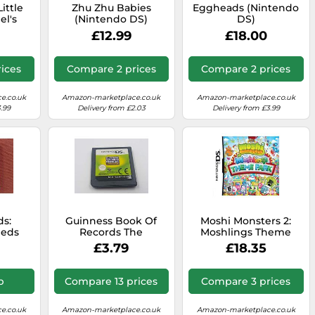
ittle
Zhu Zhu Babies
Eggheads (Nintendo
el's
(Nintendo DS)
DS)
enture
£12.99
£18.00
DS)
ices
Compare 2 prices
Compare 2 prices
e.co.uk
Amazon-marketplace.co.uk
Amazon-marketplace.co.uk
.99
Delivery from £2.03
Delivery from £3.99
ds:
Guinness Book Of
Moshi Monsters 2:
eeds
Records The
Moshlings Theme
DS)
Videogame Nintendo
Park
£3.79
£18.35
DS Game
p
Compare 13 prices
Compare 3 prices
e.co.uk
Amazon-marketplace.co.uk
Amazon-marketplace.co.uk