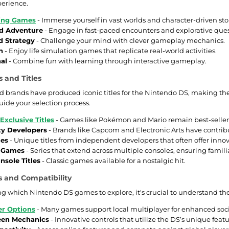
erience.
ying Games
- Immerse yourself in vast worlds and character-driven stor
d Adventure
- Engage in fast-paced encounters and explorative ques
d Strategy
- Challenge your mind with clever gameplay mechanics.
n
- Enjoy life simulation games that replicate real-world activities.
al
- Combine fun with learning through interactive gameplay.
 and Titles
 brands have produced iconic titles for the Nintendo DS, making them 
uide your selection process.
Exclusive Titles
- Games like Pokémon and Mario remain best-seller
ty Developers
- Brands like Capcom and Electronic Arts have contribu
mes
- Unique titles from independent developers that often offer inno
e Games
- Series that extend across multiple consoles, ensuring famili
nsole Titles
- Classic games available for a nostalgic hit.
 and Compatibility
 which Nintendo DS games to explore, it's crucial to understand thei
er Options
- Many games support local multiplayer for enhanced soc
een Mechanics
- Innovative controls that utilize the DS’s unique featu