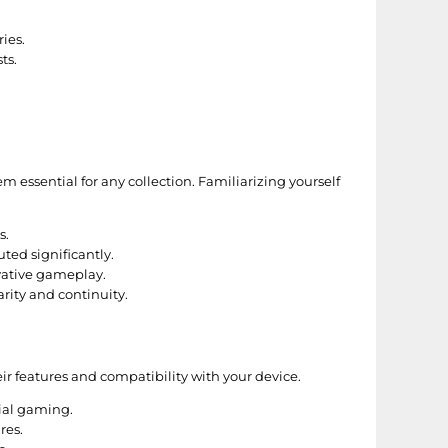
ies.
ts.
essential for any collection. Familiarizing yourself
s.
ted significantly.
vative gameplay.
arity and continuity.
r features and compatibility with your device.
ial gaming.
res.