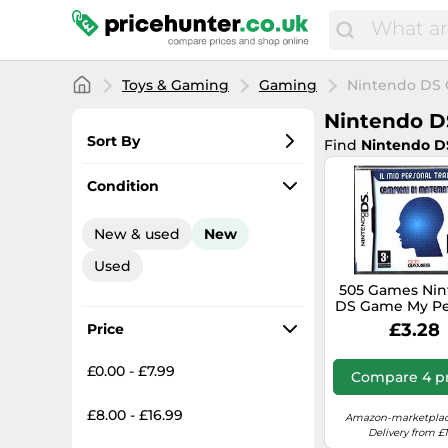
Toys & Gaming
Gaming
Nintendo DS
Nintendo 
Sort By
Find
Nintendo 
Most popular
Condition
Lowest price
New & used
New
Total price
Used
Highest price
505 Games Ni
DS Game My Pe
Trainer: Ma
£3.28
Price
Champions It
New Seal
£0.00 - £7.99
Compare 4 pr
£8.00 - £16.99
Amazon-marketplac
Delivery from £1