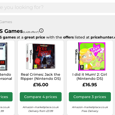
 Games
DS Games
(6,428 offers*)
DS games
at a
great price
with the
offers
listed at
pricehunter.
ntendo
Real Crimes: Jack the
I did it Mum! 2: Girl
rsonal
Ripper (Nintendo DS)
(Nintendo DS)
th
£16.00
£16.95
alian
ed
ices
Compare 4 prices
Compare 3 prices
e.co.uk
Amazon-marketplace.co.uk
Amazon-marketplace.co.uk
.99
Delivery from £3.99
Free Delivery