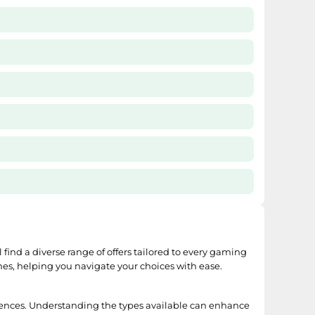
l find a diverse range of offers tailored to every gaming
mes, helping you navigate your choices with ease.
ences. Understanding the types available can enhance