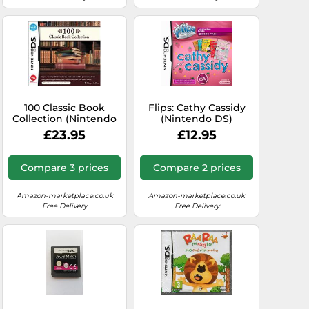
100 Classic Book
Flips: Cathy Cassidy
Collection (Nintendo
(Nintendo DS)
DS)
£23.95
£12.95
Compare 3 prices
Compare 2 prices
Amazon-marketplace.co.uk
Amazon-marketplace.co.uk
Free Delivery
Free Delivery