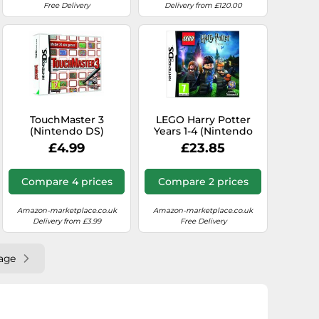
Free Delivery
Delivery from £120.00
TouchMaster 3
LEGO Harry Potter
(Nintendo DS)
Years 1-4 (Nintendo
DS)
£4.99
£23.85
Compare 4 prices
Compare 2 prices
Amazon-marketplace.co.uk
Amazon-marketplace.co.uk
Delivery from £3.99
Free Delivery
age