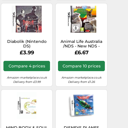
Diabolik (Nintendo
Animal Life Australia
DS)
/NDS - New NDS -
P1398z
£3.99
£6.67
Compare 4 prices
Compare 10 prices
Amazon-marketplace.co.uk
Amazon-marketplace.co.uk
Delivery from £3.99
Delivery from £1.26
MIND BODY & SOUL
DISNEYS PLANES