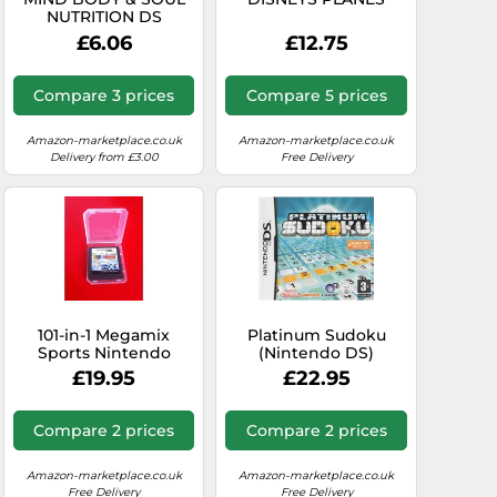
NUTRITION DS
£6.06
£12.75
Compare 3 prices
Compare 5 prices
Amazon-marketplace.co.uk
Amazon-marketplace.co.uk
Delivery from £3.00
Free Delivery
101-in-1 Megamix
Platinum Sudoku
Sports Nintendo
(Nintendo DS)
(Nintendo 3DS/DS)
£19.95
£22.95
Compare 2 prices
Compare 2 prices
Amazon-marketplace.co.uk
Amazon-marketplace.co.uk
Free Delivery
Free Delivery