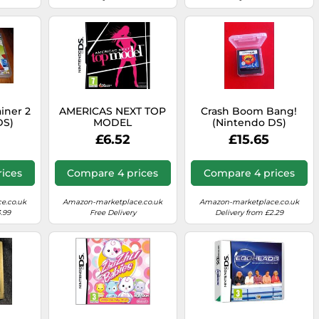
ainer 2
AMERICAS NEXT TOP
Crash Boom Bang!
DS)
MODEL
(Nintendo DS)
£6.52
£15.65
ices
Compare 4 prices
Compare 4 prices
e.co.uk
Amazon-marketplace.co.uk
Amazon-marketplace.co.uk
.99
Free Delivery
Delivery from £2.29