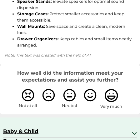
Speaker Stands:
Elevate speakers for optimal sound
dispersion.
Storage Cases:
Protect smaller accessories and keep
them accessible.
Wall Mounts:
Save space and create a clean, modern
look.
Drawer Organizers:
Keep cables and small items neatly
arranged.
Note: This text was created with the help of AI.
How well did the information meet your
expectations and assist you further?
Not at all
Neutral
Very much
Baby & Child