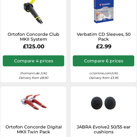
Ortofon Concorde Club
Verbatim CD Sleeves, 50
MKII System
Pack
£125.00
£2.99
Compare 4 prices
Compare 6 prices
thomann.de (UK)
cclonline.com(UK)
Delivery from £8.90
Delivery from £3.95
Ortofon Concorde Digital
JABRA Evolve2 50/55 ear
MKII Twin Pack
cushions