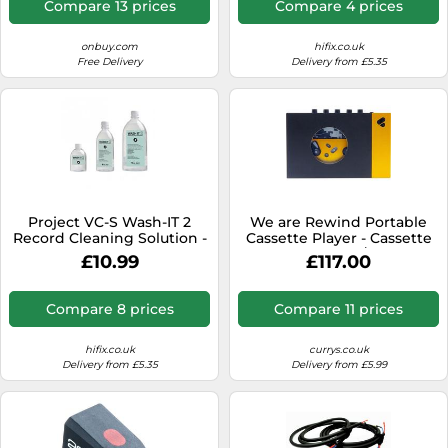
Compare 13 prices
Compare 4 prices
onbuy.com
hifix.co.uk
Free Delivery
Delivery from £5.35
Project VC-S Wash-IT 2
We are Rewind Portable
Record Cleaning Solution -
Cassette Player - Cassette
1000ml
Tape Recorder w/Bluetooth
£10.99
£117.00
Connection Speaker or
Headphones, 3.5mm Audio
Cable - (Amy, Black &
Compare 8 prices
Compare 11 prices
Yellow)
hifix.co.uk
currys.co.uk
Delivery from £5.35
Delivery from £5.99