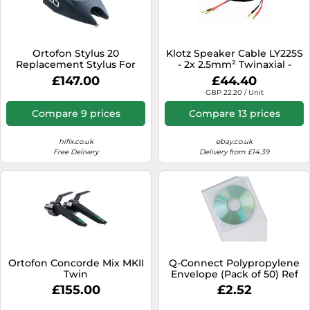
Ortofon Stylus 20
Klotz Speaker Cable LY225S
Replacement Stylus For
- 2x 2.5mm² Twinaxial -
OM Cartridges
Terminated Pair
£147.00
£44.40
GBP 22.20 / Unit
Compare 9 prices
Compare 13 prices
hifix.co.uk
ebay.co.uk
Free Delivery
Delivery from £14.39
Ortofon Concorde Mix MKII
Q-Connect Polypropylene
Twin
Envelope (Pack of 50) Ref
KF02207
£155.00
£2.52