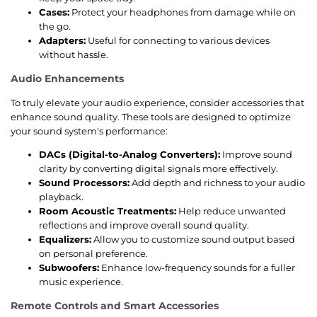
Cases:
Protect your headphones from damage while on
the go.
Adapters:
Useful for connecting to various devices
without hassle.
Audio Enhancements
To truly elevate your audio experience, consider accessories that
enhance sound quality. These tools are designed to optimize
your sound system's performance:
DACs (Digital-to-Analog Converters):
Improve sound
clarity by converting digital signals more effectively.
Sound Processors:
Add depth and richness to your audio
playback.
Room Acoustic Treatments:
Help reduce unwanted
reflections and improve overall sound quality.
Equalizers:
Allow you to customize sound output based
on personal preference.
Subwoofers:
Enhance low-frequency sounds for a fuller
music experience.
Remote Controls and Smart Accessories