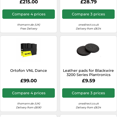
£215.00
£28.79
Compare 4 prices
Compare 3 prices
thomann.de (UK)
onedirect.co.uk
Free Delivery
Delivery from £8.34
Ortofon VNL Dance
Leather pads for Blackwire
3200 Series Plantronics
Comfortable leatherette
£99.00
£9.59
cushions, designed for the
Plantronics Blackwire 3200
series headsets.
Compare 4 prices
Compare 3 prices
thomann.de (UK)
onedirect.co.uk
Delivery from £8.90
Delivery from £8.34