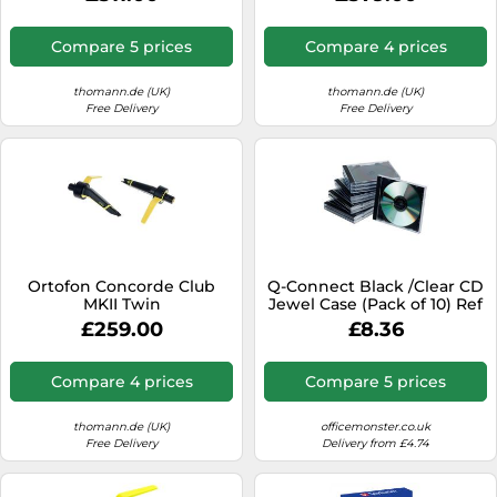
Compare 5 prices
Compare 4 prices
thomann.de (UK)
thomann.de (UK)
Free Delivery
Free Delivery
Ortofon Concorde Club
Q-Connect Black /Clear CD
MKII Twin
Jewel Case (Pack of 10) Ref
KF02209
£259.00
£8.36
Compare 4 prices
Compare 5 prices
thomann.de (UK)
officemonster.co.uk
Free Delivery
Delivery from £4.74