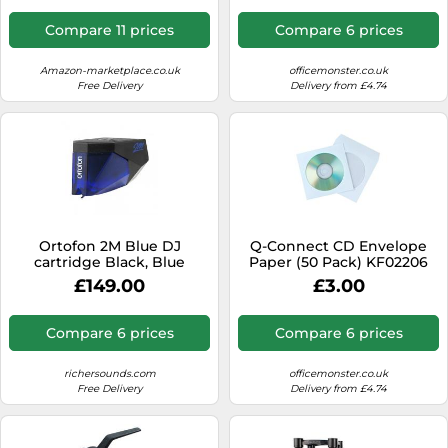
Compare 11 prices
Compare 6 prices
Amazon-marketplace.co.uk
officemonster.co.uk
Free Delivery
Delivery from £4.74
Ortofon 2M Blue DJ
Q-Connect CD Envelope
cartridge Black, Blue
Paper (50 Pack) KF02206
£149.00
£3.00
Compare 6 prices
Compare 6 prices
richersounds.com
officemonster.co.uk
Free Delivery
Delivery from £4.74