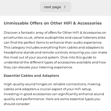
next page
Unmissable Offers on Other HiFi & Accessories
Discover a fantastic array of offers for Other HiFi & Accessories on
pricehunter.co.uk, where audiophiles and casual listeners alike
can find the perfect items to enhance their audio experience.
This category includes everything from cables and adapters to
headphone stands and remote controls, ensuring you can make
the most out of your sound system. Dive into this guide to
understand the different types of accessories available and how
they can elevate your listening experience.
Essential Cables and Adapters
High-quality sound hinges on reliable connections, making
cables and adapters a crucial aspect of your HiFi setup.
Investing in good accessories can significantly enhance sound
quality and performance. Here are some essential types you
should consider: