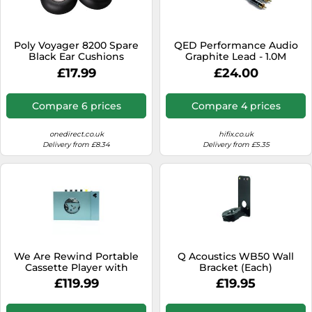
SSD
Sat Navs
Poly Voyager 8200 Spare
QED Performance Audio
Sound Bars
Black Ear Cushions
Graphite Lead - 1.0M
Replacement ear pads for
£17.99
£24.00
Speakers
Poly Voyager 8200
headsets.
TVs
Compare 6 prices
Compare 4 prices
TVs & Entertainment
onedirect.co.uk
hifix.co.uk
Tablets
Delivery from £8.34
Delivery from £5.35
Telecommunications
Tumble Dryers
Vacuum Cleaners
Washing Machines
We Are Rewind Portable
Q Acoustics WB50 Wall
Cassette Player with
Bracket (Each)
Bluetooth Blue
£119.99
£19.95