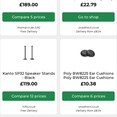
Replacement leatherette
£189.00
£22.79
ear cushions for Yealink
BH74, WH68 and UH48
headsets
Compare 5 prices
Go to shop
thomann.de (UK)
onedirect.co.uk
Free Delivery
Delivery from £8.34
Kanto SP32 Speaker Stands
Poly BW8225 Ear Cushions
- Black
Poly BW8225 Ear Cushions
£119.00
£10.38
Compare 12 prices
Compare 6 prices
hifix.co.uk
onedirect.co.uk
Free Delivery
Delivery from £8.34