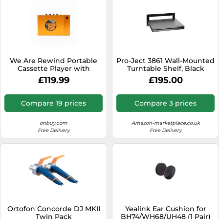
We Are Rewind Portable
Pro-Ject 3861 Wall-Mounted
Cassette Player with
Turntable Shelf, Black
Bluetooth | eleonto
£119.99
£195.00
Compare 19 prices
Compare 3 prices
onbuy.com
Amazon-marketplace.co.uk
Free Delivery
Free Delivery
Ortofon Concorde DJ MKII
Yealink Ear Cushion for
Twin Pack
BH74/WH68/UH48 (1 Pair)