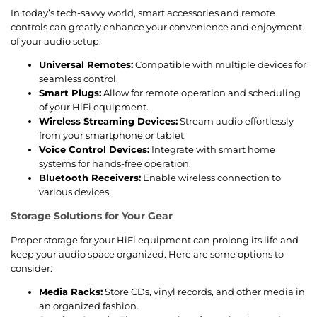
In today’s tech-savvy world, smart accessories and remote
controls can greatly enhance your convenience and enjoyment
of your audio setup:
Universal Remotes:
Compatible with multiple devices for
seamless control.
Smart Plugs:
Allow for remote operation and scheduling
of your HiFi equipment.
Wireless Streaming Devices:
Stream audio effortlessly
from your smartphone or tablet.
Voice Control Devices:
Integrate with smart home
systems for hands-free operation.
Bluetooth Receivers:
Enable wireless connection to
various devices.
Storage Solutions for Your Gear
Proper storage for your HiFi equipment can prolong its life and
keep your audio space organized. Here are some options to
consider:
Media Racks:
Store CDs, vinyl records, and other media in
an organized fashion.