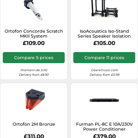
Ortofon Concorde Scratch
IsoAcoustics Iso-Stand
MKII System
Series Speaker Isolation
Stands with Height & Tilt
£109.00
£105.00
Adjustment: Iso-155 (15.5 x
19 cm) Pair
Compare 5 prices
Compare 11 prices
thomann.de (UK)
Gear4music.com
Delivery from £8.90
Delivery from £0.99
Ortofon 2M Bronze
Furman PL-8C E 10A/230V
Power Conditioner
£311.00
£379.00