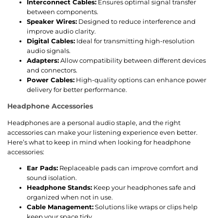
Interconnect Cables:
Ensures optimal signal transfer
between components.
Speaker Wires:
Designed to reduce interference and
improve audio clarity.
Digital Cables:
Ideal for transmitting high-resolution
audio signals.
Adapters:
Allow compatibility between different devices
and connectors.
Power Cables:
High-quality options can enhance power
delivery for better performance.
Headphone Accessories
Headphones are a personal audio staple, and the right
accessories can make your listening experience even better.
Here’s what to keep in mind when looking for headphone
accessories:
Ear Pads:
Replaceable pads can improve comfort and
sound isolation.
Headphone Stands:
Keep your headphones safe and
organized when not in use.
Cable Management:
Solutions like wraps or clips help
keep your space tidy.