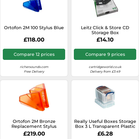
Ortofon 2M 100 Stylus Blue
Leitz Click & Store CD
Storage Box
£118.00
£14.10
Compare 12 prices
Compare 9 prices
richersounds.com
cartridgeworld.co.uk
Free Delivery
Delivery from £3.49
Ortofon 2M Bronze
Really Useful Boxes Storage
Replacement Stylus
Box 3 L Transparent Plastic
24.5 x 18 x 16 cm
£219.00
£6.28