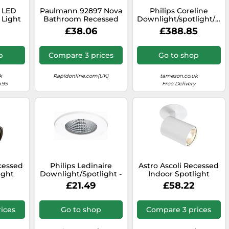
t LED
Paulmann 92897 Nova
Philips Coreline
 Light
Bathroom Recessed
Downlight/spotlight/floo
CT IP44
Light LED 7W IP65
- 45589700
£38.06
£388.85
4
White Matt...
p
Compare 3 prices
Go to shop
k
Rapidonline.com(UK)
tameson.co.uk
.95
Free Delivery
ecessed
Philips Ledinaire
Astro Ascoli Recessed
ight
Downlight/Spotlight -
Indoor Spotlight
 Lamp,
33127300
(Textured White),
£21.49
£58.22
tain -
GU10 Lamp, Designed
ears
in Britain - 1286021 - 3
e
Years Guarantee
ices
Go to shop
Compare 3 prices