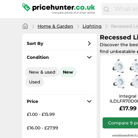
Home & Garden
Lighting
Recessed Li
Recessed L
Sort By
Discover the bes
find unbeatable
Most popular
Condition
Lowest price
New & used
New
Total price
Used
Highest price
Integral
ILDLFR70D0
Price
Evofire Fire 
£17.99
Downlight 
£1.00 - £15.99
Cutout IP65 
Round +GU10 H
Compare 9 pr
(4 Pack)
£16.00 - £27.99
westbasedirect