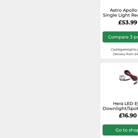
deubaxxl.com (UK)
Astro Apollo
Single Light R
Ceiling Spotl
ryman.co.uk
£53.99
Fitting in Tex
White Fini
autodoc.co.uk
Compare 3 pr
Castlegatelights.
Delivery from £4
Hera LED E
Downlight/Spot
- 610010100
£16.90
Go to sho