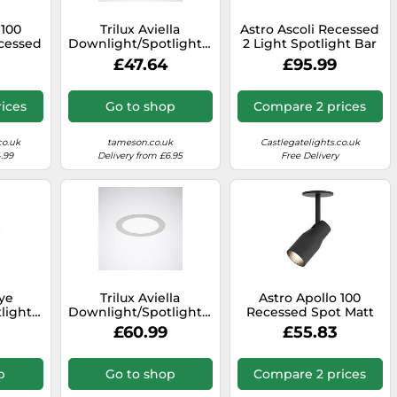
 100
Trilux Aviella
Astro Ascoli Recessed
ecessed
Downlight/Spotlight/Floodlight
2 Light Spotlight Bar
ight
- 6864840
in Matt Black Finish
£47.64
£95.99
tured
sh
ices
Go to shop
Compare 2 prices
co.uk
tameson.co.uk
Castlegatelights.co.uk
.99
Delivery from £6.95
Free Delivery
ye
Trilux Aviella
Astro Apollo 100
light/Floodlight
Downlight/Spotlight/Floodlight
Recessed Spot Matt
28
- 6865040
Black
£60.99
£55.83
p
Go to shop
Compare 2 prices