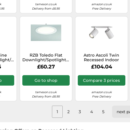
k
tameson.co.uk
amazon.co.uk
.95
Delivery from £6.95
Free Delivery
line
RZB Toledo Flat
Astro Ascoli Twin
ight/floodlight
Downlight/Spotlight/Floodlight
Recessed Indoor
0
- 901453.002.1
Spotlight (Textured
5
£60.27
£104.04
White), GU10 Lamp,
Designed in Britain -
1286097-3 Years
p
Go to shop
Compare 3 prices
Guarantee
k
tameson.co.uk
amazon.co.uk
Delivery from £6.95
Free Delivery
1
2
3
4
5
next p