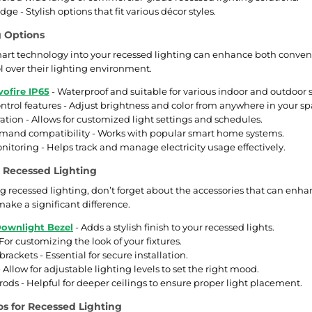
ge - Stylish options that fit various décor styles.
g Options
art technology into your recessed lighting can enhance both conven
 over their lighting environment.
vofire IP65
- Waterproof and suitable for various indoor and outdoor s
trol features - Adjust brightness and color from anywhere in your sp
ation - Allows for customized light settings and schedules.
mand compatibility - Works with popular smart home systems.
itoring - Helps track and manage electricity usage effectively.
r Recessed Lighting
recessed lighting, don’t forget about the accessories that can enhan
make a significant difference.
ownlight Bezel
- Adds a stylish finish to your recessed lights.
 For customizing the look of your fixtures.
rackets - Essential for secure installation.
Allow for adjustable lighting levels to set the right mood.
rods - Helpful for deeper ceilings to ensure proper light placement.
s for Recessed Lighting