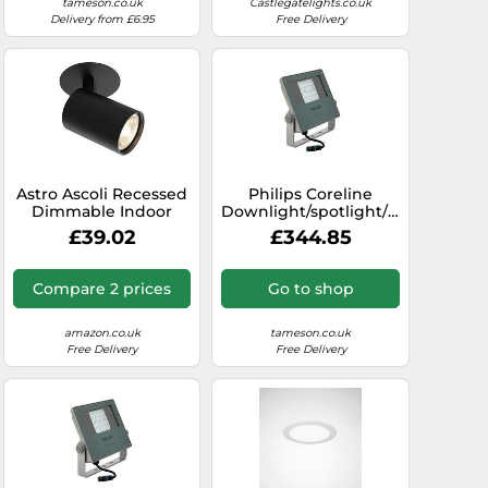
tameson.co.uk
Castlegatelights.co.uk
Delivery from £6.95
Free Delivery
Astro Ascoli Recessed
Philips Coreline
odlight
Dimmable Indoor
Downlight/spotlight/floodlight
Spotlight (Matt Black),
- 45588000
£39.02
£344.85
GU10 Lamp, Designed
in Britain - 1286080 - 3
Years Guarantee
Compare 2 prices
Go to shop
amazon.co.uk
tameson.co.uk
Free Delivery
Free Delivery