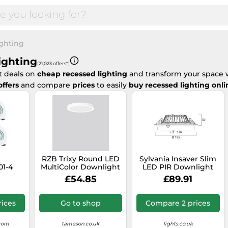
ghting
ighting
(21,023 offers*)
t deals on
cheap recessed lighting
and transform your space w
offers
and compare
prices
to easily
buy recessed lighting onli
RZB Trixy Round LED
Sylvania Insaver Slim
01-4
MultiColor Downlight
LED PIR Downlight
Rated
14-22W - 901718.002
IP44 1200lm 4000K -
£54.85
£89.91
70mm
0030519
White
older
ices
Go to shop
Compare 2 prices
.com
tameson.co.uk
lights.co.uk