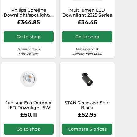
Philips Coreline
Multilumen LED
Downlight/spotlight/floodlight
Downlight 2325 Series
- 45590300
2000lm - 7791140
£344.85
£34.46
Go to shop
Go to shop
tameson.co.uk
tameson.co.uk
Free Delivery
Delivery from £6.95
Junistar Eco Outdoor
STAN Recessed Spot
LED Downlight 6W
Black
3000K White IP44 -
£50.11
£52.95
905237
Go to shop
Compare 3 prices