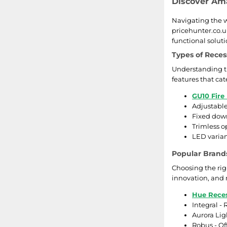
Discover Ama
Navigating the wo
pricehunter.co.u
functional soluti
Types of Reces
Understanding th
features that cat
GU10 Fire
Adjustable
Fixed down
Trimless o
LED varian
Popular Brands
Choosing the rig
innovation, and r
Hue Reces
Integral -
Aurora Lig
Robus - Of