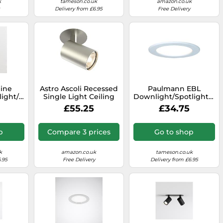
k
tameson.co.uk
amazon.co.uk
Delivery from £6.95
Free Delivery
line
Astro Ascoli Recessed
Paulmann EBL
ight/floodlight
Single Light Ceiling
Downlight/Spotlight/Flo
9
Spot Fitting in Matt
- 92062
£55.25
£34.75
Nickel Finish
p
Compare 3 prices
Go to shop
k
amazon.co.uk
tameson.co.uk
.95
Free Delivery
Delivery from £6.95