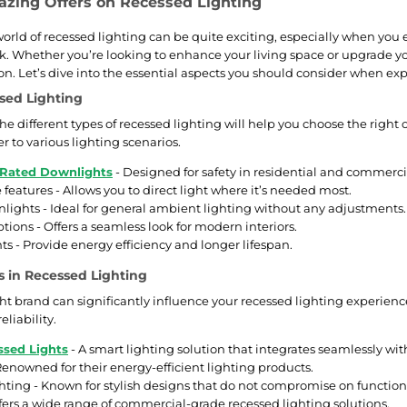
zing Offers on Recessed Lighting
rld of recessed lighting can be quite exciting, especially when you ex
k. Whether you’re looking to enhance your living space or upgrade you
on. Let’s dive into the essential aspects you should consider when exp
sed Lighting
e different types of recessed lighting will help you choose the right 
er to various lighting scenarios.
 Rated Downlights
- Designed for safety in residential and commerci
 features - Allows you to direct light where it’s needed most.
lights - Ideal for general ambient lighting without any adjustments.
ptions - Offers a seamless look for modern interiors.
ts - Provide energy efficiency and longer lifespan.
 in Recessed Lighting
ht brand can significantly influence your recessed lighting experienc
eliability.
sed Lights
- A smart lighting solution that integrates seamlessly w
 Renowned for their energy-efficient lighting products.
hting - Known for stylish designs that do not compromise on functiona
fers a wide range of commercial-grade recessed lighting solutions.