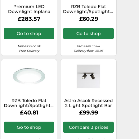
Premium LED
RZB Toledo Flat
dlight
Downlight Inplana
Downlight/Spotlight/Floodlight
CDP19 15W Wide
- 901453.002
£283.57
£60.29
Beam - 6455551
Go to shop
Go to shop
tameson.co.uk
tameson.co.uk
Free Delivery
Delivery from £6.95
RZB Toledo Flat
Astro Ascoli Recessed
Downlight/Spotlight/Floodlight
2 Light Spotlight Bar
- 901452.002.1
in Bronze Finish
£40.81
£99.99
Go to shop
Compare 3 prices