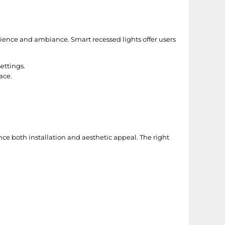
ience and ambiance. Smart recessed lights offer users
ettings.
ace.
ce both installation and aesthetic appeal. The right