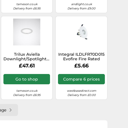
tameson.co.uk
andlight.co.uk
Delivery from £6.95
Delivery from £9.00
Trilux Aviella
Integral ILDLFR70D015
Downlight/Spotlight/Floodlight
Evofire Fire Rated
- 6864740
Downlight 70-100mm
£47.61
£5.66
Cutout IP65 White
Round +GU10 Holder
Go to shop
Compare 6 prices
tameson.co.uk
westbasedirect.com
Delivery from £6.95
Delivery from £0.00
age