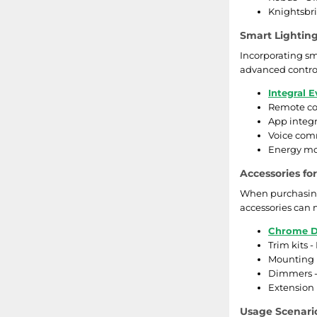
Knightsbrid
Smart Lightin
Incorporating sm
advanced control
Integral E
Remote con
App integr
Voice com
Energy mon
Accessories fo
When purchasing 
accessories can 
Chrome D
Trim kits -
Mounting b
Dimmers - 
Extension 
Usage Scenario