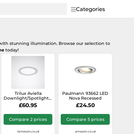
Categories
ith stunning illumination. Browse our selection to
ne
today!
Trilux Aviella
Paulmann 93662 LED
Downlight/Spotlight/Floodlight
Nova Recessed
- 6864940
Spotlight Round Iron
£60.95
£24.50
Pivotable Without
Bulb Max. 35 W GU10
or GU5.3 Recessed
Compare 2 prices
Compare 5 prices
Light Brushed
Aluminium, Brushed
Iron
tameson.co.uk
amazon.co.uk