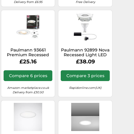
Delivery from £6.95
Free Delivery
Paulmann 93661
Paulmann 92899 Nova
Premium Recessed
Recessed Light LED
Light Nova IP65
GU10 7W IP65 Warm
£25.16
£38.09
swiveling max 1x35W
White Bru...
GU10/GU5.3 51mm
White/alu
Compare 6 prices
Compare 3 prices
Amazon-marketplace.co.uk
Rapidonline.com(UK)
Delivery from £30.50