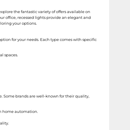
plore the fantastic variety of offers available on
r office, recessed lights provide an elegant and
loring your options.
option for your needs. Each type comes with specific
al spaces.
e. Some brands are well-known for their quality,
ith home automation.
lity.