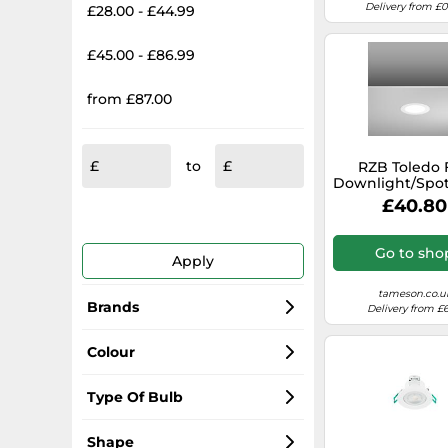
Delivery from £
£28.00 - £44.99
£45.00 - £86.99
from £87.00
to
RZB Toledo 
Downlight/Spot
- 901452.0
£40.80
Go to sho
Apply
tameson.co.u
Brands
Delivery from £6
Paulmann
Colour
Ansell
White
Type Of Bulb
SLV Elektronik
Black
LED
Shape