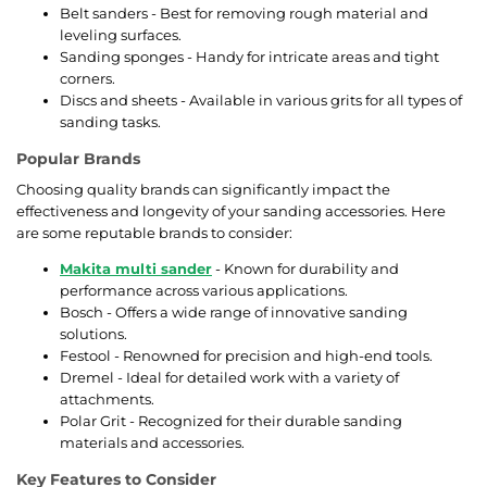
Belt sanders - Best for removing rough material and
leveling surfaces.
Sanding sponges - Handy for intricate areas and tight
corners.
Discs and sheets - Available in various grits for all types of
sanding tasks.
Popular Brands
Choosing quality brands can significantly impact the
effectiveness and longevity of your sanding accessories. Here
are some reputable brands to consider:
Makita multi sander
- Known for durability and
performance across various applications.
Bosch - Offers a wide range of innovative sanding
solutions.
Festool - Renowned for precision and high-end tools.
Dremel - Ideal for detailed work with a variety of
attachments.
Polar Grit - Recognized for their durable sanding
materials and accessories.
Key Features to Consider