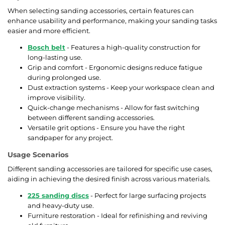
When selecting sanding accessories, certain features can
enhance usability and performance, making your sanding tasks
easier and more efficient.
Bosch belt
- Features a high-quality construction for
long-lasting use.
Grip and comfort - Ergonomic designs reduce fatigue
during prolonged use.
Dust extraction systems - Keep your workspace clean and
improve visibility.
Quick-change mechanisms - Allow for fast switching
between different sanding accessories.
Versatile grit options - Ensure you have the right
sandpaper for any project.
Usage Scenarios
Different sanding accessories are tailored for specific use cases,
aiding in achieving the desired finish across various materials.
225 sanding discs
- Perfect for large surfacing projects
and heavy-duty use.
Furniture restoration - Ideal for refinishing and reviving