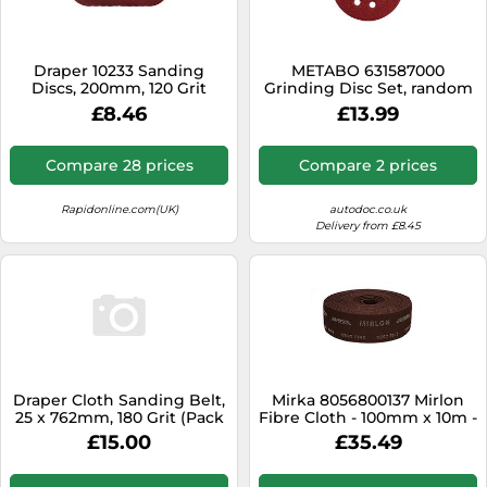
SSD
Sat Navs
Draper 10233 Sanding
METABO 631587000
Sound Bars
Discs, 200mm, 120 Grit
Grinding Disc Set, random
(Pack of 10)
orbit sander
£8.46
£13.99
Speakers
TVs
Compare 28 prices
Compare 2 prices
TVs & Entertainment
Rapidonline.com(UK)
autodoc.co.uk
Tablets
Delivery from £8.45
Telecommunications
Tumble Dryers
Vacuum Cleaners
Washing Machines
Draper Cloth Sanding Belt,
Mirka 8056800137 Mirlon
25 x 762mm, 180 Grit (Pack
Fibre Cloth - 100mm x 10m -
of 5)
360 Grit - Grain: Aluminium
£15.00
£35.49
Oxide - Bonding: Resin -
Backing: Non-Woven -
Coating: Three-