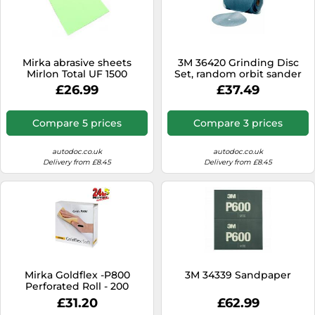
Mirka abrasive sheets
3M 36420 Grinding Disc
Mirlon Total UF 1500
Set, random orbit sander
sanding fleece 115x230mm
£26.99
£37.49
25 pcs
Compare 5 prices
Compare 3 prices
autodoc.co.uk
autodoc.co.uk
Delivery from £8.45
Delivery from £8.45
Mirka Goldflex -P800
3M 34339 Sandpaper
Perforated Roll - 200
Sanding Pads
£31.20
£62.99