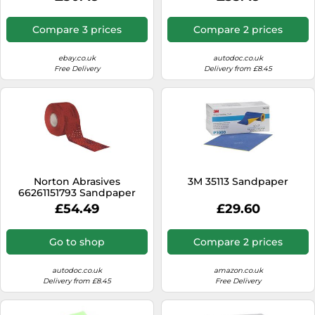
Compare 3 prices
Compare 2 prices
ebay.co.uk
autodoc.co.uk
Free Delivery
Delivery from £8.45
Norton Abrasives
3M 35113 Sandpaper
66261151793 Sandpaper
£54.49
£29.60
Go to shop
Compare 2 prices
autodoc.co.uk
amazon.co.uk
Delivery from £8.45
Free Delivery