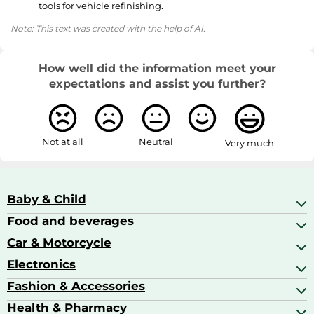
tools for vehicle refinishing.
Note: This text was created with the help of AI.
How well did the information meet your
expectations and assist you further?
Not at all
Neutral
Very much
Baby & Child
Food and beverages
Baby Care
Baby Food & Feeding
Car & Motorcycle
Champagne, Sparkling Wine & Prosecco
Baby Monitors
Coffee & Espresso
Electronics
Car Accessories
Baby Products
Coffee Capsules
Car Audio
Fashion & Accessories
AV Receivers
Cognac, Armagnac & Brandy
Car Bulbs
All In One Printers
Health & Pharmacy
Accessories