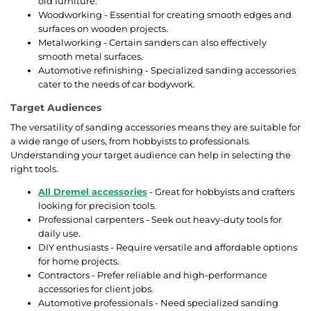
old furniture.
Woodworking - Essential for creating smooth edges and
surfaces on wooden projects.
Metalworking - Certain sanders can also effectively
smooth metal surfaces.
Automotive refinishing - Specialized sanding accessories
cater to the needs of car bodywork.
Target Audiences
The versatility of sanding accessories means they are suitable for
a wide range of users, from hobbyists to professionals.
Understanding your target audience can help in selecting the
right tools.
All Dremel accessories
- Great for hobbyists and crafters
looking for precision tools.
Professional carpenters - Seek out heavy-duty tools for
daily use.
DIY enthusiasts - Require versatile and affordable options
for home projects.
Contractors - Prefer reliable and high-performance
accessories for client jobs.
Automotive professionals - Need specialized sanding