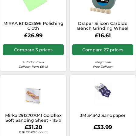
MIRKA 8111202596 Polishing
Draper Silicon Carbide
Cloth
Bench Grinding Wheel
99568 150x20mm 120 Grit
£26.99
£16.61
31.75mm
Compare 3 prices
Compare 27 prices
autodoc.co.uk
ebay.co.uk
Delivery from £8.45
Free Delivery
Mirka 2912707041 Goldflex
3M 34342 Sandpaper
Soft Sanding Sheet - 115 x
125mm Grip - P400 Grit -
£31.20
£33.99
Grain: Aluminium Oxide -
0.16 GBP/1.0 count
Bonding: Resin Over Resin