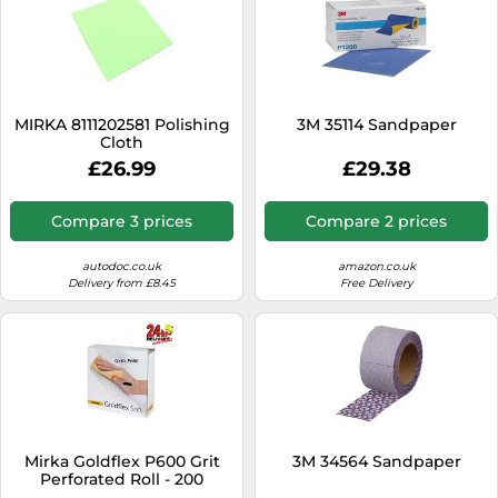
MIRKA 8111202581 Polishing
3M 35114 Sandpaper
Cloth
£26.99
£29.38
Compare 3 prices
Compare 2 prices
autodoc.co.uk
amazon.co.uk
Delivery from £8.45
Free Delivery
Mirka Goldflex P600 Grit
3M 34564 Sandpaper
Perforated Roll - 200
Sanding Pads