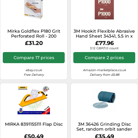
Mirka Goldflex P180 Grit
3M Hookit Flexible Abrasive
Perforated Roll - 200
Hand Sheet 34341, 5.5 in x
Abrasive Sanding Pads
6.8 in, 1000+ Grade, 25 Pack,
£31.20
£77.96
Long Lasting, Blend
3.12 GBP/1.0 count
Sanding, Defect Removal
Compare 17 prices
Compare 2 prices
ebay.co.uk
Amazon-marketplace.co.uk
Free Delivery
Delivery from £6.88
MIRKA 8391155111 Flap Disc
3M 36426 Grinding Disc
Set, random orbit sander
£50.49
£35.49