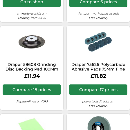
Go to shop
Compare 6 prices
Dimensional - Maroon -
Pack contains 1 piece
mymotorworld.com
Amazon-marketplace.co.uk
Delivery from £3.95
Free Delivery
Draper 58608 Grinding
Draper 75626 Polycarbide
Disc Backing Pad 100Mm
Abrasive Pads 75Mm Fine
each
(Pack Of 10) per pack
£11.94
£11.82
Compare 18 prices
Compare 17 prices
Rapidonline.com(UK)
powertoolsdirect.com
Free Delivery