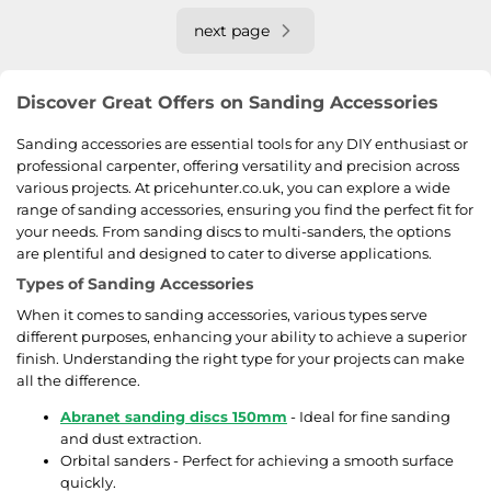
next page
Discover Great Offers on Sanding Accessories
Sanding accessories are essential tools for any DIY enthusiast or
professional carpenter, offering versatility and precision across
various projects. At pricehunter.co.uk, you can explore a wide
range of sanding accessories, ensuring you find the perfect fit for
your needs. From sanding discs to multi-sanders, the options
are plentiful and designed to cater to diverse applications.
Types of Sanding Accessories
When it comes to sanding accessories, various types serve
different purposes, enhancing your ability to achieve a superior
finish. Understanding the right type for your projects can make
all the difference.
Abranet sanding discs 150mm
- Ideal for fine sanding
and dust extraction.
Orbital sanders - Perfect for achieving a smooth surface
quickly.