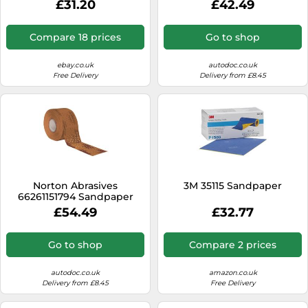
£31.20
£42.49
Compare 18 prices
Go to shop
ebay.co.uk
autodoc.co.uk
Free Delivery
Delivery from £8.45
Norton Abrasives
3M 35115 Sandpaper
66261151794 Sandpaper
£54.49
£32.77
Go to shop
Compare 2 prices
autodoc.co.uk
amazon.co.uk
Delivery from £8.45
Free Delivery