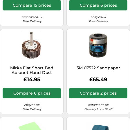
- Backing: A-latex paper, PE
Compare 15 prices
Compare 6 prices
foam - Gold - Pack contains
200 pieces
amazon.co.uk
ebay.co.uk
Free Delivery
Free Delivery
Mirka Flat Short Bed
3M 07522 Sandpaper
Abranet Hand Dust
Extraction Sanding Block
£14.95
£65.49
70x198mm
Compare 6 prices
Compare 2 prices
ebay.co.uk
autodoc.co.uk
Free Delivery
Delivery from £8.45