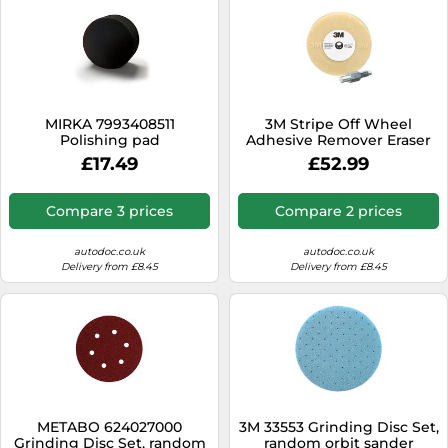
MIRKA 7993408511
3M Stripe Off Wheel
Polishing pad
Adhesive Remover Eraser
Wheel Removes Decals,
£17.49
£52.99
Stripes, Vinyl, Tapes and
Graphics 4” diameter x 5/8”
thick 3/8-16 threaded
Compare 3 prices
Compare 2 prices
mandrel 07498 Pack of 1
autodoc.co.uk
autodoc.co.uk
Delivery from £8.45
Delivery from £8.45
METABO 624027000
3M 33553 Grinding Disc Set,
Grinding Disc Set, random
random orbit sander