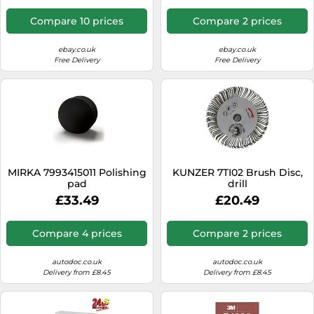
Compare 10 prices
Compare 2 prices
ebay.co.uk
ebay.co.uk
Free Delivery
Free Delivery
MIRKA 7993415011 Polishing
KUNZER 7TI02 Brush Disc,
pad
drill
£33.49
£20.49
Compare 4 prices
Compare 2 prices
autodoc.co.uk
autodoc.co.uk
Delivery from £8.45
Delivery from £8.45