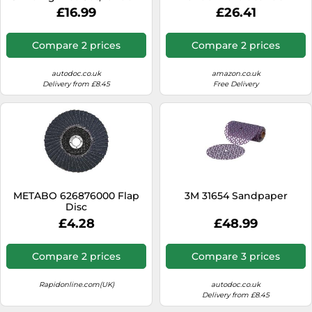
orbit sander
£16.99
£26.41
Compare 2 prices
Compare 2 prices
autodoc.co.uk
amazon.co.uk
Delivery from £8.45
Free Delivery
METABO 626876000 Flap
3M 31654 Sandpaper
Disc
£4.28
£48.99
Compare 2 prices
Compare 3 prices
Rapidonline.com(UK)
autodoc.co.uk
Delivery from £8.45