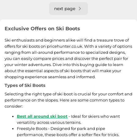
next page
Exclusive Offers on Ski Boots
Ski enthusiasts and beginners alike will find a treasure trove of
offers for ski boots on pricehunter.co.uk. With a variety of options
ranging from all-around performance to specialized designs,
you can easily compare prices and discover the perfect pair for
your winter adventures. Dive into this buying guide to learn
about the essential aspects of ski boots that will make your
shopping experience seamless and informed.
Types of Ski Boots
Selecting the right type of ski boot is crucial for your comfort and
performance on the slopes. Here are some common types to
consider:
Best all around ski boot
- Ideal for skiers who want
versatility across various terrains.
Freestyle Boots - Designed for park and pipe
performance, these boots offer a softer flex for tricks.