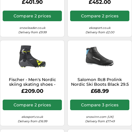
£401.90
£452.00
Black/Storm/Orange for
Men - Size 12-12,5 UK Black
12-12.5 UK
Compare 2 prices
Compare 2 prices
snowleader.co.uk
ekosport.co.uk
Delivery from £9.99
Delivery from £2.00
Fischer - Men's Nordic
Salomon Rc8 Prolink
skiing skating shoes -
Nordic Ski Boots Black 29.5
Carbon Skate - Size 45 -
£209.00
£68.99
Black Black 45
Compare 2 prices
Compare 3 prices
ekosport.co.uk
snowinn.com (UK)
Delivery from £16.99
Delivery from £17.49