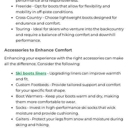
performance and responsiveness.
Freeride - Opt for boots that allow for flexibility and
mobility in off-piste conditions.
Cross-Country - Choose lightweight boots designed for
endurance and comfort.
Touring - Ideal for skiers who venture into the backcountry
and require a balance of hiking comfort and downhill
performance.
Accessories to Enhance Comfort
Enhancing your experience with the right accessories can make
all the difference. Consider the following:
Ski boots liners
- Upgrading liners can improve warmth
and fit.
Custom Footbeds - Provide tailored support and comfort
for your specific foot shape.
Boot Warmers - Keep your boots warm and dry, making
them more comfortable to wear.
Socks - Invest in high-performance ski socks that wick
moisture and provide cushioning.
Gaiters - Protect your legs from snow and moisture during
skiing and hiking.