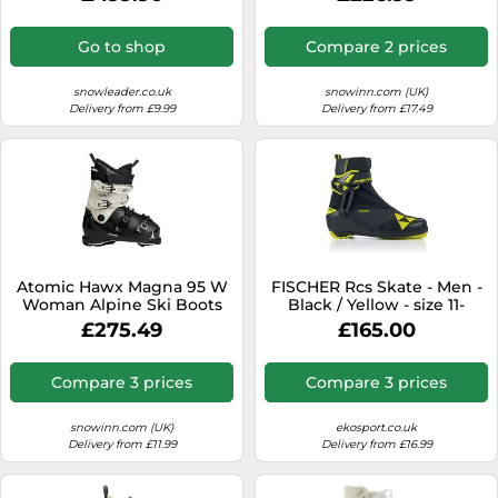
Blue for Men - Size 9,5-10
UK Black 9.5-10 UK
Go to shop
Compare 2 prices
snowleader.co.uk
snowinn.com (UK)
Delivery from £9.99
Delivery from £17.49
Atomic Hawx Magna 95 W
FISCHER Rcs Skate - Men -
Woman Alpine Ski Boots
Black / Yellow - size 11-
Black 24.0-24.5 Woman
model 2026 11
£275.49
£165.00
Compare 3 prices
Compare 3 prices
snowinn.com (UK)
ekosport.co.uk
Delivery from £11.99
Delivery from £16.99