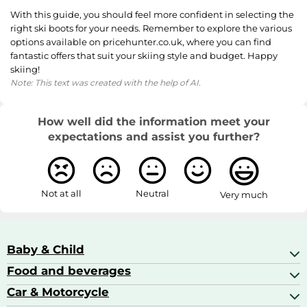
With this guide, you should feel more confident in selecting the
right ski boots for your needs. Remember to explore the various
options available on pricehunter.co.uk, where you can find
fantastic offers that suit your skiing style and budget. Happy
skiing!
Note: This text was created with the help of AI.
How well did the information meet your
expectations and assist you further?
Not at all
Neutral
Very much
Baby & Child
Food and beverages
Baby Care
Baby Food & Feeding
Car & Motorcycle
Champagne, Sparkling Wine & Prosecco
Baby Monitors