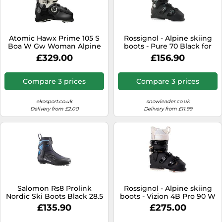
Atomic Hawx Prime 105 S
Rossignol - Alpine skiing
Boa W Gw Woman Alpine
boots - Pure 70 Black for
Ski Boots Black 23.0-23.5
Women - Size 3 UK Black 3
£329.00
£156.90
Woman
UK
Compare 3 prices
Compare 3 prices
ekosport.co.uk
snowleader.co.uk
Delivery from £2.00
Delivery from £11.99
Salomon Rs8 Prolink
Rossignol - Alpine skiing
Nordic Ski Boots Black 28.5
boots - Vizion 4B Pro 90 W
Men
GW for Women - Size 5 UK
£135.90
£275.00
5 UK