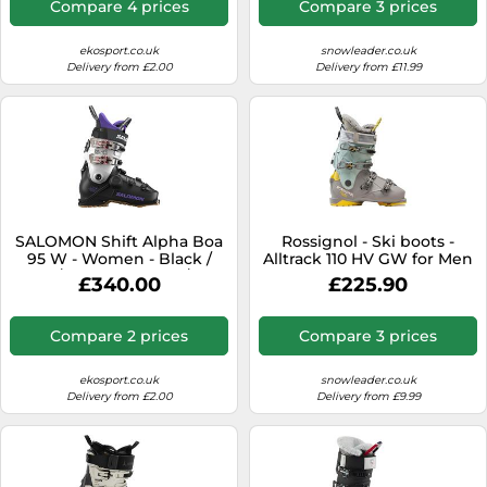
Compare 4 prices
Compare 3 prices
ekosport.co.uk
snowleader.co.uk
Delivery from £2.00
Delivery from £11.99
SALOMON Shift Alpha Boa
Rossignol - Ski boots -
95 W - Women - Black /
Alltrack 110 HV GW for Men
Grey / Purple - size 25/25.5-
- Size 6,5 UK 6.5 UK
£340.00
£225.90
model 2026 25/25.5
Compare 2 prices
Compare 3 prices
ekosport.co.uk
snowleader.co.uk
Delivery from £2.00
Delivery from £9.99