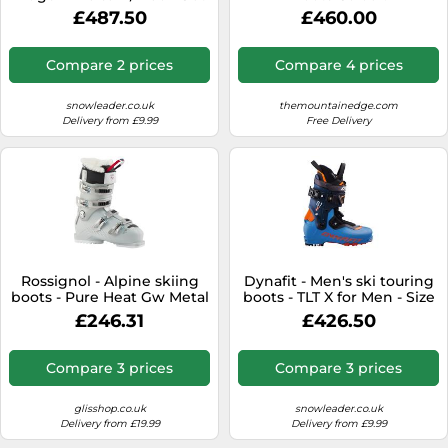
for Men - Size 28 - Blue
Carbon/Orange, Size: 26
£487.50
£460.00
Blue 28
Compare 2 prices
Compare 4 prices
snowleader.co.uk
themountainedge.com
Delivery from £9.99
Free Delivery
Rossignol - Alpine skiing
Dynafit - Men's ski touring
boots - Pure Heat Gw Metal
boots - TLT X for Men - Size
Silver for Women - Size 4
28 - Blue Blue 28
£246.31
£426.50
UK - White White 4 UK
Compare 3 prices
Compare 3 prices
glisshop.co.uk
snowleader.co.uk
Delivery from £19.99
Delivery from £9.99