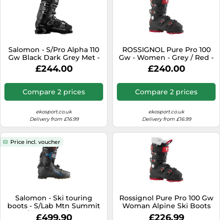
Salomon - S/Pro Alpha 110
ROSSIGNOL Pure Pro 100
Gw Black Dark Grey Met -
Gw - Women - Grey / Red -
27-27.5 - Ski boots
size 25.5- model 2026 25.5
£244.00
£240.00
Compare 2 prices
Compare 2 prices
ekosport.co.uk
ekosport.co.uk
Delivery from £16.99
Delivery from £16.99
Price incl. voucher
Salomon - Ski touring
Rossignol Pure Pro 100 Gw
boots - S/Lab Mtn Summit
Woman Alpine Ski Boots
Black/Anthracite/Trancend
Black 25.0 Woman
£499.90
£226.99