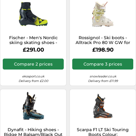
Fischer - Men's Nordic
Rossignol - Ski boots -
skiing skating shoes -
Alltrack Pro 80 W GW for
Speedmax 7 Skate for Men
Women - Size 8 UK 8 UK
£291.00
£198.90
- Size 8 UK - Black Black 8
UK
Compare 2 prices
Compare 3 prices
ekosport.co.uk
snowleader.co.uk
Delivery from £2.00
Delivery from £11.99
Dynafit - Hiking shoes -
Scarpa F1 LT Ski Touring
Ridge M Balsam/Black Out
Boots Colour: