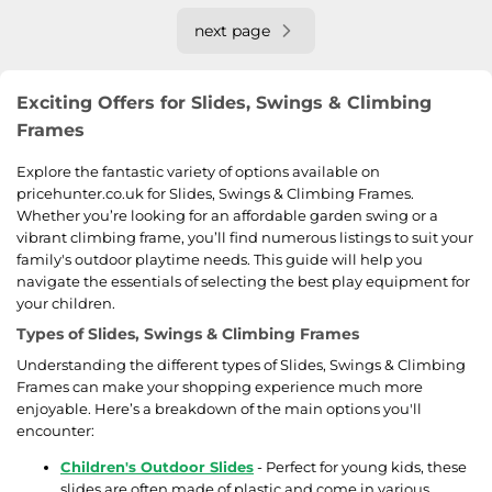
next page
Exciting Offers for Slides, Swings & Climbing
Frames
Explore the fantastic variety of options available on
pricehunter.co.uk for Slides, Swings & Climbing Frames.
Whether you’re looking for an affordable garden swing or a
vibrant climbing frame, you’ll find numerous listings to suit your
family's outdoor playtime needs. This guide will help you
navigate the essentials of selecting the best play equipment for
your children.
Types of Slides, Swings & Climbing Frames
Understanding the different types of Slides, Swings & Climbing
Frames can make your shopping experience much more
enjoyable. Here’s a breakdown of the main options you'll
encounter:
Children's Outdoor Slides
- Perfect for young kids, these
slides are often made of plastic and come in various