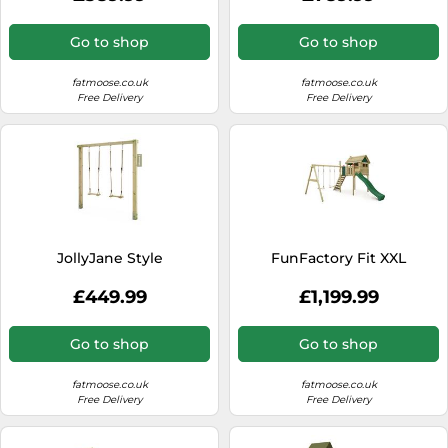
Go to shop
Go to shop
fatmoose.co.uk
fatmoose.co.uk
Free Delivery
Free Delivery
JollyJane Style
FunFactory Fit XXL
£449.99
£1,199.99
Go to shop
Go to shop
fatmoose.co.uk
fatmoose.co.uk
Free Delivery
Free Delivery