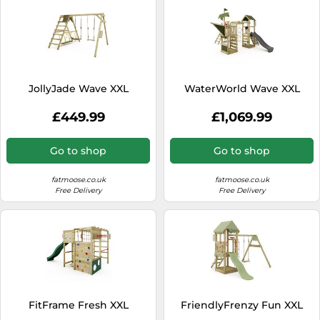
JollyJade Wave XXL
WaterWorld Wave XXL
£449.99
£1,069.99
Go to shop
Go to shop
fatmoose.co.uk
fatmoose.co.uk
Free Delivery
Free Delivery
FitFrame Fresh XXL
FriendlyFrenzy Fun XXL