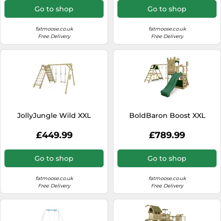
Go to shop
Go to shop
fatmoose.co.uk
fatmoose.co.uk
Free Delivery
Free Delivery
JollyJungle Wild XXL
BoldBaron Boost XXL
£449.99
£789.99
Go to shop
Go to shop
fatmoose.co.uk
fatmoose.co.uk
Free Delivery
Free Delivery