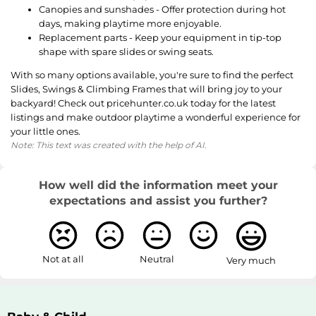
Canopies and sunshades - Offer protection during hot
days, making playtime more enjoyable.
Replacement parts - Keep your equipment in tip-top
shape with spare slides or swing seats.
With so many options available, you're sure to find the perfect
Slides, Swings & Climbing Frames that will bring joy to your
backyard! Check out pricehunter.co.uk today for the latest
listings and make outdoor playtime a wonderful experience for
your little ones.
Note: This text was created with the help of AI.
How well did the information meet your
expectations and assist you further?
Not at all
Neutral
Very much