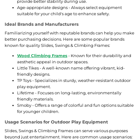
provide better stability during use.
Age-appropriate designs - Always select equipment
suitable for your child's age to enhance safety.
Ideal Brands and Manufacturers
Familiarizing yourself with reputable brands can help you make
better purchasing decisions. Here are some popular brands
known for quality Slides, Swings & Climbing Frames:
Wood Climbing Frames
- Known for their durability and
aesthetic appeal in outdoor spaces.
Little Tikes - A well-known name offering vibrant, kid-
friendly designs.
TP Toys - Specializes in sturdy, weather-resistant outdoor
play equipment.
Lifetime - Focuses on long-lasting, environmentally
friendly materials.
Smoby - Offers a range of colorful and fun options suitable
for younger children.
Usage Scenarios for Outdoor Play Equipment
Slides, Swings & Climbing Frames can serve various purposes
beyond just entertainment. Here are common usage scenarios: