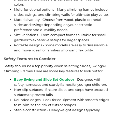
colors.
Multi-functional options - Many climbing frames include
slides, swings, and climbing walls for ultimate play value.
Material variety - Choose from wood, plastic, or metal
slides and swings depending on your aesthetic
preference and durability needs.
Size variations - From compact frames suitable for small
gardens to expansive setups for larger spaces.
Portable designs - Some models are easy to disassemble
and move, ideal for families who want flexibility.
Safety Features to Consider
Safety should be a top priority when selecting Slides, Swings &
Climbing Frames. Here are some key features to look out for:
Baby Swing and Slide Set Outdoor
- Designed with
safety harnesses and sturdy frames for younger children.
Non-slip surfaces - Ensure slides and steps have textured
surfaces to prevent falls.
Rounded edges - Look for equipment with smooth edges
to minimize the risk of cuts or scrapes.
Stable construction - Heavyweight designs typically