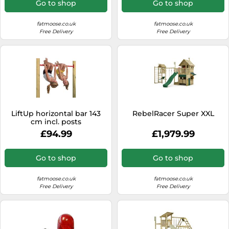
Go to shop
Go to shop
fatmoose.co.uk
fatmoose.co.uk
Free Delivery
Free Delivery
LiftUp horizontal bar 143
RebelRacer Super XXL
cm incl. posts
£94.99
£1,979.99
Go to shop
Go to shop
fatmoose.co.uk
fatmoose.co.uk
Free Delivery
Free Delivery