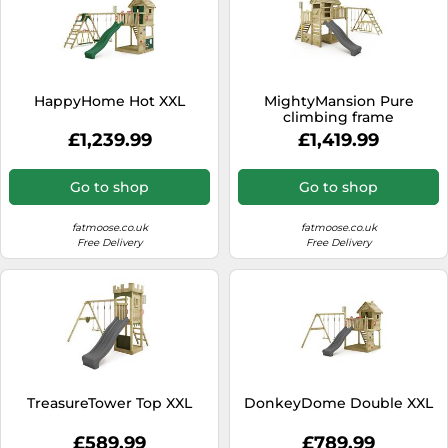
HappyHome Hot XXL
MightyMansion Pure
climbing frame
£1,239.99
£1,419.99
Go to shop
Go to shop
fatmoose.co.uk
fatmoose.co.uk
Free Delivery
Free Delivery
TreasureTower Top XXL
DonkeyDome Double XXL
£589.99
£789.99