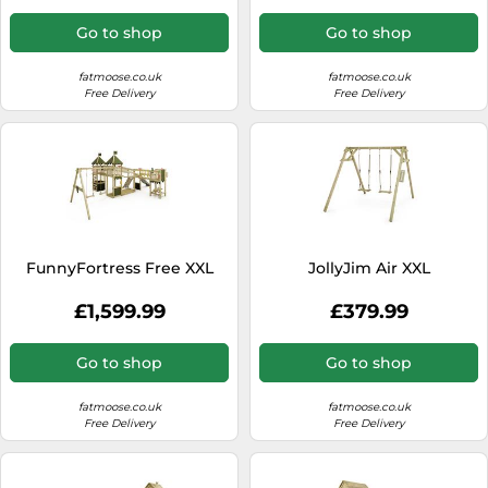
Go to shop
Go to shop
fatmoose.co.uk
fatmoose.co.uk
Free Delivery
Free Delivery
FunnyFortress Free XXL
JollyJim Air XXL
£1,599.99
£379.99
Go to shop
Go to shop
fatmoose.co.uk
fatmoose.co.uk
Free Delivery
Free Delivery