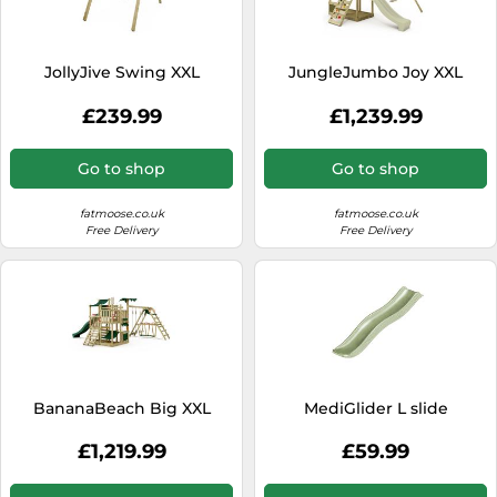
SSD
Sat Navs
JollyJive Swing XXL
JungleJumbo Joy XXL
Sound Bars
£239.99
£1,239.99
Speakers
TVs
Go to shop
Go to shop
TVs & Entertainment
fatmoose.co.uk
fatmoose.co.uk
Tablets
Free Delivery
Free Delivery
Telecommunications
Tumble Dryers
Vacuum Cleaners
Washing Machines
BananaBeach Big XXL
MediGlider L slide
£1,219.99
£59.99