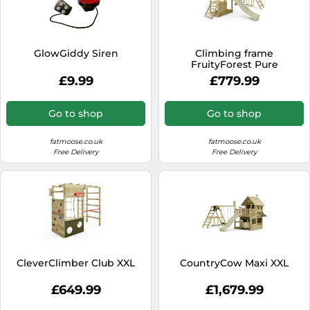
GlowGiddy Siren
Climbing frame
FruityForest Pure
£9.99
£779.99
Go to shop
Go to shop
fatmoose.co.uk
fatmoose.co.uk
Free Delivery
Free Delivery
CleverClimber Club XXL
CountryCow Maxi XXL
£649.99
£1,679.99