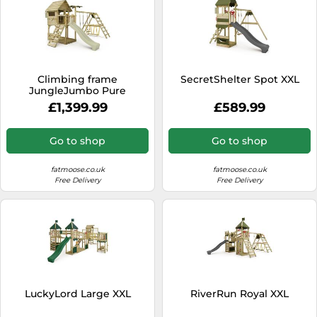
Climbing frame
SecretShelter Spot XXL
JungleJumbo Pure
£1,399.99
£589.99
Go to shop
Go to shop
fatmoose.co.uk
fatmoose.co.uk
Free Delivery
Free Delivery
LuckyLord Large XXL
RiverRun Royal XXL