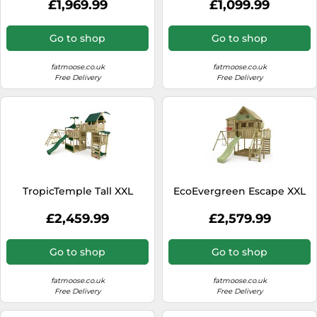
£1,969.99
£1,099.99
Go to shop
Go to shop
fatmoose.co.uk
fatmoose.co.uk
Free Delivery
Free Delivery
TropicTemple Tall XXL
EcoEvergreen Escape XXL
£2,459.99
£2,579.99
Go to shop
Go to shop
fatmoose.co.uk
fatmoose.co.uk
Free Delivery
Free Delivery