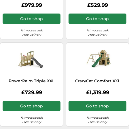
£979.99
£529.99
Go to shop
Go to shop
fatmoose.co.uk
fatmoose.co.uk
Free Delivery
Free Delivery
PowerPalm Triple XXL
CrazyCat Comfort XXL
£729.99
£1,319.99
Go to shop
Go to shop
fatmoose.co.uk
fatmoose.co.uk
Free Delivery
Free Delivery