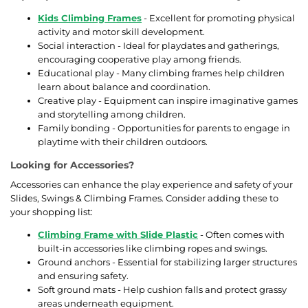
Kids Climbing Frames
- Excellent for promoting physical
activity and motor skill development.
Social interaction - Ideal for playdates and gatherings,
encouraging cooperative play among friends.
Educational play - Many climbing frames help children
learn about balance and coordination.
Creative play - Equipment can inspire imaginative games
and storytelling among children.
Family bonding - Opportunities for parents to engage in
playtime with their children outdoors.
Looking for Accessories?
Accessories can enhance the play experience and safety of your
Slides, Swings & Climbing Frames. Consider adding these to
your shopping list:
Climbing Frame with Slide Plastic
- Often comes with
built-in accessories like climbing ropes and swings.
Ground anchors - Essential for stabilizing larger structures
and ensuring safety.
Soft ground mats - Help cushion falls and protect grassy
areas underneath equipment.