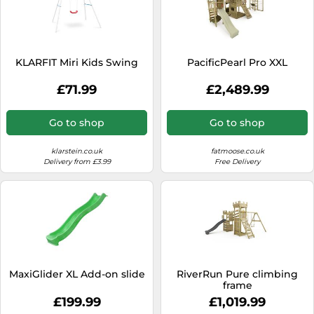
KLARFIT Miri Kids Swing
PacificPearl Pro XXL
£71.99
£2,489.99
Go to shop
Go to shop
klarstein.co.uk
fatmoose.co.uk
Delivery from £3.99
Free Delivery
MaxiGlider XL Add-on slide
RiverRun Pure climbing
frame
£199.99
£1,019.99