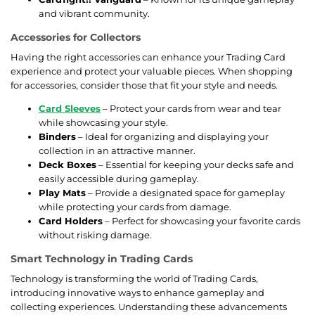
and vibrant community.
Accessories for Collectors
Having the right accessories can enhance your Trading Card
experience and protect your valuable pieces. When shopping
for accessories, consider those that fit your style and needs.
Card Sleeves
– Protect your cards from wear and tear
while showcasing your style.
Binders
– Ideal for organizing and displaying your
collection in an attractive manner.
Deck Boxes
– Essential for keeping your decks safe and
easily accessible during gameplay.
Play Mats
– Provide a designated space for gameplay
while protecting your cards from damage.
Card Holders
– Perfect for showcasing your favorite cards
without risking damage.
Smart Technology in Trading Cards
Technology is transforming the world of Trading Cards,
introducing innovative ways to enhance gameplay and
collecting experiences. Understanding these advancements