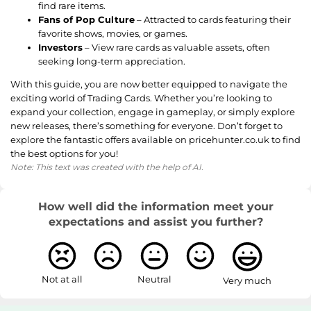
find rare items.
Fans of Pop Culture
– Attracted to cards featuring their
favorite shows, movies, or games.
Investors
– View rare cards as valuable assets, often
seeking long-term appreciation.
With this guide, you are now better equipped to navigate the
exciting world of Trading Cards. Whether you’re looking to
expand your collection, engage in gameplay, or simply explore
new releases, there’s something for everyone. Don’t forget to
explore the fantastic offers available on pricehunter.co.uk to find
the best options for you!
Note: This text was created with the help of AI.
How well did the information meet your
expectations and assist you further?
Not at all
Neutral
Very much