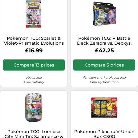
Pokémon TCG: Scarlet &
Pokémon TCG: V Battle
Violet-Prismatic Evolutions
Deck Zeraora vs. Deoxys,
Booster Bundle (6 Booster
Multicolor
£16.99
£42.25
Packs)
Compare 13 prices
Compare 3 prices
ebay.co.uk
Amazon-marketplace.co.uk
Free Delivery
Delivery from £7.99
Pokémon TCG: Lumiose
Pokémon Pikachu V-Union
City Mini Tin: Salamence &
Box CS0G