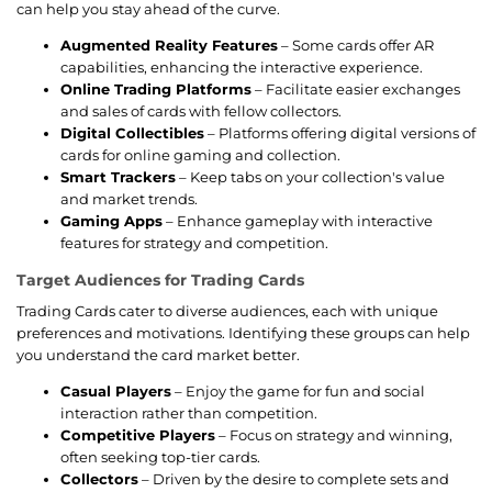
can help you stay ahead of the curve.
Augmented Reality Features
– Some cards offer AR
capabilities, enhancing the interactive experience.
Online Trading Platforms
– Facilitate easier exchanges
and sales of cards with fellow collectors.
Digital Collectibles
– Platforms offering digital versions of
cards for online gaming and collection.
Smart Trackers
– Keep tabs on your collection's value
and market trends.
Gaming Apps
– Enhance gameplay with interactive
features for strategy and competition.
Target Audiences for Trading Cards
Trading Cards cater to diverse audiences, each with unique
preferences and motivations. Identifying these groups can help
you understand the card market better.
Casual Players
– Enjoy the game for fun and social
interaction rather than competition.
Competitive Players
– Focus on strategy and winning,
often seeking top-tier cards.
Collectors
– Driven by the desire to complete sets and