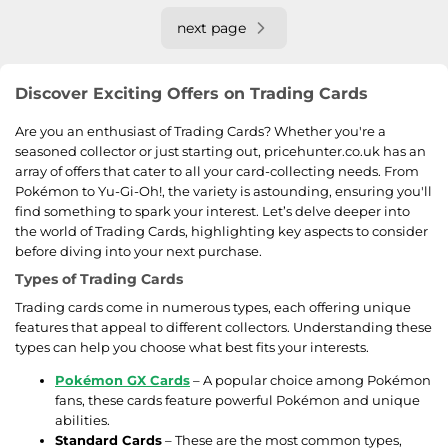
next page
Discover Exciting Offers on Trading Cards
Are you an enthusiast of Trading Cards? Whether you're a
seasoned collector or just starting out, pricehunter.co.uk has an
array of offers that cater to all your card-collecting needs. From
Pokémon to Yu-Gi-Oh!, the variety is astounding, ensuring you'll
find something to spark your interest. Let’s delve deeper into
the world of Trading Cards, highlighting key aspects to consider
before diving into your next purchase.
Types of Trading Cards
Trading cards come in numerous types, each offering unique
features that appeal to different collectors. Understanding these
types can help you choose what best fits your interests.
Pokémon GX Cards
– A popular choice among Pokémon
fans, these cards feature powerful Pokémon and unique
abilities.
Standard Cards
– These are the most common types,