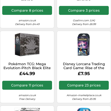
1 art card and 1 sticker
Yellow Kids
sheet)
Compare 8 prices
Compare 3 prices
amazon.co.uk
Goalinn.com (UK)
Delivery from £4.49
Delivery from £6.99
Pokémon TCG: Mega
Disney Lorcana Trading
Evolution-Pitch Black Elite
Card Game: Rise of the
Trainer Box (1 Full-Art
Flood Shapes - Starter
£44.99
£7.95
Promo Card, 9 Booster
Deck Amethyst and Steel
Packs & Premium
Accessories)
Compare 11 prices
Compare 23 prices
amazon.co.uk
Amazon-marketplace.co.uk
Free Delivery
Delivery from £5.95