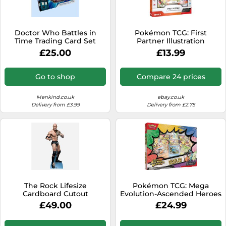
SSD
Sat Navs
Doctor Who Battles in
Pokémon TCG: First
Sound Bars
Time Trading Card Set
Partner Illustration
Collection-Series 2 (3
£25.00
£13.99
Speakers
Promo Cards, 2 Booster
Packs & 1 Sticker Sheet)
TVs
Go to shop
Compare 24 prices
TVs & Entertainment
Menkind.co.uk
ebay.co.uk
Tablets
Delivery from £3.99
Delivery from £2.75
Telecommunications
Tumble Dryers
Vacuum Cleaners
Washing Machines
The Rock Lifesize
Pokémon TCG: Mega
Cardboard Cutout
Evolution-Ascended Heroes
First Partners Deluxe Pin
£49.00
£24.99
Collection (3 Foil Promo
Cards, 1 Deluxe Pin & 5
Booster Packs)