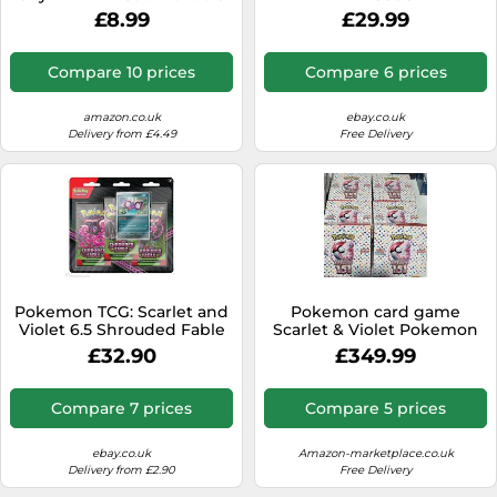
Litleo (2 booster packs, 1 art
£8.99
£29.99
card and 1 sticker sheet)
Compare 10 prices
Compare 6 prices
amazon.co.uk
ebay.co.uk
Delivery from £4.49
Free Delivery
Pokemon TCG: Scarlet and
Pokemon card game
Violet 6.5 Shrouded Fable
Scarlet & Violet Pokemon
Illustration Rare Collection,
Card 151 sv2a BOX NEW
£32.90
£349.99
none
with shrink
Compare 7 prices
Compare 5 prices
ebay.co.uk
Amazon-marketplace.co.uk
Delivery from £2.90
Free Delivery