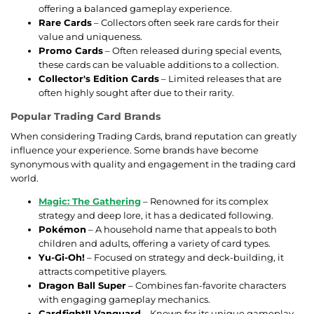
offering a balanced gameplay experience.
Rare Cards
– Collectors often seek rare cards for their
value and uniqueness.
Promo Cards
– Often released during special events,
these cards can be valuable additions to a collection.
Collector's Edition Cards
– Limited releases that are
often highly sought after due to their rarity.
Popular Trading Card Brands
When considering Trading Cards, brand reputation can greatly
influence your experience. Some brands have become
synonymous with quality and engagement in the trading card
world.
Magic: The Gathering
– Renowned for its complex
strategy and deep lore, it has a dedicated following.
Pokémon
– A household name that appeals to both
children and adults, offering a variety of card types.
Yu-Gi-Oh!
– Focused on strategy and deck-building, it
attracts competitive players.
Dragon Ball Super
– Combines fan-favorite characters
with engaging gameplay mechanics.
Cardfight!! Vanguard
– Known for its unique gameplay