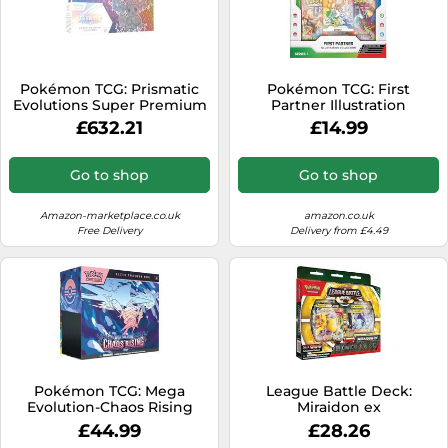
Pokémon TCG: Prismatic
Pokémon TCG: First
Evolutions Super Premium
Partner Illustration
Collection - EN
Collection-Series 1 (3 Promo
£632.21
£14.99
Cards, 2 Booster Packs & 1
Sticker Sheet)
Go to shop
Go to shop
Amazon-marketplace.co.uk
amazon.co.uk
Free Delivery
Delivery from £4.49
Pokémon TCG: Mega
League Battle Deck:
Evolution-Chaos Rising
Miraidon ex
Elite Trainer Box (1 Full-Art
£44.99
£28.26
Promo Card, 9 Booster