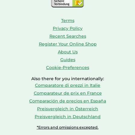
Terms
Privacy Policy
Recent Searches
Register Your Online Shop
About Us
Guides
Cookie-Preferences
Also there for you internationally:
Comparatore di prezzi in Italie
Comparateur de prix en France
Comparación de precios en España
Preisvergleich in Österreich
Preisvergleich in Deutschland
*Errors and omissions excepted.