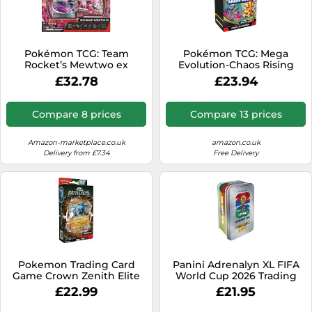
Pokémon TCG: Team
Pokémon TCG: Mega
Rocket’s Mewtwo ex
Evolution-Chaos Rising
League Battle Deck (1
Booster Bundle (6 Booster
£32.78
£23.94
Ready-to-Play 60-Card
Packs)
Deck)
Compare 8 prices
Compare 13 prices
Amazon-marketplace.co.uk
amazon.co.uk
Delivery from £7.34
Free Delivery
Pokemon Trading Card
Panini Adrenalyn XL FIFA
Game Crown Zenith Elite
World Cup 2026 Trading
Trainer Box English Clear
Card Tin
£22.99
£21.95
Kids