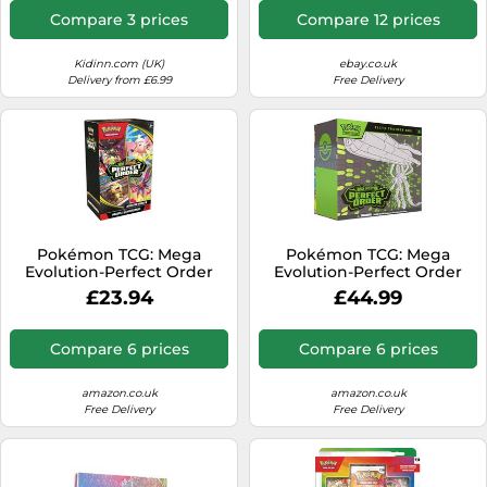
Compare 3 prices
Compare 12 prices
Kidinn.com (UK)
ebay.co.uk
Delivery from £6.99
Free Delivery
Pokémon TCG: Mega
Pokémon TCG: Mega
Evolution-Perfect Order
Evolution-Perfect Order
Booster Bundle (6 Booster
Elite Trainer Box (1 Full-Art
£23.94
£44.99
Packs)
Promo Card, 9 Booster
Packs & Premium
Accessories)
Compare 6 prices
Compare 6 prices
amazon.co.uk
amazon.co.uk
Free Delivery
Free Delivery