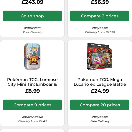
£243.09
£56.59
Full-Art Promo Card, 9
Booster Packs & Premium
Accessories)
Go to shop
Compare 2 prices
onbuy.com
ebay.co.uk
Free Delivery
Delivery from £41.98
Pokémon TCG: Lumiose
Pokémon TCG: Mega
City Mini Tin: Emboar &
Lucario ex League Battle
Inkay (2 booster packs, 1 art
Deck
£8.99
£24.99
card and 1 sticker sheet)
Compare 9 prices
Compare 20 prices
amazon.co.uk
ebay.co.uk
Delivery from £4.49
Free Delivery