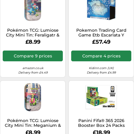
Pokémon TCG: Lumiose
Pokemon Trading Card
City Mini Tin: Feraligatr &
Game Etb Escarlata Y
Budew (2 booster packs, 1
Púrpura Corona Astral
£8.99
£57.49
art card and 1 sticker sheet)
Spanish Blue Kids
Compare 9 prices
Compare 4 prices
amazon.co.uk
Kidinn.com (UK)
Delivery from £4.49
Delivery from £4.99
Pokémon TCG: Lumiose
Panini Fifa® 365 2026
City Mini Tin: Meganium &
Booster Box 24 Packs
Meowstic (2 booster packs,
Trading Cards Spanish
£8.99
£18.99