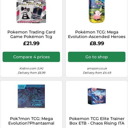
Pokemon Trading Card
Pokémon TCG: Mega
Game Pokémon Tcg
Evolution-Ascended Heroes
Flamme Blanche écarlate
Mini Tin: Clefairy &
£21.99
£8.99
Et Violet Blister Sticker
Chikorita (1 Sticker Sheet, a
Collection Sidérella
Pokémon Art Card & 2
Français Multicolor Kids
Booster Packs)
Compare 4 prices
Go to shop
Kidinn.com (UK)
amazon.co.uk
Delivery from £6.99
Delivery from £4.49
Pok?mon TCG: Mega
Pokemon TCG Elite Trainer
Evolution?Phantasmal
Box ETB - Chaos Rising ITA
Flames Elite Trainer Box (1