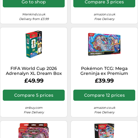
Go to shop
Compare 3 prices
Menkind.co.uk
amazon.co.uk
Delivery from £3.99
Free Delivery
FIFA World Cup 2026
Pokémon TCG: Mega
Adrenalyn XL Dream Box
Greninja ex Premium
Collection (1 Foil Promo
£49.99
£39.99
Card, 1 Oversize Lenticular
Card & 8 Booster Packs)
Compare 5 prices
Compare 12 prices
onbuy.com
amazon.co.uk
Free Delivery
Free Delivery