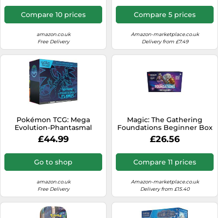
Packs & Premium
Accessories)
Compare 10 prices
Compare 5 prices
amazon.co.uk
Amazon-marketplace.co.uk
Free Delivery
Delivery from £7.49
Pokémon TCG: Mega
Magic: The Gathering
Evolution-Phantasmal
Foundations Beginner Box
Flames Elite Trainer Box (1
£44.99
£26.56
Full-Art Promo Card, 9
Booster Packs & Premium
Accessories)
Go to shop
Compare 11 prices
amazon.co.uk
Amazon-marketplace.co.uk
Free Delivery
Delivery from £15.40