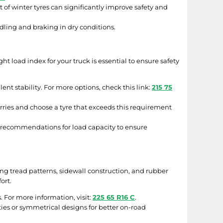
et of winter tyres can significantly improve safety and
ling and braking in dry conditions.
ht load index for your truck is essential to ensure safety
ent stability. For more options, check this link:
215 75
ries and choose a tyre that exceeds this requirement
s recommendations for load capacity to ensure
g tread patterns, sidewall construction, and rubber
ort.
. For more information, visit:
225 65 R16 C
.
ities or symmetrical designs for better on-road