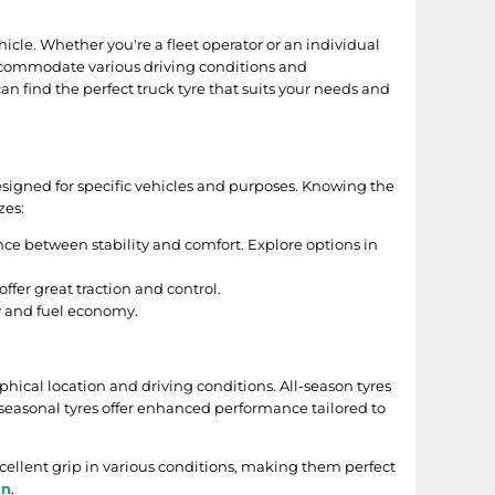
hicle. Whether you're a fleet operator or an individual
 accommodate various driving conditions and
an find the perfect truck tyre that suits your needs and
s designed for specific vehicles and purposes. Knowing the
zes:
ance between stability and comfort. Explore options in
ffer great traction and control.
cy and fuel economy.
hical location and driving conditions. All-season tyres
seasonal tyres offer enhanced performance tailored to
cellent grip in various conditions, making them perfect
on
.