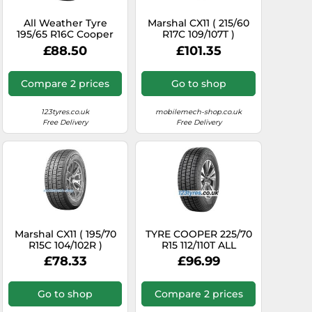
All Weather Tyre
Marshal CX11 ( 215/60
195/65 R16C Cooper
R17C 109/107T )
Tyre 104T CALLSEAVAN
£88.50
£101.35
M+S
Compare 2 prices
Go to shop
123tyres.co.uk
mobilemech-shop.co.uk
Free Delivery
Free Delivery
Marshal CX11 ( 195/70
TYRE COOPER 225/70
R15C 104/102R )
R15 112/110T ALL
SEASON VAN ALL
£78.33
£96.99
SEASON
Go to shop
Compare 2 prices