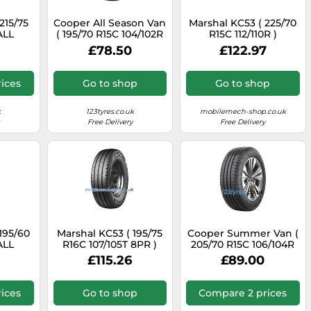
15/75
Cooper All Season Van
Marshal KC53 ( 225/70
ALL
( 195/70 R15C 104/102R
R15C 112/110R )
 ALL
8PR EVR )
£78.50
£122.97
ices
Go to shop
Go to shop
k
123tyres.co.uk
mobilemech-shop.co.uk
Free Delivery
Free Delivery
195/60
Marshal KC53 ( 195/75
Cooper Summer Van (
ALL
R16C 107/105T 8PR )
205/70 R15C 106/104R
 ALL
8PR EVR )
£115.26
£89.00
ices
Go to shop
Compare 2 prices