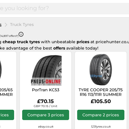
s
Truck Tyres
(14,897 offers*)
ng
cheap truck tyres
with unbeatable
prices
at pricehunter.co.
ake advantage of the best
offers
available today!
205/65
PorTran KC53
TYRE COOPER 205/75
SUMMER
R16 113/111R SUMMER
ER
VAN SUMMER
£70.15
£105.50
GBP 70.15 / Unit
ices
Compare 3 prices
Compare 2 prices
k
ebay.co.uk
123tyres.co.uk