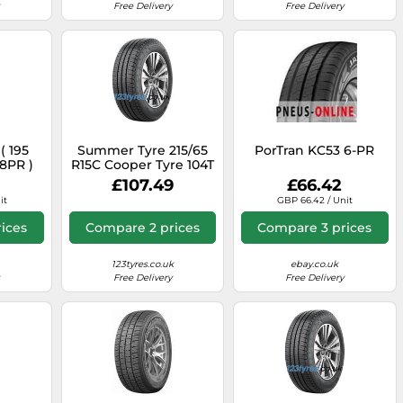
Free Delivery
Free Delivery
( 195
Summer Tyre 215/65
PorTran KC53 6-PR
 8PR )
R15C Cooper Tyre 104T
CSUMVAN1A
£107.49
£66.42
it
GBP 66.42 / Unit
ices
Compare 2 prices
Compare 3 prices
123tyres.co.uk
ebay.co.uk
Free Delivery
Free Delivery