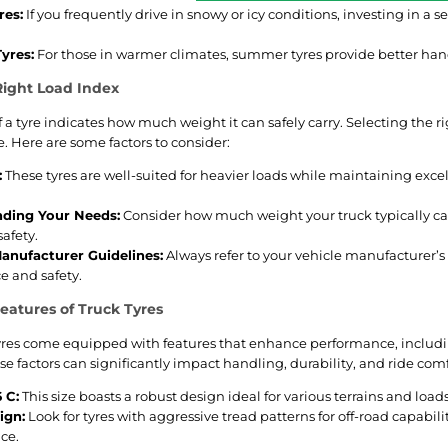
res:
If you frequently drive in snowy or icy conditions, investing in a s
yres:
For those in warmer climates, summer tyres provide better hand
Right Load Index
 a tyre indicates how much weight it can safely carry. Selecting the rig
 Here are some factors to consider:
:
These tyres are well-suited for heavier loads while maintaining excell
ding Your Needs:
Consider how much weight your truck typically car
safety.
anufacturer Guidelines:
Always refer to your vehicle manufacturer’
 and safety.
atures of Truck Tyres
tyres come equipped with features that enhance performance, includin
 factors can significantly impact handling, durability, and ride comf
 C:
This size boasts a robust design ideal for various terrains and loads
ign:
Look for tyres with aggressive tread patterns for off-road capabil
ce.