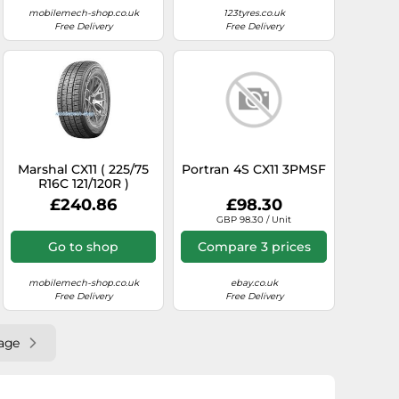
mobilemech-shop.co.uk
123tyres.co.uk
Free Delivery
Free Delivery
Marshal CX11 ( 225/75
Portran 4S CX11 3PMSF
R16C 121/120R )
£240.86
£98.30
GBP 98.30 / Unit
Go to shop
Compare 3 prices
mobilemech-shop.co.uk
ebay.co.uk
Free Delivery
Free Delivery
age