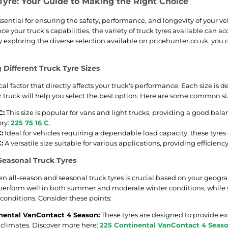
Tyre: Your Guide to Making the Right Choice
ssential for ensuring the safety, performance, and longevity of your ve
ce your truck's capabilities, the variety of truck tyres available can
exploring the diverse selection available on pricehunter.co.uk, you c
Different Truck Tyre Sizes
itical factor that directly affects your truck's performance. Each size i
ur truck will help you select the best option. Here are some common si
C:
This size is popular for vans and light trucks, providing a good bal
ory:
225 75 16 C
.
:
Ideal for vehicles requiring a dependable load capacity, these tyres o
:
A versatile size suitable for various applications, providing efficien
 Seasonal Truck Tyres
 all-season and seasonal truck tyres is crucial based on your geograp
perform well in both summer and moderate winter conditions, while 
 conditions. Consider these points:
nental VanContact 4 Season:
These tyres are designed to provide ex
e climates. Discover more here:
225 Continental VanContact 4 Seas