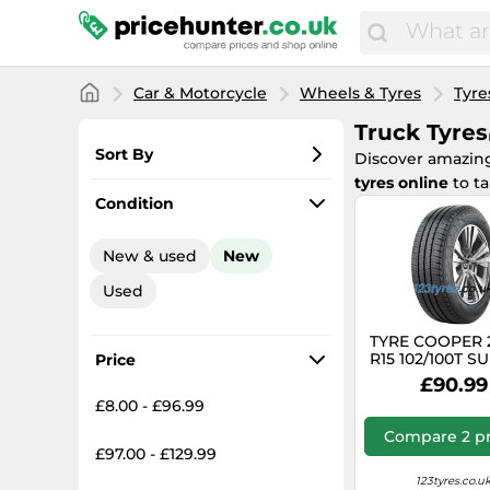
Car & Motorcycle
Wheels & Tyres
Tyre
Truck Tyres
Sort By
Discover amazi
tyres online
to t
Most popular
Condition
Lowest price
New & used
New
Total price
Used
Highest price
TYRE COOPER 
R15 102/100T 
Price
VAN SUMM
£90.99
£8.00 - £96.99
Compare 2 pr
£97.00 - £129.99
123tyres.co.u