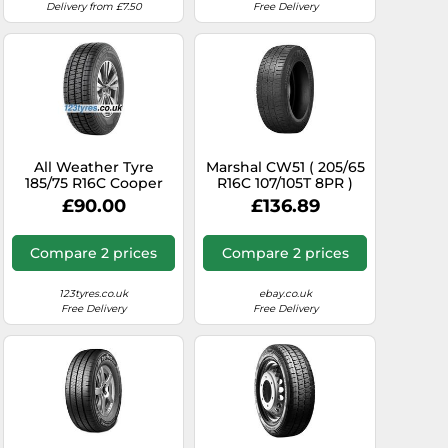
Delivery from £7.50
Free Delivery
All Weather Tyre
Marshal CW51 ( 205/65
185/75 R16C Cooper
R16C 107/105T 8PR )
Tyre 104R
£90.00
£136.89
CALLSEAVAN M+S
Compare 2 prices
Compare 2 prices
123tyres.co.uk
ebay.co.uk
Free Delivery
Free Delivery