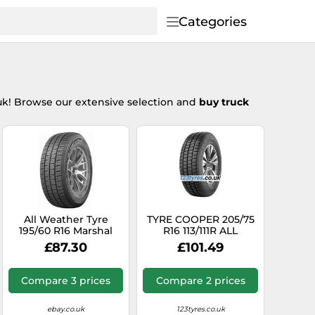
Categories
uk! Browse our extensive selection and
buy truck
All Weather Tyre
TYRE COOPER 205/75
195/60 R16 Marshal
R16 113/111R ALL
99H CX11 M+S
SEASON VAN ALL
£87.30
£101.49
SEASON
Compare 3 prices
Compare 2 prices
ebay.co.uk
123tyres.co.uk