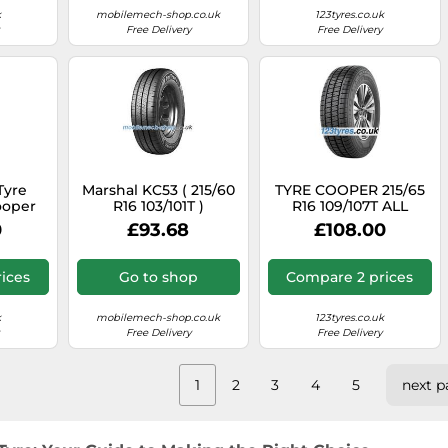
k
mobilemech-shop.co.uk
123tyres.co.uk
Free Delivery
Free Delivery
Tyre
Marshal KC53 ( 215/60
TYRE COOPER 215/65
ooper
R16 103/101T )
R16 109/107T ALL
SEAVAN
SEASON VAN ALL
0
£93.68
£108.00
SEASON
ices
Go to shop
Compare 2 prices
k
mobilemech-shop.co.uk
123tyres.co.uk
Free Delivery
Free Delivery
1
2
3
4
5
next p