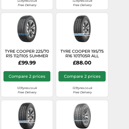
123tyres.co.uk
123tyres.co.uk
Free Delivery
Free Delivery
TYRE COOPER 225/70
TYRE COOPER 195/75
R15 112/110S SUMMER
R16 107/105R ALL
VAN SUMMER
SEASON VAN ALL
£99.99
£88.00
SEASON
Compare 2 prices
Compare 2 prices
123tyres.co.uk
123tyres.co.uk
Free Delivery
Free Delivery