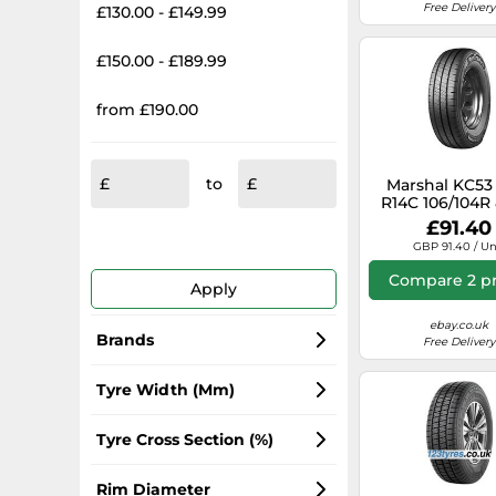
Free Delivery
£130.00 - £149.99
£150.00 - £189.99
from £190.00
to
Marshal KC53 
R14C 106/104R
£91.40
GBP 91.40 / Un
Compare 2 pr
Apply
ebay.co.uk
Brands
Free Delivery
Continental
Tyre Width (mm)
Michelin
215
Tyre Cross Section (%)
Hankook
195
65
Rim Diameter