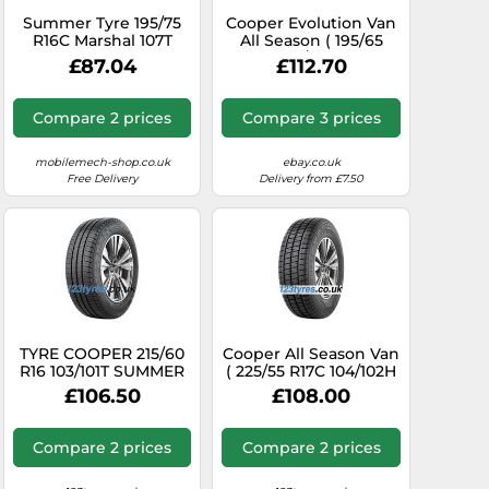
Summer Tyre 195/75
Cooper Evolution Van
R16C Marshal 107T
All Season ( 195/65
KC53
R16C 104/102T 8PR )
£87.04
£112.70
Compare 2 prices
Compare 3 prices
mobilemech-shop.co.uk
ebay.co.uk
Free Delivery
Delivery from £7.50
TYRE COOPER 215/60
Cooper All Season Van
R16 103/101T SUMMER
( 225/55 R17C 104/102H
VAN SUMMER
6PR EVR )
£106.50
£108.00
Compare 2 prices
Compare 2 prices