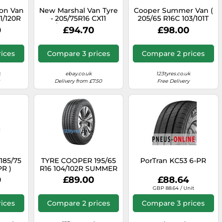
son Van
New Marshal Van Tyre
Cooper Summer Van (
21/120R
- 205/75R16 CX11
205/65 R16C 103/101T
)
110/108R All Season
6PR EVR )
0
£94.70
£98.00
ices
Compare 3 prices
Compare 2 prices
k
ebay.co.uk
123tyres.co.uk
Delivery from £7.50
Free Delivery
185/75
TYRE COOPER 195/65
PorTran KC53 6-PR
PR )
R16 104/102R SUMMER
VAN SUMMER
0
£89.00
£88.64
GBP 88.64 / Unit
ices
Compare 2 prices
Compare 3 prices