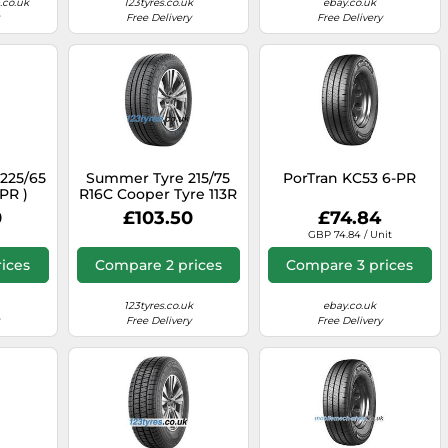
co.uk
123tyres.co.uk
ebay.co.uk
Free Delivery
Free Delivery
 225/65
Summer Tyre 215/75
PorTran KC53 6-PR
8PR )
R16C Cooper Tyre 113R
CSUMVAN1A
0
£103.50
£74.84
GBP 74.84 / Unit
ices
Compare 2 prices
Compare 3 prices
123tyres.co.uk
ebay.co.uk
Free Delivery
Free Delivery