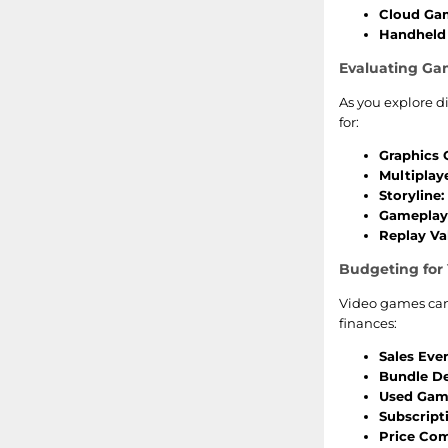
Cloud Ga
Handheld 
Evaluating Ga
As you explore d
for:
Graphics Q
Multiplay
Storyline:
Gameplay
Replay Va
Budgeting for
Video games can 
finances:
Sales Even
Bundle De
Used Gam
Subscript
Price Com