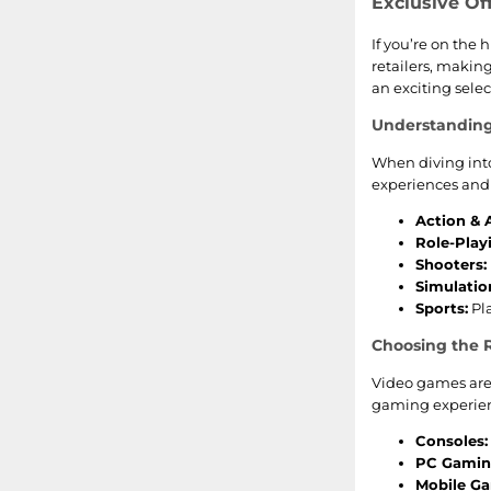
Farming Simulator
Exclusive Of
If you’re on the 
Saints Row
retailers, making
an exciting selec
How To Train Your Dragon
Understandin
Transformers
When diving into
experiences and 
Painkiller
Action & 
Role-Play
Shooters:
Simulatio
Sports:
Pla
Choosing the R
Video games are 
gaming experienc
Consoles:
PC Gamin
Mobile G