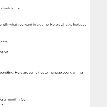
 Switch Lite.
entify what you want in a game. Here’s what to look out
nents.
ience.
verspending. Here are some tips to manage your gaming
or a monthly fee.
rs.