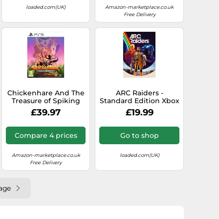
loaded.com(UK)
Amazon-marketplace.co.uk
Free Delivery
Chickenhare And The
ARC Raiders -
Treasure of Spiking
Standard Edition Xbox
Beard (PlayStation 5)
Series X|S/PC (Europe
£39.97
£19.99
& UK)
Compare 4 prices
Go to shop
Amazon-marketplace.co.uk
loaded.com(UK)
Free Delivery
age