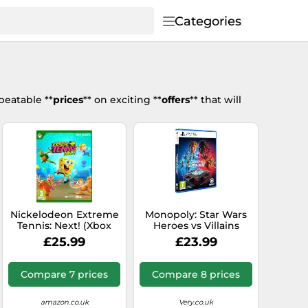
Categories
beatable **
prices
** on exciting **
offers
** that will
Nickelodeon Extreme
Monopoly: Star Wars
Tennis: Next! (Xbox
Heroes vs Villains
Series X)
(PS5)
£25.99
£23.99
Compare 7 prices
Compare 8 prices
amazon.co.uk
Very.co.uk