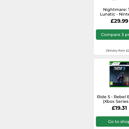
Nascar
Nightmare: 
Lunatic - Nin
Castlevania
Switch
£29.99
Just Cause
Compare 3 pr
Tekken
Delivery from £2
Dragon Age
The Witcher
Terminator
Need for Speed
Ride 5 - Rebel 
(Xbox Series 
Includes Am
Command & Conquer
£19.31
exclusive Reb
Bioshock
Go to sho