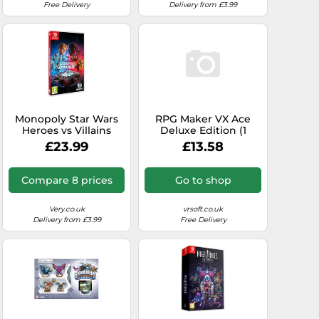
Free Delivery
Delivery from £3.99
Monopoly Star Wars
RPG Maker VX Ace
Heroes vs Villains
Deluxe Edition (1
Switch Game Pre-
Device / Lifetime)
£23.99
£13.58
Order
(Steam)
Compare 8 prices
Go to shop
Very.co.uk
vrsoft.co.uk
Delivery from £3.99
Free Delivery