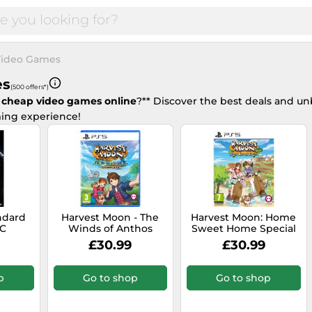
ideo Games
es
(500 offers*)
 cheap video games online
?** Discover the best deals and un
ing experience!
andard
Harvest Moon - The
Harvest Moon: Home
PC
Winds of Anthos
Sweet Home Special
Complete Edition -
Edition - PlayStation 5
£30.99
£30.99
PlayStation 5
p
Go to shop
Go to shop