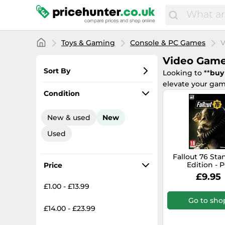
Toys & Gaming
Console & PC Games
V
Video Gam
Sort By
Looking to **
buy
elevate your gam
Most popular
Condition
Lowest price
New & used
New
Total price
Used
Highest price
Fallout 76 St
Edition - 
Price
£9.95
£1.00 - £13.99
Go to sho
£14.00 - £23.99