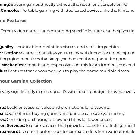
ming:
Stream games directly without the need for a console or PC.
Consoles:
Portable gaming with dedicated devices like the Nintendo
me Features
ifferent video games, understanding specific features can help you id
uality:
Look for high-definition visuals and realistic graphics.
er Options:
Games that allow you to play with friends or online oppo
Engaging narratives that keep you hooked throughout the game.
 Mechanics:
Smooth and responsive controls for an immersive exper
lue:
Features that encourage you to play the game multiple times.
 Your Gaming Collection
vary significantly in price, and it's wise to set a budget to avoid o
ts:
Look for seasonal sales and promotions for discounts.
als:
Sometimes buying games in a bundle can save you money.
es:
Consider purchasing pre-owned titles for lower prices.
ion Services:
Explore services that provide access to multiple games f
parison:
Use pricehunter.co.uk to compare offers from various retaile