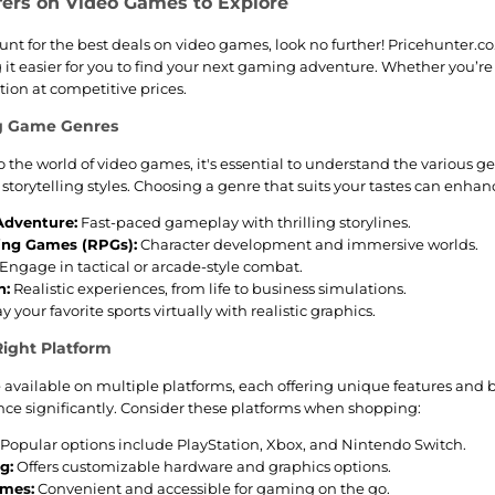
fers on Video Games to Explore
hunt for the best deals on video games, look no further! Pricehunter.c
 it easier for you to find your next gaming adventure. Whether you’re 
tion at competitive prices.
g Game Genres
 the world of video games, it's essential to understand the various 
storytelling styles. Choosing a genre that suits your tastes can enha
Adventure:
Fast-paced gameplay with thrilling storylines.
ing Games (RPGs):
Character development and immersive worlds.
Engage in tactical or arcade-style combat.
n:
Realistic experiences, from life to business simulations.
y your favorite sports virtually with realistic graphics.
ight Platform
available on multiple platforms, each offering unique features and be
e significantly. Consider these platforms when shopping:
Popular options include PlayStation, Xbox, and Nintendo Switch.
g:
Offers customizable hardware and graphics options.
ames:
Convenient and accessible for gaming on the go.