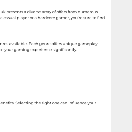
o.uk presents a diverse array of offers from numerous
a casual player or a hardcore gamer, you’re sure to find
genres available. Each genre offers unique gameplay
nce your gaming experience significantly.
nefits. Selecting the right one can influence your