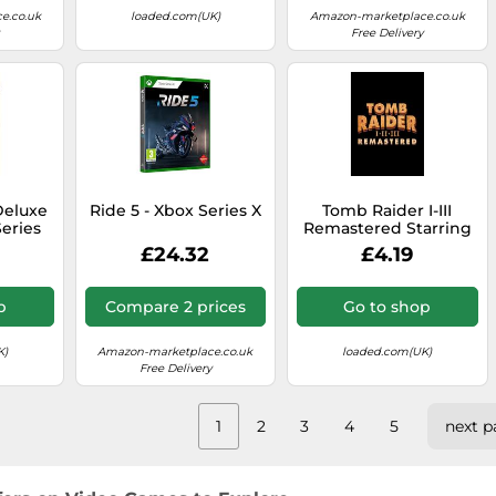
e.co.uk
loaded.com(UK)
Amazon-marketplace.co.uk
Free Delivery
Deluxe
Ride 5 - Xbox Series X
Tomb Raider I-III
eries
Remastered Starring
 & UK)
Lara Croft PC (Europe
£24.32
£4.19
& UK)
p
Compare 2 prices
Go to shop
K)
Amazon-marketplace.co.uk
loaded.com(UK)
Free Delivery
1
2
3
4
5
next p