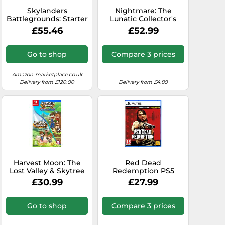
Skylanders
Nightmare: The
Battlegrounds: Starter
Lunatic Collector's
pack for Apple iPod,
Edition - Nintendo
£55.46
£52.99
iPhone mobile and
Switch
ipad tablet (Apple
iOS)
Go to shop
Compare 3 prices
Amazon-marketplace.co.uk
Delivery from £120.00
Delivery from £4.80
Harvest Moon: The
Red Dead
Lost Valley & Skytree
Redemption PS5
Village - Nintendo
Game Pre-Order
£30.99
£27.99
Switch
Go to shop
Compare 3 prices