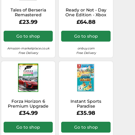
Tales of Berseria
Ready or Not - Day
Remastered
One Edition - Xbox
(Nintendo Switch)
Series X Game
£23.99
£64.88
Go to shop
Go to shop
Amazon-marketplace.co.uk
onbuy.com
Free Delivery
Free Delivery
Forza Horizon 6
Instant Sports
Premium Upgrade
Paradise
Bundle DLC Xbox
£34.99
£35.98
Series X|S/PC
(Microsoft Store)
Go to shop
Go to shop