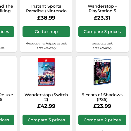
nd The
Instant Sports
Wanderstop -
iking
Paradise (Nintendo
PlayStation 5
endo
Switch)
£38.99
£23.31
ices
Go to shop
Compare 3 prices
Amazon-marketplace.co.uk
amazon.co.uk
.95
Free Delivery
Free Delivery
Deluxe
Wanderstop (Switch
9 Years of Shadows
S5
2)
(PS5)
£42.99
£23.99
ices
Compare 3 prices
Compare 2 prices