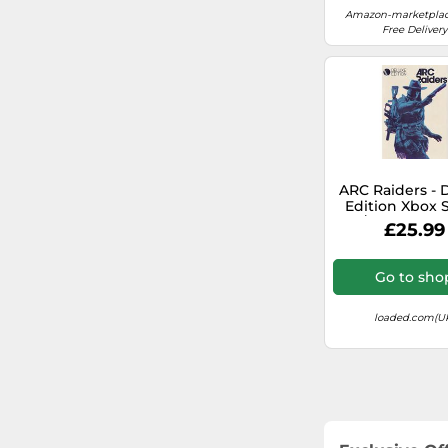
EA Sports FC
Amazon-marketplac
Free Delivery
Metro
Street Fighter
MySims
Pac-Man
ARC Raiders - 
Edition Xbox S
X|S/PC (Europe
£25.99
Mafia
Aliens
Go to sho
WWE
loaded.com(U
The Sims
Doom