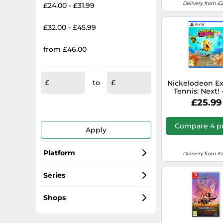
Delivery from £2
£24.00 - £31.99
£32.00 - £45.99
from £46.00
to
Nickelodeon E
Tennis: Next! 
£25.99
Compare 4 pr
Apply
Platform
Delivery from £2
PC
Series
Xbox Series X
Monopoly
Shops
Xbox Series X|S
Fallout
kinguin.net