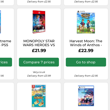
.95
Delivery from £2.95
Delivery from £2.95
xtreme
MONOPOLY STAR
Harvest Moon: The
- PS5
WARS HEROES VS
Winds of Anthos -
VILLAINS - Switch 2
PlayStation 5
£21.99
£22.99
ices
Compare 7 prices
Go to shop
Very.co.uk
.95
Delivery from £3.99
Delivery from £2.95