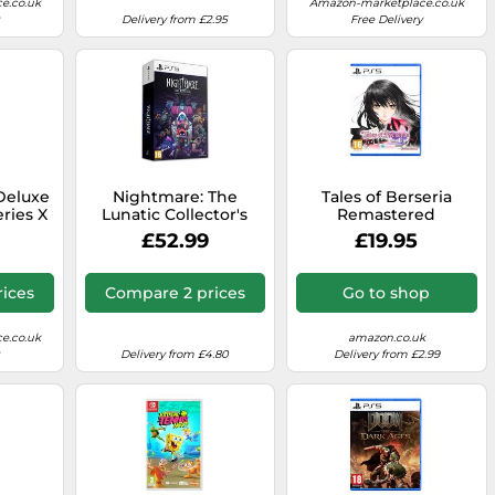
e.co.uk
Amazon-marketplace.co.uk
Delivery from £2.95
Free Delivery
Deluxe
Nightmare: The
Tales of Berseria
ries X
Lunatic Collector's
Remastered
Edition - PlayStation 5
(PlayStation 5)
£52.99
£19.95
ices
Compare 2 prices
Go to shop
e.co.uk
amazon.co.uk
Delivery from £4.80
Delivery from £2.99