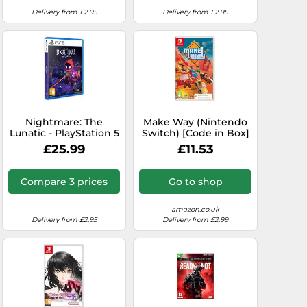
Delivery from £2.95
Delivery from £2.95
Nightmare: The
Make Way (Nintendo
Lunatic - PlayStation 5
Switch) [Code in Box]
£25.99
£11.53
Compare 3 prices
Go to shop
amazon.co.uk
Delivery from £2.95
Delivery from £2.99