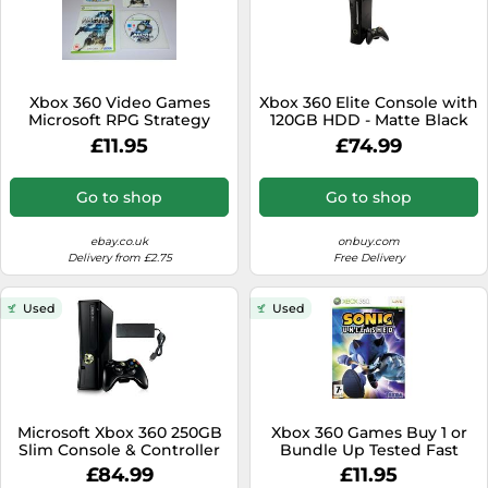
Xbox 360 Video Games
Xbox 360 Elite Console with
Microsoft RPG Strategy
120GB HDD - Matte Black
Action Adventure Hack n'
WiFi Ready Games Console
£11.95
£74.99
Slash
Go to shop
Go to shop
ebay.co.uk
onbuy.com
Delivery from £2.75
Free Delivery
Used
Used
Microsoft Xbox 360 250GB
Xbox 360 Games Buy 1 or
Slim Console & Controller
Bundle Up Tested Fast
Dispatch Fast Delivery
£84.99
£11.95