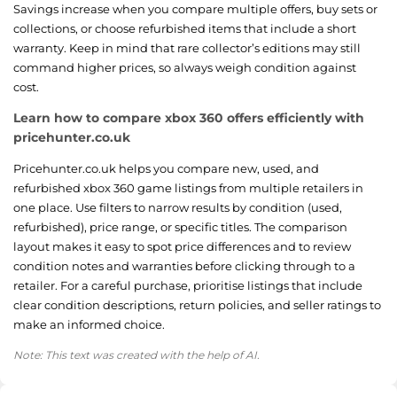
Savings increase when you compare multiple offers, buy sets or
collections, or choose refurbished items that include a short
warranty. Keep in mind that rare collector’s editions may still
command higher prices, so always weigh condition against
cost.
Learn how to compare xbox 360 offers efficiently with
pricehunter.co.uk
Pricehunter.co.uk helps you compare new, used, and
refurbished xbox 360 game listings from multiple retailers in
one place. Use filters to narrow results by condition (used,
refurbished), price range, or specific titles. The comparison
layout makes it easy to spot price differences and to review
condition notes and warranties before clicking through to a
retailer. For a careful purchase, prioritise listings that include
clear condition descriptions, return policies, and seller ratings to
make an informed choice.
Note: This text was created with the help of AI.