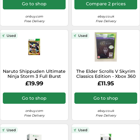
Go to shop
Compare 2 prices
onbuy.com
ebay.co.uk
Free Delivery
Free Delivery
Used
Used
Naruto Shippuden Ultimate
The Elder Scrolls V Skyrim
Ninja Storm 3 Full Burst
Classics Edition - Xbox 360
Xbox 360
UK Excellent Condition
£19.99
£11.95
Go to shop
Go to shop
onbuy.com
ebay.co.uk
Free Delivery
Free Delivery
Used
Used