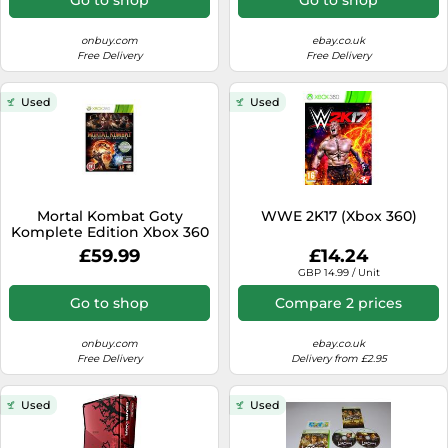
onbuy.com
ebay.co.uk
Free Delivery
Free Delivery
Used
Used
Mortal Kombat Goty
WWE 2K17 (Xbox 360)
Komplete Edition Xbox 360
£59.99
£14.24
GBP 14.99 / Unit
Go to shop
Compare 2 prices
onbuy.com
ebay.co.uk
Free Delivery
Delivery from £2.95
Used
Used