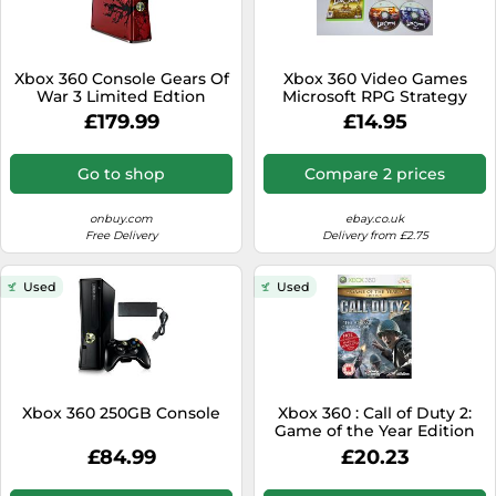
Xbox 360 Console Gears Of
Xbox 360 Video Games
War 3 Limited Edtion
Microsoft RPG Strategy
Action Adventure Hack n'
£179.99
£14.95
Slash
Go to shop
Compare 2 prices
onbuy.com
ebay.co.uk
Free Delivery
Delivery from £2.75
Used
Used
Xbox 360 250GB Console
Xbox 360 : Call of Duty 2:
Game of the Year Edition
VideoGames Amazing
£84.99
£20.23
Value