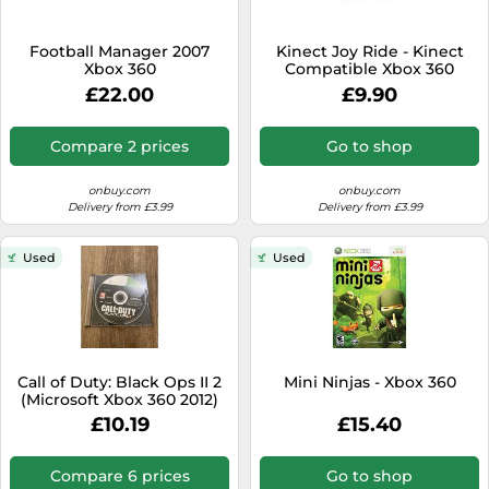
Football Manager 2007
Kinect Joy Ride - Kinect
Xbox 360
Compatible Xbox 360
£22.00
£9.90
Compare 2 prices
Go to shop
onbuy.com
onbuy.com
Delivery from £3.99
Delivery from £3.99
Used
Used
Call of Duty: Black Ops II 2
Mini Ninjas - Xbox 360
(Microsoft Xbox 360 2012)
Fast Delivery
£10.19
£15.40
Compare 6 prices
Go to shop