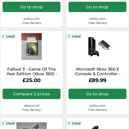
Go to shop
Go to shop
onbuy.com
onbuy.com
Free Delivery
Free Delivery
Used
Used
Fallout 3 - Game Of The
Microsoft Xbox 360 E
Year Edition (Xbox 360) -
Console & Controller -
PAL - New & Sealed
250GB
£25.00
£89.99
Compare 2 prices
Go to shop
ebay.co.uk
onbuy.com
Free Delivery
Free Delivery
Used
Used