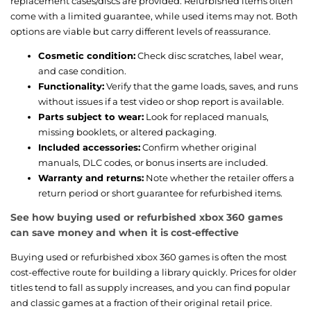
replacement cases/discs are provided. Refurbished items often
come with a limited guarantee, while used items may not. Both
options are viable but carry different levels of reassurance.
Cosmetic condition:
Check disc scratches, label wear,
and case condition.
Functionality:
Verify that the game loads, saves, and runs
without issues if a test video or shop report is available.
Parts subject to wear:
Look for replaced manuals,
missing booklets, or altered packaging.
Included accessories:
Confirm whether original
manuals, DLC codes, or bonus inserts are included.
Warranty and returns:
Note whether the retailer offers a
return period or short guarantee for refurbished items.
See how buying used or refurbished xbox 360 games
can save money and when it is cost-effective
Buying used or refurbished xbox 360 games is often the most
cost-effective route for building a library quickly. Prices for older
titles tend to fall as supply increases, and you can find popular
and classic games at a fraction of their original retail price.