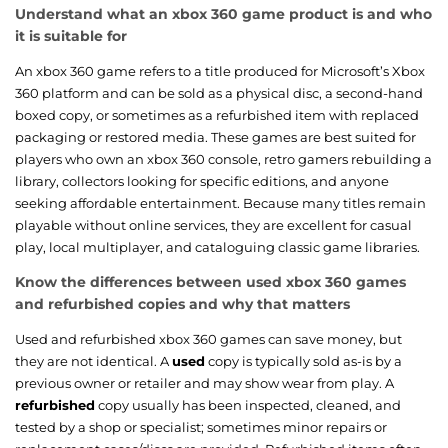
Understand what an xbox 360 game product is and who
it is suitable for
An xbox 360 game refers to a title produced for Microsoft’s Xbox
360 platform and can be sold as a physical disc, a second-hand
boxed copy, or sometimes as a refurbished item with replaced
packaging or restored media. These games are best suited for
players who own an xbox 360 console, retro gamers rebuilding a
library, collectors looking for specific editions, and anyone
seeking affordable entertainment. Because many titles remain
playable without online services, they are excellent for casual
play, local multiplayer, and cataloguing classic game libraries.
Know the differences between used xbox 360 games
and refurbished copies and why that matters
Used and refurbished xbox 360 games can save money, but
they are not identical. A
used
copy is typically sold as-is by a
previous owner or retailer and may show wear from play. A
refurbished
copy usually has been inspected, cleaned, and
tested by a shop or specialist; sometimes minor repairs or