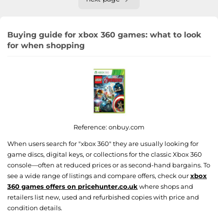
Buying guide for xbox 360 games: what to look
for when shopping
Reference:
onbuy.com
When users search for "xbox 360" they are usually looking for
game discs, digital keys, or collections for the classic Xbox 360
console—often at reduced prices or as second-hand bargains. To
see a wide range of listings and compare offers, check our
xbox
360 games offers on pricehunter.co.uk
where shops and
retailers list new, used and refurbished copies with price and
condition details.