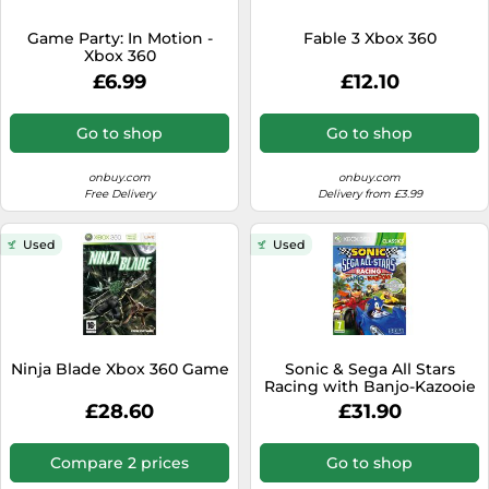
SSD
Game Party: In Motion -
Fable 3 Xbox 360
Sat Navs
Xbox 360
Sound Bars
£6.99
£12.10
Speakers
Go to shop
Go to shop
TVs
onbuy.com
onbuy.com
TVs & Entertainment
Free Delivery
Delivery from £3.99
Tablets
Used
Used
Telecommunications
Tumble Dryers
Vacuum Cleaners
Washing Machines
Ninja Blade Xbox 360 Game
Sonic & Sega All Stars
Racing with Banjo-Kazooie
- Xbox 360
£28.60
£31.90
Compare 2 prices
Go to shop