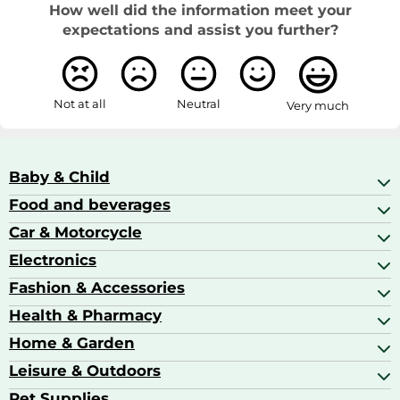
How well did the information meet your
expectations and assist you further?
Not at all
Neutral
Very much
Baby & Child
Food and beverages
Baby Care
Baby Food & Feeding
Car & Motorcycle
Champagne, Sparkling Wine & Prosecco
Baby Monitors
Coffee & Espresso
Electronics
Car Accessories
Baby Products
Coffee Capsules
Car Audio
Fashion & Accessories
AV Receivers
Cognac, Armagnac & Brandy
Car Bulbs
All In One Printers
Health & Pharmacy
Accessories
Car Care & Maintenance
Beard & Hair Trimmers
Bags & Luggage
Home & Garden
Baby Care
Compact Digital Cameras
Ballet Pumps
Baby Food
Leisure & Outdoors
Air Ventilation
Basketball Shoes
Baby Food & Feeding
Barbecues
Pet Supplies
Backpacks