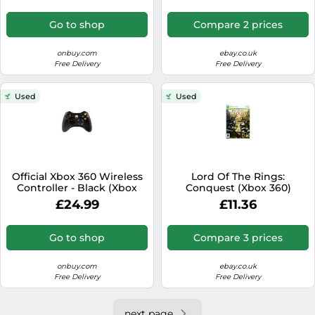
Go to shop
Compare 2 prices
onbuy.com
ebay.co.uk
Free Delivery
Free Delivery
Used
Used
Official Xbox 360 Wireless
Lord Of The Rings:
Controller - Black (Xbox
Conquest (Xbox 360)
360)
£24.99
£11.36
Go to shop
Compare 3 prices
onbuy.com
ebay.co.uk
Free Delivery
Free Delivery
next page