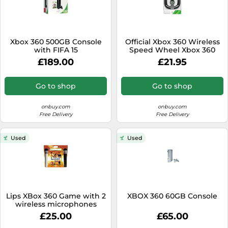
Xbox 360 500GB Console
Official Xbox 360 Wireless
with FIFA 15
Speed Wheel Xbox 360
£189.00
£21.95
Go to shop
Go to shop
onbuy.com
onbuy.com
Free Delivery
Free Delivery
Used
Used
Lips XBox 360 Game with 2
XBOX 360 60GB Console
wireless microphones
£25.00
£65.00