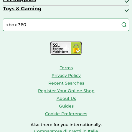
Bath & Shower Products
Boilers
Bike Helmets
Toys & Gaming
Aquarium Filters & Pumps
Cordless Screwdrivers
Camping
Aquarium Supplies
Barbies
Caravaning
Aquariums
Console & PC Games
Bird Supplies
Consoles
Dolls
Terms
Privacy Policy
Recent Searches
Register Your Online Shop
About Us
Guides
Cookie-Preferences
Also there for you internationally:
Comparatore di prezzi in Italie