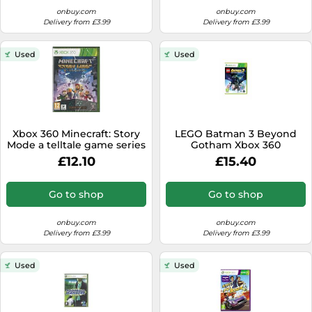
onbuy.com
onbuy.com
Delivery from £3.99
Delivery from £3.99
Used
Used
Xbox 360 Minecraft: Story
LEGO Batman 3 Beyond
Mode a telltale game series
Gotham Xbox 360
BRAND NEW
£12.10
£15.40
Go to shop
Go to shop
onbuy.com
onbuy.com
Delivery from £3.99
Delivery from £3.99
Used
Used