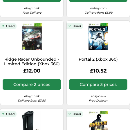
ebay.co.uk
onbuy.com
Free Delivery
Delivery from £3.99
Used
Used
Ridge Racer Unbounded -
Portal 2 (Xbox 360)
Limited Edition (Xbox 360)
£12.00
£10.52
Compare 2 prices
Compare 3 prices
ebay.co.uk
ebay.co.uk
Delivery from £3.50
Free Delivery
Used
Used