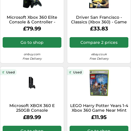
Microsoft Xbox 360 Elite
Driver San Francisco -
Console & Controller -
Classics (Xbox 360) - Game
120GB
HGVG The Cheap Fast Free
£79.99
£33.83
Post
Go to shop
Compare 2 prices
onbuy.com
ebay.co.uk
Free Delivery
Free Delivery
Used
Used
Microsoft XBOX 360 E
LEGO Harry Potter Years 1-4
250GB Console
Xbox 360 Game Near Mint
Complete PAL UK
£89.99
£11.95
Go to shop
Go to shop