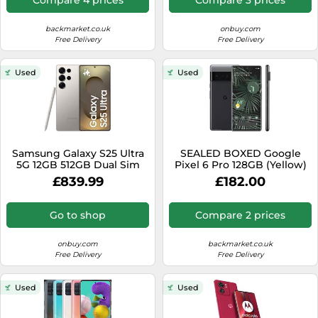
backmarket.co.uk
onbuy.com
Free Delivery
Free Delivery
Used
Used
Samsung Galaxy S25 Ultra
SEALED BOXED Google
5G 12GB 512GB Dual Sim
Pixel 6 Pro 128GB (Yellow)
Android Smartphone -
Unlocked
£839.99
£182.00
Titanium Gray
Go to shop
Compare 2 prices
onbuy.com
backmarket.co.uk
Free Delivery
Free Delivery
Used
Used