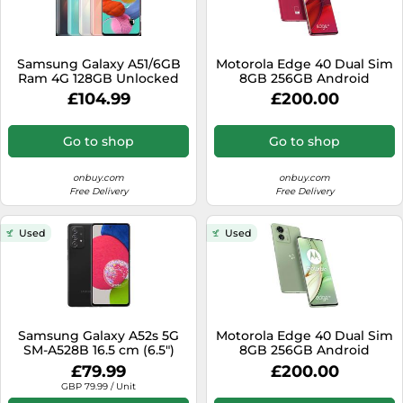
Samsung Galaxy A51/6GB
Motorola Edge 40 Dual Sim
Ram 4G 128GB Unlocked
8GB 256GB Android
Android Smart Phone
Smartphone - Viva
£104.99
£200.00
Black
Magenta
Go to shop
Go to shop
onbuy.com
onbuy.com
Free Delivery
Free Delivery
Used
Used
Samsung Galaxy A52s 5G
Motorola Edge 40 Dual Sim
SM-A528B 16.5 cm (6.5")
8GB 256GB Android
Hybrid Dual SIM Android 11
Smartphone - Nebula
£79.99
£200.00
USB Type-C 6 GB 128 GB
Green
GBP 79.99 / Unit
4500 mAh Black