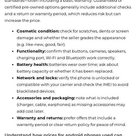
standards—often including a basic warranty. Guaranteed or
certified pre-owned options generally include additional checks
and a return or warranty period, which reduces risk but can
increase the price.
Cosmetic condition:
check for scratches, dents or screen
damage and whether the seller grades the appearance
(e.g. like-new, good, fair).
Functionality:
confirm that buttons, cameras, speakers,
charging port, Wi‑Fi and Bluetooth work correctly.
Battery health:
batteries wear over time; ask about
battery capacity or whether it has been replaced.
Network and locks:
verify the phone is unlocked or
compatible with your carrier and check the IMEI to avoid
blacklisted devices.
Accessories and packaging:
note what is included
(charger, cable, earphones) as missing accessories may
add cost later.
Warranty and returns:
prefer offers that include a
warranty period or clear return policy for peace of mind.
Understand how prices for android phones used can