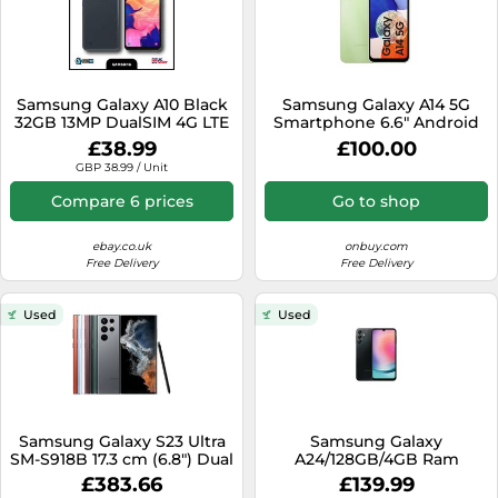
Samsung Galaxy A10 Black
Samsung Galaxy A14 5G
32GB 13MP DualSIM 4G LTE
Smartphone 6.6" Android
Unlocked Android Grade B
Mobile SIM Free 64GB
£38.99
£100.00
Good
Light Green
GBP 38.99 / Unit
Compare 6 prices
Go to shop
ebay.co.uk
onbuy.com
Free Delivery
Free Delivery
Used
Used
Samsung Galaxy S23 Ultra
Samsung Galaxy
SM-S918B 17.3 cm (6.8") Dual
A24/128GB/4GB Ram
SIM Android 13 5G USB
Unlocked Android Smart
£383.66
£139.99
Type-C 12 GB 512 GB 5000
Phone SM-A245F/DSN 2023