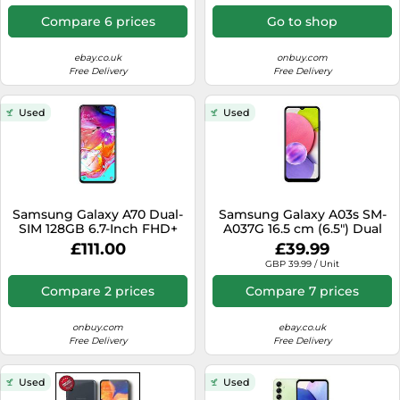
5000 mAh Blue
Compare 6 prices
Go to shop
ebay.co.uk
onbuy.com
Free Delivery
Free Delivery
Used
Used
Samsung Galaxy A70 Dual-
Samsung Galaxy A03s SM-
SIM 128GB 6.7-Inch FHD+
A037G 16.5 cm (6.5") Dual
Android 9 Pie UK Version
SIM Android 11 4G USB
£111.00
£39.99
Smartphone - Black, (UK
Type-C 3 GB 32 GB 5000
GBP 39.99 / Unit
Version)
mAh Black
Compare 2 prices
Compare 7 prices
onbuy.com
ebay.co.uk
Free Delivery
Free Delivery
Used
Used