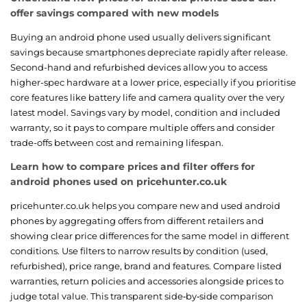
offer savings compared with new models
Buying an android phone used usually delivers significant
savings because smartphones depreciate rapidly after release.
Second-hand and refurbished devices allow you to access
higher-spec hardware at a lower price, especially if you prioritise
core features like battery life and camera quality over the very
latest model. Savings vary by model, condition and included
warranty, so it pays to compare multiple offers and consider
trade-offs between cost and remaining lifespan.
Learn how to compare prices and filter offers for
android phones used on pricehunter.co.uk
pricehunter.co.uk helps you compare new and used android
phones by aggregating offers from different retailers and
showing clear price differences for the same model in different
conditions. Use filters to narrow results by condition (used,
refurbished), price range, brand and features. Compare listed
warranties, return policies and accessories alongside prices to
judge total value. This transparent side‑by‑side comparison