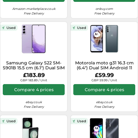
Amazon-marketplace.co.uk
onbuy.com
Free Delivery
Free Delivery
Used
Used
Samsung Galaxy S22 SM-
Motorola moto g31 16.3 cm
S901B 15.5 cm (6.1") Dual SIM
(6.4") Dual SIM Android 11
5G USB Type-C 8 GB 128 GB
4G USB Type-C 4 GB 64 GB
£183.89
£59.99
3700 mAh Violet
5000 mAh Grey
GBP 183.89 / Unit
GBP 59.99 / Unit
Compare 4 prices
Compare 4 prices
ebay.co.uk
ebay.co.uk
Free Delivery
Free Delivery
Used
Used