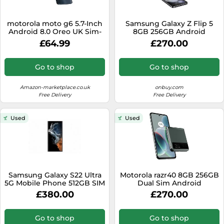
motorola moto g6 5.7-Inch
Samsung Galaxy Z Flip 5
Android 8.0 Oreo UK Sim-
8GB 256GB Android
Free Smartphone with 3GB
Smartphone - Black
£64.99
£270.00
RAM and 32GB Storage
(Single Sim) - Deep Indigo
(Renewed)
Go to shop
Go to shop
Amazon-marketplace.co.uk
onbuy.com
Free Delivery
Free Delivery
Used
Used
Samsung Galaxy S22 Ultra
Motorola razr40 8GB 256GB
5G Mobile Phone 512GB SIM
Dual Sim Android
Free Android Smartphone
Smartphone VXT2323-1 -
£380.00
£270.00
Phantom White (Renewed)
Sage Green
Go to shop
Go to shop