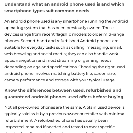
Understand what an android phone used is and which
smartphone types suit common needs
An android phone used is any smartphone running the Android
operating system that has been previously owned. These
devices range from recent flagship models to older mid-range
phones. Second-hand and refurbished Android phones are
suitable for everyday tasks such as calling, messaging, email,
web browsing and social media; they can also handle work
apps, navigation and most streaming or gaming needs
depending on age and specifications. Choosing the right used
android phone involves matching battery life, screen size,
camera performance and storage with your typical usage.
Know the differences between used, refurbished and
guaranteed android phones used offers before buying
Not all pre-owned phones are the same. A plain used device is
typically sold as-is by a previous owner or retailer with minimal
refurbishment. A refurbished phone has usually been
inspected, repaired if needed and tested to meet specific