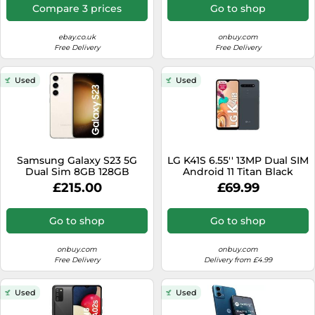
Compare 3 prices
Go to shop
ebay.co.uk
onbuy.com
Free Delivery
Free Delivery
Used
Used
Samsung Galaxy S23 5G
LG K41S 6.55'' 13MP Dual SIM
Dual Sim 8GB 128GB
Android 11 Titan Black
Android Smartphone SM-
£215.00
£69.99
S911B - Beige / Cream
Go to shop
Go to shop
onbuy.com
onbuy.com
Free Delivery
Delivery from £4.99
Used
Used