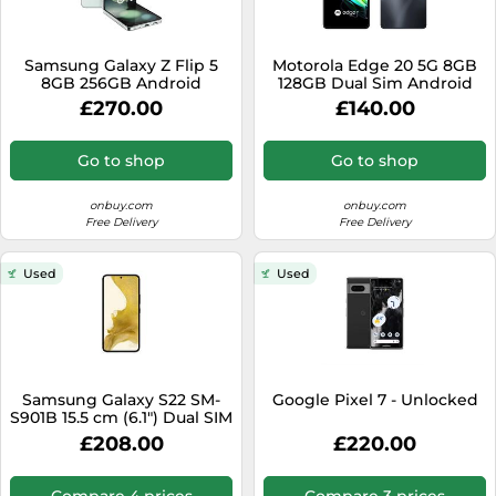
Samsung Galaxy Z Flip 5
Motorola Edge 20 5G 8GB
8GB 256GB Android
128GB Dual Sim Android
Smartphone - Mint
Smartphone - Frost Grey
£270.00
£140.00
Go to shop
Go to shop
onbuy.com
onbuy.com
Free Delivery
Free Delivery
Used
Used
Samsung Galaxy S22 SM-
Google Pixel 7 - Unlocked
S901B 15.5 cm (6.1") Dual SIM
Android 12 5G USB Type-C 8
£208.00
£220.00
GB 256 GB 3700 mAh Black
Compare 4 prices
Compare 3 prices