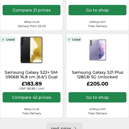
mAh Black
Compare 21 prices
Go to shop
ebay.co.uk
onbuy.com
Delivery from £5.00
Free Delivery
Used
Used
Samsung Galaxy S22+ SM-
Samsung Galaxy S21 Plus
S906B 16.8 cm (6.6") Dual
128GB 5G Unlocked
SIM Android 12 5G USB
Android Smartphone -
£183.89
£205.00
Type-C 8 GB 128 GB 4500
Purple
GBP 183.89 / Unit
mAh Black
Compare 42 prices
Go to shop
ebay.co.uk
onbuy.com
Free Delivery
Free Delivery
next page