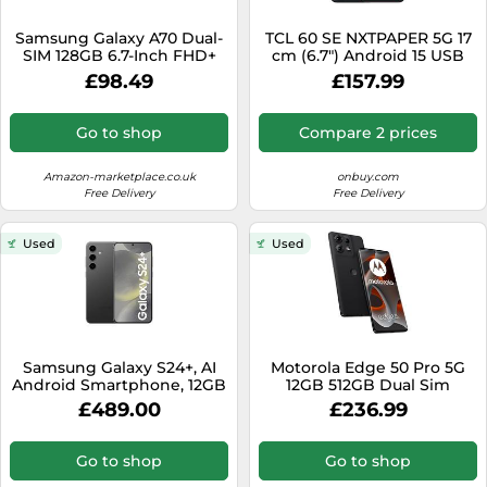
SSD
Samsung Galaxy A70 Dual-
TCL 60 SE NXTPAPER 5G 17
Sat Navs
SIM 128GB 6.7-Inch FHD+
cm (6.7") Android 15 USB
Android 9 Pie UK Version
Type-C 8 GB 256 GB 5200
Sound Bars
£98.49
£157.99
Smartphone - Blue
mAh Grey
(Renewed)
Speakers
Go to shop
Compare 2 prices
TVs
Amazon-marketplace.co.uk
onbuy.com
TVs & Entertainment
Free Delivery
Free Delivery
Tablets
Used
Used
Telecommunications
Tumble Dryers
Vacuum Cleaners
Washing Machines
Samsung Galaxy S24+, AI
Motorola Edge 50 Pro 5G
Android Smartphone, 12GB
12GB 512GB Dual Sim
RAM, 256GB Storage, 50MP
Android Smartphone -
£489.00
£236.99
Camera, Large display,
Black Beauty
Faster RAM, Long Battery
Life, Onyx Black, (UK
Go to shop
Go to shop
Version) (Renewed)