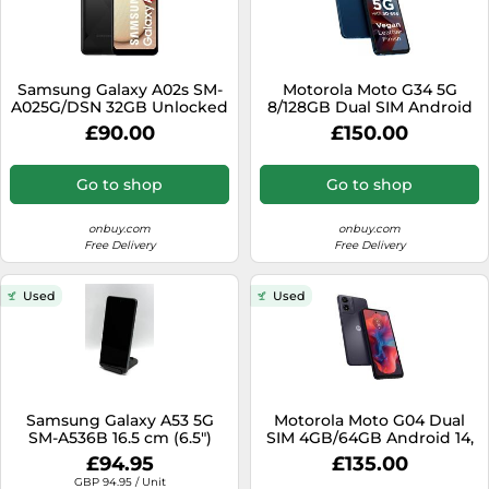
Samsung Galaxy A02s SM-
Motorola Moto G34 5G
A025G/DSN 32GB Unlocked
8/128GB Dual SIM Android
Dual SIM Android
14 Blue
£90.00
£150.00
Smartphone Black
Go to shop
Go to shop
onbuy.com
onbuy.com
Free Delivery
Free Delivery
Used
Used
Samsung Galaxy A53 5G
Motorola Moto G04 Dual
SM-A536B 16.5 cm (6.5")
SIM 4GB/64GB Android 14,
Hybrid Dual SIM Android 12
Black
£94.95
£135.00
USB Type-C 6 GB 128 GB
GBP 94.95 / Unit