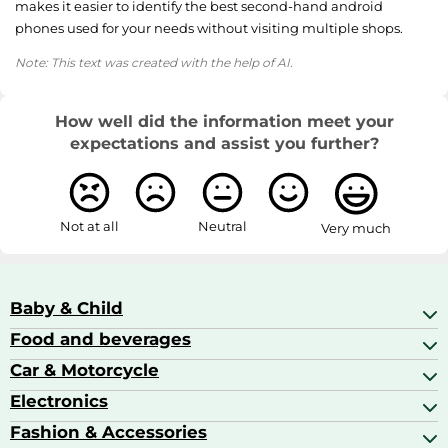
makes it easier to identify the best second-hand android
phones used for your needs without visiting multiple shops.
Note: This text was created with the help of AI.
How well did the information meet your
expectations and assist you further?
Not at all
Neutral
Very much
Baby & Child
Food and beverages
Baby Care
Baby Food & Feeding
Car & Motorcycle
Champagne, Sparkling Wine & Prosecco
Baby Monitors
Coffee & Espresso
Electronics
Car Accessories
Baby Products
Coffee Capsules
Car Audio
Fashion & Accessories
AV Receivers
Cognac, Armagnac & Brandy