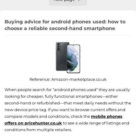
Buying advice for android phones used: how to
choose a reliable second-hand smartphone
Reference:
Amazon-marketplace.co.uk
When people search for "android phones used" they are usually
looking for cheaper, fully functional smartphones—either
second-hand or refurbished—that meet daily needs without the
new-device price tag. If you want to browse current offers and
compare models and conditions, check the
mobile phones
offers on pricehunter.co.uk
to see a wide range of listings and
conditions from multiple retailers.