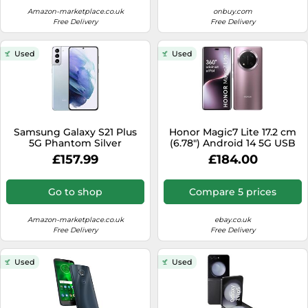
Amazon-marketplace.co.uk
onbuy.com
Free Delivery
Free Delivery
Used
Used
Samsung Galaxy S21 Plus
Honor Magic7 Lite 17.2 cm
5G Phantom Silver
(6.78") Android 14 5G USB
Smartphone SIM Free
Type-C 8 GB 512 GB 6600
£157.99
£184.00
Android Mobile Phone Dual
mAh Black
Sim (Single Sim+ e-Sim)
(Renewed
Go to shop
Compare 5 prices
Amazon-marketplace.co.uk
ebay.co.uk
Free Delivery
Free Delivery
Used
Used