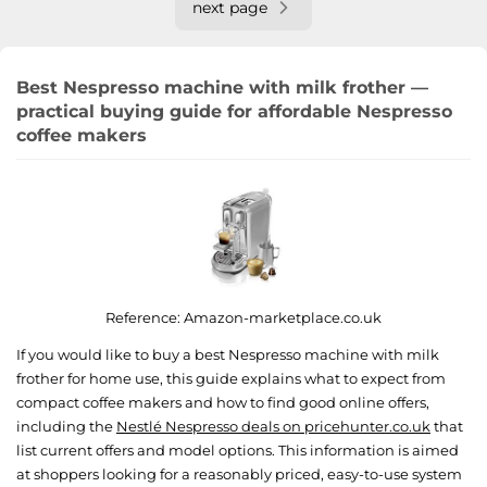
next page
Best Nespresso machine with milk frother —
practical buying guide for affordable Nespresso
coffee makers
Reference:
Amazon-marketplace.co.uk
If you would like to buy a best Nespresso machine with milk
frother for home use, this guide explains what to expect from
compact coffee makers and how to find good online offers,
including the
Nestlé Nespresso deals on pricehunter.co.uk
that
list current offers and model options. This information is aimed
at shoppers looking for a reasonably priced, easy-to-use system