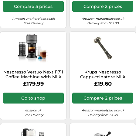
Compare 5 prices
Compare 2 prices
Amazon-marketplace.co.uk
Amazon-marketplace.co.uk
Free Delivery
Delivery from £65.00
Nespresso Vertuo Next 11711
Krups Nespresso
Coffee Machine with Milk
Cappuccinatore Milk
Frother, Dark Grey
Frother Coffee Machine
£179.99
£19.60
Atelier XN8908 NL890
Go to shop
Compare 2 prices
ebay.co.uk
Amazon-marketplace.co.uk
Free Delivery
Delivery from £4.49