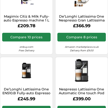
Magimix Citiz & Milk Fully-
De’Longhi Lattissima One
auto Espresso machine 1 L
Nespresso Gran Lattissima
coffee machine by
£209.78
£366.99
Delonghi, Sophicated
Darks
Compare 10 prices
Compare 8 prices
onbuy.com
Amazon-marketplace.co.uk
Free Delivery
Delivery from £9.00
De’Longhi Lattissima One
Nespresso Lattissima One
EN510.B Fully-auto Espresso
Automatic One touch Pod
machine 1 L
coffee machine with
£245.99
£399.00
integrated milk frother for
Espresso, Cappuccino &