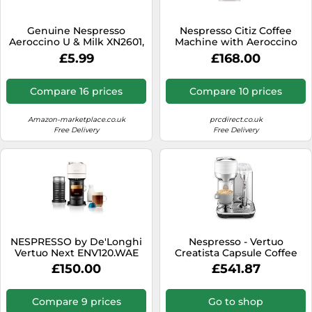
SSD
Sat Navs
Genuine Nespresso
Nespresso Citiz Coffee
Aeroccino U & Milk XN2601,
Machine with Aeroccino
Sound Bars
Expert & Milk XN6018,
Milk Frother, White
£5.99
£168.00
Prodigo & Milk XN411 Series
Speakers
Espresso Machine Milk
Frother
Compare 16 prices
Compare 10 prices
TVs
TVs & Entertainment
Amazon-marketplace.co.uk
prcdirect.co.uk
Free Delivery
Free Delivery
Tablets
Telecommunications
Tumble Dryers
Vacuum Cleaners
Washing Machines
NESPRESSO by De'Longhi
Nespresso - Vertuo
Vertuo Next ENV120.WAE
Creatista Capsule Coffee
Coffee Machine &
Machine with Milk Frother
£150.00
£541.87
Aeroccino Milk Frother -
Wand for Cappuccino, Flat
Black & White, White,Black
White and Espresso by
Sage, Sea Salt
Compare 9 prices
Go to shop