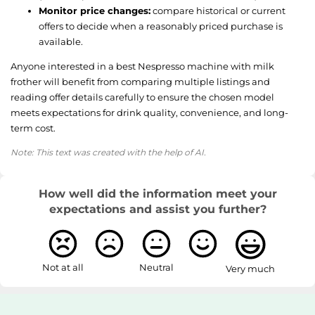
Monitor price changes:
compare historical or current
offers to decide when a reasonably priced purchase is
available.
Anyone interested in a best Nespresso machine with milk
frother will benefit from comparing multiple listings and
reading offer details carefully to ensure the chosen model
meets expectations for drink quality, convenience, and long-
term cost.
Note: This text was created with the help of AI.
How well did the information meet your
expectations and assist you further?
Not at all
Neutral
Very much