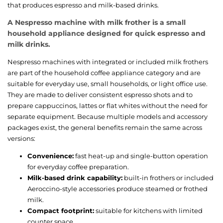
that produces espresso and milk-based drinks.
A Nespresso machine with milk frother is a small
household appliance designed for quick espresso and
milk drinks.
Nespresso machines with integrated or included milk frothers
are part of the household coffee appliance category and are
suitable for everyday use, small households, or light office use.
They are made to deliver consistent espresso shots and to
prepare cappuccinos, lattes or flat whites without the need for
separate equipment. Because multiple models and accessory
packages exist, the general benefits remain the same across
versions:
Convenience:
fast heat-up and single-button operation
for everyday coffee preparation.
Milk-based drink capability:
built-in frothers or included
Aeroccino-style accessories produce steamed or frothed
milk.
Compact footprint:
suitable for kitchens with limited
counter space.