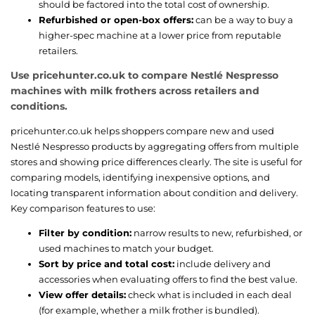
should be factored into the total cost of ownership.
Refurbished or open-box offers:
can be a way to buy a
higher-spec machine at a lower price from reputable
retailers.
Use pricehunter.co.uk to compare Nestlé Nespresso
machines with milk frothers across retailers and
conditions.
pricehunter.co.uk helps shoppers compare new and used
Nestlé Nespresso products by aggregating offers from multiple
stores and showing price differences clearly. The site is useful for
comparing models, identifying inexpensive options, and
locating transparent information about condition and delivery.
Key comparison features to use:
Filter by condition:
narrow results to new, refurbished, or
used machines to match your budget.
Sort by price and total cost:
include delivery and
accessories when evaluating offers to find the best value.
View offer details:
check what is included in each deal
(for example, whether a milk frother is bundled).