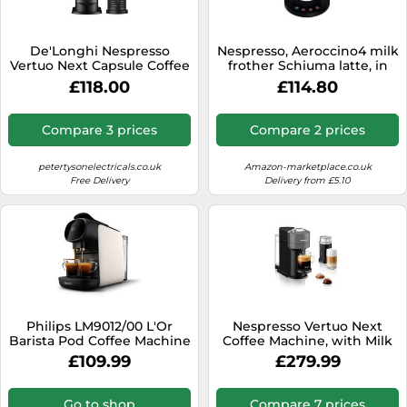
De'Longhi Nespresso
Nespresso, Aeroccino4 milk
Vertuo Next Capsule Coffee
frother Schiuma latte, in
Machine with Milk Frother -
silver, code 4192
£118.00
£114.80
White
Compare 3 prices
Compare 2 prices
petertysonelectricals.co.uk
Amazon-marketplace.co.uk
Free Delivery
Delivery from £5.10
Philips LM9012/00 L'Or
Nespresso Vertuo Next
Barista Pod Coffee Machine
Coffee Machine, with Milk
with Milk Frother, Double
Frother, for Nespresso
£109.99
£279.99
Shot XXL Capsules,
Vertuo coffee capsules,
Nespresso Original
Dark Grey. Make
Compatible, 1L Tank - Satin
Cappuccino, Flat White,
Go to shop
Compare 7 prices