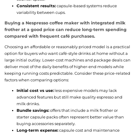
Consistent results:
capsule-based systems reduce
variability between cups.
Buying a Nespresso coffee maker with integrated milk
frother at a good price can reduce long-term spending
compared with frequent café purchases.
Choosing an affordable or reasonably priced model is a practical
option for buyers who want café-style drinks at home without a
large initial outlay. Lower-cost machines and package deals can
deliver most of the daily benefits of higher-end models while
keeping running costs predictable. Consider these price-related
factors when comparing options:
Initial cost vs use:
less expensive models may lack
advanced features but still make quality espresso and
milk drinks.
Bundle savings:
offers that include a milk frother or
starter capsule packs often represent better value than
buying accessories separately.
Long-term expense:
capsule cost and maintenance