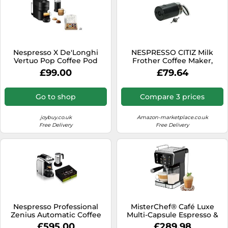
Nespresso X De'Longhi
NESPRESSO CITIZ Milk
Vertuo Pop Coffee Pod
Frother Coffee Maker,
Machine with Aeroccino
Coffee Machine MS-
£99.00
£79.64
Milk Frother bundle
0056663, MS-623699 KRUPS
[Joybuy Exclusive] - Black
Coffee Maker, Coffee
Machine MS-0056663, MS-
Go to shop
Compare 3 prices
623699 KRUPS
joybuy.co.uk
Amazon-marketplace.co.uk
Free Delivery
Free Delivery
Nespresso Professional
MisterChef® Café Luxe
Zenius Automatic Coffee
Multi-Capsule Espresso &
Machine with Aeroccino4
Coffee Machine - 20-Bar
£595.00
£289.98