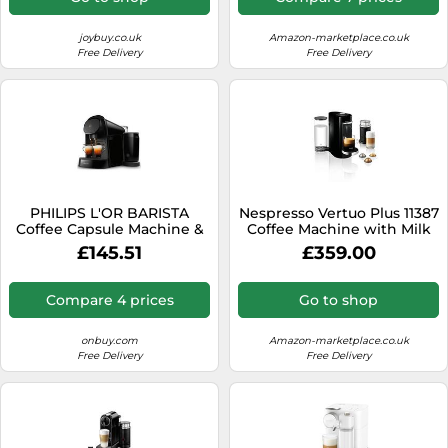
Blank (White)
Lattes
joybuy.co.uk
Amazon-marketplace.co.uk
Free Delivery
Free Delivery
PHILIPS L'OR BARISTA
Nespresso Vertuo Plus 11387
Coffee Capsule Machine &
Coffee Machine with Milk
Dual Capsule Pour L'or
Frother by Magimix, Black
£145.51
£359.00
Barista
Compare 4 prices
Go to shop
onbuy.com
Amazon-marketplace.co.uk
Free Delivery
Free Delivery