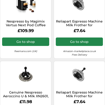
Nespresso by Magimix
Reliapart Espresso Machine
Vertuo Next Pod Coffee
Milk Frother for
Machine with Milk Frother-
Nespresso® Aeroccino 3593
£109.99
£7.64
White 11710 Crema
3594 3694 Electric Milk
Frother - MS-623523
Go to shop
Go to shop
freemans.com (UK)
Amazon-marketplace.co.uk
Free Delivery
Genuine Nespresso
Reliapart Espresso Machine
Aeroccino U & Milk XN2601,
Milk Frother for
Expert & Milk XN6018,
Nespresso® Aeroccino 3
£11.98
£7.64
Prodigo & Milk XN411 Series
Electric Milk Frother - MS-