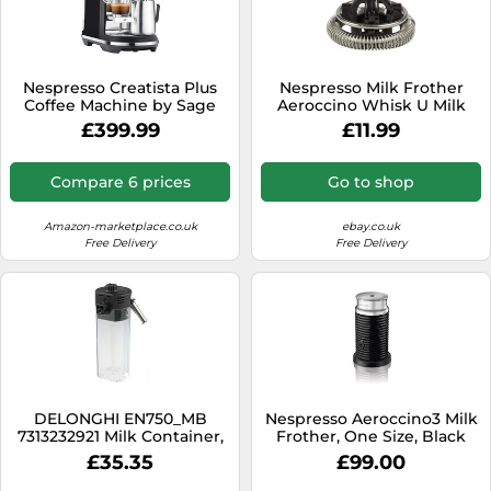
Nespresso Creatista Plus
Nespresso Milk Frother
Coffee Machine by Sage
Aeroccino Whisk U Milk
XN2601 Expert XN6018
£399.99
£11.99
Prodigo XN411
Compare 6 prices
Go to shop
Amazon-marketplace.co.uk
ebay.co.uk
Free Delivery
Free Delivery
DELONGHI EN750_MB
Nespresso Aeroccino3 Milk
7313232921 Milk Container,
Frother, One Size, Black
Milk Frother
£35.35
£99.00
nbspLattissima Pro
Nespresso Machine, Plastic