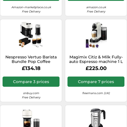
Amazon-marketplace.co.uk
amazon.co.uk
Free Delivery
Free Delivery
Nespresso Vertuo Barista
Magimix Citiz & Milk Fully-
Bundle Pop Coffee
auto Espresso machine 1 L
Machine by KRUPS with
£134.18
£225.00
Milk Frother & Mugs, White
Compare 3 prices
Compare 7 prices
onbuy.com
freemans.com (UK)
Free Delivery