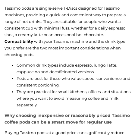
Tassimo pods are single‑serve T‑Discs designed for Tassimo
machines, providing a quick and convenient way to prepare a
range of hot drinks. They are suitable for people who want a
consistent cup with minimal fuss, whether for a daily espresso
shot, a creamy latte or an occasional hot chocolate.
Compatibility
with your Tassimo machine and the drink type
you prefer are the two most important considerations when
choosing pods.
Common drink types include espresso, lungo, latte,
cappuccino and decaffeinated versions.
Pods are best for those who value speed, convenience and
consistent portioning.
They are practical for small kitchens, offices, and situations
where you want to avoid measuring coffee and milk
separately.
Why choosing inexpensive or reasonably priced Tassimo
coffee pods can be a smart move for regular use
Buying Tassimo pods at a good price can significantly reduce