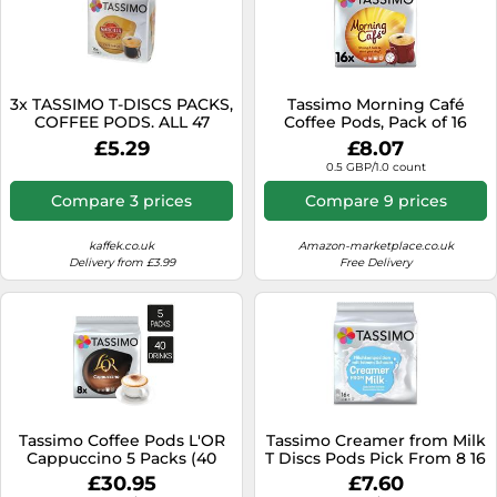
3x TASSIMO T-DISCS PACKS,
Tassimo Morning Café
COFFEE PODS. ALL 47
Coffee Pods, Pack of 16
BLENDS inc CHOCOLATE,
£5.29
£8.07
TEA.
0.5 GBP/1.0 count
Compare 3 prices
Compare 9 prices
kaffek.co.uk
Amazon-marketplace.co.uk
Delivery from £3.99
Free Delivery
Tassimo Coffee Pods L'OR
Tassimo Creamer from Milk
Cappuccino 5 Packs (40
T Discs Pods Pick From 8 16
Drinks)
32 48 96 T-Discs Drink
£30.95
£7.60