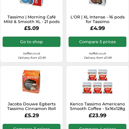
Tassimo | Morning Café
L'OR | XL Intense - 16 pods
Mild & Smooth XL - 21 pods
for Tassimo
for Tassimo
£5.09
£4.99
Go to shop
Compare 5 prices
kaffek.co.uk
kaffek.co.uk
Delivery from £3.99
Delivery from £3.99
Jacobs Douwe Egberts
Kenco Tassimo Americano
Tassimo Cinnamon Roll
Smooth Coffee - 5x16x128g
Latte 8 pcs
£5.29
£23.99
Compare 3 prices
Compare 4 prices