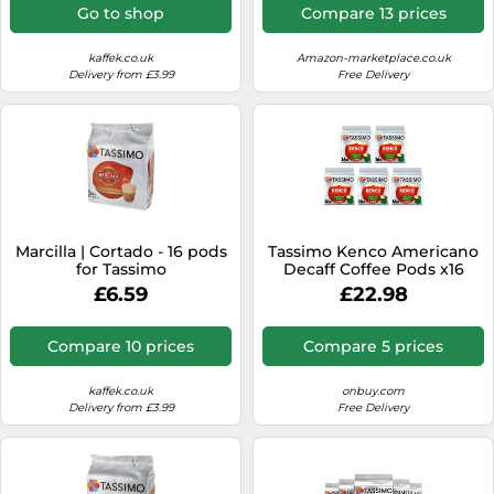
Go to shop
Compare 13 prices
kaffek.co.uk
Amazon-marketplace.co.uk
Delivery from £3.99
Free Delivery
Marcilla | Cortado - 16 pods
Tassimo Kenco Americano
for Tassimo
Decaff Coffee Pods x16
(Pack of 5, Total 80 Drinks)
£6.59
£22.98
Compare 10 prices
Compare 5 prices
kaffek.co.uk
onbuy.com
Delivery from £3.99
Free Delivery