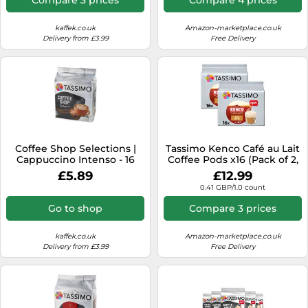
kaffek.co.uk
Amazon-marketplace.co.uk
Delivery from £3.99
Free Delivery
Coffee Shop Selections |
Tassimo Kenco Café au Lait
Cappuccino Intenso - 16
Coffee Pods x16 (Pack of 2,
pods for Tassimo
Total 32 Capsules)
£5.89
£12.99
0.41 GBP/1.0 count
Go to shop
Compare 3 prices
kaffek.co.uk
Amazon-marketplace.co.uk
Delivery from £3.99
Free Delivery