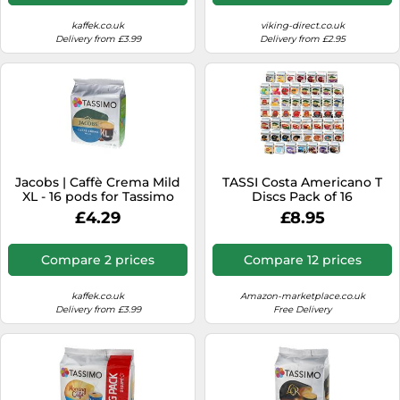
kaffek.co.uk
viking-direct.co.uk
Delivery from £3.99
Delivery from £2.95
Jacobs | Caffè Crema Mild
TASSI Costa Americano T
XL - 16 pods for Tassimo
Discs Pack of 16
£4.29
£8.95
Compare 2 prices
Compare 12 prices
kaffek.co.uk
Amazon-marketplace.co.uk
Delivery from £3.99
Free Delivery