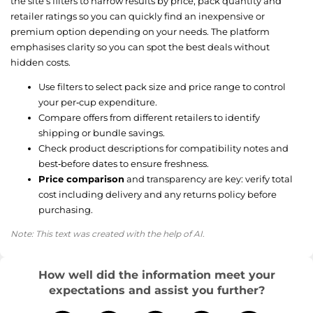
the site’s filters to narrow results by price, pack quantity and
retailer ratings so you can quickly find an inexpensive or
premium option depending on your needs. The platform
emphasises clarity so you can spot the best deals without
hidden costs.
Use filters to select pack size and price range to control
your per‑cup expenditure.
Compare offers from different retailers to identify
shipping or bundle savings.
Check product descriptions for compatibility notes and
best‑before dates to ensure freshness.
Price comparison
and transparency are key: verify total
cost including delivery and any returns policy before
purchasing.
Note: This text was created with the help of AI.
How well did the information meet your
expectations and assist you further?