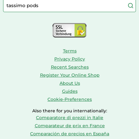
Caravaning
Aquariums
Console & PC Games
Bird Supplies
Consoles
Dolls
Terms
Privacy Policy
Recent Searches
Register Your Online Shop
About Us
Guides
Cookie-Preferences
Also there for you internationally:
Comparatore di prezzi in Italie
Comparateur de prix en France
Comparación de precios en España