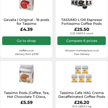
Gevalia | Original - 16 pods
TASSIMO L'OR Espresso
for Tassimo
Fortissimo Coffee Pods
(Pack of 5, 80 Drinks)
£4.39
£25.50
0.32 GBP/1.0 count
Go to shop
Compare 6 prices
kaffek.co.uk
Amazon-marketplace.co.uk
Delivery from £3.99
Free Delivery
Tassimo Pods (Coffee, Tea,
Tassimo Cafe HAG Crema
Hot Chocolate T-Discs,
Decaffeinated Coffee Pods
Capsules) 50+ Blends Free
- 5 Packs (80 Drinks)
£5.59
£26.20
P&P
131.0 GBP/1.0 kg