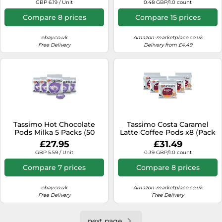
GBP 6.19 / Unit
0.48 GBP/1.0 count
Compare 8 prices
Compare 15 prices
ebay.co.uk
Amazon-marketplace.co.uk
Free Delivery
Delivery from £4.49
Tassimo Hot Chocolate
Tassimo Costa Caramel
Pods Milka 5 Packs (50
Latte Coffee Pods x8 (Pack
Drinks)
of 5, Total 40 Drinks)
£27.95
£31.49
GBP 5.59 / Unit
0.39 GBP/1.0 count
Compare 7 prices
Compare 8 prices
ebay.co.uk
Amazon-marketplace.co.uk
Free Delivery
Free Delivery
next page