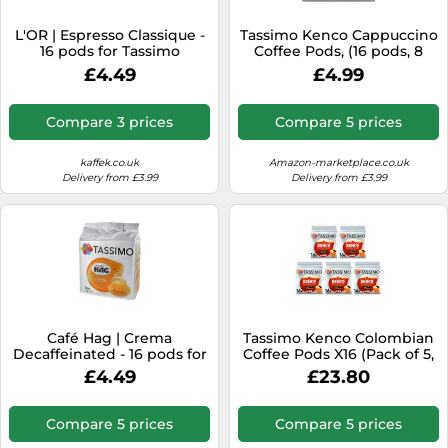
SSD
L'OR | Espresso Classique -
Tassimo Kenco Cappuccino
Sat Navs
16 pods for Tassimo
Coffee Pods, (16 pods, 8
servings)
Sound Bars
£4.49
£4.99
Speakers
Compare 3 prices
Compare 5 prices
TVs
kaffek.co.uk
Amazon-marketplace.co.uk
TVs & Entertainment
Delivery from £3.99
Delivery from £3.99
Tablets
Telecommunications
Tumble Dryers
Vacuum Cleaners
Washing Machines
Café Hag | Crema
Tassimo Kenco Colombian
Decaffeinated - 16 pods for
Coffee Pods X16 (Pack of 5,
Tassimo
Total 80 Drinks)
£4.49
£23.80
Compare 5 prices
Compare 5 prices