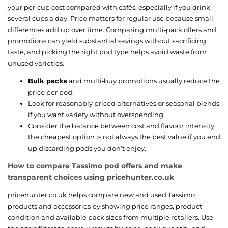
your per‑cup cost compared with cafés, especially if you drink
several cups a day. Price matters for regular use because small
differences add up over time. Comparing multi‑pack offers and
promotions can yield substantial savings without sacrificing
taste, and picking the right pod type helps avoid waste from
unused varieties.
Bulk packs
and multi‑buy promotions usually reduce the
price per pod.
Look for reasonably priced alternatives or seasonal blends
if you want variety without overspending.
Consider the balance between cost and flavour intensity;
the cheapest option is not always the best value if you end
up discarding pods you don’t enjoy.
How to compare Tassimo pod offers and make
transparent choices using pricehunter.co.uk
pricehunter.co.uk helps compare new and used Tassimo
products and accessories by showing price ranges, product
condition and available pack sizes from multiple retailers. Use