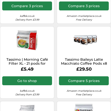
Compare 3 prices
Compare 3 prices
kaffek.co.uk
Amazon-marketplace.co.uk
Delivery from £3.99
Free Delivery
Tassimo | Morning Café
Tassimo Baileys Latte
Filter XL - 21 pods for
Macchiato Coffee Pods x8
Tassimo
(Pack of 5, Total 40 Drinks)
£5.49
£29.50
Go to shop
Compare 5 prices
kaffek.co.uk
Amazon-marketplace.co.uk
Delivery from £3.99
Free Delivery