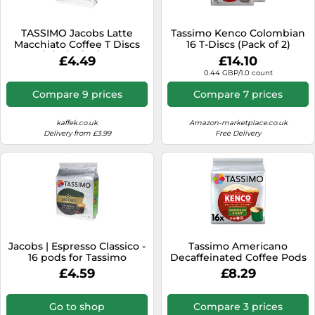
TASSIMO Jacobs Latte
Tassimo Kenco Colombian
Macchiato Coffee T Discs
16 T-Discs (Pack of 2)
Pods 4/8/16/24/40/80 Drinks
£4.49
£14.10
0.44 GBP/1.0 count
Compare 9 prices
Compare 7 prices
kaffek.co.uk
Amazon-marketplace.co.uk
Delivery from £3.99
Free Delivery
Jacobs | Espresso Classico -
Tassimo Americano
16 pods for Tassimo
Decaffeinated Coffee Pods
Pack of 16
£4.59
£8.29
Go to shop
Compare 3 prices