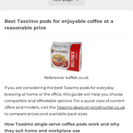
Best Tassimo pods for enjoyable coffee at a
reasonable price
Reference:
kaffek.co.uk
If you are considering the best Tassimo pods for everyday
brewing at home or the office, this guide will help you choose
compatible and affordable options. For a quick view of current
offers and models, visit the
Tassimo deals on pricehunter.co.uk
to compare prices and available pack sizes.
How Tassimo single‑serve coffee pods work and why
they suit home and workplace use