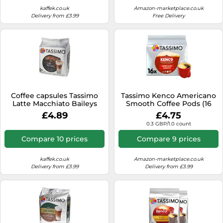
kaffek.co.uk
Amazon-marketplace.co.uk
Delivery from £3.99
Free Delivery
Coffee capsules Tassimo
Tassimo Kenco Americano
Latte Macchiato Baileys
Smooth Coffee Pods (16
(compatible with Bosch
pods, 16 servings)
£4.89
£4.75
Tassimo capsule machines),
0.3 GBP/1.0 count
8+8 pcs.
Compare 10 prices
Compare 9 prices
kaffek.co.uk
Amazon-marketplace.co.uk
Delivery from £3.99
Delivery from £3.99