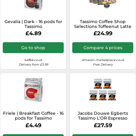
Gevalia | Dark - 16 pods for
Tassimo Coffee Shop
Tassimo
Selections Toffeenut Latte
Coffee Pods X8 (Pack of 5,
£4.89
£24.99
Total 40 Drinks)
Go to shop
Compare 4 prices
kaffek.co.uk
Amazon-marketplace.co.uk
Delivery from £3.99
Free Delivery
Friele | Breakfast Coffee - 16
Jacobs Douwe Egberts
pods for Tassimo
Tassimo L'OR Espresso
Delizioso 16 pieces carton 5
£4.49
£27.59
packs