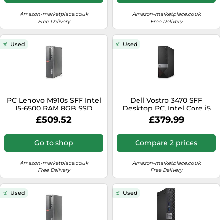
Amazon-marketplace.co.uk
Amazon-marketplace.co.uk
Free Delivery
Free Delivery
Used
Used
PC Lenovo M910s SFF Intel
Dell Vostro 3470 SFF
I5-6500 RAM 8GB SSD
Desktop PC, Intel Core i5
960GB W11 WiFi
9th Gen (4 Cores Upto
£509.52
£379.99
(Refurbished)
4.10Ghz), 16GB DDR4 RAM,
480GB SSD, WiFi &
Bluetooth, Windows 11 Pro
Go to shop
Compare 2 prices
OS (Renewed)
Amazon-marketplace.co.uk
Amazon-marketplace.co.uk
Free Delivery
Free Delivery
Used
Used