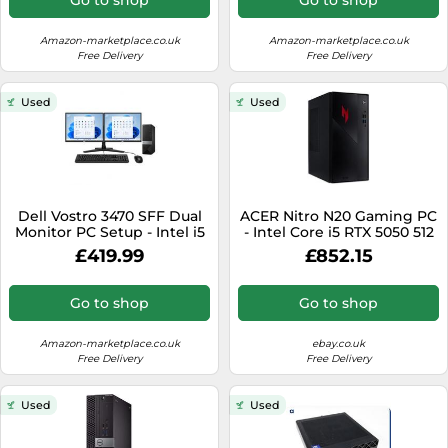
Amazon-marketplace.co.uk
Amazon-marketplace.co.uk
Free Delivery
Free Delivery
Used
Used
Dell Vostro 3470 SFF Dual
ACER Nitro N20 Gaming PC
Monitor PC Setup - Intel i5
- Intel Core i5 RTX 5050 512
8th Gen (6 Cores Upto
GB SSD - REFURB-B
£419.99
£852.15
4.10GHz), 16GB DDR4 RAM,
256GB NVMe SSD,
Windows 11 Pro, 2x 22
Go to shop
Go to shop
1080p, WiFI & BT
(Renewed)
Amazon-marketplace.co.uk
ebay.co.uk
Free Delivery
Free Delivery
Used
Used