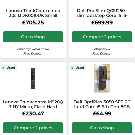
SSD
Lenovo ThinkCentre neo
Dell Pro Slim QCS1250 -
Sat Navs
30s 13DK0010UK Small
slim desktop Core i5 i5-
Form Factor G5 PC, Intel
14500 2.6 GHz - 8 GB - SSD
Sound Bars
£705.25
£699.99
Core i5-13420H 13th Gen,
512 GB new
8GB RAM, 256GB SSD
Speakers
Go to shop
Compare 2 prices
TVs
cartridgeworld.co.uk
ebay.co.uk
TVs & Entertainment
Free Delivery
Free Delivery
Tablets
Used
Used
Telecommunications
Tumble Dryers
Vacuum Cleaners
Washing Machines
Lenovo Thinkcentre M920Q
Dell OptiPlex 5050 SFF PC
TINY Micro, Flash Hard
Intel Core i5 6th Gen 8GB
Drive Intel® 2200 MHz Q370
RAM 240GB SSD Win 11 Pro
£230.47
£64.99
UHD Graphics 630
(Renewed)
Compare 2 prices
Go to shop