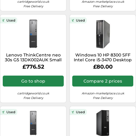
Medicine & Nutritional Supplements
Leaf Blowers
cartridgeworld.co.uk
Amazon-marketplace.co.uk
Sportswear & Outdoor
Steering Wheels
Free Delivery
Free Delivery
Laptops
Watches
Men's Fragrances
Lighting
Tents
Toys
Media
Water & Pool Shoes
Oral Care
Measuring Equipment
Used
Used
Torches
Wooden Toys
Memory Cards
Wellies
Perfume & Beauty Gift Sets
Office Supplies & Stationery
Touring Bikes
Microwaves
Winter Shoes
Perfumes & Fragrances
Power Tools
Mirrorless Cameras
Women's Fashion
Perfumes for Women
Pressure Washers
Mobile Phones
Lenovo ThinkCentre neo
Windows 10 HP 8300 SFF
Women's Jackets
Shaving & Beard Care
Radiators
30s G5 13DK002AUK Small
Intel Core i5-3470 Desktop
Monitors
Form Factor PC, Intel Core
HDMI PC Computer - 8GB
Women's Shoes
Shaving & Hair Removal
£776.52
£80.00
Sanders & Grinders
i5-13420H 13th Gen, 16GB
DDR3-500GB HDD -
NAS Server
RAM, 512GB SSD
DVDRW (Renewed)
Sports Nutrition
Sheds & Summerhouses
Go to shop
Compare 2 prices
Ovens
Sun Care
Smoke Alarms
Photography
cartridgeworld.co.uk
Amazon-marketplace.co.uk
Toiletries
Tool Boxes
Free Delivery
Free Delivery
Power Tools
Unisex Fragrances
Printers & Scanners
Used
Used
Vitamins & Supplements
Radios
Routers