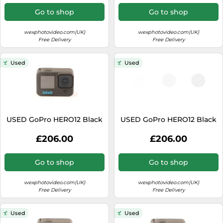
Go to shop
Go to shop
wexphotovideo.com(UK)
wexphotovideo.com(UK)
Free Delivery
Free Delivery
Used
Used
USED GoPro HERO12 Black
USED GoPro HERO12 Black
£206.00
£206.00
Go to shop
Go to shop
wexphotovideo.com(UK)
wexphotovideo.com(UK)
Free Delivery
Free Delivery
Used
Used