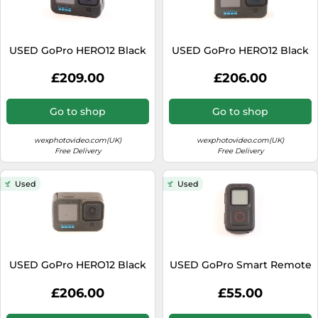
USED GoPro HERO12 Black
USED GoPro HERO12 Black
£209.00
£206.00
Go to shop
Go to shop
wexphotovideo.com(UK)
wexphotovideo.com(UK)
Free Delivery
Free Delivery
Used
Used
USED GoPro HERO12 Black
USED GoPro Smart Remote
£206.00
£55.00