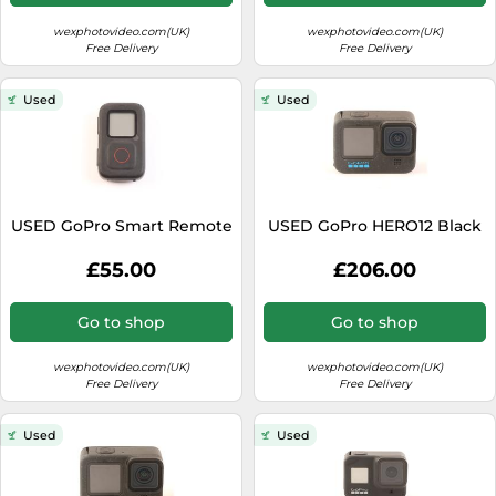
wexphotovideo.com(UK)
wexphotovideo.com(UK)
Free Delivery
Free Delivery
Used
Used
USED GoPro Smart Remote
USED GoPro HERO12 Black
£55.00
£206.00
Go to shop
Go to shop
wexphotovideo.com(UK)
wexphotovideo.com(UK)
Free Delivery
Free Delivery
Used
Used