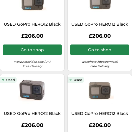
USED GoPro HERO12 Black
USED GoPro HERO12 Black
£206.00
£206.00
Go to shop
Go to shop
wexphotovideo.com(UK)
wexphotovideo.com(UK)
Free Delivery
Free Delivery
Used
Used
USED GoPro HERO12 Black
USED GoPro HERO12 Black
£206.00
£206.00