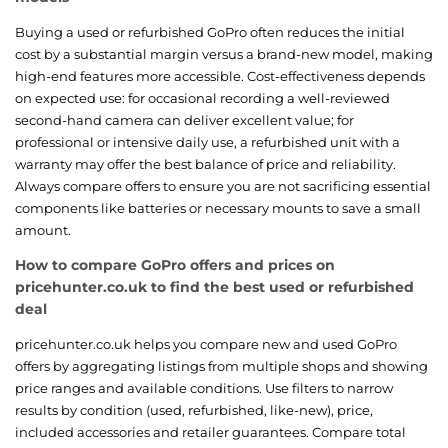
Buying a used or refurbished GoPro often reduces the initial
cost by a substantial margin versus a brand-new model, making
high-end features more accessible. Cost-effectiveness depends
on expected use: for occasional recording a well-reviewed
second-hand camera can deliver excellent value; for
professional or intensive daily use, a refurbished unit with a
warranty may offer the best balance of price and reliability.
Always compare offers to ensure you are not sacrificing essential
components like batteries or necessary mounts to save a small
amount.
How to compare GoPro offers and prices on
pricehunter.co.uk to find the best used or refurbished
deal
pricehunter.co.uk helps you compare new and used GoPro
offers by aggregating listings from multiple shops and showing
price ranges and available conditions. Use filters to narrow
results by condition (used, refurbished, like-new), price,
included accessories and retailer guarantees. Compare total