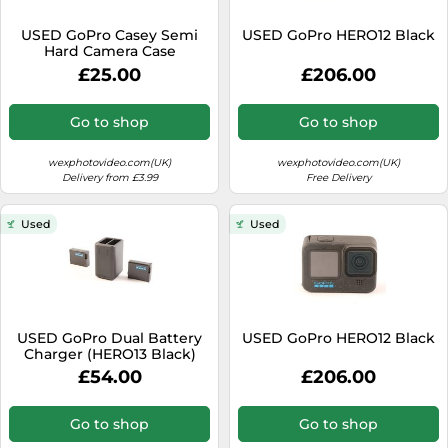
SSD
USED GoPro Casey Semi
USED GoPro HERO12 Black
Sat Navs
Hard Camera Case
Sound Bars
£25.00
£206.00
Speakers
Go to shop
Go to shop
TVs
wexphotovideo.com(UK)
wexphotovideo.com(UK)
TVs & Entertainment
Delivery from £3.99
Free Delivery
Tablets
Used
Used
Telecommunications
Tumble Dryers
Vacuum Cleaners
Washing Machines
USED GoPro Dual Battery
USED GoPro HERO12 Black
Charger (HERO13 Black)
£54.00
£206.00
Go to shop
Go to shop