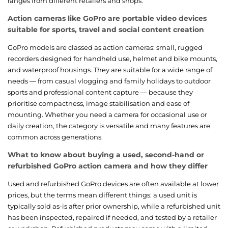
ranges from different retailers and shops.
Action cameras like GoPro are portable video devices
suitable for sports, travel and social content creation
GoPro models are classed as action cameras: small, rugged
recorders designed for handheld use, helmet and bike mounts,
and waterproof housings. They are suitable for a wide range of
needs — from casual vlogging and family holidays to outdoor
sports and professional content capture — because they
prioritise compactness, image stabilisation and ease of
mounting. Whether you need a camera for occasional use or
daily creation, the category is versatile and many features are
common across generations.
What to know about buying a used, second-hand or
refurbished GoPro action camera and how they differ
Used and refurbished GoPro devices are often available at lower
prices, but the terms mean different things: a used unit is
typically sold as-is after prior ownership, while a refurbished unit
has been inspected, repaired if needed, and tested by a retailer