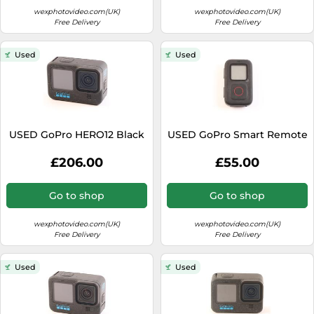
wexphotovideo.com(UK)
wexphotovideo.com(UK)
Free Delivery
Free Delivery
Used
Used
USED GoPro HERO12 Black
USED GoPro Smart Remote
£206.00
£55.00
Go to shop
Go to shop
wexphotovideo.com(UK)
wexphotovideo.com(UK)
Free Delivery
Free Delivery
Used
Used