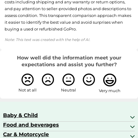
costs including shipping and any warranty or return options,
and pay attention to seller-provided photos and descriptions to
assess condition. This transparent comparison approach makes
it easier to identify the best value and avoid surprises when
buying a used or refurbished GoPro.
Note: This text was created with the help of AI.
How well did the information meet your
expectations and assist you further?
Not at all
Neutral
Very much
Baby & Child
Food and beverages
Baby Care
Baby Food & Feeding
Car & Motorcycle
Champagne, Sparkling Wine & Prosecco