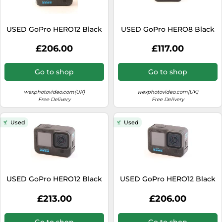
USED GoPro HERO12 Black
USED GoPro HERO8 Black
£206.00
£117.00
Go to shop
Go to shop
wexphotovideo.com(UK)
wexphotovideo.com(UK)
Free Delivery
Free Delivery
Used
Used
USED GoPro HERO12 Black
USED GoPro HERO12 Black
£213.00
£206.00
Go to shop
Go to shop