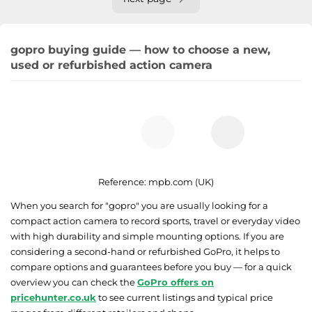
gopro buying guide — how to choose a new,
used or refurbished action camera
Reference:
mpb.com (UK)
When you search for "gopro" you are usually looking for a
compact action camera to record sports, travel or everyday video
with high durability and simple mounting options. If you are
considering a second-hand or refurbished GoPro, it helps to
compare options and guarantees before you buy — for a quick
overview you can check the
GoPro offers on
pricehunter.co.uk
to see current listings and typical price