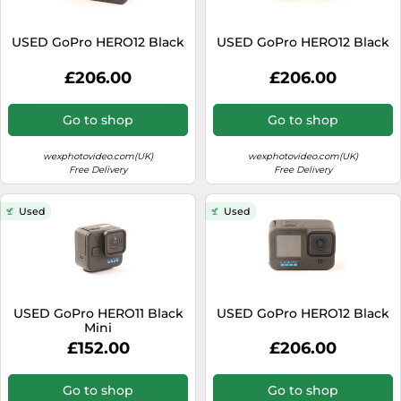
USED GoPro HERO12 Black
USED GoPro HERO12 Black
£206.00
£206.00
Go to shop
Go to shop
wexphotovideo.com(UK)
wexphotovideo.com(UK)
Free Delivery
Free Delivery
Used
Used
USED GoPro HERO11 Black
USED GoPro HERO12 Black
Mini
£152.00
£206.00
Go to shop
Go to shop