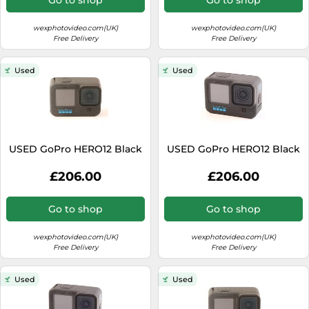
wexphotovideo.com(UK)
wexphotovideo.com(UK)
Free Delivery
Free Delivery
Used
Used
USED GoPro HERO12 Black
USED GoPro HERO12 Black
£206.00
£206.00
Go to shop
Go to shop
wexphotovideo.com(UK)
wexphotovideo.com(UK)
Free Delivery
Free Delivery
Used
Used