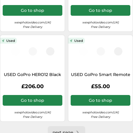
Go to shop
Go to shop
wexphotovideo.com(UK)
wexphotovideo.com(UK)
Free Delivery
Free Delivery
Used
Used
USED GoPro HERO12 Black
USED GoPro Smart Remote
£206.00
£55.00
Go to shop
Go to shop
wexphotovideo.com(UK)
wexphotovideo.com(UK)
Free Delivery
Free Delivery
next page