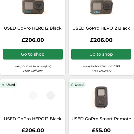
USED GoPro HERO12 Black
USED GoPro HERO12 Black
£206.00
£206.00
Go to shop
Go to shop
wexphotovideo.com(UK)
wexphotovideo.com(UK)
Free Delivery
Free Delivery
Used
Used
USED GoPro HERO12 Black
USED GoPro Smart Remote
£206.00
£55.00