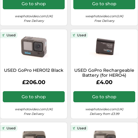
Go to shop
Go to shop
wexphotovideo.com(UK)
wexphotovideo.com(UK)
Free Delivery
Free Delivery
Used
Used
USED GoPro HERO12 Black
USED GoPro Rechargeable
Battery (for HERO4)
£206.00
£4.00
Go to shop
Go to shop
wexphotovideo.com(UK)
wexphotovideo.com(UK)
Free Delivery
Delivery from £3.99
Used
Used