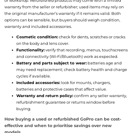
or workshop. Refurbished products may come with a limited
warranty from the seller or refurbisher; used items may rely on
the original manufacturer’s warranty if it remains valid. Both
options can be sensible, but buyers should weigh condition,
warranty and included accessories.
Cosmetic condition:
check for dents, scratches or cracks
on the body and lens cover.
Functionality:
verify that recording, menus, touchscreens
and connectivity (Wi‑Fi/Bluetooth) work as expected.
Battery and parts subject to wear:
batteries age and
may need replacement; check battery health and charge
cycles if available.
Included accessories:
look for mounts, chargers,
batteries and protective cases that affect value.
Warranty and return policy:
confirm any seller warranty,
refurbishment guarantee or returns window before
buying.
How buying a used or refurbished GoPro can be cost-
effective and when to prioritise savings over new
models