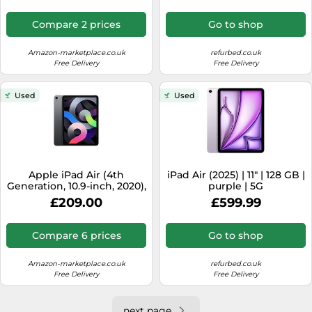
Compare 2 prices
Go to shop
Amazon-marketplace.co.uk
refurbed.co.uk
Free Delivery
Free Delivery
Used
Used
Apple iPad Air (4th
iPad Air (2025) | 11" | 128 GB |
Generation, 10.9-inch, 2020),
purple | 5G
64GB, Wi-Fi, Space Grey
£209.00
£599.99
(Renewed)
Compare 6 prices
Go to shop
Amazon-marketplace.co.uk
refurbed.co.uk
Free Delivery
Free Delivery
next page