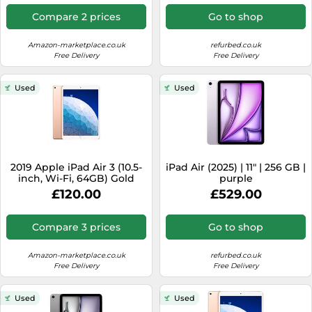
Compare 2 prices
Go to shop
Amazon-marketplace.co.uk
refurbed.co.uk
Free Delivery
Free Delivery
Used
Used
2019 Apple iPad Air 3 (10.5-
iPad Air (2025) | 11" | 256 GB |
inch, Wi-Fi, 64GB) Gold
purple
(Renewed)
£120.00
£529.00
Compare 3 prices
Go to shop
Amazon-marketplace.co.uk
refurbed.co.uk
Free Delivery
Free Delivery
Used
Used