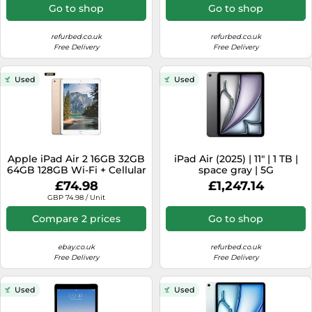
Go to shop
Go to shop
refurbed.co.uk
refurbed.co.uk
Free Delivery
Free Delivery
Used
Used
Apple iPad Air 2 16GB 32GB
iPad Air (2025) | 11" | 1 TB |
64GB 128GB Wi-Fi + Cellular
space gray | 5G
9.7" Excellent Condition
£74.98
£1,247.14
GBP 74.98 / Unit
Compare 2 prices
Go to shop
ebay.co.uk
refurbed.co.uk
Free Delivery
Free Delivery
Used
Used