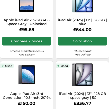
Apple iPad Air 2 32GB 4G -
iPad Air (2025) | 13" | 128 GB |
Space Grey - Unlocked
blue
(Renewed)
£95.68
£644.00
Compare 2 prices
Go to shop
Amazon-marketplace.co.uk
refurbed.co.uk
Free Delivery
Free Delivery
Used
Used
Apple iPad Air (3rd
iPad Air (2024) | 13" | 128 GB
Generation, 10.5-inch, 2019),
| space gray | 5G
64GB, Wi-Fi, Space Grey
£150.00
£836.77
(Renewed)