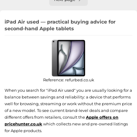
iPad Air used — practical buying advice for
second-hand Apple tablets
Reference:
refurbed.co.uk
When you search for "iPad Air used" you are usually looking for a
balance between savings and reliability: a device that performs
well for browsing, streaming or work without the premium price
of a new model. To see current brand-level deals and compare
different offers from retailers, consult the
Apple offers on
pricehunter.co.uk
which collects new and pre-owned listings
for Apple products.