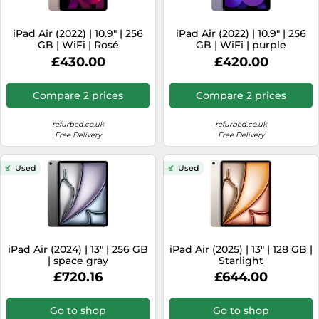
iPad Air (2022) | 10.9" | 256
iPad Air (2022) | 10.9" | 256
GB | WiFi | Rosé
GB | WiFi | purple
£430.00
£420.00
Compare 2 prices
Compare 2 prices
refurbed.co.uk
refurbed.co.uk
Free Delivery
Free Delivery
Used
Used
iPad Air (2024) | 13" | 256 GB
iPad Air (2025) | 13" | 128 GB |
| space gray
Starlight
£720.16
£644.00
Go to shop
Go to shop