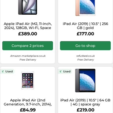
Apple iPad Air (M2, 11-inch,
iPad Air (2019) | 10.5" | 256
2024), 128GB, Wi-Fi, Space
GB | gold
Gray (Renewed)
£389.00
£177.00
Compare 2 prices
Go to shop
Amazon-marketplace.co.uk
refurbed.co.uk
Free Delivery
Free Delivery
Used
Used
Apple iPad Air (2nd
iPad Air (2019) | 10.5" | 64 GB
Generation, 9.7-inch, 2014),
| 4G | space gray
64GB, Wi-Fi, Silver
£84.99
£219.00
(Renewed)