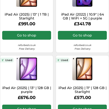
iPad Air (2025) | 13" | 1 TB |
iPad Air (2022) | 10.9" | 64
Starlight
GB | WiFi + 5G | purple
£991.00
£341.78
Go to shop
Go to shop
refurbed.co.uk
refurbed.co.uk
Free Delivery
Free Delivery
Used
Used
iPad Air (2025) | 13" | 128 GB |
iPad Air (2025) | 11" | 128 GB |
purple
Starlight
£676.00
£571.00
Go to shop
Go to shop