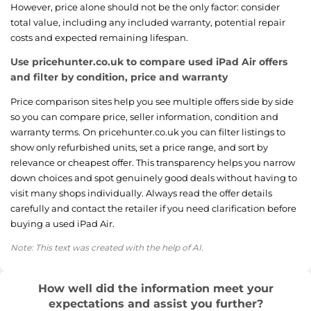
However, price alone should not be the only factor: consider
total value, including any included warranty, potential repair
costs and expected remaining lifespan.
Use pricehunter.co.uk to compare used iPad Air offers
and filter by condition, price and warranty
Price comparison sites help you see multiple offers side by side
so you can compare price, seller information, condition and
warranty terms. On pricehunter.co.uk you can filter listings to
show only refurbished units, set a price range, and sort by
relevance or cheapest offer. This transparency helps you narrow
down choices and spot genuinely good deals without having to
visit many shops individually. Always read the offer details
carefully and contact the retailer if you need clarification before
buying a used iPad Air.
Note: This text was created with the help of AI.
How well did the information meet your
expectations and assist you further?