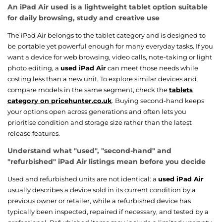
An iPad Air used is a lightweight tablet option suitable
for daily browsing, study and creative use
The iPad Air belongs to the tablet category and is designed to
be portable yet powerful enough for many everyday tasks. If you
want a device for web browsing, video calls, note-taking or light
photo editing, a
used iPad Air
can meet those needs while
costing less than a new unit. To explore similar devices and
compare models in the same segment, check the
tablets
category on pricehunter.co.uk
. Buying second-hand keeps
your options open across generations and often lets you
prioritise condition and storage size rather than the latest
release features.
Understand what "used", "second-hand" and
"refurbished" iPad Air listings mean before you decide
Used and refurbished units are not identical: a
used iPad Air
usually describes a device sold in its current condition by a
previous owner or retailer, while a refurbished device has
typically been inspected, repaired if necessary, and tested by a