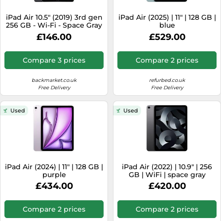
SSD
iPad Air 10.5" (2019) 3rd gen
iPad Air (2025) | 11" | 128 GB |
Sat Navs
256 GB - Wi-Fi - Space Gray
blue
refurbished
Sound Bars
£146.00
£529.00
Speakers
Compare 3 prices
Compare 2 prices
TVs
backmarket.co.uk
refurbed.co.uk
TVs & Entertainment
Free Delivery
Free Delivery
Tablets
Used
Used
Telecommunications
Tumble Dryers
Vacuum Cleaners
Washing Machines
iPad Air (2024) | 11" | 128 GB |
iPad Air (2022) | 10.9" | 256
purple
GB | WiFi | space gray
£434.00
£420.00
Compare 2 prices
Compare 2 prices