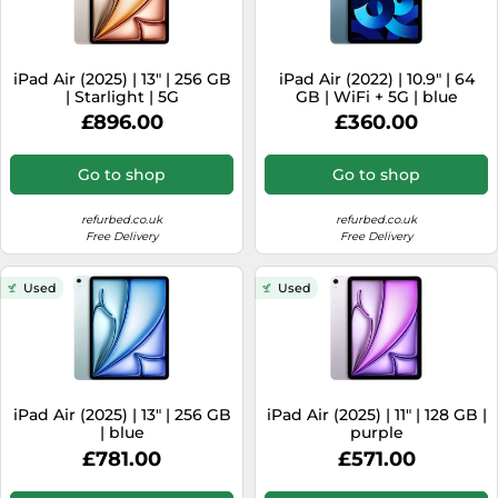
iPad Air (2025) | 13" | 256 GB
iPad Air (2022) | 10.9" | 64
| Starlight | 5G
GB | WiFi + 5G | blue
£896.00
£360.00
Go to shop
Go to shop
refurbed.co.uk
refurbed.co.uk
Free Delivery
Free Delivery
Used
Used
iPad Air (2025) | 13" | 256 GB
iPad Air (2025) | 11" | 128 GB |
| blue
purple
£781.00
£571.00