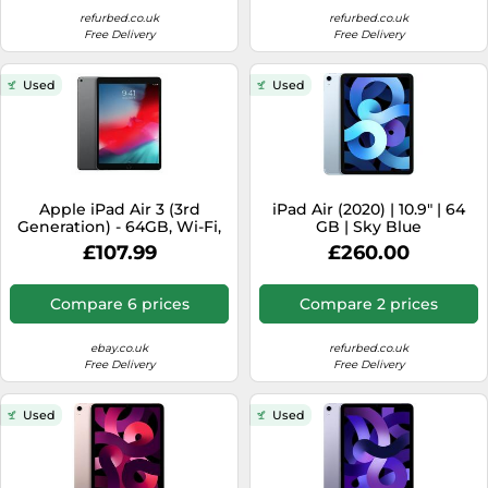
refurbed.co.uk
refurbed.co.uk
Free Delivery
Free Delivery
Used
Used
Apple iPad Air 3 (3rd
iPad Air (2020) | 10.9" | 64
Generation) - 64GB, Wi-Fi,
GB | Sky Blue
10.5in - Space Grey - UK
£107.99
£260.00
Model
Compare 6 prices
Compare 2 prices
ebay.co.uk
refurbed.co.uk
Free Delivery
Free Delivery
Used
Used