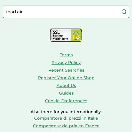
Camping
Aquarium Supplies
Barbies
Caravaning
Aquariums
Console & PC Games
Bird Supplies
Consoles
Dolls
Terms
Privacy Policy
Recent Searches
Register Your Online Shop
About Us
Guides
Cookie-Preferences
Also there for you internationally:
Comparatore di prezzi in Italie
Comparateur de prix en France