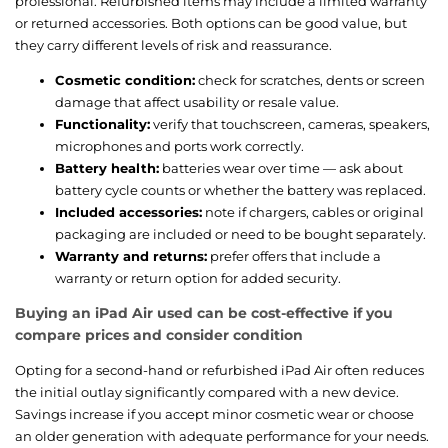
professional. Refurbished items may include a limited warranty
or returned accessories. Both options can be good value, but
they carry different levels of risk and reassurance.
Cosmetic condition:
check for scratches, dents or screen
damage that affect usability or resale value.
Functionality:
verify that touchscreen, cameras, speakers,
microphones and ports work correctly.
Battery health:
batteries wear over time — ask about
battery cycle counts or whether the battery was replaced.
Included accessories:
note if chargers, cables or original
packaging are included or need to be bought separately.
Warranty and returns:
prefer offers that include a
warranty or return option for added security.
Buying an iPad Air used can be cost-effective if you
compare prices and consider condition
Opting for a second-hand or refurbished iPad Air often reduces
the initial outlay significantly compared with a new device.
Savings increase if you accept minor cosmetic wear or choose
an older generation with adequate performance for your needs.