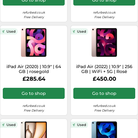
refurbed.co.uk
refurbed.co.uk
Free Delivery
Free Delivery
Used
Used
iPad Air (2020) | 10.9" | 64
iPad Air (2022) | 10.9" | 256
GB | rosegold
GB | WiFi + 5G | Rosé
£285.64
£450.00
Go to shop
Go to shop
refurbed.co.uk
refurbed.co.uk
Free Delivery
Free Delivery
Used
Used