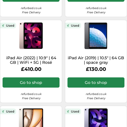
refurbed.co.uk
refurbed.co.uk
Free Delivery
Free Delivery
Used
Used
iPad Air (2022) | 10.9" | 64
iPad Air (2019) | 10.5" | 64 GB
GB | WiFi + 5G | Rosé
| space gray
£410.00
£130.00
Go to shop
Go to shop
refurbed.co.uk
refurbed.co.uk
Free Delivery
Free Delivery
Used
Used