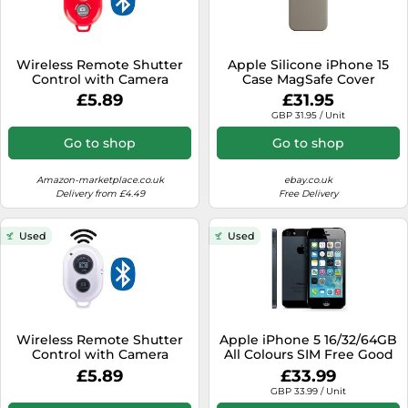
Wireless Remote Shutter
Apple Silicone iPhone 15
Control with Camera
Case MagSafe Cover
Activation used with
Genuine for 15 Pro Plus Max
£5.89
£31.95
Monopod Selfie Stick
- Open
GBP 31.95 / Unit
Compatible with Apple
iPhone Samsung Camera
Go to shop
Go to shop
Compatible with all IOS,
Android and Tablets
Devices, Red
Amazon-marketplace.co.uk
ebay.co.uk
Delivery from £4.49
Free Delivery
Used
Used
Wireless Remote Shutter
Apple iPhone 5 16/32/64GB
Control with Camera
All Colours SIM Free Good
Activation used with
Condition
£5.89
£33.99
Monopod Selfie Stick
GBP 33.99 / Unit
Compatible with Apple