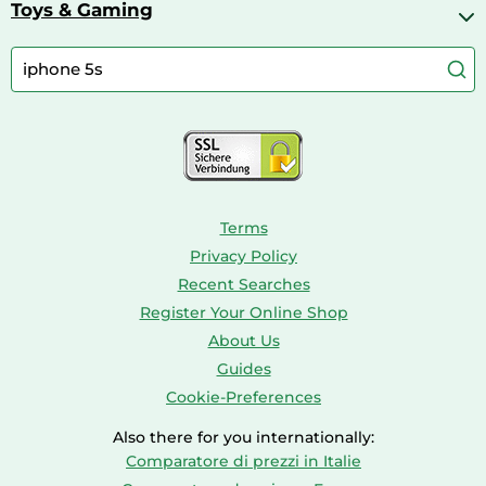
Bike Helmets
Toys & Gaming
Aquarium Filters & Pumps
Cordless Screwdrivers
Camping
Aquarium Supplies
Barbies
Caravaning
Aquariums
Console & PC Games
Bird Supplies
Consoles
Dolls
Terms
Privacy Policy
Recent Searches
Register Your Online Shop
About Us
Guides
Cookie-Preferences
Also there for you internationally:
Comparatore di prezzi in Italie