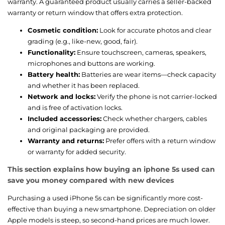
warranty. A guaranteed product usually carries a seller-backed
warranty or return window that offers extra protection.
Cosmetic condition:
Look for accurate photos and clear
grading (e.g., like-new, good, fair).
Functionality:
Ensure touchscreen, cameras, speakers,
microphones and buttons are working.
Battery health:
Batteries are wear items—check capacity
and whether it has been replaced.
Network and locks:
Verify the phone is not carrier-locked
and is free of activation locks.
Included accessories:
Check whether chargers, cables
and original packaging are provided.
Warranty and returns:
Prefer offers with a return window
or warranty for added security.
This section explains how buying an iphone 5s used can
save you money compared with new devices
Purchasing a used iPhone 5s can be significantly more cost-
effective than buying a new smartphone. Depreciation on older
Apple models is steep, so second-hand prices are much lower.