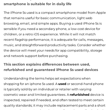
smartphone is suitable for in daily life
The iPhone 5s used is a compact smartphone model from Apple
that remains useful for basic communication, light web
browsing, email, and simple apps. Buying a used iPhone 5s is
sensible if you need a secondary phone, a low-cost device for
children, or a retro iOS experience. While it will not match
recent flagship performance, it is adequate for calls, messages,
music, and straightforward productivity tasks. Consider whether
the device will meet your needs for app compatibility, storage
and network support before purchasing.
This section explains differences between used,
refurbished and guaranteed iPhone 5s used devices
Understanding the terms helps set expectations when
shopping for an iphone 5s used. A
used
or second-hand phone
is typically sold by an individual or retailer with varying
cosmetic wear and limited guarantees. A
refurbished
device is
inspected, repaired if needed, and often tested to meet certain
quality standards; it may include replacement parts and a short