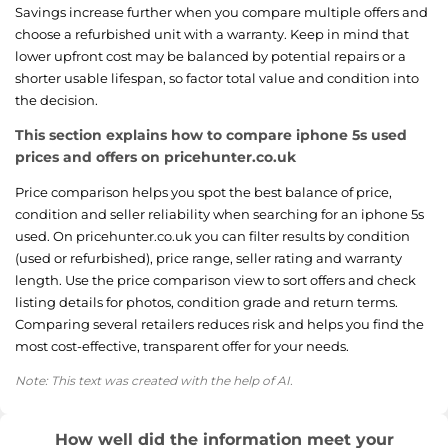
Savings increase further when you compare multiple offers and
choose a refurbished unit with a warranty. Keep in mind that
lower upfront cost may be balanced by potential repairs or a
shorter usable lifespan, so factor total value and condition into
the decision.
This section explains how to compare iphone 5s used
prices and offers on pricehunter.co.uk
Price comparison helps you spot the best balance of price,
condition and seller reliability when searching for an iphone 5s
used. On pricehunter.co.uk you can filter results by condition
(used or refurbished), price range, seller rating and warranty
length. Use the price comparison view to sort offers and check
listing details for photos, condition grade and return terms.
Comparing several retailers reduces risk and helps you find the
most cost-effective, transparent offer for your needs.
Note: This text was created with the help of AI.
How well did the information meet your