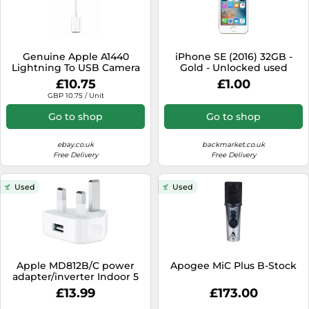
Genuine Apple A1440
iPhone SE (2016) 32GB -
Lightning To USB Camera
Gold - Unlocked used
Adapter For iPhone 5c 5s
£10.75
£1.00
SE 1st Gen
GBP 10.75 / Unit
Go to shop
Go to shop
ebay.co.uk
backmarket.co.uk
Free Delivery
Free Delivery
Used
Used
Apple MD812B/C power
Apogee MiC Plus B-Stock
adapter/inverter Indoor 5
W White
£13.99
£173.00