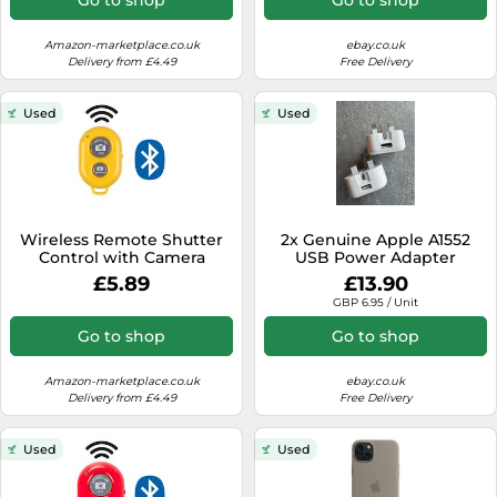
Compatible with all IOS,
Android and Tablets
Devices, Blue
Amazon-marketplace.co.uk
ebay.co.uk
Delivery from £4.49
Free Delivery
Used
Used
Wireless Remote Shutter
2x Genuine Apple A1552
Control with Camera
USB Power Adapter
Activation used with
Charger Plug Folding Pins
£5.89
£13.90
Monopod Selfie Stick
For iPhone
GBP 6.95 / Unit
Compatible with Apple
iPhone Samsung Camera
Go to shop
Go to shop
Compatible with all IOS,
Android and Tablets
Devices, Yellow
Amazon-marketplace.co.uk
ebay.co.uk
Delivery from £4.49
Free Delivery
Used
Used