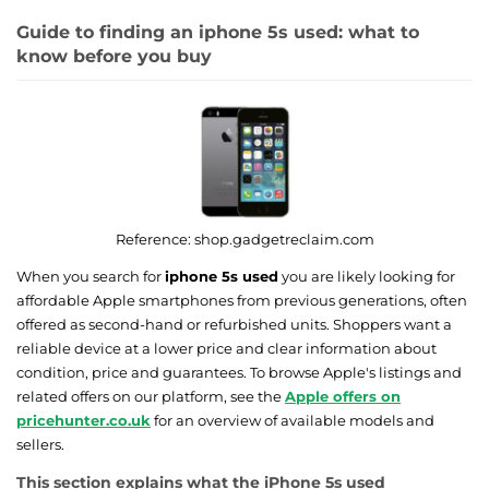
Guide to finding an iphone 5s used: what to
know before you buy
Reference:
shop.gadgetreclaim.com
When you search for
iphone 5s used
you are likely looking for
affordable Apple smartphones from previous generations, often
offered as second-hand or refurbished units. Shoppers want a
reliable device at a lower price and clear information about
condition, price and guarantees. To browse Apple's listings and
related offers on our platform, see the
Apple offers on
pricehunter.co.uk
for an overview of available models and
sellers.
This section explains what the iPhone 5s used