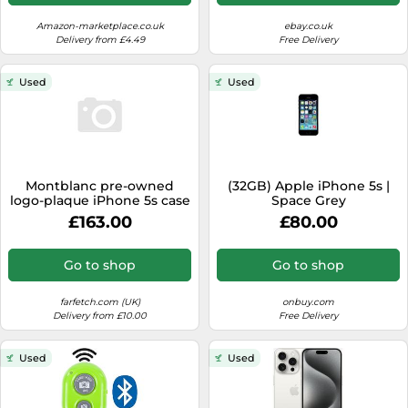
iPhone 5/5S/SE - Grey
Amazon-marketplace.co.uk
ebay.co.uk
Delivery from £4.49
Free Delivery
Used
Used
Montblanc pre-owned
(32GB) Apple iPhone 5s |
logo-plaque iPhone 5s case
Space Grey
- Black One Size
£163.00
£80.00
Go to shop
Go to shop
farfetch.com (UK)
onbuy.com
Delivery from £10.00
Free Delivery
Used
Used