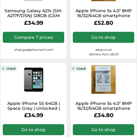
SSD
Samsung Galaxy A21s (SM-
Apple iPhone 5s 4.0" 8MP
Sat Navs
A217F/DSN) 128GB (GSM
16/32/64GB smartphone
Unlocked) Dual SIM-very
iOS 12
Sound Bars
£34.99
£52.80
good
Speakers
Compare 7 prices
Go to shop
TVs
shop.gadgetreclaim.com
ebay.co.uk
TVs & Entertainment
Delivery from £6.00
Tablets
Used
Used
Telecommunications
Tumble Dryers
Vacuum Cleaners
Washing Machines
Apple iPhone 5S 64GB |
Apple iPhone 5s 4.0" 8MP
Space Grey | Unlocked |
16/32/64GB smartphone
Good Condition
iOS 12
£34.99
£34.80
Go to shop
Go to shop