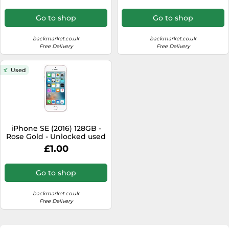
Go to shop
Go to shop
backmarket.co.uk
backmarket.co.uk
Free Delivery
Free Delivery
Used
iPhone SE (2016) 128GB -
Rose Gold - Unlocked used
£1.00
Go to shop
backmarket.co.uk
Free Delivery