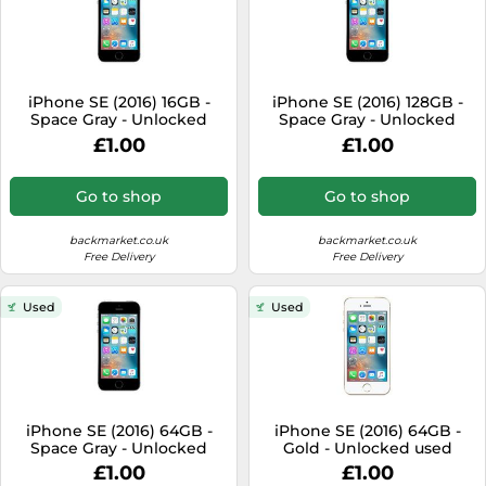
iPhone SE (2016) 16GB -
iPhone SE (2016) 128GB -
Space Gray - Unlocked
Space Gray - Unlocked
used
used
£1.00
£1.00
Go to shop
Go to shop
backmarket.co.uk
backmarket.co.uk
Free Delivery
Free Delivery
Used
Used
iPhone SE (2016) 64GB -
iPhone SE (2016) 64GB -
Space Gray - Unlocked
Gold - Unlocked used
used
£1.00
£1.00