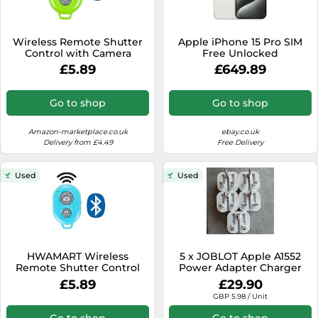
Wireless Remote Shutter
Apple iPhone 15 Pro SIM
Control with Camera
Free Unlocked
Activation used with
128GB/256GB/512GB/1TB
£5.89
£649.89
Monopod Selfie Stick
Excellent Condition
Compatible with Apple
iPhone Samsung Camera
Go to shop
Go to shop
Compatible with all IOS,
Android and Tablets
Devices, Green
Amazon-marketplace.co.uk
ebay.co.uk
Delivery from £4.49
Free Delivery
Used
Used
HWAMART Wireless
5 x JOBLOT Apple A1552
Remote Shutter Control
Power Adapter Charger
with Camera Activation
Plug Folding Pins for
£5.89
£29.90
used with Monopod Selfie
iPhone Watch
GBP 5.98 / Unit
Stick for Apple iPhone
Samsung Camera
Go to shop
Go to shop