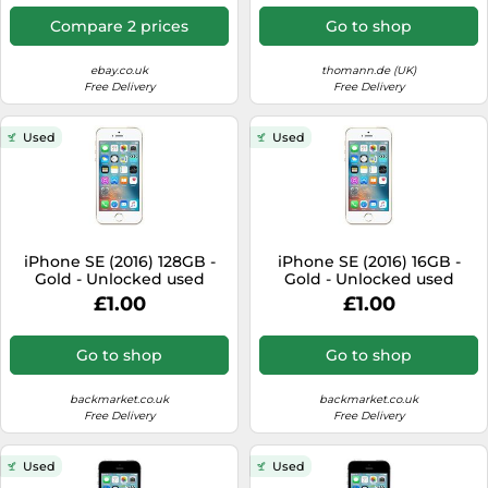
Compare 2 prices
Go to shop
ebay.co.uk
thomann.de (UK)
Free Delivery
Free Delivery
Used
Used
iPhone SE (2016) 128GB -
iPhone SE (2016) 16GB -
Gold - Unlocked used
Gold - Unlocked used
£1.00
£1.00
Go to shop
Go to shop
backmarket.co.uk
backmarket.co.uk
Free Delivery
Free Delivery
Used
Used