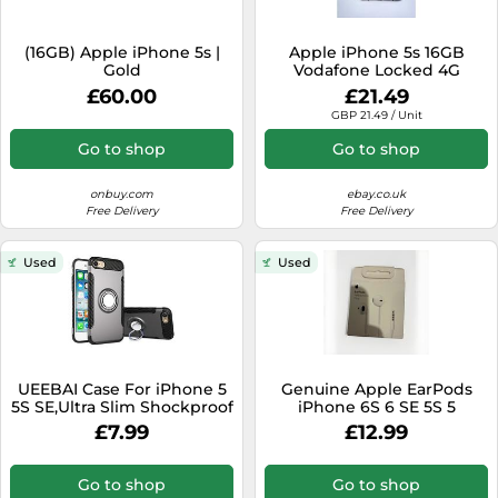
(16GB) Apple iPhone 5s |
Apple iPhone 5s 16GB
Gold
Vodafone Locked 4G
Smartphone UK Good Fully
£60.00
£21.49
Working.
GBP 21.49 / Unit
Go to shop
Go to shop
onbuy.com
ebay.co.uk
Free Delivery
Free Delivery
Used
Used
UEEBAI Case For iPhone 5
Genuine Apple EarPods
5S SE,Ultra Slim Shockproof
iPhone 6S 6 SE 5S 5
Silicone TPU+PC Case Anti-
Headphone Earphone
£7.99
£12.99
Scratch 360 Degree
Handsfree Mic 3.5mm
Rotatable Ring Kickstand
Used As an In-car Phone
Go to shop
Go to shop
Holder Stand Cover for