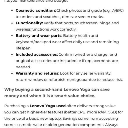
fits your risk tolerance and budget.
Cosmetic condition:
Check photos and grade (e.g., A/B/C)
to understand scratches, dents or screen marks.
Functionality:
Verify that ports, touchscreen, hinge and
wireless functions work correctly.
Battery and wear parts:
Battery health and
keyboard/trackpad wear affect daily use and remaining
lifespan.
Included accessories:
Confirm whether a charger and
original accessories are included or if replacements are
needed.
Warranty and returns:
Look for any seller warranty,
return window or refurbishment guarantee to reduce risk.
Why buying a second-hand Lenovo Yoga can save
money and when it is a smart value choice.
Purchasing a
Lenovo Yoga used
often delivers strong value:
you can get higher-tier features (better CPU, more RAM, SSD) for
the price of a basic new laptop. Savings come from accepting
some cosmetic wear or older generation components. Always