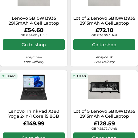
Lenovo 5B10W13935
Lot of 2 Lenovo 5B10W13935
2915mAh 4 Cell Laptop
2915mAh 4 CellLaptop
Battery for ThinkPad L13
Battery for ThinkPad L13
£54.60
£72.10
Yoga Series
Yoga
GBP 54.60 / Unit
GBP 36.05 / Unit
Go to shop
Go to shop
ebay.co.uk
ebay.co.uk
Free Delivery
Free Delivery
Used
Used
Lenovo ThinkPad X380
Lot of 5 Lenovo 5B10W13935
Yoga 2-in-1 Core i5 8GB
2915mAh 4 CellLaptop
RAM 256GB Windows 11
Battery for ThinkPad L13
£149.99
£128.59
Touchscreen
Yoga
GBP 25.72 / Unit
Go to shop
Go to shop