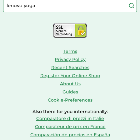
Caravaning
Aquariums
Console & PC Games
Bird Supplies
Consoles
Dolls
Terms
Privacy Policy
Recent Searches
Register Your Online Shop
About Us
Guides
Cookie-Preferences
Also there for you internationally:
Comparatore di prezzi in Italie
Comparateur de prix en France
Comparación de precios en España