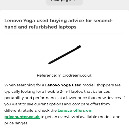
Lenovo Yoga used buying advice for second-
hand and refurbished laptops
Reference:
microdream.co.uk
When searching for a
Lenovo Yoga used
model, shoppers are
typically looking for a flexible 2-in-1 laptop that balances
portability and performance at a lower price than new devices. If
you want to see current options and compare offers from
different retailers, check the
Lenovo offers on
pricehunter.co.uk
to get an overview of available models and
price ranges.