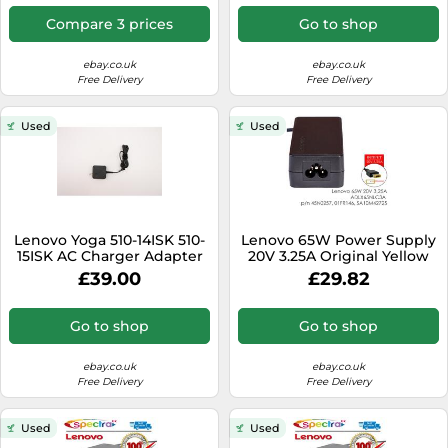
Compare 3 prices
Go to shop
ebay.co.uk
ebay.co.uk
Free Delivery
Free Delivery
Used
Used
Lenovo Yoga 510-14ISK 510-
Lenovo 65W Power Supply
15ISK AC Charger Adapter
20V 3.25A Original Yellow
Power supply 5A10H43630
Slim Tip Yoga 14 15 M738
£39.00
£29.82
Go to shop
Go to shop
ebay.co.uk
ebay.co.uk
Free Delivery
Free Delivery
Used
Used