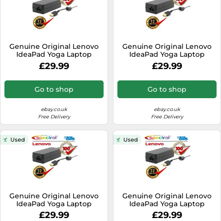
Genuine Original Lenovo
Genuine Original Lenovo
IdeaPad Yoga Laptop
IdeaPad Yoga Laptop
Charger Power Cable AC
Charger Power Cable AC
£29.99
£29.99
Adapter
Adapter
Go to shop
Go to shop
ebay.co.uk
ebay.co.uk
Free Delivery
Free Delivery
Used
Used
Genuine Original Lenovo
Genuine Original Lenovo
IdeaPad Yoga Laptop
IdeaPad Yoga Laptop
Charger Power Cable AC
Charger Power Cable AC
£29.99
£29.99
Adapter
Adapter