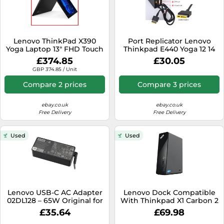
Lenovo ThinkPad X390
Port Replicator Lenovo
Yoga Laptop 13" FHD Touch
Thinkpad E440 Yoga 12 14
i5-8265U CPU 2TB SSD
Type 20DM 20DN 15 DOC25
£374.85
£30.05
Windows 11
GBP 374.85 / Unit
Compare 2 prices
Compare 3 prices
ebay.co.uk
ebay.co.uk
Free Delivery
Free Delivery
Used
Used
Lenovo USB-C AC Adapter
Lenovo Dock Compatible
02DL128 – 65W Original for
With Thinkpad X1 Carbon 2
IdeaPad Flex 5
3 4 Gen Yoga 12 14 15 260
£35.64
£69.98