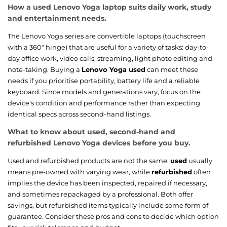
How a used Lenovo Yoga laptop suits daily work, study
and entertainment needs.
The Lenovo Yoga series are convertible laptops (touchscreen
with a 360° hinge) that are useful for a variety of tasks: day-to-
day office work, video calls, streaming, light photo editing and
note-taking. Buying a
Lenovo Yoga used
can meet these
needs if you prioritise portability, battery life and a reliable
keyboard. Since models and generations vary, focus on the
device's condition and performance rather than expecting
identical specs across second-hand listings.
What to know about used, second-hand and
refurbished Lenovo Yoga devices before you buy.
Used and refurbished products are not the same:
used
usually
means pre-owned with varying wear, while
refurbished
often
implies the device has been inspected, repaired if necessary,
and sometimes repackaged by a professional. Both offer
savings, but refurbished items typically include some form of
guarantee. Consider these pros and cons to decide which option