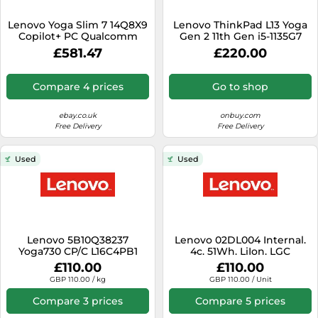
SSD
Lenovo Yoga Slim 7 14Q8X9
Lenovo ThinkPad L13 Yoga
Sat Navs
Copilot+ PC Qualcomm
Gen 2 11th Gen i5-1135G7
Snapdragon X1E-78-100
8GB RAM 256GB SSD
Sound Bars
£581.47
£220.00
Laptop 36.8 cm (14.5")
Touchscreen 3K 16 GB
Speakers
LPDDR5x-SDRAM 1 TB SSD
Compare 4 prices
Go to shop
Wi-Fi 7 (802.11be) Windows
TVs
11 Home UK English Blue
ebay.co.uk
onbuy.com
TVs & Entertainment
Free Delivery
Free Delivery
Tablets
Used
Used
Telecommunications
Tumble Dryers
Vacuum Cleaners
Washing Machines
Lenovo 5B10Q38237
Lenovo 02DL004 Internal.
Yoga730 CP/C L16C4PB1
4c. 51Wh. LiIon. LGC
7.68V48W
£110.00
£110.00
GBP 110.00 / kg
GBP 110.00 / Unit
Compare 3 prices
Compare 5 prices