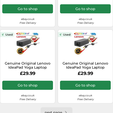
Go to shop
Go to shop
ebay.co.uk
ebay.co.uk
Free Delivery
Free Delivery
Used
Used
Genuine Original Lenovo
Genuine Original Lenovo
IdeaPad Yoga Laptop
IdeaPad Yoga Laptop
Charger Power Cable AC
Charger Power Cable AC
£29.99
£29.99
Adapter
Adapter
Go to shop
Go to shop
ebay.co.uk
ebay.co.uk
Free Delivery
Free Delivery
next page