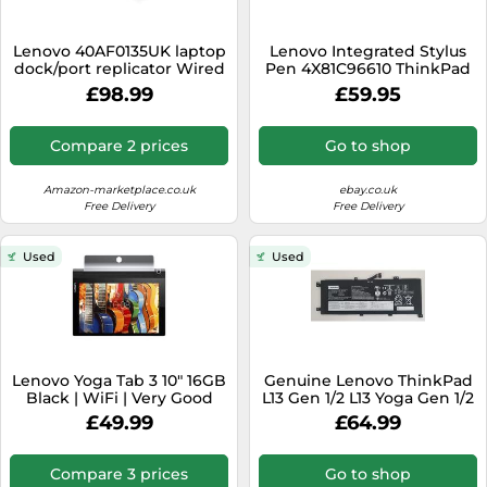
Lenovo 40AF0135UK laptop
Lenovo Integrated Stylus
dock/port replicator Wired
Pen 4X81C96610 ThinkPad
USB 3.2 Gen 1 (3.1 Gen 1)
X1 Yoga Gen 6
£98.99
£59.95
Type-C Black
Compare 2 prices
Go to shop
Amazon-marketplace.co.uk
ebay.co.uk
Free Delivery
Free Delivery
Used
Used
Lenovo Yoga Tab 3 10" 16GB
Genuine Lenovo ThinkPad
Black | WiFi | Very Good
L13 Gen 1/2 L13 Yoga Gen 1/2
Condition*
5B10W13935 Battery
£49.99
£64.99
L18D4P90
Compare 3 prices
Go to shop