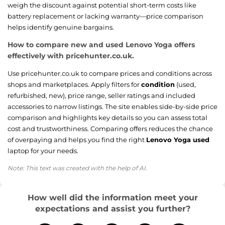
weigh the discount against potential short-term costs like
battery replacement or lacking warranty—price comparison
helps identify genuine bargains.
How to compare new and used Lenovo Yoga offers
effectively with pricehunter.co.uk.
Use pricehunter.co.uk to compare prices and conditions across
shops and marketplaces. Apply filters for
condition
(used,
refurbished, new), price range, seller ratings and included
accessories to narrow listings. The site enables side-by-side price
comparison and highlights key details so you can assess total
cost and trustworthiness. Comparing offers reduces the chance
of overpaying and helps you find the right
Lenovo Yoga used
laptop for your needs.
Note: This text was created with the help of AI.
How well did the information meet your
expectations and assist you further?