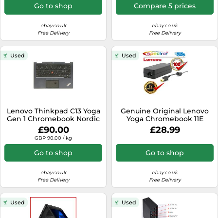
Go to shop
Compare 5 prices
ebay.co.uk
ebay.co.uk
Free Delivery
Free Delivery
Used
Used
Lenovo Thinkpad C13 Yoga
Genuine Original Lenovo
Gen 1 Chromebook Nordic
Yoga Chromebook 11E
Backlit Palmrest with
Laptop Charger Adapter
£90.00
£28.99
Keyboard
Power Cable
GBP 90.00 / kg
Go to shop
Go to shop
ebay.co.uk
ebay.co.uk
Free Delivery
Free Delivery
Used
Used