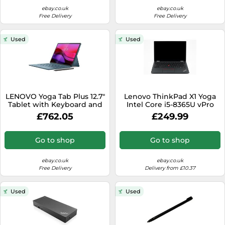
ebay.co.uk
ebay.co.uk
Free Delivery
Free Delivery
Used
Used
LENOVO Yoga Tab Plus 12.7"
Lenovo ThinkPad X1 Yoga
Tablet with Keyboard and
Intel Core i5-8365U vPro
Pen
8GB RAM 256GB SSD -
£762.05
£249.99
Used
Go to shop
Go to shop
ebay.co.uk
ebay.co.uk
Free Delivery
Delivery from £10.37
Used
Used