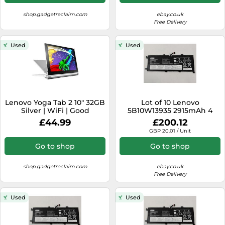
shop.gadgetreclaim.com
ebay.co.uk
Free Delivery
Used
Used
Lenovo Yoga Tab 2 10" 32GB
Lot of 10 Lenovo
Silver | WiFi | Good
5B10W13935 2915mAh 4
Condition
CellLaptop Battery for
£44.99
£200.12
ThinkPad L13 Yoga
GBP 20.01 / Unit
Go to shop
Go to shop
shop.gadgetreclaim.com
ebay.co.uk
Free Delivery
Used
Used