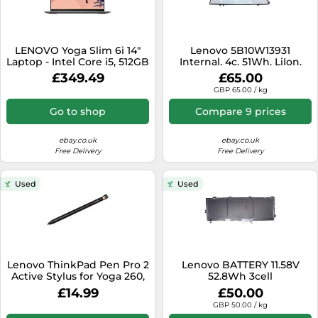
LENOVO Yoga Slim 6i 14"
Lenovo 5B10W13931
Laptop - Intel Core i5, 512GB
Internal. 4c. 51Wh. LiIon.
- REFURB-C
SMP
£349.49
£65.00
GBP 65.00 / kg
Go to shop
Compare 9 prices
ebay.co.uk
ebay.co.uk
Free Delivery
Free Delivery
Used
Used
Lenovo ThinkPad Pen Pro 2
Lenovo BATTERY 11.58V
Active Stylus for Yoga 260,
52.8Wh 3cell
X370 & X380 4X80K32538
£14.99
£50.00
GBP 50.00 / kg