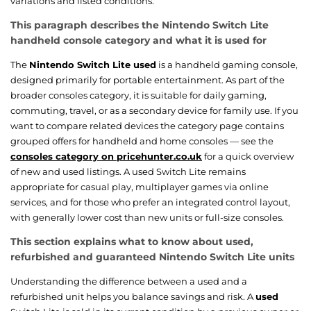
variations and listed conditions.
This paragraph describes the Nintendo Switch Lite
handheld console category and what it is used for
The
Nintendo Switch Lite used
is a handheld gaming console,
designed primarily for portable entertainment. As part of the
broader consoles category, it is suitable for daily gaming,
commuting, travel, or as a secondary device for family use. If you
want to compare related devices the category page contains
grouped offers for handheld and home consoles — see the
consoles category on pricehunter.co.uk
for a quick overview
of new and used listings. A used Switch Lite remains
appropriate for casual play, multiplayer games via online
services, and for those who prefer an integrated control layout,
with generally lower cost than new units or full-size consoles.
This section explains what to know about used,
refurbished and guaranteed Nintendo Switch Lite units
Understanding the difference between a used and a
refurbished unit helps you balance savings and risk. A
used