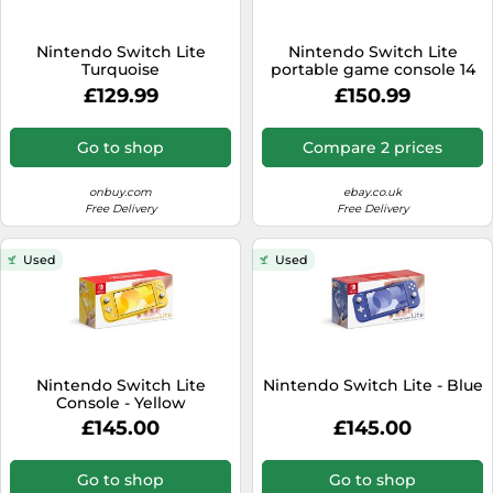
Nintendo Switch Lite
Nintendo Switch Lite
Turquoise
portable game console 14
cm (5.5") 32 GB
£129.99
£150.99
Touchscreen Wi-Fi Blue
Go to shop
Compare 2 prices
onbuy.com
ebay.co.uk
Free Delivery
Free Delivery
Used
Used
Nintendo Switch Lite
Nintendo Switch Lite - Blue
Console - Yellow
£145.00
£145.00
Go to shop
Go to shop