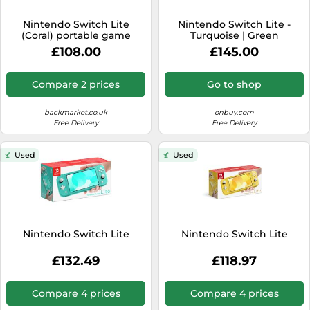
SSD
Nintendo Switch Lite
Nintendo Switch Lite -
Sat Navs
(Coral) portable game
Turquoise | Green
console 14 cm (5.5") 32 GB
Handheld Gaming Console
Sound Bars
£108.00
£145.00
Touchscreen Wi-Fi
Speakers
Compare 2 prices
Go to shop
TVs
backmarket.co.uk
onbuy.com
TVs & Entertainment
Free Delivery
Free Delivery
Tablets
Used
Used
Telecommunications
Tumble Dryers
Vacuum Cleaners
Washing Machines
Nintendo Switch Lite
Nintendo Switch Lite
£132.49
£118.97
Compare 4 prices
Compare 4 prices