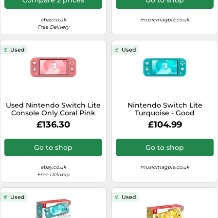
ebay.co.uk
musicmagpie.co.uk
Free Delivery
Used
Used
Used Nintendo Switch Lite
Nintendo Switch Lite
Console Only Coral Pink
Turquoise - Good
JAPAN OFFICIAL
£136.30
£104.99
Go to shop
Go to shop
ebay.co.uk
musicmagpie.co.uk
Free Delivery
Used
Used