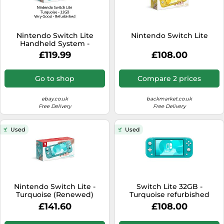
Nintendo Switch Lite
Nintendo Switch Lite
Handheld System -
Turquoise / Light Blue
£119.99
£108.00
Go to shop
Compare 2 prices
ebay.co.uk
backmarket.co.uk
Free Delivery
Free Delivery
Used
Used
Nintendo Switch Lite -
Switch Lite 32GB -
Turquoise (Renewed)
Turquoise refurbished
£141.60
£108.00