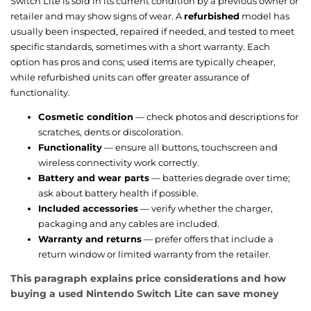
Switch Lite is sold in its current condition by a previous owner or
retailer and may show signs of wear. A
refurbished
model has
usually been inspected, repaired if needed, and tested to meet
specific standards, sometimes with a short warranty. Each
option has pros and cons; used items are typically cheaper,
while refurbished units can offer greater assurance of
functionality.
Cosmetic condition
— check photos and descriptions for
scratches, dents or discoloration.
Functionality
— ensure all buttons, touchscreen and
wireless connectivity work correctly.
Battery and wear parts
— batteries degrade over time;
ask about battery health if possible.
Included accessories
— verify whether the charger,
packaging and any cables are included.
Warranty and returns
— prefer offers that include a
return window or limited warranty from the retailer.
This paragraph explains price considerations and how
buying a used Nintendo Switch Lite can save money