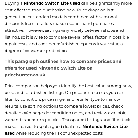
Buying a
Nintendo Switch Lite used
can be significantly more
cost-effective than purchasing new. Price drops on last-
generation or standard models combined with seasonal
discounts from retailers make second-hand purchases
attractive. However, savings vary widely between shops and
listings, so it is wise to compare several offers, factor in possible
repair costs, and consider refurbished options if you value a
degree of consumer protection.
This paragraph outlines how to compare prices and
offers for used Nintendo Switch Lite on
pricehunter.co.uk
Price comparison helps you identify the best value among new,
used and refurbished listings. On pricehunter.co.uk you can
filter by condition, price range, and retailer type to narrow
results. Use sorting options to compare lowest prices, check
detailed offer pages for condition notes, and review available
warranties or return policies. Transparent listings and filter tools
make it easier to spot a good deal on a
Nintendo Switch Lite
used
while reducing the risk of unexpected costs.