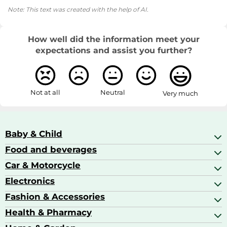
Note: This text was created with the help of AI.
How well did the information meet your
expectations and assist you further?
Not at all
Neutral
Very much
Baby & Child
Food and beverages
Baby Care
Baby Food & Feeding
Car & Motorcycle
Champagne, Sparkling Wine & Prosecco
Baby Monitors
Coffee & Espresso
Electronics
Car Accessories
Baby Products
Coffee Capsules
Car Audio
Fashion & Accessories
AV Receivers
Cognac, Armagnac & Brandy
Car Bulbs
All In One Printers
Health & Pharmacy
Accessories
Car Care & Maintenance
Beard & Hair Trimmers
Bags & Luggage