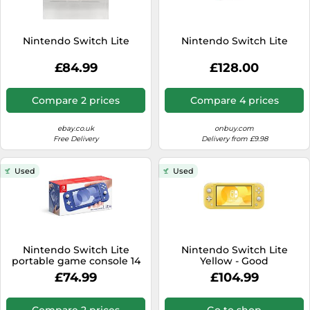
Nintendo Switch Lite
Nintendo Switch Lite
£84.99
£128.00
Compare 2 prices
Compare 4 prices
ebay.co.uk
onbuy.com
Free Delivery
Delivery from £9.98
Used
Used
Nintendo Switch Lite
Nintendo Switch Lite
portable game console 14
Yellow - Good
cm (5.5") 32 GB
£74.99
£104.99
Touchscreen Wi-Fi Blue
Compare 2 prices
Go to shop