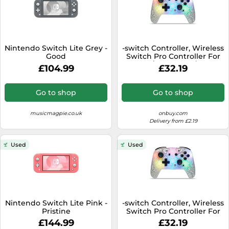
Nintendo Switch Lite Grey -
-switch Controller, Wireless
Good
Switch Pro Controller For
Switch/switch Lite/switch
£104.99
£32.19
Oled, 8 Colors Adjustable
Led Wireless Remote
Gamepad With Unique
Go to shop
Go to shop
musicmagpie.co.uk
onbuy.com
Delivery from £2.19
Used
Used
Nintendo Switch Lite Pink -
-switch Controller, Wireless
Pristine
Switch Pro Controller For
Switch/switch Lite/switch
£144.99
£32.19
Oled, 8 Colors Adjustable