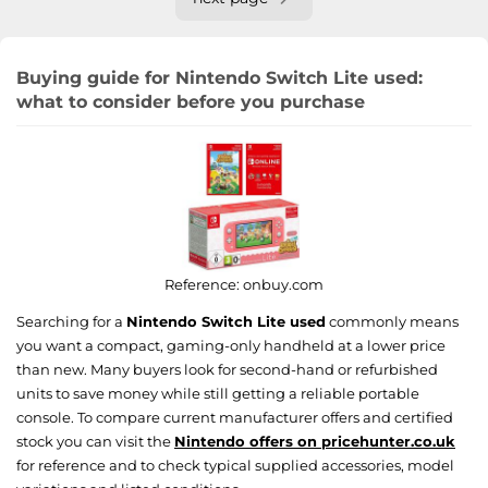
Buying guide for Nintendo Switch Lite used:
what to consider before you purchase
Reference:
onbuy.com
Searching for a
Nintendo Switch Lite used
commonly means
you want a compact, gaming-only handheld at a lower price
than new. Many buyers look for second-hand or refurbished
units to save money while still getting a reliable portable
console. To compare current manufacturer offers and certified
stock you can visit the
Nintendo offers on pricehunter.co.uk
for reference and to check typical supplied accessories, model