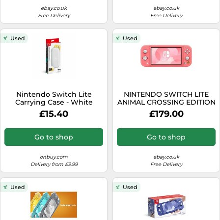
ebay.co.uk
ebay.co.uk
Free Delivery
Free Delivery
Used
Used
Nintendo Switch Lite
NINTENDO SWITCH LITE
Carrying Case - White
ANIMAL CROSSING EDITION
- CORAL PINK - NEW
£15.40
£179.00
DAMAGED BOX
Go to shop
Go to shop
onbuy.com
ebay.co.uk
Delivery from £3.99
Free Delivery
Used
Used