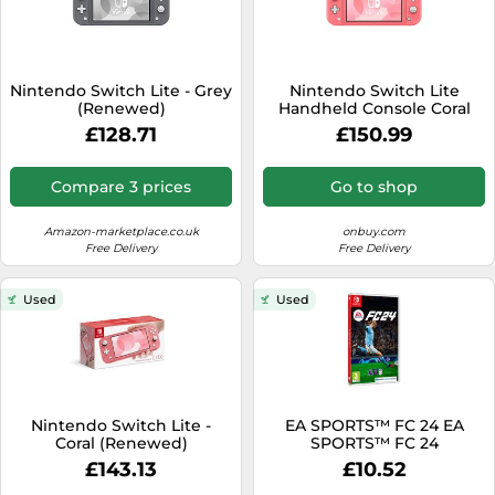
Nintendo Switch Lite - Grey
Nintendo Switch Lite
(Renewed)
Handheld Console Coral
£128.71
£150.99
Compare 3 prices
Go to shop
Amazon-marketplace.co.uk
onbuy.com
Free Delivery
Free Delivery
Used
Used
Nintendo Switch Lite -
EA SPORTS™ FC 24 EA
Coral (Renewed)
SPORTS™ FC 24
£143.13
£10.52