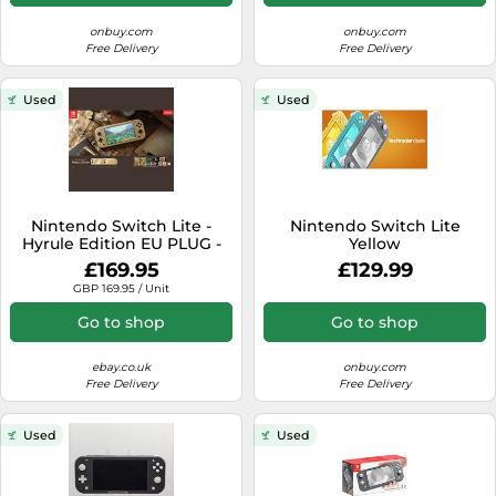
onbuy.com
onbuy.com
Free Delivery
Free Delivery
Used
Used
Nintendo Switch Lite -
Nintendo Switch Lite
Hyrule Edition EU PLUG -
Yellow
PRE-OWNED - FAST
£169.95
£129.99
DISPATCH
GBP 169.95 / Unit
Go to shop
Go to shop
ebay.co.uk
onbuy.com
Free Delivery
Free Delivery
Used
Used