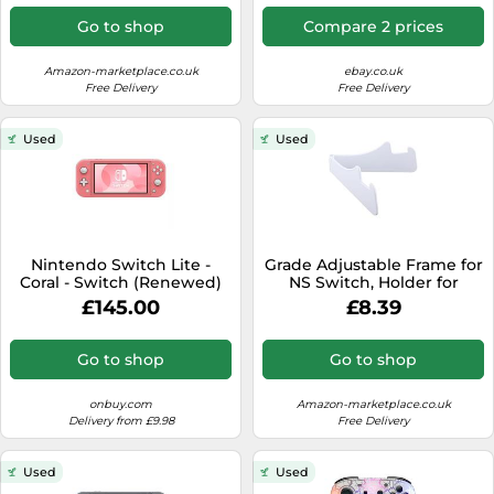
Go to shop
Compare 2 prices
Amazon-marketplace.co.uk
ebay.co.uk
Free Delivery
Free Delivery
Used
Used
Nintendo Switch Lite -
Grade Adjustable Frame for
Coral - Switch (Renewed)
NS Switch, Holder for
Switch/Lite Frame
£145.00
£8.39
Go to shop
Go to shop
onbuy.com
Amazon-marketplace.co.uk
Delivery from £9.98
Free Delivery
Used
Used