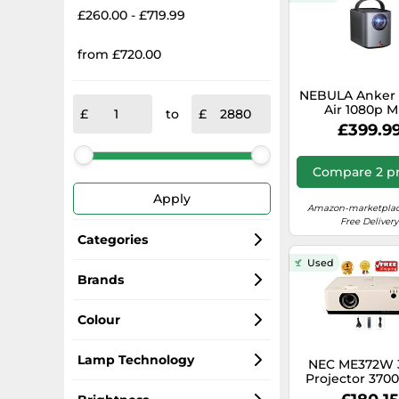
£260.00 - £719.99
from £720.00
NEBULA Anker 
Air 1080p M
to
Projector, Sma
£399.9
ANSI-Lumen Po
Projector with
TV, Wi-Fi, 2×8W
Compare 2 pr
Inch Picture, B
Battery with 2.
Apply
Playtime (Ren
Amazon-marketplac
Free Delivery
Categories
Used
Projectors
Brands
Epson
Projector Screens
Colour
Vivitek
Projector Lamps
White
Lamp Technology
NEC ME372W 
Projector 370
HD 4k (max)
Hitachi
Video Cables
Black
DLP