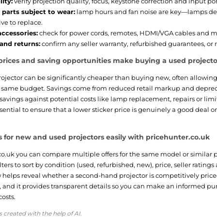
ity:
verify projection quality, focus, keystone correction and input po
parts subject to wear:
lamp hours and fan noise are key—lamps de
ve to replace.
accessories:
check for power cords, remotes, HDMI/VGA cables and 
and returns:
confirm any seller warranty, refurbished guarantees, or r
rices and saving opportunities make buying a used projector
ojector can be significantly cheaper than buying new, often allowing
e same budget. Savings come from reduced retail markup and deprec
avings against potential costs like lamp replacement, repairs or limi
ential to ensure that a lower sticker price is genuinely a good deal o
 for new and used projectors easily with pricehunter.co.uk
o.uk you can compare multiple offers for the same model or similar pr
ilters to sort by condition (used, refurbished, new), price, seller ratin
helps reveal whether a second-hand projector is competitively price
, and it provides transparent details so you can make an informed pu
osts.
s created with the help of AI.