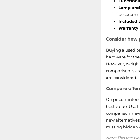
Functional
Lamp and 
be expensi
Included 
Warranty 
Consider how p
Buying a used pr
hardware for th
However, weigh s
comparison is ess
are considered.
Compare offers
On pricehunter.c
best value. Use f
comparison view 
new alternatives
missing hidden c
Note: This text wa