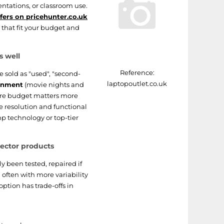
entations, or classroom use.
ffers on pricehunter.co.uk
that fit your budget and
s well
Reference:
e sold as "used", "second-
laptopoutlet.co.uk
inment
(movie nights and
here budget matters more
le resolution and functional
p technology or top-tier
ector products
y been tested, repaired if
 often with more variability
ption has trade-offs in