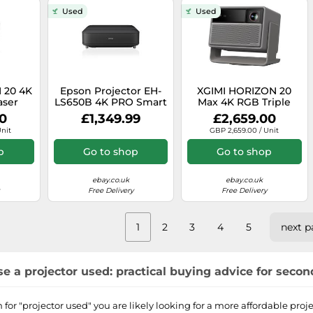
Used
Used
 20 4K
Epson Projector EH-
XGIMI HORIZON 20
aser
LS650B 4K PRO Smart
Max 4K RGB Triple
, 3200
laser projection TV
Laser Projector, 5700
00
£1,349.99
£2,659.00
oogle
3.600 lumen 3LCD
ISO Lumens, Google
Unit
GBP 2,659.00 / Unit
tech
TV
p
Go to shop
Go to shop
ebay.co.uk
ebay.co.uk
Free Delivery
Free Delivery
1
2
3
4
5
next p
e a projector used: practical buying advice for seco
for "projector used" you are likely looking for a more affordable pr