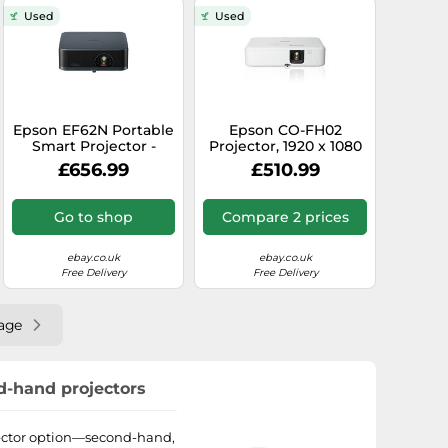
Used
Used
Epson EF62N Portable
Epson CO-FH02
Smart Projector -
Projector, 1920 x 1080
Google TV, Sound by
Full HD, 3,000 ANSI
£656.99
£510.99
Bose, 4K pro UHD
Lumen
Go to shop
Compare 2 prices
ebay.co.uk
ebay.co.uk
Free Delivery
Free Delivery
age
nd-hand projectors
ojector option—second-hand,