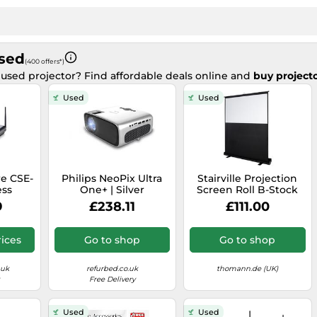
Used
(400 offers*)
 used projector? Find affordable deals online and
buy projecto
Used
Used
re CSE-
Philips NeoPix Ultra
Stairville Projection
ess
One+ | Silver
Screen Roll B-Stock
Device
9
£238.11
£111.00
ices
Go to shop
Go to shop
.uk
refurbed.co.uk
thomann.de (UK)
Free Delivery
Used
Used