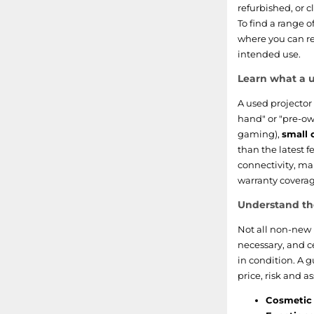
refurbished, or c
To find a range o
where you can re
intended use.
Learn what a u
A used projector 
hand" or "pre-own
gaming),
small 
than the latest f
connectivity, ma
warranty coverag
Understand th
Not all non-new 
necessary, and c
in condition. A 
price, risk and a
Cosmetic 