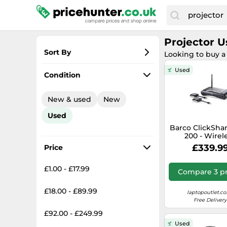
Projector 
Sort By
Looking to buy a
Most popular
Used
Condition
Lowest price
New & used
New
Total price
Used
Highest price
Barco ClickSha
200 - Wirel
Presentation 
£339.9
Price
£1.00 - £17.99
Compare 3 pr
£18.00 - £89.99
laptopoutlet.co
Free Delivery
£92.00 - £249.99
Used