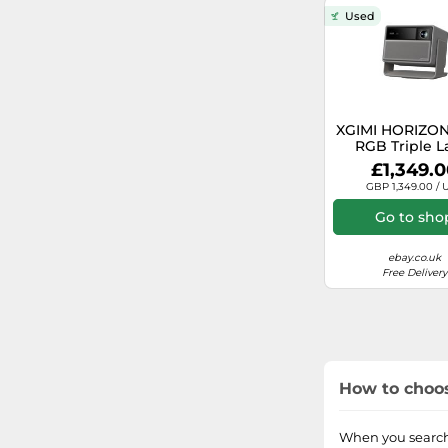
20000
Used
12000
1800
XGIMI HORIZON
RGB Triple L
100
Home Projector
£1,349.
ISO Lumens, G
GBP 1,349.00 / 
3500
TV
Go to sho
1300
ebay.co.uk
Free Delivery
1200
1100
5500
How to choos
5700
When you search 