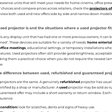
learance units that still meet your needs for home cinema, office pres
f choices and compare prices across retailers, check the
projectors o
view both used and new offers side by side and narrow down models 
sed projector is and the situations where a used projector fit
is any display unit that has had one or more previous owners; it can b
ed". These devices are suitable for a variety of needs:
home enterta
office meetings
, educational settings, or temporary installations w
eatures. Used projectors often still provide good brightness, acceptab
king them a practical choice when you do not require the newest lam
e.
e difference between used, refurbished and guaranteed proj
projectors are the same. A genuinely
refurbished
projector has usuall
ertified by a shop or manufacturer. A
used
projector may be sold as-is,
guaranteed offer may include a short warranty or return window. Each o
ssurance.
condition:
look for scratches, dents and signs of heavy use.