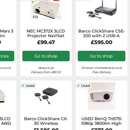
Mars 3
NEC MC372X 3LCD
Barco ClickShare CSE-
ini
Projector NaViSet
200 with 2 USB-A
rt 400
Support 3700 ANSI 4K
Buttons Gen 3, FHD
9
£99.47
£595.00
rtable
Easy Installation w/Kit
video (Renewed)
 Google
, 150-
ices
Go to shop
Go to shop
uilt-In
5-Hour
ewed)
e.co.uk
ebay.co.uk
Amazon-marketplace.co.uk
Delivery from £80.32
Free Delivery
Used
Used
3LCD
Barco ClickShare CX-
USED BenQ TH575i
0 ANSI
30 Wireless
1080p 3800lm High
 ECO
Conferencing
Brightness Home