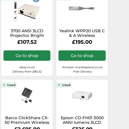
3700 ANSI 3LCD
Yealink WPP20 USB C
Projector Bright
& A Wireless
Portable for Outdoor
Presentation Pod -
£107.52
£195.00
Usage 1080p HDMI
One Click Sharing,
w/Bundle
Low Latency, 5GHz
802.11ac WIFI, Plug
Go to shop
Go to shop
and Play, Supports
Annotations,
Whiteboards, and
ebay.co.uk
Amazon-marketplace.co.uk
Reverse Control,
Delivery from £80.32
Free Delivery
Windows/MacOS
(Renewed)
Used
Used
Barco ClickShare CX-
Epson CO-FH01 3000
50 Premium Wireless
ANSI lumens 3LCD
Conferencing
1080p (1920x1080)