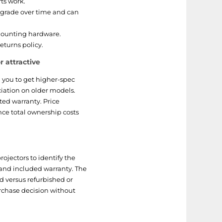
rts work.
grade over time and can
mounting hardware.
eturns policy.
 attractive
 you to get higher-spec
iation on older models.
ted warranty. Price
nce total ownership costs
ojectors to identify the
gs and included warranty. The
d versus refurbished or
rchase decision without