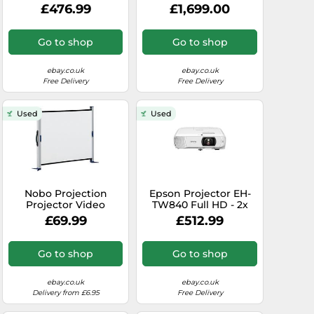
High-quality - 3.600
UHZ65LV 4K UHD
£476.99
£1,699.00
lumens - HDMI ports
Laser DLP 5,000lm
Home Cinem...
Go to shop
Go to shop
ebay.co.uk
ebay.co.uk
Free Delivery
Free Delivery
Used
Used
Nobo Projection
Epson Projector EH-
Projector Video
TW840 Full HD - 2x
Screen Portable
HDMI inputs - 4000
£69.99
£512.99
Desktop 4:3
Lumens - up to 337"
1040x750mm 1901954
Go to shop
Go to shop
ebay.co.uk
ebay.co.uk
Delivery from £6.95
Free Delivery