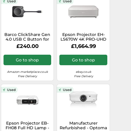
Used
Used
Barco ClickShare Gen
Epson Projector EH-
4.0 USB C Button for
LS670W 4K PRO-UHD
C-5, C-10, CX-20, CX-30
- Smart laser, Sound
£240.00
£1,664.99
& CX-50 (Gen 1 and
by Bose, Google TV
Gen 2)
Presentation/Conferencing
Go to shop
Go to shop
Systems - LED
Indicator, 7 Second
Start, Windows & Mac
Amazon-marketplace.co.uk
ebay.co.uk
- R9861600D01C
Free Delivery
Free Delivery
(Renewed)
Used
Used
Epson Projector EB-
Manufacturer
FH08 Full HD Lamp -
Refurbished - Optoma