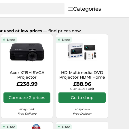
Categories
r used at low prices
— find prices now.
Used
Used
Acer X119H SVGA
HD Multimedia DVD
Projector
Projector HDMI Home
Cinema 150" Screen
£238.99
£88.96
Portable
GBP 88.96 / Unit
Compare 2 prices
Go to shop
ebay.co.uk
ebay.co.uk
Free Delivery
Free Delivery
Used
Used