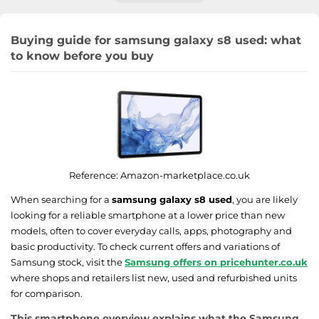
Buying guide for samsung galaxy s8 used: what
to know before you buy
Reference:
Amazon-marketplace.co.uk
When searching for a
samsung galaxy s8 used
, you are likely
looking for a reliable smartphone at a lower price than new
models, often to cover everyday calls, apps, photography and
basic productivity. To check current offers and variations of
Samsung stock, visit the
Samsung offers on pricehunter.co.uk
where shops and retailers list new, used and refurbished units
for comparison.
This smartphone overview explains what the Samsung