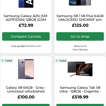
Samsung Galaxy A21s (SM-
Samsung S8 / S8 Plus 64GB
A217F/DSN) 128GB (GSM
UNLOCKED SMG950F sim
Unlocked) Dual SIM-very
free GRADED galaxy
£72.99
£125.00
good
GRADEs
Compare 3 prices
Go to shop
shop.gadgetreclaim.com
ebay.co.uk
Free Delivery
Used
Used
Galaxy S8 64GB - Grey -
Samsung Galaxy Tab S8
Unlocked refurbished
Ultra - 128GB - Graphite -
WiFi + 5G - Excellent
£100.00
£518.99
Condition