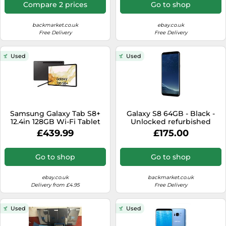
Compare 2 prices
Go to shop
backmarket.co.uk
ebay.co.uk
Free Delivery
Free Delivery
Used
Used
Samsung Galaxy Tab S8+
Galaxy S8 64GB - Black -
12.4in 128GB Wi-Fi Tablet
Unlocked refurbished
£439.99
£175.00
Go to shop
Go to shop
ebay.co.uk
backmarket.co.uk
Delivery from £4.95
Free Delivery
Used
Used