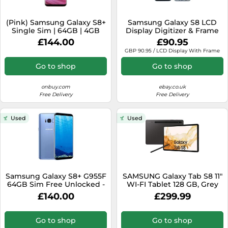
(Pink) Samsung Galaxy S8+
Samsung Galaxy S8 LCD
Single Sim | 64GB | 4GB
Display Digitizer & Frame
RAM
Orchid Grey G950F GH97-
£144.00
£90.95
20457C
GBP 90.95 / LCD Display With Frame
Go to shop
Go to shop
onbuy.com
ebay.co.uk
Free Delivery
Free Delivery
Used
Used
Samsung Galaxy S8+ G955F
SAMSUNG Galaxy Tab S8 11"
64GB Sim Free Unlocked -
WI-FI Tablet 128 GB, Grey
Blue
£140.00
£299.99
Go to shop
Go to shop