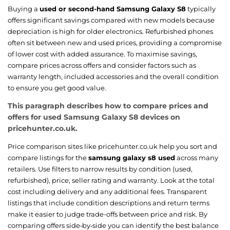
Buying a
used or second-hand Samsung Galaxy S8
typically
offers significant savings compared with new models because
depreciation is high for older electronics. Refurbished phones
often sit between new and used prices, providing a compromise
of lower cost with added assurance. To maximise savings,
compare prices across offers and consider factors such as
warranty length, included accessories and the overall condition
to ensure you get good value.
This paragraph describes how to compare prices and
offers for used Samsung Galaxy S8 devices on
pricehunter.co.uk.
Price comparison sites like pricehunter.co.uk help you sort and
compare listings for the
samsung galaxy s8 used
across many
retailers. Use filters to narrow results by condition (used,
refurbished), price, seller rating and warranty. Look at the total
cost including delivery and any additional fees. Transparent
listings that include condition descriptions and return terms
make it easier to judge trade-offs between price and risk. By
comparing offers side‑by‑side you can identify the best balance