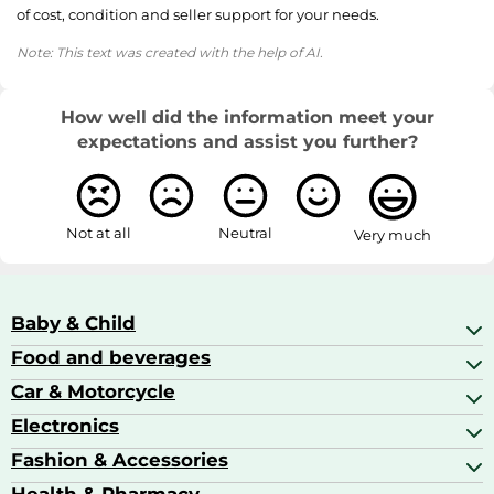
of cost, condition and seller support for your needs.
Note: This text was created with the help of AI.
How well did the information meet your
expectations and assist you further?
Not at all
Neutral
Very much
Baby & Child
Food and beverages
Baby Care
Baby Food & Feeding
Car & Motorcycle
Champagne, Sparkling Wine & Prosecco
Baby Monitors
Coffee & Espresso
Electronics
Car Accessories
Baby Products
Coffee Capsules
Car Audio
Fashion & Accessories
AV Receivers
Cognac, Armagnac & Brandy
Car Bulbs
All In One Printers