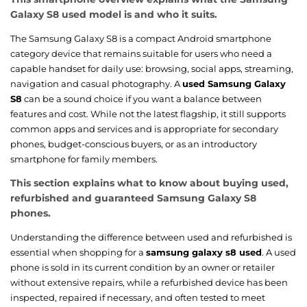
Galaxy S8 used model is and who it suits.
The Samsung Galaxy S8 is a compact Android smartphone
category device that remains suitable for users who need a
capable handset for daily use: browsing, social apps, streaming,
navigation and casual photography. A
used Samsung Galaxy
S8
can be a sound choice if you want a balance between
features and cost. While not the latest flagship, it still supports
common apps and services and is appropriate for secondary
phones, budget-conscious buyers, or as an introductory
smartphone for family members.
This section explains what to know about buying used,
refurbished and guaranteed Samsung Galaxy S8
phones.
Understanding the difference between used and refurbished is
essential when shopping for a
samsung galaxy s8 used
. A used
phone is sold in its current condition by an owner or retailer
without extensive repairs, while a refurbished device has been
inspected, repaired if necessary, and often tested to meet