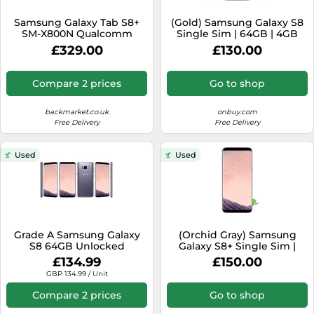
Samsung Galaxy Tab S8+
(Gold) Samsung Galaxy S8
SM-X800N Qualcomm
Single Sim | 64GB | 4GB
Snapdragon 128 GB 31.5 cm
RAM
£329.00
£130.00
(12.4") 8 GB Wi-Fi 6E
(802.11ax) Graphite
Compare 2 prices
Go to shop
backmarket.co.uk
onbuy.com
Free Delivery
Free Delivery
Used
Used
Grade A Samsung Galaxy
(Orchid Gray) Samsung
S8 64GB Unlocked
Galaxy S8+ Single Sim |
Smartphone All Colours
64GB | 4GB RAM
£134.99
£150.00
SM-G950 Warranty
GBP 134.99 / Unit
Compare 2 prices
Go to shop