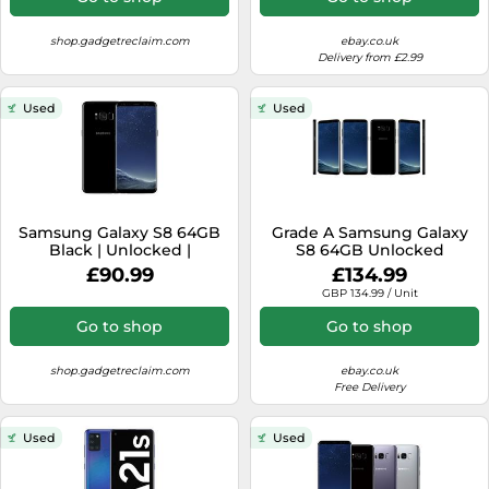
shop.gadgetreclaim.com
ebay.co.uk
Delivery from £2.99
Used
Used
Samsung Galaxy S8 64GB
Grade A Samsung Galaxy
Black | Unlocked |
S8 64GB Unlocked
Acceptable Condition
Smartphone All Colours
£90.99
£134.99
SM-G950 Warranty
GBP 134.99 / Unit
Go to shop
Go to shop
shop.gadgetreclaim.com
ebay.co.uk
Free Delivery
Used
Used