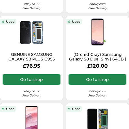
ebay.co.uk
onbuy.com
Free Delivery
Free Delivery
Used
Used
GENUINE SAMSUNG
(Orchid Gray) Samsung
GALAXY S8 PLUS G955
Galaxy S8 Dual Sim | 64GB |
G955F BLUE LCD SERVICE
4GB RAM
£76.95
£120.00
PACK NEW SCREEN
Go to shop
Go to shop
ebay.co.uk
onbuy.com
Free Delivery
Free Delivery
Used
Used