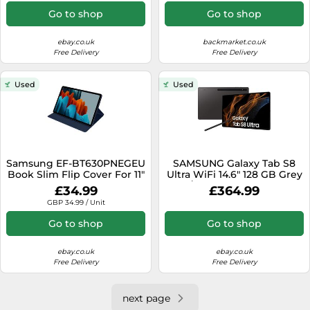
Go to shop
Go to shop
ebay.co.uk
backmarket.co.uk
Free Delivery
Free Delivery
Used
Used
Samsung EF-BT630PNEGEU
SAMSUNG Galaxy Tab S8
Book Slim Flip Cover For 11"
Ultra WiFi 14.6" 128 GB Grey
Samsung Galaxy S7, S8 Tab
W/ S-Pen Original Box
£34.99
£364.99
Grade B
GBP 34.99 / Unit
Go to shop
Go to shop
ebay.co.uk
ebay.co.uk
Free Delivery
Free Delivery
next page