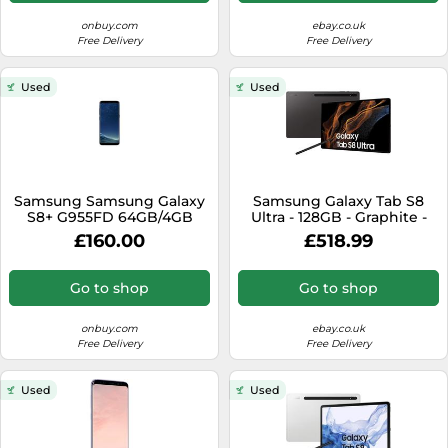
onbuy.com
ebay.co.uk
Free Delivery
Free Delivery
Used
Used
Samsung Samsung Galaxy
Samsung Galaxy Tab S8
S8+ G955FD 64GB/4GB
Ultra - 128GB - Graphite -
(Midnight Black)
WiFi Only - Excellent
£160.00
£518.99
Go to shop
Go to shop
onbuy.com
ebay.co.uk
Free Delivery
Free Delivery
Used
Used