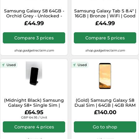
SSD
Samsung Galaxy S8 64GB -
Samsung Galaxy Tab S 8.4" |
Sat Navs
Orchid Grey - Unlocked -
16GB | Bronze | WiFi | Good
Poor Condition
Condition
Sound Bars
£44.99
£44.99
Speakers
Compare 3 prices
Compare 5 prices
TVs
shop.gadgetreclaim.com
shop.gadgetreclaim.com
TVs & Entertainment
Tablets
Used
Used
Telecommunications
Tumble Dryers
Vacuum Cleaners
Washing Machines
(Midnight Black) Samsung
(Gold) Samsung Galaxy S8
Galaxy S8+ Single Sim |
Dual Sim | 64GB | 4GB RAM
64GB | 4GB RAM
£64.95
£140.00
GBP 64.95 / Unit
Compare 4 prices
Go to shop