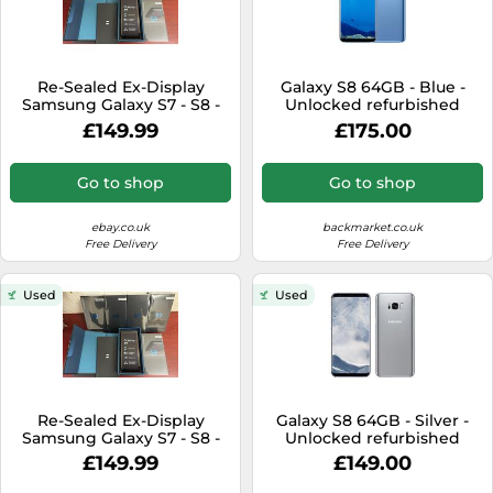
Re-Sealed Ex-Display
Galaxy S8 64GB - Blue -
Samsung Galaxy S7 - S8 -
Unlocked refurbished
S9 (Global) Unlocked
£149.99
£175.00
Smartphone UK
Go to shop
Go to shop
ebay.co.uk
backmarket.co.uk
Free Delivery
Free Delivery
Used
Used
Re-Sealed Ex-Display
Galaxy S8 64GB - Silver -
Samsung Galaxy S7 - S8 -
Unlocked refurbished
S9 (Global) Unlocked
£149.99
£149.00
Smartphone UK