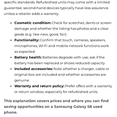
specific standards. Refurbished units may come with a limited
guarantee; second‑hand devices typically have less assurance
unless a retailer adds a warranty.
Cosmetic condition:
Check for scratches, dents or screen
damage and whether the listing has photos and a clear
grade (e.g. like-new, good, fair).
Functionality:
Confirm that touch, cameras, speakers,
microphones, Wi‑Fi and mobile network functions work
as expected.
Battery health:
Batteries degrade with use; ask if the
battery has been replaced or shows reduced capacity.
Included accessories:
Note whether a charger, cable or
original box are included and whether accessories are
genuine.
Warranty and return policy:
Prefer offers with a warranty
or return window, especially for refurbished units.
This explanation covers prices and where you can find
saving opportunities on a Samsung Galaxy S8 used
phone.