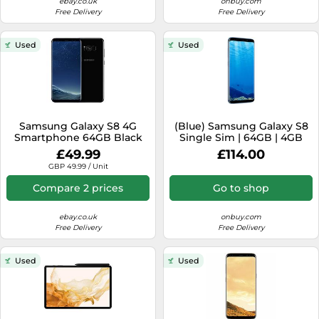
ebay.co.uk
onbuy.com
Free Delivery
Free Delivery
Used
Used
Samsung Galaxy S8 4G
(Blue) Samsung Galaxy S8
Smartphone 64GB Black
Single Sim | 64GB | 4GB
(locked To Vodafone)
RAM
£49.99
£114.00
Android - B [EEK: A]
GBP 49.99 / Unit
Compare 2 prices
Go to shop
ebay.co.uk
onbuy.com
Free Delivery
Free Delivery
Used
Used