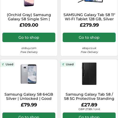
(Orchid Gray) Samsung
SAMSUNG Galaxy Tab S8 11"
Galaxy S8 Single Sim |
WI-FI Tablet 128 GB, Silver
64GB | 4GB RAM
with S-Pen Stylus
£109.00
£279.99
Go to shop
Go to shop
onbuy.com
ebay.co.uk
Free Delivery
Free Delivery
Used
Used
Samsung Galaxy S8 64GB
Samsung Galaxy Tab S8 /
Silver | Unlocked | Good
S8 5G Protective Standing
Condition
Cover - Black
£79.99
£27.89
GBP 27.89 / Unit
Go to shop
Go to shop