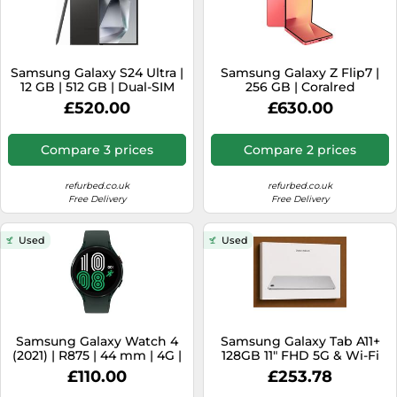
Samsung Galaxy S24 Ultra |
Samsung Galaxy Z Flip7 |
12 GB | 512 GB | Dual-SIM
256 GB | Coralred
(eSIM, Nano-SIM) | Titanium
£520.00
£630.00
Black
Compare 3 prices
Compare 2 prices
refurbed.co.uk
refurbed.co.uk
Free Delivery
Free Delivery
Used
Used
Samsung Galaxy Watch 4
Samsung Galaxy Tab A11+
(2021) | R875 | 44 mm | 4G |
128GB 11" FHD 5G & Wi-Fi
green
Tablet - Silver - New [EEK:
£110.00
£253.78
A]