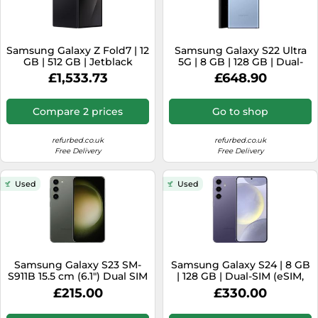
Samsung Galaxy Z Fold7 | 12
Samsung Galaxy S22 Ultra
GB | 512 GB | Jetblack
5G | 8 GB | 128 GB | Dual-
SIM | Sky Blue
£1,533.73
£648.90
Compare 2 prices
Go to shop
refurbed.co.uk
refurbed.co.uk
Free Delivery
Free Delivery
Used
Used
Samsung Galaxy S23 SM-
Samsung Galaxy S24 | 8 GB
S911B 15.5 cm (6.1") Dual SIM
| 128 GB | Dual-SIM (eSIM,
Android 13 5G USB Type-C 8
Nano-SIM) | Cobalt Violet
£215.00
£330.00
GB 128 GB 3900 mAh Green