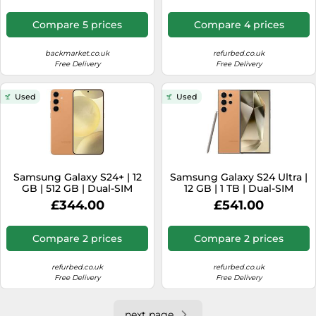
mAh Graphite
Compare 5 prices
Compare 4 prices
backmarket.co.uk
refurbed.co.uk
Free Delivery
Free Delivery
Used
Used
Samsung Galaxy S24+ | 12
Samsung Galaxy S24 Ultra |
GB | 512 GB | Dual-SIM
12 GB | 1 TB | Dual-SIM
(eSIM, Nano-SIM) |
(eSIM, Nano-SIM) | Titanium
£344.00
£541.00
Sandstone Orange
Orange
Compare 2 prices
Compare 2 prices
refurbed.co.uk
refurbed.co.uk
Free Delivery
Free Delivery
next page