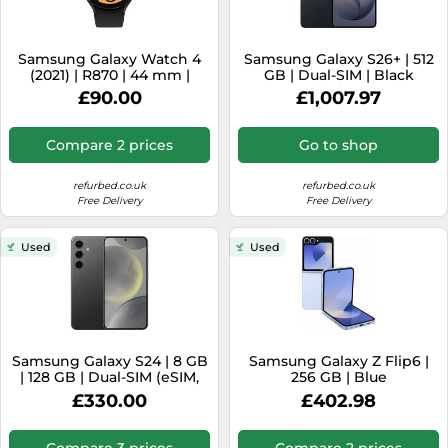
Samsung Galaxy Watch 4
Samsung Galaxy S26+ | 512
(2021) | R870 | 44 mm |
GB | Dual-SIM | Black
black
£90.00
£1,007.97
Compare 2 prices
Go to shop
refurbed.co.uk
refurbed.co.uk
Free Delivery
Free Delivery
Used
Used
Samsung Galaxy S24 | 8 GB
Samsung Galaxy Z Flip6 |
| 128 GB | Dual-SIM (eSIM,
256 GB | Blue
Nano-SIM) | Onyx Black
£330.00
£402.98
Compare 3 prices
Compare 2 prices