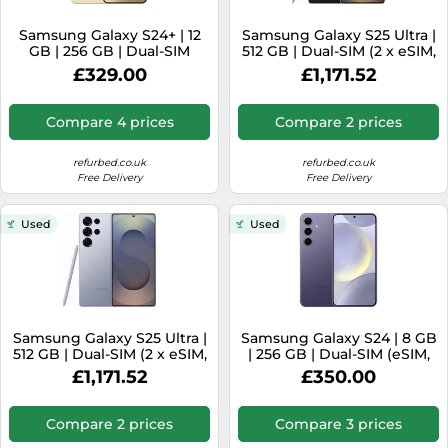
SSD
Samsung Galaxy S24+ | 12
Samsung Galaxy S25 Ultra |
Sat Navs
GB | 256 GB | Dual-SIM
512 GB | Dual-SIM (2 x eSIM,
(eSIM, Nano-SIM) | Amber
2 x Nano-SIM) | Titanium
Sound Bars
£329.00
£1,171.52
Yellow
Black
Speakers
Compare 4 prices
Compare 2 prices
TVs
refurbed.co.uk
refurbed.co.uk
TVs & Entertainment
Free Delivery
Free Delivery
Tablets
Used
Used
Telecommunications
Tumble Dryers
Vacuum Cleaners
Washing Machines
Samsung Galaxy S25 Ultra |
Samsung Galaxy S24 | 8 GB
512 GB | Dual-SIM (2 x eSIM,
| 256 GB | Dual-SIM (eSIM,
2 x Nano-SIM) | Titanium
Nano-SIM) | Cobalt Violet
£1,171.52
£350.00
Silverblue
Compare 2 prices
Compare 3 prices