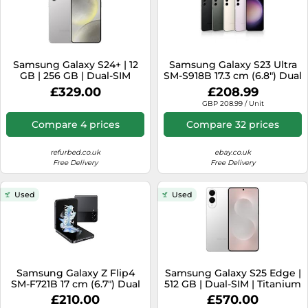
Samsung Galaxy S24+ | 12
Samsung Galaxy S23 Ultra
GB | 256 GB | Dual-SIM
SM-S918B 17.3 cm (6.8") Dual
(eSIM, Nano-SIM) | Marble
SIM Android 13 5G USB
£329.00
£208.99
Grey
Type-C 8 GB 256 GB 5000
GBP 208.99 / Unit
mAh Black
Compare 4 prices
Compare 32 prices
refurbed.co.uk
ebay.co.uk
Free Delivery
Free Delivery
Used
Used
Samsung Galaxy Z Flip4
Samsung Galaxy S25 Edge |
SM-F721B 17 cm (6.7") Dual
512 GB | Dual-SIM | Titanium
SIM Android 12 5G USB
Silver
£210.00
£570.00
Type-C 8 GB 128 GB 3700