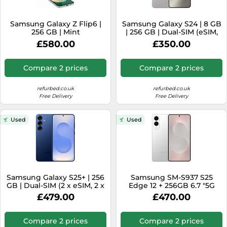
Samsung Galaxy Z Flip6 |
Samsung Galaxy S24 | 8 GB
256 GB | Mint
| 256 GB | Dual-SIM (eSIM,
Nano-SIM) | Marble Grey
£580.00
£350.00
Compare 2 prices
Compare 2 prices
refurbed.co.uk
refurbed.co.uk
Free Delivery
Free Delivery
Used
Used
Samsung Galaxy S25+ | 256
Samsung SM-S937 S25
GB | Dual-SIM (2 x eSIM, 2 x
Edge 12 + 256GB 6.7 "5G
Nano-SIM) | Navy
Titanium Silver DS WIND3
£479.00
£470.00
Compare 2 prices
Compare 2 prices