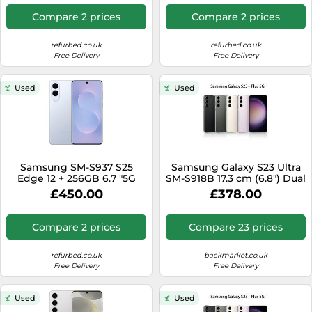
Compare 2 prices
Compare 2 prices
refurbed.co.uk
refurbed.co.uk
Free Delivery
Free Delivery
Used
Used
Samsung SM-S937 S25
Samsung Galaxy S23 Ultra
Edge 12 + 256GB 6.7 "5G
SM-S918B 17.3 cm (6.8") Dual
Titanium IceBlue DS
SIM Android 13 5G USB
£450.00
£378.00
WIND3
Type-C 8 GB 256 GB 5000
mAh Green
Compare 2 prices
Compare 23 prices
refurbed.co.uk
backmarket.co.uk
Free Delivery
Free Delivery
Used
Used