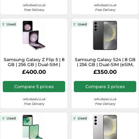
refurbed.co.uk
refurbed.co.uk
Free Delivery
Free Delivery
Used
Used
Samsung Galaxy Z Flip 5 | 8
Samsung Galaxy S24 | 8 GB
GB | 256 GB | Dual-SIM |
| 256 GB | Dual-SIM (eSIM,
Lavander
Nano-SIM) | Onyx Black
£400.00
£350.00
Compare 5 prices
Compare 2 prices
refurbed.co.uk
refurbed.co.uk
Free Delivery
Free Delivery
Used
Used