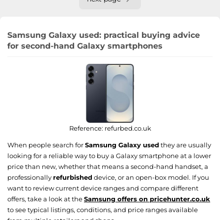
Samsung Galaxy used: practical buying advice
for second-hand Galaxy smartphones
Reference:
refurbed.co.uk
When people search for
Samsung Galaxy used
they are usually
looking for a reliable way to buy a Galaxy smartphone at a lower
price than new, whether that means a second-hand handset, a
professionally
refurbished
device, or an open-box model. If you
want to review current device ranges and compare different
offers, take a look at the
Samsung offers on pricehunter.co.uk
to see typical listings, conditions, and price ranges available