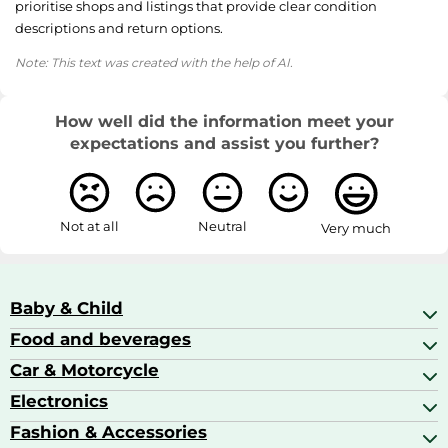
prioritise shops and listings that provide clear condition
descriptions and return options.
Note: This text was created with the help of AI.
How well did the information meet your
expectations and assist you further?
Not at all
Neutral
Very much
Baby & Child
Food and beverages
Baby Care
Baby Food & Feeding
Car & Motorcycle
Champagne, Sparkling Wine & Prosecco
Baby Monitors
Coffee & Espresso
Electronics
Car Accessories
Baby Products
Coffee Capsules
Car Audio
Fashion & Accessories
AV Receivers
Cognac, Armagnac & Brandy