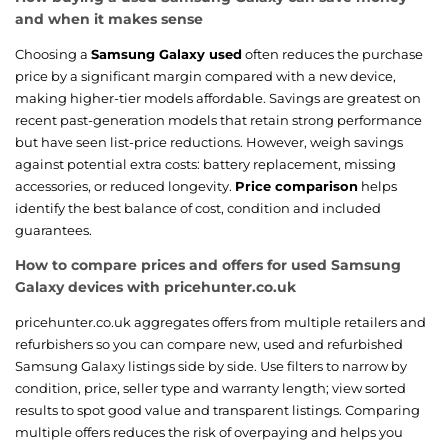
and when it makes sense
Choosing a
Samsung Galaxy used
often reduces the purchase
price by a significant margin compared with a new device,
making higher-tier models affordable. Savings are greatest on
recent past-generation models that retain strong performance
but have seen list-price reductions. However, weigh savings
against potential extra costs: battery replacement, missing
accessories, or reduced longevity.
Price comparison
helps
identify the best balance of cost, condition and included
guarantees.
How to compare prices and offers for used Samsung
Galaxy devices with pricehunter.co.uk
pricehunter.co.uk aggregates offers from multiple retailers and
refurbishers so you can compare new, used and refurbished
Samsung Galaxy listings side by side. Use filters to narrow by
condition, price, seller type and warranty length; view sorted
results to spot good value and transparent listings. Comparing
multiple offers reduces the risk of overpaying and helps you