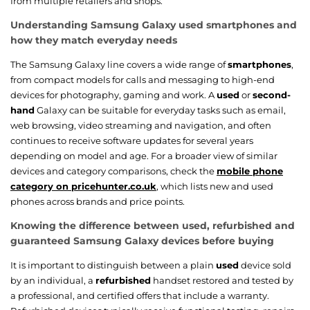
from multiple retailers and shops.
Understanding Samsung Galaxy used smartphones and
how they match everyday needs
The Samsung Galaxy line covers a wide range of
smartphones
,
from compact models for calls and messaging to high-end
devices for photography, gaming and work. A
used
or
second-
hand
Galaxy can be suitable for everyday tasks such as email,
web browsing, video streaming and navigation, and often
continues to receive software updates for several years
depending on model and age. For a broader view of similar
devices and category comparisons, check the
mobile phone
category on pricehunter.co.uk
, which lists new and used
phones across brands and price points.
Knowing the difference between used, refurbished and
guaranteed Samsung Galaxy devices before buying
It is important to distinguish between a plain
used
device sold
by an individual, a
refurbished
handset restored and tested by
a professional, and certified offers that include a warranty.