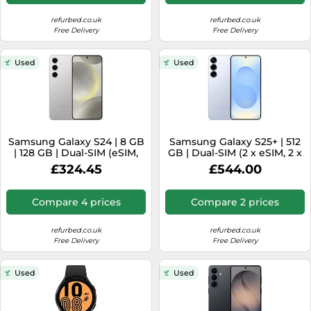
refurbed.co.uk
refurbed.co.uk
Free Delivery
Free Delivery
Used
Used
Samsung Galaxy S24 | 8 GB
Samsung Galaxy S25+ | 512
| 128 GB | Dual-SIM (eSIM,
GB | Dual-SIM (2 x eSIM, 2 x
Nano-SIM) | Marble Grey
Nano-SIM) | Icyblue
£324.45
£544.00
Compare 4 prices
Compare 2 prices
refurbed.co.uk
refurbed.co.uk
Free Delivery
Free Delivery
Used
Used