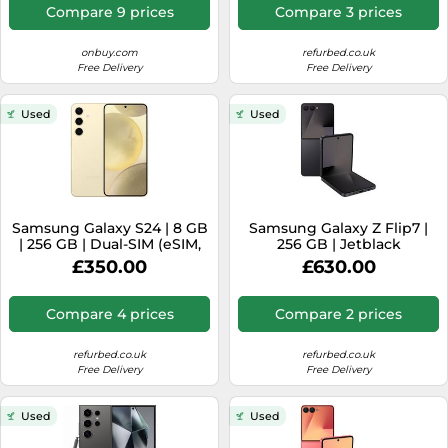
Compare 9 prices
Compare 3 prices
onbuy.com
refurbed.co.uk
Free Delivery
Free Delivery
Used
Used
Samsung Galaxy S24 | 8 GB
Samsung Galaxy Z Flip7 |
| 256 GB | Dual-SIM (eSIM,
256 GB | Jetblack
Nano-SIM) | Amber Yellow
£350.00
£630.00
Compare 4 prices
Compare 2 prices
refurbed.co.uk
refurbed.co.uk
Free Delivery
Free Delivery
Used
Used