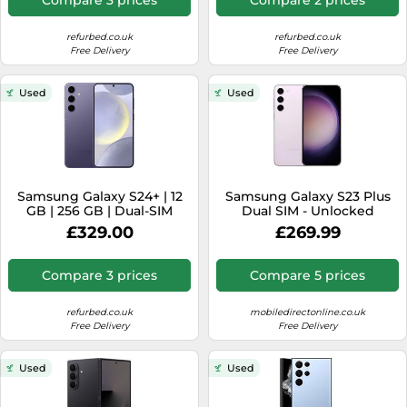
refurbed.co.uk
refurbed.co.uk
Free Delivery
Free Delivery
Used
Used
Samsung Galaxy S24+ | 12
Samsung Galaxy S23 Plus
GB | 256 GB | Dual-SIM
Dual SIM - Unlocked
(eSIM, Nano-SIM) | Cobalt
£329.00
£269.99
Violet
Compare 3 prices
Compare 5 prices
refurbed.co.uk
mobiledirectonline.co.uk
Free Delivery
Free Delivery
Used
Used