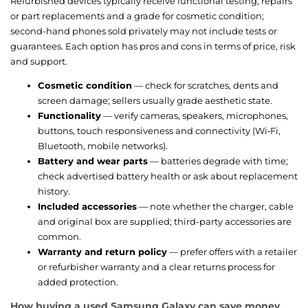
Refurbished devices typically receive functional testing, repairs
or part replacements and a grade for cosmetic condition;
second-hand phones sold privately may not include tests or
guarantees. Each option has pros and cons in terms of price, risk
and support.
Cosmetic condition
— check for scratches, dents and
screen damage; sellers usually grade aesthetic state.
Functionality
— verify cameras, speakers, microphones,
buttons, touch responsiveness and connectivity (Wi‑Fi,
Bluetooth, mobile networks).
Battery and wear parts
— batteries degrade with time;
check advertised battery health or ask about replacement
history.
Included accessories
— note whether the charger, cable
and original box are supplied; third-party accessories are
common.
Warranty and return policy
— prefer offers with a retailer
or refurbisher warranty and a clear returns process for
added protection.
How buying a used Samsung Galaxy can save money