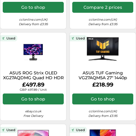
Go to shop
Compare 2 prices
cclonline.com(UK)
cclonline.com(UK)
Delivery from £3.95
Delivery from £3.95
Used
Used
ASUS ROG Strix OLED
ASUS TUF Gaming
XG27AQDMG Quad HD HDR
VG27AQM5A 27" 1440p
27-inch 1440p Gaming
(QHD) Gaming Monitor -
£497.89
£218.99
Monitor Black A
IPS, 300Hz, 1ms, HDMI
GBP 497.89 / Unit
Go to shop
Go to shop
ebay.co.uk
cclonline.com(UK)
Free Delivery
Delivery from £3.95
Used
Used