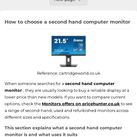
How to choose a second hand computer monitor
Reference:
cartridgeworld.co.uk
When someone searches for a
second hand computer
monitor
, they are usually looking to buy a reliable display at a
lower price than new models. If you want to compare current
options, check the
Monitors offers on pricehunter.co.uk
to see
a range of second-hand, used and refurbished monitors across
different sizes and specifications.
This section explains what a second hand computer
monitor is and what uses it suits