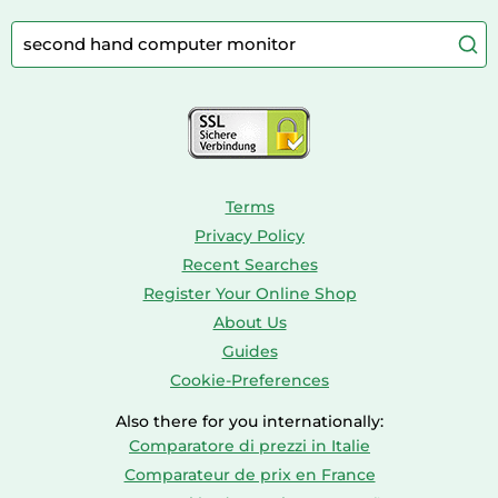
Camping
Aquarium Supplies
Barbies
Caravaning
Aquariums
Console & PC Games
Bird Supplies
Consoles
Dolls
Terms
Privacy Policy
Recent Searches
Register Your Online Shop
About Us
Guides
Cookie-Preferences
Also there for you internationally:
Comparatore di prezzi in Italie
Comparateur de prix en France