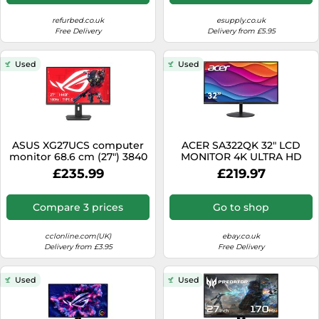
refurbed.co.uk
esupply.co.uk
Free Delivery
Delivery from £5.95
Used
Used
ASUS XG27UCS computer
ACER SA322QK 32" LCD
monitor 68.6 cm (27") 3840
MONITOR 4K ULTRA HD
x 2160 pixels 4K Ultra HD
2160P 60HZ 4MS 1000:1
£235.99
£219.97
LCD Black
HDMI DISPLAYPORT
Compare 3 prices
Go to shop
cclonline.com(UK)
ebay.co.uk
Delivery from £3.95
Free Delivery
Used
Used