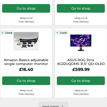
Go to shop
Go to shop
ebay.co.uk
ebay.co.uk
Free Delivery
Free Delivery
Used
Used
Amazon Basics adjustable
ASUS ROG Strix
single computer monitor
XG32UQDMS 31.5" QD-OLED
arm mount for 32" 81cm
Black Monitor 3840x2160
£16.40
£599.99
black
0.03ms 2xHDMI
Go to shop
Go to shop
ebay.co.uk
ebay.co.uk
Free Delivery
Free Delivery
next page