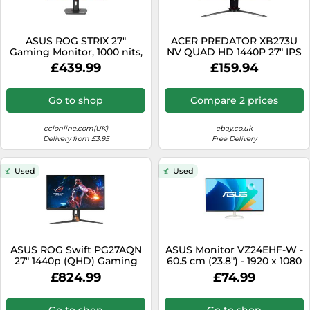
ASUS ROG STRIX 27"
ACER PREDATOR XB273U
Gaming Monitor, 1000 nits,
NV QUAD HD 1440P 27" IPS
360Hz, 0.03ms, DP
LCD MONITOR 1MS HDMI
£439.99
£159.94
DISPLAYPORT [EEK: G]
Go to shop
Compare 2 prices
cclonline.com(UK)
ebay.co.uk
Delivery from £3.95
Free Delivery
Used
Used
ASUS ROG Swift PG27AQN
ASUS Monitor VZ24EHF-W -
27" 1440p (QHD) Gaming
60.5 cm (23.8") - 1920 x 1080
Monitor - IPS, 400 nits,
Full HD
£824.99
£74.99
360Hz, DP
Go to shop
Go to shop