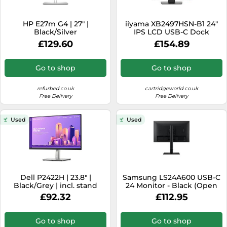
HP E27m G4 | 27" |
iiyama XB2497HSN-B1 24"
Black/Silver
IPS LCD USB-C Dock
Display with 65W
£129.60
£154.89
Charging, 4ms
Go to shop
Go to shop
refurbed.co.uk
cartridgeworld.co.uk
Free Delivery
Free Delivery
Used
Used
Dell P2422H | 23.8" |
Samsung LS24A600 USB-C
Black/Grey | incl. stand
24 Monitor - Black (Open
Box)
£92.32
£112.95
Go to shop
Go to shop