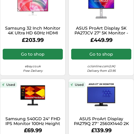
Samsung 32 Inch Monitor
ASUS ProArt Display 5K
4K Ultra HD 60Hz HDMI
PA27JCV 27" 5K Monitor -
DisplayPort White
IPS, 400 nits, 60Hz, 5ms,
£203.99
£449.99
LS32D701EAUXXU
HDMI
Go to shop
Go to shop
ebay.co.uk
cclonline.com(UK)
Free Delivery
Delivery from £3.95
Used
Used
Samsung S40GD 24" FHD
ASUS ProArt Display
IPS Monitor 100Hz Height
PA279Q 27'' 2560X1440 2K
Adjustable
Business Professional
£69.99
£139.99
Monitor