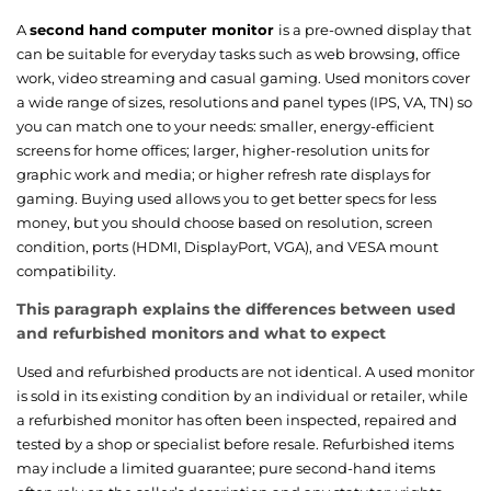
A
second hand computer monitor
is a pre-owned display that
can be suitable for everyday tasks such as web browsing, office
work, video streaming and casual gaming. Used monitors cover
a wide range of sizes, resolutions and panel types (IPS, VA, TN) so
you can match one to your needs: smaller, energy-efficient
screens for home offices; larger, higher-resolution units for
graphic work and media; or higher refresh rate displays for
gaming. Buying used allows you to get better specs for less
money, but you should choose based on resolution, screen
condition, ports (HDMI, DisplayPort, VGA), and VESA mount
compatibility.
This paragraph explains the differences between used
and refurbished monitors and what to expect
Used and refurbished products are not identical. A used monitor
is sold in its existing condition by an individual or retailer, while
a refurbished monitor has often been inspected, repaired and
tested by a shop or specialist before resale. Refurbished items
may include a limited guarantee; pure second-hand items