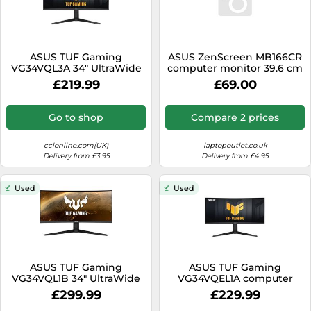
ASUS TUF Gaming
ASUS ZenScreen MB166CR
VG34VQL3A 34" UltraWide
computer monitor 39.6 cm
Curved Gaming Monitor -
(15.6") 1920 x 1080 pixels Full
£219.99
£69.00
VA, 400 nits, DP
HD LCD Black
Go to shop
Compare 2 prices
cclonline.com(UK)
laptopoutlet.co.uk
Delivery from £3.95
Delivery from £4.95
Used
Used
ASUS TUF Gaming
ASUS TUF Gaming
VG34VQL1B 34" UltraWide
VG34VQEL1A computer
Curved Gaming Monitor -
monitor 86.4 cm (34") 3440
£299.99
£229.99
VA, 550 nits, DP
x 1440 pixels LED Black