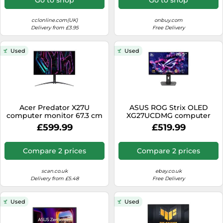
cclonline.com(UK)
onbuy.com
Delivery from £3.95
Free Delivery
Used
Used
Acer Predator X27U
ASUS ROG Strix OLED
computer monitor 67.3 cm
XG27UCDMG computer
(26.5") 2560 x 1440 pixels
monitor 67.3 cm (26.5")
£599.99
£519.99
Wide Quad HD Black
3840 x 2160 pixels 4K Ultra
HD QD-OLED Black
Compare 2 prices
Compare 2 prices
scan.co.uk
ebay.co.uk
Delivery from £5.48
Free Delivery
Used
Used