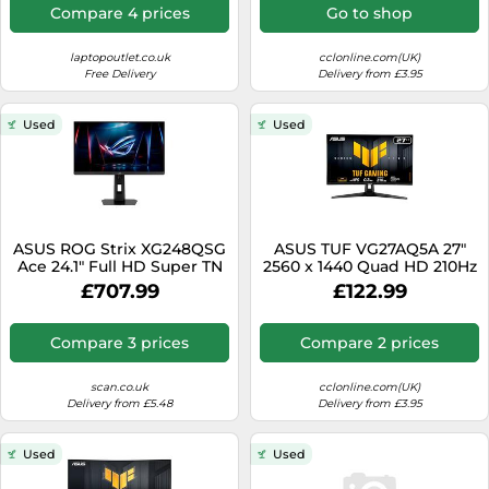
Compare 4 prices
Go to shop
laptopoutlet.co.uk
cclonline.com(UK)
Free Delivery
Delivery from £3.95
Used
Used
ASUS ROG Strix XG248QSG
ASUS TUF VG27AQ5A 27"
Ace 24.1" Full HD Super TN
2560 x 1440 Quad HD 210Hz
610Hz 0.7ms Height
0.3 ms Built-in Speakers
£707.99
£122.99
Adjustable E-Sports
Gaming Monitor
Gaming Monitor
Compare 3 prices
Compare 2 prices
scan.co.uk
cclonline.com(UK)
Delivery from £5.48
Delivery from £3.95
Used
Used