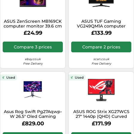
ASUS ZenScreen MB169CK
ASUS TUF Gaming
computer monitor 39.6 cm
VG249QM1A computer
(15.6") 1920 x 1080 pixels Full
monitor 60.5 cm (23.8") 1920
£24.99
£133.99
HD LCD Black
x 1080 pixels Full HD Black
Compare 3 prices
Compare 2 prices
ebay.co.uk
scan.co.uk
Free Delivery
Free Delivery
Used
Used
Asus Rog Swift Pg27Aqwp-
ASUS ROG Strix XG27WCS
W 26.5" Oled Gaming
27" 1440p (QHD) Curved
Monitor Ilver
Gaming Monitor - VA, 400
£829.00
£171.99
nits, 1ms