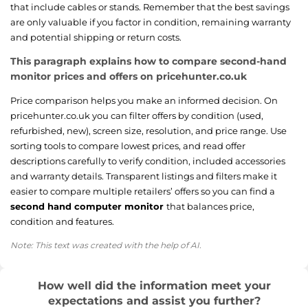
that include cables or stands. Remember that the best savings
are only valuable if you factor in condition, remaining warranty
and potential shipping or return costs.
This paragraph explains how to compare second-hand
monitor prices and offers on pricehunter.co.uk
Price comparison helps you make an informed decision. On
pricehunter.co.uk you can filter offers by condition (used,
refurbished, new), screen size, resolution, and price range. Use
sorting tools to compare lowest prices, and read offer
descriptions carefully to verify condition, included accessories
and warranty details. Transparent listings and filters make it
easier to compare multiple retailers’ offers so you can find a
second hand computer monitor
that balances price,
condition and features.
Note: This text was created with the help of AI.
How well did the information meet your
expectations and assist you further?