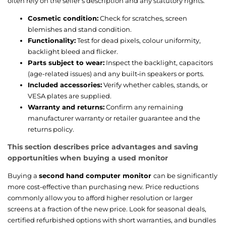
often rely on the seller’s description and any statutory rights.
Cosmetic condition:
Check for scratches, screen
blemishes and stand condition.
Functionality:
Test for dead pixels, colour uniformity,
backlight bleed and flicker.
Parts subject to wear:
Inspect the backlight, capacitors
(age-related issues) and any built‑in speakers or ports.
Included accessories:
Verify whether cables, stands, or
VESA plates are supplied.
Warranty and returns:
Confirm any remaining
manufacturer warranty or retailer guarantee and the
returns policy.
This section describes price advantages and saving
opportunities when buying a used monitor
Buying a
second hand computer monitor
can be significantly
more cost-effective than purchasing new. Price reductions
commonly allow you to afford higher resolution or larger
screens at a fraction of the new price. Look for seasonal deals,
certified refurbished options with short warranties, and bundles