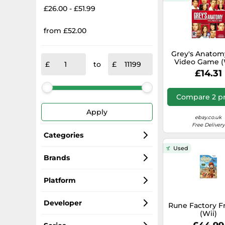
£26.00 - £51.99
from £52.00
Grey's Anatom
Video Game (W
to
Game FMVG 
£14.31
Cheap Fast Fre
Compare 2 pr
Apply
ebay.co.uk
Free Delivery
Categories
Used
Wii Games
Brands
Nintendo
Nintendo Wii U Games
Platform
Ubisoft
Consoles
Wii
Developer
Rune Factory F
(Wii)
Activision
Controllers
Wii U
Nintendo