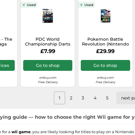
Used
Used
 - The
PDC World
Pokemon Battle
aga
Championship Darts
Revolution (Nintendo
ii)
2009 (Wii)
Wii)
£7.99
£29.99
ices
Go to shop
Go to shop
onbuy.com
onbuy.com
Free Delivery
Free Delivery
1
2
3
4
5
next p
ing guide — how to choose the right Wii game for 
 for a
wii game
, you are likely looking for titles to play on a Nintend