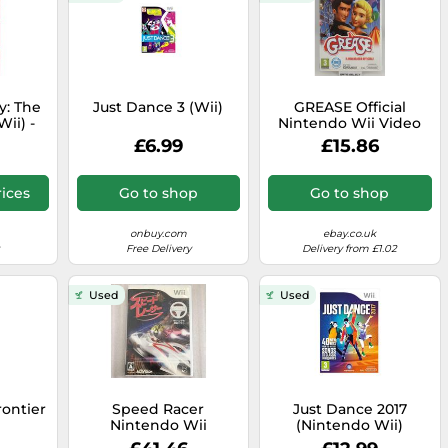
y: The
Just Dance 3 (Wii)
GREASE Official
ii) -
Nintendo Wii Video
The
Game PAL ITA Full
£6.99
£15.86
e Post
ices
Go to shop
Go to shop
onbuy.com
ebay.co.uk
Free Delivery
Delivery from £1.02
Used
Used
rontier
Speed Racer
Just Dance 2017
Nintendo Wii
(Nintendo Wii)
Japanese ver Tested