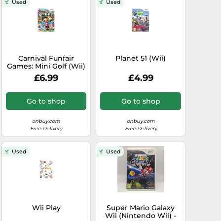
Used
Used
Carnival Funfair
Planet 51 (Wii)
Games: Mini Golf (Wii)
£6.99
£4.99
Go to shop
Go to shop
onbuy.com
onbuy.com
Free Delivery
Free Delivery
Used
Used
Wii Play
Super Mario Galaxy
Wii (Nintendo Wii) -