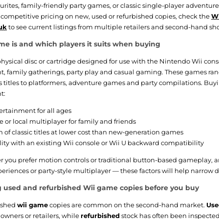
rites, family-friendly party games, or classic single-player adventur
 competitive pricing on new, used or refurbished copies, check the
Wi
uk
to see current listings from multiple retailers and second-hand sh
e is and which players it suits when buying
physical disc or cartridge designed for use with the Nintendo Wii conso
t, family gatherings, party play and casual gaming. These games ra
ts titles to platformers, adventure games and party compilations. Buy
t:
ertainment for all ages
e or local multiplayer for family and friends
on of classic titles at lower cost than new-generation games
ity with an existing Wii console or Wii U backward compatibility
 you prefer motion controls or traditional button-based gameplay,
eriences or party-style multiplayer — these factors will help narrow do
 used and refurbished Wii game copies before you buy
ished
wii game
copies are common on the second-hand market.
Use
 owners or retailers, while
refurbished
stock has often been inspected