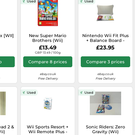
Used
Used
x [WII]
New Super Mario
Nintendo Wii Fit Plus
Brothers (Wii)
+ Balance Board -
£13.49
£23.95
GBP 13.49 / 100g
p
Compare 8 prices
Compare 3 prices
ebay.co.uk
ebay.co.uk
Free Delivery
Free Delivery
Used
Used
ead 2 &
Wii Sports Resort +
Sonic Riders: Zero
ii)
Wii Remote Plus -
Gravity (Wii)