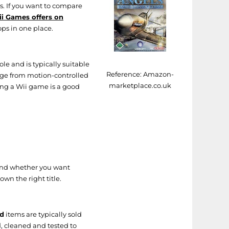
es. If you want to compare
i Games offers on
ops in one place.
le and is typically suitable
Reference:
Amazon-
nge from motion-controlled
marketplace.co.uk
ing a Wii game is a good
 and whether you want
wn the right title.
d
items are typically sold
, cleaned and tested to