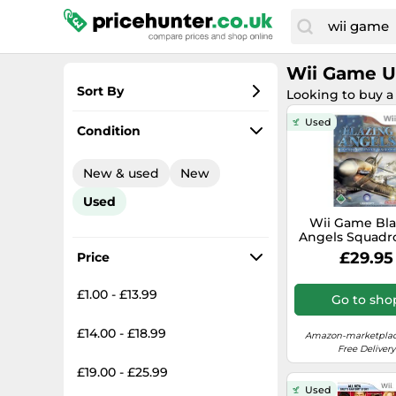
Wii Game 
Sort By
Looking to buy a
Most popular
Used
Condition
Lowest price
New & used
New
Total price
Used
Highest price
Wii Game Bla
Angels Squadr
Wwii - Condit
£29.95
Price
Used-Goo
£1.00 - £13.99
Go to sho
£14.00 - £18.99
Amazon-marketplac
Free Delivery
£19.00 - £25.99
Used