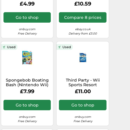
PAL - New & Sealed
£4.99
£10.59
Go to shop
Compare 8 prices
onbuy.com
ebay.co.uk
Free Delivery
Delivery from £3.00
Used
Used
Spongebob Boating
Third Party - Wii
Bash (Nintendo Wii)
Sports Resort
Occasion [ WII ] -
£7.99
£11.00
0045496367602
Go to shop
Go to shop
onbuy.com
onbuy.com
Free Delivery
Free Delivery