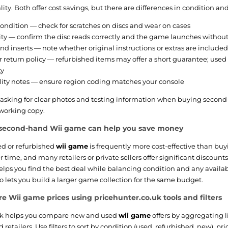
ity. Both offer cost savings, but there are differences in condition an
ondition — check for scratches on discs and wear on cases
ity — confirm the disc reads correctly and the game launches without
d inserts — note whether original instructions or extras are included
r return policy — refurbished items may offer a short guarantee; used
ty
ity notes — ensure region coding matches your console
king for clear photos and testing information when buying second-h
working copy.
second-hand Wii game can help you save money
ed or refurbished
wii game
is frequently more cost-effective than buyi
er time, and many retailers or private sellers offer significant discoun
helps you find the best deal while balancing condition and any availa
 lets you build a larger game collection for the same budget.
 Wii game prices using pricehunter.co.uk tools and filters
uk helps you compare new and used
wii game
offers by aggregating l
etailers. Use filters to sort by condition (used, refurbished, new), pri