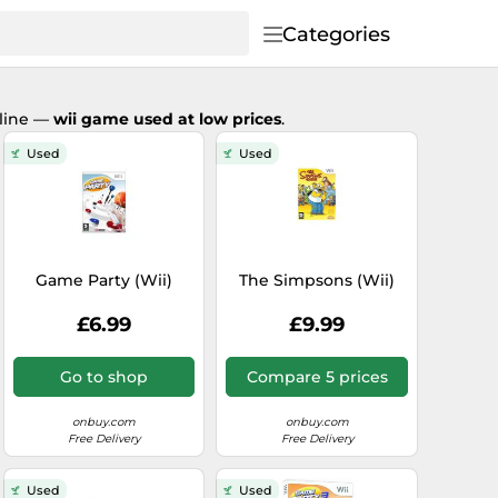
Categories
nline —
wii game used at low prices
.
Used
Used
Game Party (Wii)
The Simpsons (Wii)
£6.99
£9.99
Go to shop
Compare 5 prices
onbuy.com
onbuy.com
Free Delivery
Free Delivery
Used
Used