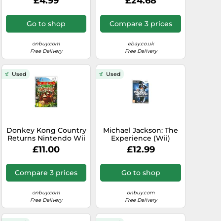
£4.99
£24.68
Go to shop
Compare 3 prices
onbuy.com
ebay.co.uk
Free Delivery
Free Delivery
Used
Used
Donkey Kong Country
Michael Jackson: The
Returns Nintendo Wii
Experience (Wii)
£11.00
£12.99
Compare 3 prices
Go to shop
onbuy.com
onbuy.com
Free Delivery
Free Delivery