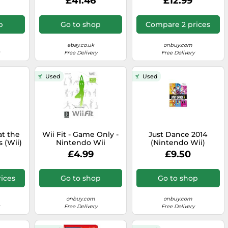
£41.46
£12.99
p
Go to shop
Compare 2 prices
ebay.co.uk
onbuy.com
Free Delivery
Free Delivery
Used
Used
at the
Wii Fit - Game Only -
Just Dance 2014
 (Wii)
Nintendo Wii
(Nintendo Wii)
£4.99
£9.50
ices
Go to shop
Go to shop
onbuy.com
onbuy.com
Free Delivery
Free Delivery