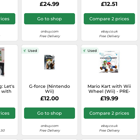
White (Nintendo Wii)
£24.99
£12.51
ices
Go to shop
Compare 2 prices
onbuy.com
ebay.co.uk
Free Delivery
Free Delivery
Used
Used
: Let's
G-force (Nintendo
Mario Kart with Wii
 with
Wii)
Wheel (Wii) - PRE-
Wii)
OWNED
£12.00
£19.99
ices
Go to shop
Compare 2 prices
onbuy.com
ebay.co.uk
.50
Free Delivery
Free Delivery