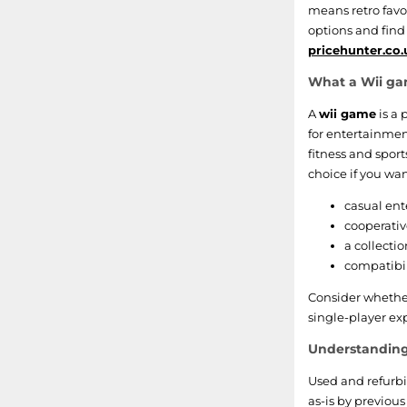
The Sims
means retro favou
options and find
SpongeBob SquarePants
pricehunter.co.
What a Wii gam
Game Party
A
wii game
is a 
Wario
for entertainmen
fitness and spor
Monster High
choice if you wan
casual ent
Hot Wheels
cooperativ
a collecti
Rayman
compatibil
Nascar
Consider whether
single-player exp
Hannah Montana
Understanding
Petz
Used and refurb
as-is by previous