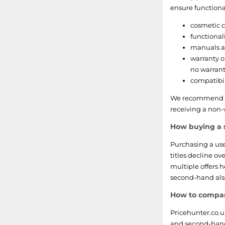
Spore
ensure functional
Karaoke Revolution
cosmetic c
functional
Final Fantasy
manuals an
warranty o
Kung Fu Panda
no warran
compatibil
Angry Birds
We recommend as
receiving a non-
Tekken
How buying a 
Imagine
Purchasing a us
Shaun White
titles decline ov
multiple offers 
The Legend of Spyro
second-hand also
How to compare
Phineas and Ferb
Pricehunter.co.
Dance Dance Revolution
and second-hand r