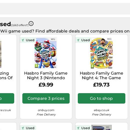
Used
(1,663 offers*)
 Wii game used? Find affordable deals and compare prices o
Used
Used
zing
Hasbro Family Game
Hasbro Family Game
ons Of
Night 3 (Nintendo
Night 4: The Game
ion -
Wii)
Show Edition (Wii) -
£9.99
£19.73
d
Game 9EVG The
Cheap
p
Compare 3 prices
Go to shop
e.co.uk
onbuy.com
ebay.co.uk
Free Delivery
Free Delivery
Used
Used