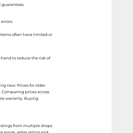
d guarantees.
 errors
 items often have limited or
and to reduce the risk of
ng new. Prices for older
ts. Comparing prices across
ble warranty. Buying
istings from multiple shops
ce range, seller rating and