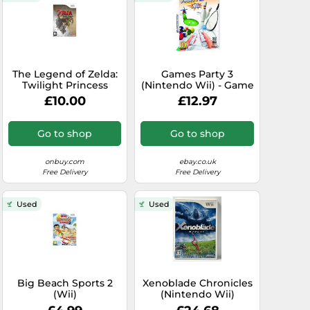
The Legend of Zelda:
Games Party 3
Twilight Princess
(Nintendo Wii) - Game
(Nintendo Wii)
POVG The Cheap Fast
£10.00
£12.97
Free Post
Go to shop
Go to shop
onbuy.com
ebay.co.uk
Free Delivery
Free Delivery
Used
Used
Big Beach Sports 2
Xenoblade Chronicles
(Wii)
(Nintendo Wii)