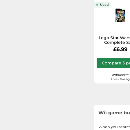
Overkill
WWE
Used
Card
Warner Bros.
Batman
PGA Tour
Lego Star Wars
Complete S
Family Party
(Nintendo W
£6.99
Donkey Kong
Compare 3 pr
Pokémon
onbuy.com
Free Delivery
Nickelodeon
MySims
Ben 10
Wii game buy
Sing It!
When you search