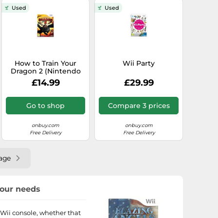
Used
Used
How to Train Your
Wii Party
Dragon 2 (Nintendo
Wii)
£14.99
£29.99
Go to shop
Compare 3 prices
onbuy.com
onbuy.com
Free Delivery
Free Delivery
age
your needs
o Wii console, whether that