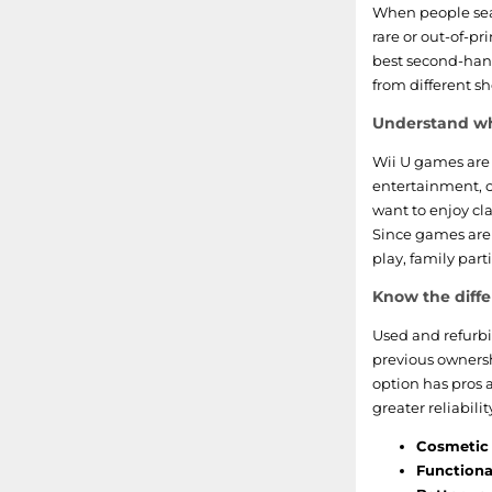
Mass Effect
When people sea
rare or out-of-pr
Monster Hunter
best second-han
from different sh
Rayman
Understand wh
Ninja Gaiden
Wii U games are 
entertainment, c
Cabela
want to enjoy clas
Since games are 
Madden NFL
play, family par
Know the diff
Family Party
Used and refurbi
Transformers
previous owners
option has pros 
greater reliabilit
Cosmetic 
Functional