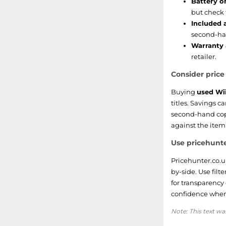
Battery or
but check 
Included 
second-ha
Warranty 
retailer.
Consider pric
Buying
used Wi
titles. Savings 
second-hand copi
against the item
Use pricehunte
Pricehunter.co.u
by-side. Use filt
for transparency
confidence when
Note: This text wa