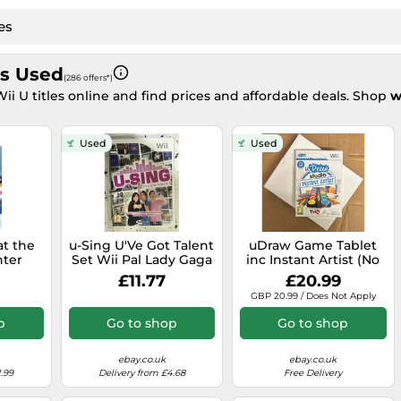
s Used
(286 offers*)
i U titles online and find prices and affordable deals. Shop
w
Used
Used
at the
u-Sing U'Ve Got Talent
uDraw Game Tablet
ter
Set Wii Pal Lady Gaga
inc Instant Artist (No
the
Le Punk Nena
Outer Box) - New
£11.77
£20.99
Wii-U
Daconte Duffy Am
GBP 20.99 / Does Not Apply
p
Go to shop
Go to shop
ebay.co.uk
ebay.co.uk
.99
Delivery from £4.68
Free Delivery