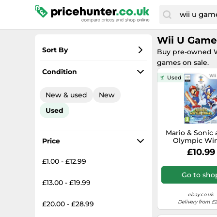
Wii U Game
Sort By
Buy pre-owned Wi
games on sale.
Most popular
Condition
Used
Lowest price
New & used
New
Total price
Used
Highest price
Mario & Sonic 
Olympic Win
Price
Games for 
£10.99
Nintendo Wii/
£1.00 - £12.99
Go to sho
£13.00 - £19.99
ebay.co.uk
Delivery from £2
£20.00 - £28.99