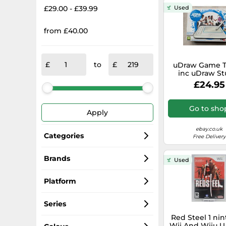
£29.00 - £39.99
Used
from £40.00
to
uDraw Game T
inc uDraw St
(open box) - N
£24.95
Wii UK Cont
Sealed
Go to sho
Apply
ebay.co.uk
Categories
Free Delivery
Nintendo Wii U Games
Brands
Used
Nintendo
Wii Games
Platform
Ubisoft
Controllers
Wii U
Series
Red Steel 1 ni
THQ
Consoles
Wii
Super Mario
Wii And Wiiu U