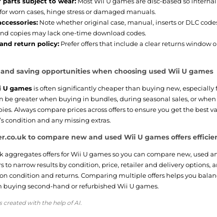
 parts subject to wear:
Most Wii U games are disc-based so internal
for worn cases, hinge stress or damaged manuals.
accessories:
Note whether original case, manual, inserts or DLC cod
nd copies may lack one-time download codes.
and return policy:
Prefer offers that include a clear returns window 
e and saving opportunities when choosing used Wii U games
i U games
is often significantly cheaper than buying new, especially 
can be greater when buying in bundles, during seasonal sales, or whe
es. Always compare prices across offers to ensure you get the best v
’s condition and any missing extras.
r.co.uk to compare new and used Wii U games offers efficie
k aggregates offers for Wii U games so you can compare new, used and
ers to narrow results by condition, price, retailer and delivery options, 
 on condition and returns. Comparing multiple offers helps you bala
 buying second-hand or refurbished Wii U games.
s created with the help of AI.