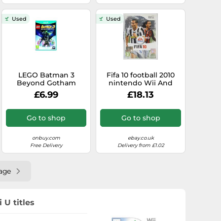
Used
Used
LEGO Batman 3
Fifa 10 football 2010
Beyond Gotham
nintendo Wii And
Nintendo Wii U
Wiiu U pal - - Original
£6.99
£18.13
Complete
Go to shop
Go to shop
onbuy.com
ebay.co.uk
Free Delivery
Delivery from £1.02
age
 U titles