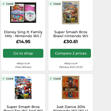
Used
Used
Disney Sing It: Family
Super Smash Bros
Hits - Nintendo Wii /
Brawl nintendo Wii
Wii U - Fast P&P -
Wiiu U pal - - Original
£14.95
£30.61
Singing, Music
With Manual
Go to shop
Compare 2 prices
ebay.co.uk
ebay.co.uk
Free Delivery
Delivery from £1.02
Used
Used
Super Smash Bros
Just Dance 2014
Brawl For Wii And Wii
Nintendo Wii Wii U