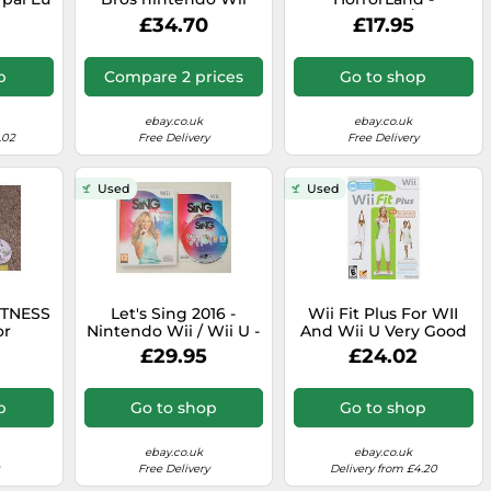
tion
And Wiiu U pal Eur - -
Nintendo Wii / Wii U -
£34.70
£17.95
plete
Original
PAL - Horror Land -
Fast P&P
p
Compare 2 prices
Go to shop
ebay.co.uk
ebay.co.uk
.02
Free Delivery
Free Delivery
Used
Used
ITNESS
Let's Sing 2016 -
Wii Fit Plus For WII
or
Nintendo Wii / Wii U -
And Wii U Very Good
i & U
PAL - RARE - Lets,
4Z
£29.95
£24.02
l USB
Singing - Fast P&P
era
p
Go to shop
Go to shop
ebay.co.uk
ebay.co.uk
Free Delivery
Delivery from £4.20