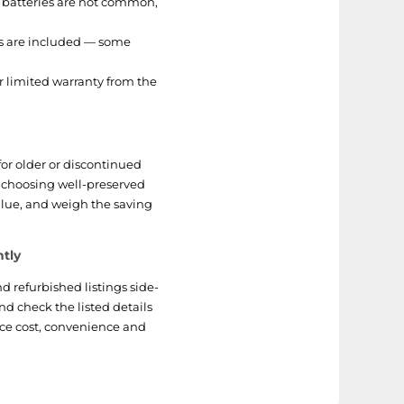
 batteries are not common,
es are included — some
or limited warranty from the
for older or discontinued
n choosing well-preserved
alue, and weigh the saving
ntly
 refurbished listings side-
and check the listed details
nce cost, convenience and