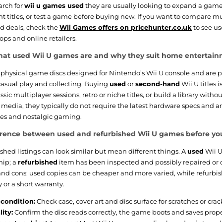
rch for
wii u games used
they are usually looking to expand a game 
int titles, or test a game before buying new. If you want to compare mu
d deals, check the
Wii Games offers on pricehunter.co.uk
to see us
ops and online retailers.
at used Wii U games are and why they suit home entertai
physical game discs designed for Nintendo’s Wii U console and are p
asual play and collecting. Buying
used
or
second-hand
Wii U titles 
sic multiplayer sessions, retro or niche titles, or build a library without
media, they typically do not require the latest hardware specs and 
ties and nostalgic gaming.
erence between used and refurbished Wii U games before yo
shed listings can look similar but mean different things. A
used
Wii U
hip; a
refurbished
item has been inspected and possibly repaired or 
and cons: used copies can be cheaper and more varied, while refurbi
y or a short warranty.
condition:
Check case, cover art and disc surface for scratches or crac
ity:
Confirm the disc reads correctly, the game boots and saves prope