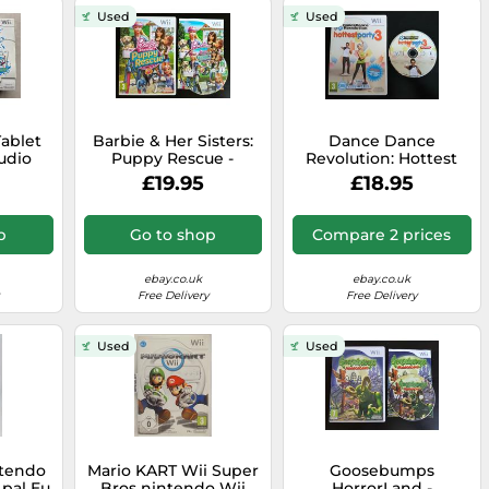
Used
Used
ablet
Barbie & Her Sisters:
Dance Dance
udio
Puppy Rescue -
Revolution: Hottest
intendo
Nintendo Wii / Wii U -
Party 3 - Wii / Wii U -
£19.95
£18.95
ents
PAL - VERY RARE
Dancing - Free Fast
P&P
p
Go to shop
Compare 2 prices
ebay.co.uk
ebay.co.uk
Free Delivery
Free Delivery
Used
Used
ntendo
Mario KART Wii Super
Goosebumps
 pal Eu
Bros nintendo Wii
HorrorLand -