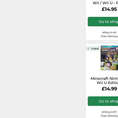
Wii / Wii U - 
Wipeout
Free, Fast 
£14.95
Pokémon
Go to sho
Barbie
ebay.co.uk
Free Delivery
Game Party
Used
Darksiders
Madagascar
U-Sing
Minecraft Nin
Wii U Editi
Need for Speed
£14.99
NBA
Go to sho
Phineas and Ferb
onbuy.com
Free Delivery