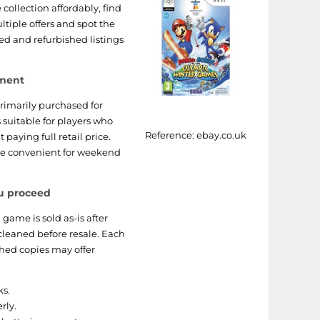
collection affordably, find
ltiple offers and spot the
ed and refurbished listings
nment
rimarily purchased for
is suitable for players who
Reference:
ebay.co.uk
 paying full retail price.
are convenient for weekend
u proceed
 game is sold as-is after
cleaned before resale. Each
shed copies may offer
ks.
rly.