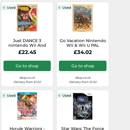
Used
Used
Just DANCE 3
Go Vacation Nintendo
nintendo Wii And
Wii & Wii U PAL
Wiiu U pal Eu Eur - -
Original Complete
£22.45
£34.02
Original Complete
Game
Go to shop
Go to shop
ebay.co.uk
ebay.co.uk
Delivery from £1.02
Delivery from £1.02
Used
Used
Hyrule Warriors -
Star Wars: The Force