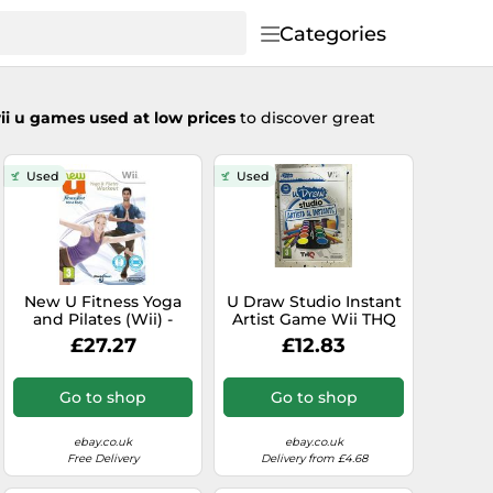
Categories
ii u games used at low prices
to discover great
Used
Used
New U Fitness Yoga
U Draw Studio Instant
and Pilates (Wii) -
Artist Game Wii THQ
Game FUVG The
PAL Nintendo Spanish
£27.27
£12.83
Cheap Fast Free Post
AM
Go to shop
Go to shop
ebay.co.uk
ebay.co.uk
Free Delivery
Delivery from £4.68