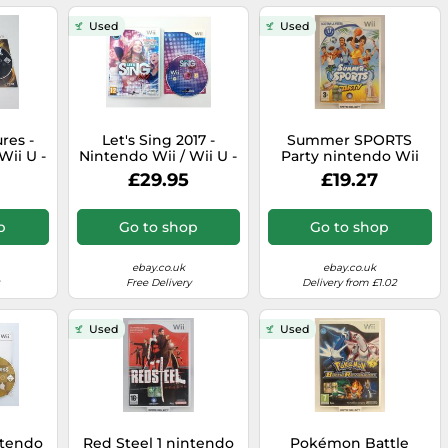
Used
Used
res -
Let's Sing 2017 -
Summer SPORTS
Wii U -
Nintendo Wii / Wii U -
Party nintendo Wii
P&P
PAL - RARE - Lets,
And Wiiu U pal - -
£29.95
£19.27
Singing - Fast P&P
Original Complete
p
Go to shop
Go to shop
ebay.co.uk
ebay.co.uk
Free Delivery
Delivery from £1.02
Used
Used
ntendo
Red Steel 1 nintendo
Pokémon Battle