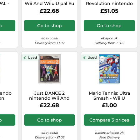
PAL -
Wii And Wiiu U pal Eu
Revolution nintendo
P&P
Eur - - Original
Wii And Wiiu U pal -
£22.68
£51.05
Complete
Original Complete
p
Go to shop
Go to shop
ebay.co.uk
ebay.co.uk
Delivery from £1.02
Delivery from £1.02
Used
Used
tendo
Just DANCE 2
Mario Tennis: Ultra
on
nintendo Wii And
Smash - Wii U
Wiiu U pal Eu Eur - -
£22.68
£1.00
Original Complete
p
Go to shop
Compare 3 prices
ebay.co.uk
backmarket.co.uk
Delivery from £1.02
Free Delivery