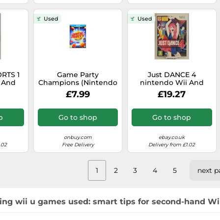
Used
Used
RTS 1
Game Party
Just DANCE 4
 And
Champions (Nintendo
nintendo Wii And
riginal
Wii U)
Wiiu U pal Eu Eur - -
£7.99
£19.27
Original Complete
p
Go to shop
Go to shop
onbuy.com
ebay.co.uk
.02
Free Delivery
Delivery from £1.02
1
2
3
4
5
next p
ing wii u games used: smart tips for second-hand Wii