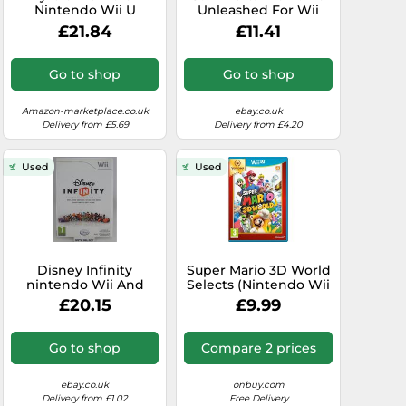
Nintendo Wii U
Unleashed For Wii
(Renewed)
And Wii U 7E
£21.84
£11.41
Go to shop
Go to shop
Amazon-marketplace.co.uk
ebay.co.uk
Delivery from £5.69
Delivery from £4.20
Used
Used
Disney Infinity
Super Mario 3D World
nintendo Wii And
Selects (Nintendo Wii
Wiiu U pal Between
U) (New)
£20.15
£9.99
Deu - - Original Outfit
Go to shop
Compare 2 prices
ebay.co.uk
onbuy.com
Delivery from £1.02
Free Delivery