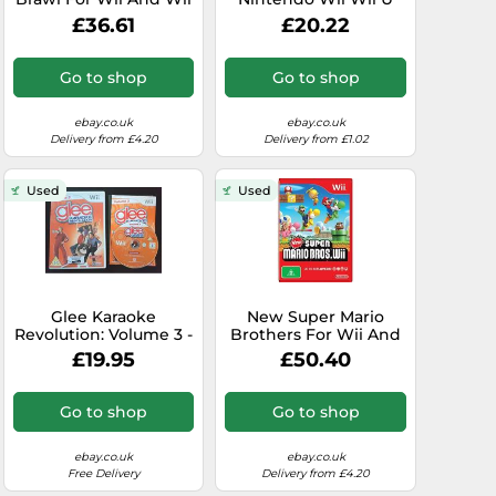
U Very Good 6E
PAL Original
£36.61
£20.22
Complete
Go to shop
Go to shop
ebay.co.uk
ebay.co.uk
Delivery from £4.20
Delivery from £1.02
Used
Used
Glee Karaoke
New Super Mario
Revolution: Volume 3 -
Brothers For Wii And
Nintendo Wii / Wii U -
Wii U Very Good 2Z
£19.95
£50.40
Fast P&P - Vol, Sing
Go to shop
Go to shop
ebay.co.uk
ebay.co.uk
Free Delivery
Delivery from £4.20