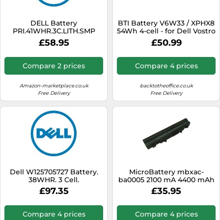
DELL Battery
BTI Battery V6W33 / XPHX8
PRI.41WHR.3C.LITH.SMP
54Wh 4-cell - for Dell Vostro
5415 5310, Latitude 3520
£58.95
£50.99
Compare 2 prices
Compare 4 prices
Amazon-marketplace.co.uk
backtotheoffice.co.uk
Free Delivery
Free Delivery
Dell W125705727 Battery.
MicroBattery mbxac-
38WHR. 3 Cell.
ba0005 2100 mA 4400 mAh
11.1 V RECHARGEABLE
£97.35
£35.95
BATTERIES BATTERY (4400
mAh, 49 Wh, Lithium-Ion
(Li-ion), 11.1 V, black, one
Compare 4 prices
Compare 4 prices
piece (S))