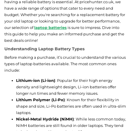
having a reliable battery is essential. At pricehunter.co.uk, we
have a wide range of options that cater to every need and
budget. Whether you're searching for a replacement battery for
your old laptop or looking to upgrade for better performance,
our selection of
laptop batteries
is sure to impress. Dive into
this guide to help you make an informed purchase and get the
best deals online!
Understanding Laptop Battery Types
Before making a purchase, it’s crucial to understand the various
types of laptop batteries available. The most common ones
include:
Lithium-ion (Li-ion)
: Popular for their high energy
density and lightweight design, Li-ion batteries offer
longer run times and fewer memory issues.
Lithium Polymer (Li-Po)
: Known for their flexibility in
shape and size, Li-Po batteries are often used in ultra-slim
laptops.
Nickel-Metal Hydride (NiMH)
: While less common today,
NiMH batteries are still found in older laptops. They tend