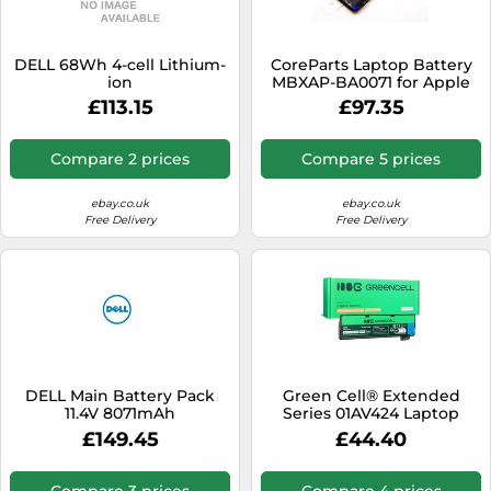
DELL 68Wh 4-cell Lithium-
CoreParts Laptop Battery
ion
MBXAP-BA0071 for Apple
£113.15
£97.35
Compare 2 prices
Compare 5 prices
ebay.co.uk
ebay.co.uk
Free Delivery
Free Delivery
DELL Main Battery Pack
Green Cell® Extended
11.4V 8071mAh
Series 01AV424 Laptop
Battery for Lenovo
£149.45
£44.40
ThinkPad T470 T570 A475
P51S T25 6 Cells 4400 mAh
10.8 V Black
Compare 3 prices
Compare 4 prices