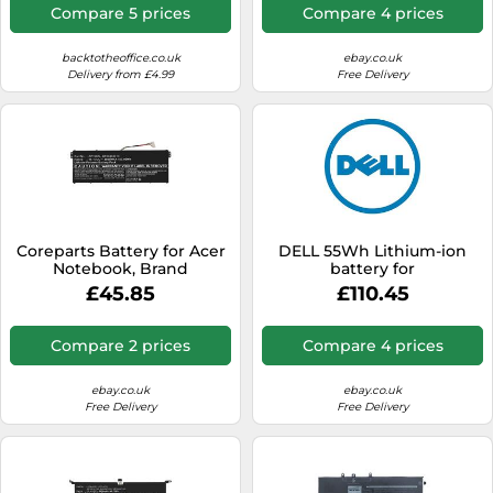
Compare 5 prices
Compare 4 prices
backtotheoffice.co.uk
ebay.co.uk
Delivery from £4.99
Free Delivery
Coreparts Battery for Acer
DELL 55Wh Lithium-ion
Notebook, Brand
battery for
£45.85
£110.45
Compare 2 prices
Compare 4 prices
ebay.co.uk
ebay.co.uk
Free Delivery
Free Delivery