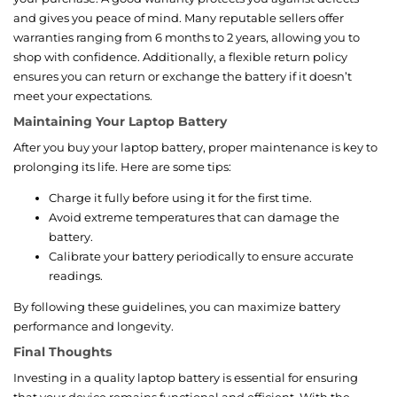
and gives you peace of mind. Many reputable sellers offer
warranties ranging from 6 months to 2 years, allowing you to
shop with confidence. Additionally, a flexible return policy
ensures you can return or exchange the battery if it doesn’t
meet your expectations.
Maintaining Your Laptop Battery
After you buy your laptop battery, proper maintenance is key to
prolonging its life. Here are some tips:
Charge it fully before using it for the first time.
Avoid extreme temperatures that can damage the
battery.
Calibrate your battery periodically to ensure accurate
readings.
By following these guidelines, you can maximize battery
performance and longevity.
Final Thoughts
Investing in a quality laptop battery is essential for ensuring
that your device remains functional and efficient. With the