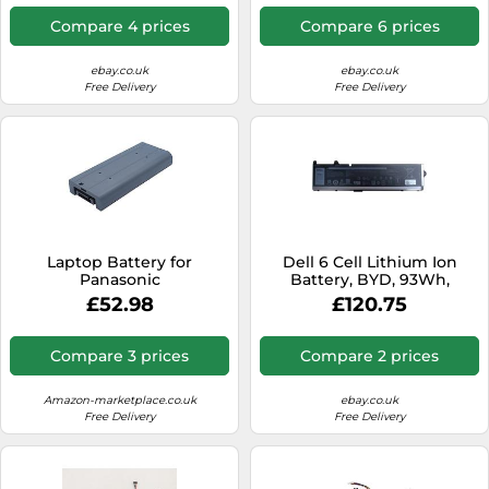
Compare 4 prices
Compare 6 prices
ebay.co.uk
ebay.co.uk
Free Delivery
Free Delivery
Laptop Battery for
Dell 6 Cell Lithium Ion
Panasonic
Battery, BYD, 93Wh,
Primary
£52.98
£120.75
Compare 3 prices
Compare 2 prices
Amazon-marketplace.co.uk
ebay.co.uk
Free Delivery
Free Delivery