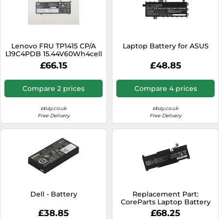
Lenovo FRU TP1415 CP/A
Laptop Battery for ASUS
L19C4PDB 15.44V60Wh4cell
bty, FRU5B10Z21209, 880825
£66.15
£48.85
(15.44V60Wh4cell bty
15.44V60Wh4cell bty,
Battery, Lenovo)
Compare 2 prices
Compare 4 prices
ebay.co.uk
ebay.co.uk
Free Delivery
Free Delivery
Dell - Battery
Replacement Part:
CoreParts Laptop Battery
for MSI, W128410130
£38.85
£68.25