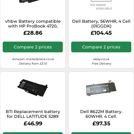
vhbw Battery compatible
Dell Battery, 56WHR, 4 Cell
with HP ProBook 4720,
(01GGDK)
4710, 4515, 4510, 4710s, 4720s,
£28.86
£104.45
4515s, 4510s Laptop (4400
mAh, 14.4 V, Li-Ion)
Compare 2 prices
Compare 2 prices
Amazon-marketplace.co.uk
ebay.co.uk
Delivery from £3.10
Free Delivery
BTI Replacement battery
Dell 8622M Battery.
for DELL LATITUDE 5289
60WHR. 4 Cell.
5289 2-IN-1
£46.99
£97.35