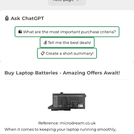
🤖 Ask ChatGPT
🛍️ What are the most important purchase criteria?
💰 Tell me the best deals!
📋 Create a short summary!
Buy Laptop Batteries - Amazing Offers Await!
Reference:
microdream.co.uk
When it comes to keeping your laptop running smoothly,