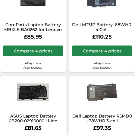
CoreParts Laptop Battery
Dell MT31P Battery. 68WHR.
MBXLE-BA0262 for Lenovo
4 Cell.
£85.95
£110.25
Compare 4 prices
Compare 4 prices
ebay.co.uk
ebay.co.uk
Free Delivery
Free Delivery
ASUS Laptop Battery
Dell Laptop Battery R5MD0
0B200-02910000 Li-Ion
- 38WHR 3-cell
£81.65
£97.35