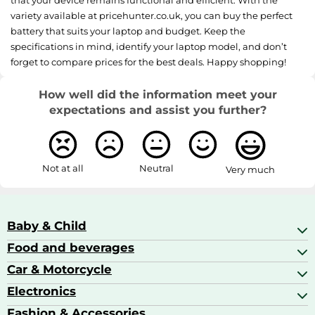
variety available at pricehunter.co.uk, you can buy the perfect
battery that suits your laptop and budget. Keep the
specifications in mind, identify your laptop model, and don’t
forget to compare prices for the best deals. Happy shopping!
How well did the information meet your
expectations and assist you further?
Not at all
Neutral
Very much
Baby & Child
Food and beverages
Baby Care
Baby Food & Feeding
Car & Motorcycle
Champagne, Sparkling Wine & Prosecco
Baby Monitors
Coffee & Espresso
Electronics
Car Accessories
Baby Products
Coffee Capsules
Car Audio
Fashion & Accessories
AV Receivers