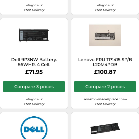
D550MA)
ebay.co.uk
ebay.co.uk
Free Delivery
Free Delivery
Dell 9P3NW Battery.
Lenovo FRU TP1415 SP/B
56WHR. 4 Cell.
L20M4PDB
15.36V60Wh4cellbty,
£71.95
£100.87
FRU5B11C22842, 889299
(15.36V60Wh4cellbty)
Compare 3 prices
Compare 2 prices
ebay.co.uk
Amazon-marketplace.co.uk
Free Delivery
Free Delivery