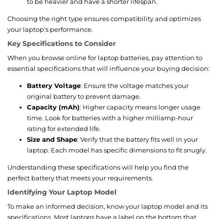
to be heavier and have a shorter lifespan.
Choosing the right type ensures compatibility and optimizes
your laptop's performance.
Key Specifications to Consider
When you browse online for laptop batteries, pay attention to
essential specifications that will influence your buying decision:
Battery Voltage
: Ensure the voltage matches your
original battery to prevent damage.
Capacity (mAh)
: Higher capacity means longer usage
time. Look for batteries with a higher milliamp-hour
rating for extended life.
Size and Shape
: Verify that the battery fits well in your
laptop. Each model has specific dimensions to fit snugly.
Understanding these specifications will help you find the
perfect battery that meets your requirements.
Identifying Your Laptop Model
To make an informed decision, know your laptop model and its
specifications. Most laptops have a label on the bottom that