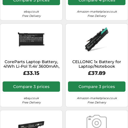
ebay.co.uk
Amazon-marketplace.co.uk
Free Delivery
Free Delivery
CoreParts Laptop Battery,
CELLONIC 1x Battery for
41Wh Li-Pol 11.4V 3600mAh,
Laptop/Notebook
Black, VM732, VM732-CP
Compatible with HP
£33.15
£37.89
EliteBook 850 G6, Elitebook
850 Gen 5, Elitebook 755
Gen 5, TT03XL - (4400mAh,
Compare 3 prices
Compare 3 prices
11.1V)
ebay.co.uk
Amazon-marketplace.co.uk
Free Delivery
Free Delivery