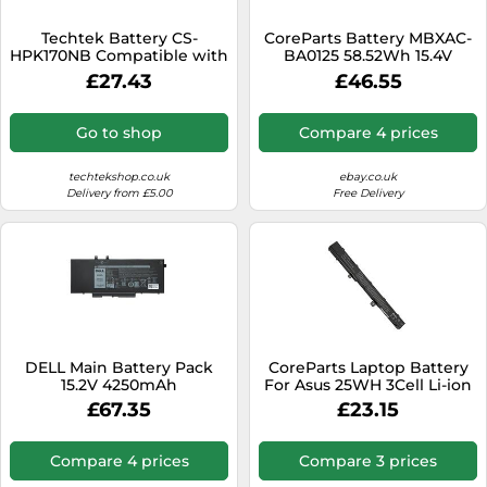
SSD
Techtek Battery CS-
CoreParts Battery MBXAC-
Sat Navs
HPK170NB Compatible with
BA0125 58.52Wh 15.4V
15-CN0088NB, 2PS80EA,
3800mAh for Acer
Sound Bars
£27.43
£46.55
2PT04EA, 2SL69PA, Envy 15-
bp030nd x360, Envy 17-
Speakers
AE000NA, Envy 17-AE001NK,
Go to shop
Compare 4 prices
Envy
TVs
techtekshop.co.uk
ebay.co.uk
TVs & Entertainment
Delivery from £5.00
Free Delivery
Tablets
Telecommunications
Tumble Dryers
Vacuum Cleaners
Washing Machines
DELL Main Battery Pack
CoreParts Laptop Battery
15.2V 4250mAh
For Asus 25WH 3Cell Li-ion
11.25V, A31N1319, A31LJ21,
£67.35
£23.15
A31LO4G, 0B110-0 (25WH
3Cell Li-ion 11.25V 2.2Ah
Black, Asus
Compare 4 prices
Compare 3 prices
X451MAX551MAF551MAF200M