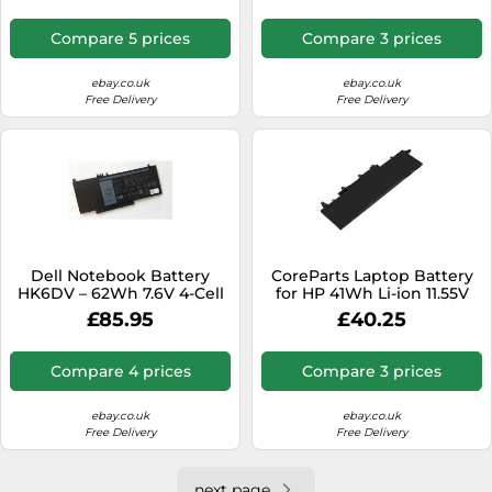
Compare 5 prices
Compare 3 prices
ebay.co.uk
ebay.co.uk
Free Delivery
Free Delivery
Dell Notebook Battery
CoreParts Laptop Battery
HK6DV – 62Wh 7.6V 4-Cell
for HP 41Wh Li-ion 11.55V
3550mAh, HPX435NB
£85.95
£40.25
996QA176H HSTNN-DB9P
HSTNN (41Wh Li-ion 11.55V
3550mAh Black for
Compare 4 prices
Compare 3 prices
ProBook x360 435 G7)
ebay.co.uk
ebay.co.uk
Free Delivery
Free Delivery
next page