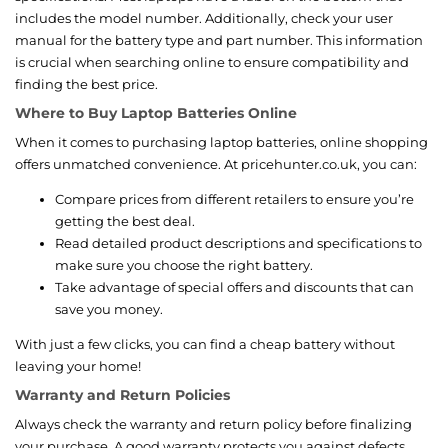
includes the model number. Additionally, check your user
manual for the battery type and part number. This information
is crucial when searching online to ensure compatibility and
finding the best price.
Where to Buy Laptop Batteries Online
When it comes to purchasing laptop batteries, online shopping
offers unmatched convenience. At pricehunter.co.uk, you can:
Compare prices from different retailers to ensure you’re
getting the best deal.
Read detailed product descriptions and specifications to
make sure you choose the right battery.
Take advantage of special offers and discounts that can
save you money.
With just a few clicks, you can find a cheap battery without
leaving your home!
Warranty and Return Policies
Always check the warranty and return policy before finalizing
your purchase. A good warranty protects you against defects