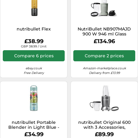
nutribullet Flex
NutriBullet NB907MAJD
900 W 946 ml Glass
Blender - Brand:
£38.99
£134.96
NutriBullet - EAN:
GBP 38.99 / Unit
8006447003033
Compare 6 prices
Compare 2 prices
ebay.co.uk
Amazon-marketplace.co.uk
Free Delivery
Delivery from £13.99
nutribullet Portable
nutribullet Original 600
Blender in Light Blue -
with 3 Accessories,
Powerful Extractor Blade,
Personal Mixer, Blender for
£34.99
£89.99
475ml Cup, To-Go Lid, USB-
Making Smoothies,