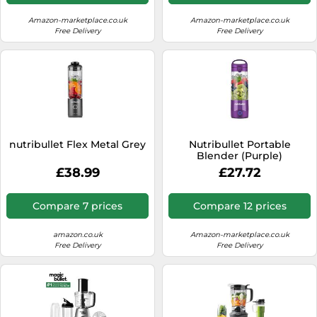
Amazon-marketplace.co.uk
Amazon-marketplace.co.uk
Free Delivery
Free Delivery
nutribullet Flex Metal Grey
Nutribullet Portable
Blender (Purple)
£38.99
£27.72
Compare 7 prices
Compare 12 prices
amazon.co.uk
Amazon-marketplace.co.uk
Free Delivery
Free Delivery