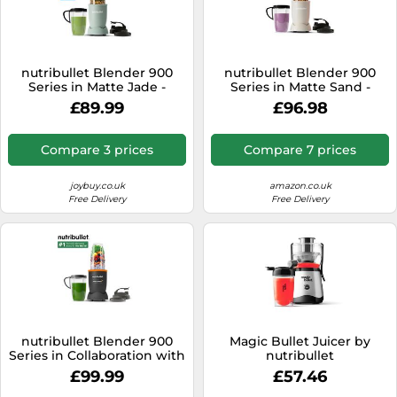
nutribullet Blender 900
nutribullet Blender 900
Series in Matte Jade -
Series in Matte Sand -
Powerful 25,000 RPM
Powerful 25,000 RPM
£89.99
£96.98
Extractor Blends Frozen
Extractor Blends Frozen
Fruit, Nuts & Ice for
Fruit, Nuts & Ice for
Smoothies & Juices - 11
Smoothies & Juices - 11
Compare 3 prices
Compare 7 prices
Piece Kit Includes Cups, To
Piece Kit Includes Cups, To
Go Lids, Lip Rings & User
Go Lids, Lip Rings & User
Manual
Manual
joybuy.co.uk
amazon.co.uk
Free Delivery
Free Delivery
nutribullet Blender 900
Magic Bullet Juicer by
Series in Collaboration with
nutribullet
McLaren Formula 1 Team -
£99.99
£57.46
Grey with Papaya Trim - 9