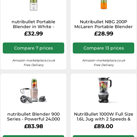
nutribullet Portable
Nutribullet NBG 200P
Blender in White -
McLaren Portable Blender
Powerful Extractor Blade,
in Papaya
£32.99
£28.99
475ml Cup, To-Go Lid, USB-
C Charging Cable & User
Guide - Delivers 15+
Compare 7 prices
Compare 13 prices
Blending Cycles - Healthy
Shakes On The Move
Amazon-marketplace.co.uk
Amazon-marketplace.co.uk
Free Delivery
Free Delivery
nutribullet Blender 900
NutriBullet 1000W Full Size
Series - Powerful 24,000
1.6L Jug with 2 Speeds &
RPM Extractor Blends
Pulse Nutrient Extraction
£83.98
£89.00
Frozen Fruit, Nuts & Ice - 8
Technology, Plastic
Piece Kit Includes 1x