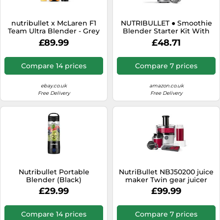
nutribullet x McLaren F1
NUTRIBULLET ● Smoothie
Team Ultra Blender - Grey
Blender Starter Kit With
with Papaya Trim, 1200W,
700ml Cup ● Graphite ●
£89.99
£48.71
Rapid Extractor Blade for
600W
Ice & Frozen Fruit, Powerful
& Quiet
Compare 14 prices
Compare 7 prices
ebay.co.uk
amazon.co.uk
Free Delivery
Free Delivery
Nutribullet Portable
NutriBullet NBJ50200 juice
Blender (Black)
maker Twin gear juicer
1000 W Black, Grey
£29.99
£99.99
Compare 14 prices
Compare 7 prices