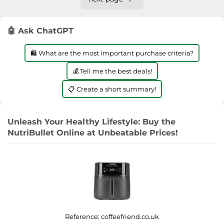
🤖 Ask ChatGPT
🛍️ What are the most important purchase criteria?
💰 Tell me the best deals!
📋 Create a short summary!
Unleash Your Healthy Lifestyle: Buy the
NutriBullet Online at Unbeatable Prices!
Reference:
coffeefriend.co.uk