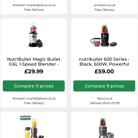
Blending Options
Amazon-marketplace.co.uk
amazon.co.uk
Free Delivery
Free Delivery
NutriBullet Magic Bullet
nutribullet 600 Series -
0.6L 1-Speed Blender -
Black, 600W, Powerful
Silver (MBR-0409)
20,000 RPM, Cyclonic
£29.99
£59.00
Technology & High Torque
Power Base, For Frozen
Fruit, Nuts & Ice
Compare 11 prices
Compare 9 prices
Amazon-marketplace.co.uk
Very.co.uk
Free Delivery
Delivery from £3.99