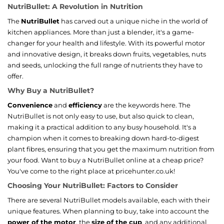
NutriBullet: A Revolution in Nutrition
The
NutriBullet
has carved out a unique niche in the world of
kitchen appliances. More than just a blender, it's a game-
changer for your health and lifestyle. With its powerful motor
and innovative design, it breaks down fruits, vegetables, nuts
and seeds, unlocking the full range of nutrients they have to
offer.
Why Buy a NutriBullet?
Convenience
and
efficiency
are the keywords here. The
NutriBullet is not only easy to use, but also quick to clean,
making it a practical addition to any busy household. It's a
champion when it comes to breaking down hard-to-digest
plant fibres, ensuring that you get the maximum nutrition from
your food. Want to buy a NutriBullet online at a cheap price?
You've come to the right place at pricehunter.co.uk!
Choosing Your NutriBullet: Factors to Consider
There are several NutriBullet models available, each with their
unique features. When planning to buy, take into account the
power of the motor
, the
size of the cup
, and any additional