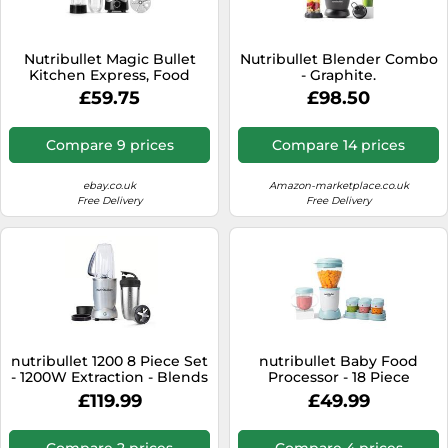
Nutribullet Magic Bullet
Nutribullet Blender Combo
Kitchen Express, Food
- Graphite.
Processor & Chopper 250W
£59.75
£98.50
Black
Compare 9 prices
Compare 14 prices
ebay.co.uk
Amazon-marketplace.co.uk
Free Delivery
Free Delivery
nutribullet 1200 8 Piece Set
nutribullet Baby Food
- 1200W Extraction - Blends
Processor - 18 Piece
Frozen Fruit, Nuts & Ice -
Complete Set - Stay
£119.99
£49.99
Includes 1x 900ml Insulated
Organised with Date
Steel Cup, 1x 900ml
Markers - Take Complete
Colossal Cup, 2x Handled
Control - Prepare, Blend &
Compare 2 prices
Compare 4 prices