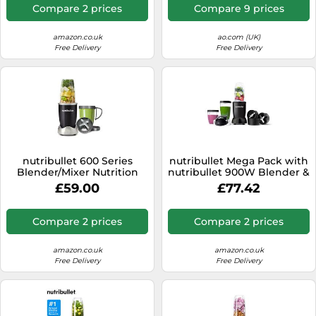
Oversized Cup, 1x Tall Cup,
Compare 2 prices
Compare 9 prices
1x Handled Ring & 2 Lids -
For Smoothies & Juices
amazon.co.uk
ao.com (UK)
Free Delivery
Free Delivery
nutribullet 600 Series
nutribullet Mega Pack with
Blender/Mixer Nutrition
nutribullet 900W Blender &
Extractor 8 Piece Set Grey
9 Accessories - Extra
£59.00
£77.42
Powerful & Easy To Clean -
Blend & Crush Ice, Nuts &
Frozen Fruits - Smoothie
Compare 2 prices
Compare 2 prices
Maker - Black
amazon.co.uk
amazon.co.uk
Free Delivery
Free Delivery