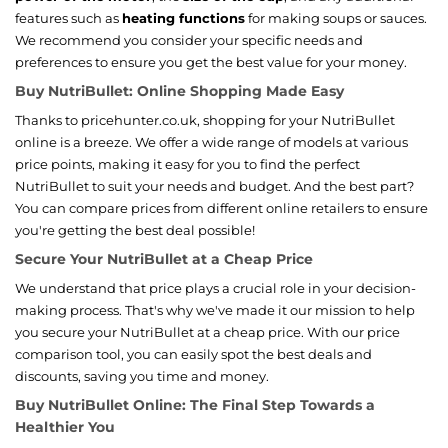
features such as
heating functions
for making soups or sauces.
We recommend you consider your specific needs and
preferences to ensure you get the best value for your money.
Buy NutriBullet: Online Shopping Made Easy
Thanks to pricehunter.co.uk, shopping for your NutriBullet
online is a breeze. We offer a wide range of models at various
price points, making it easy for you to find the perfect
NutriBullet to suit your needs and budget. And the best part?
You can compare prices from different online retailers to ensure
you're getting the best deal possible!
Secure Your NutriBullet at a Cheap Price
We understand that price plays a crucial role in your decision-
making process. That's why we've made it our mission to help
you secure your NutriBullet at a cheap price. With our price
comparison tool, you can easily spot the best deals and
discounts, saving you time and money.
Buy NutriBullet Online: The Final Step Towards a
Healthier You