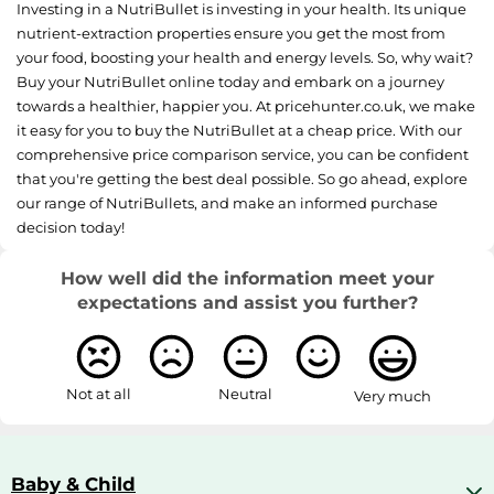
Investing in a NutriBullet is investing in your health. Its unique
nutrient-extraction properties ensure you get the most from
your food, boosting your health and energy levels. So, why wait?
Buy your NutriBullet online today and embark on a journey
towards a healthier, happier you. At pricehunter.co.uk, we make
it easy for you to buy the NutriBullet at a cheap price. With our
comprehensive price comparison service, you can be confident
that you're getting the best deal possible. So go ahead, explore
our range of NutriBullets, and make an informed purchase
decision today!
How well did the information meet your
expectations and assist you further?
Not at all
Neutral
Very much
Baby & Child