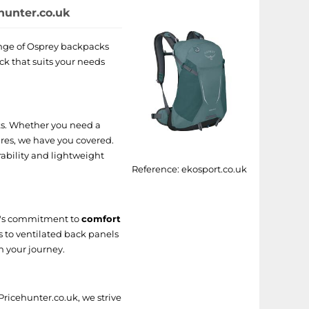
hunter.co.uk
range of Osprey backpacks
ck that suits your needs
cks. Whether you need a
res, we have you covered.
ability and lightweight
Reference:
ekosport.co.uk
d's commitment to
comfort
s to ventilated back panels
n your journey.
ricehunter.co.uk, we strive