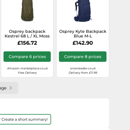
Osprey backpack
Osprey Kyte Backpack
Kestrel 68 L / XL Moss
Blue M-L
Green
£156.72
£142.90
Compare 6 prices
Compare 8 prices
Amazon-marketplace.co.uk
snowleader.co.uk
Free Delivery
Delivery from £11.99
age
 Create a short summary!