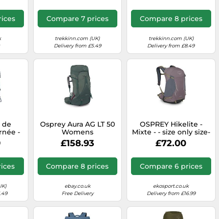
n M/L
ices
Compare 7 prices
Compare 8 prices
k
trekkinn.com (UK)
trekkinn.com (UK)
Delivery from £5.49
Delivery from £8.49
c de
Osprey Aura AG LT 50
OSPREY Hikelite -
rnée -
Womens
Mixte - - size only size-
rvana
Backpacking
model 2026 only size
9
£158.93
£72.00
 Blue
Backpack
Koseret/Darjeeling
Spring Green WM/L
ices
Compare 8 prices
Compare 6 prices
UK)
ebay.co.uk
ekosport.co.uk
.49
Free Delivery
Delivery from £16.99