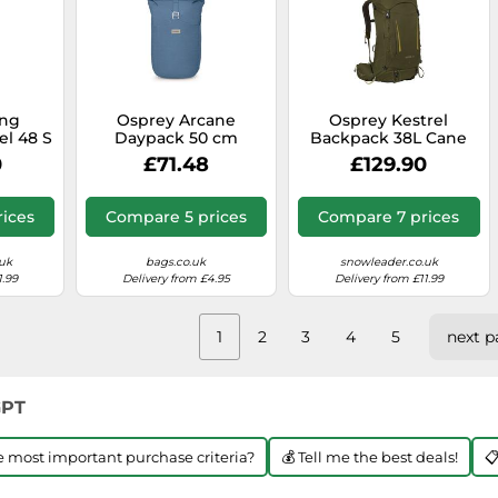
ing
Osprey Arcane
Osprey Kestrel
el 48 S
Daypack 50 cm
Backpack 38L Cane
Laptop compartment
Green - S-M
0
£71.48
£129.90
blue
ices
Compare 5 prices
Compare 7 prices
uk
bags.co.uk
snowleader.co.uk
1.99
Delivery from £4.95
Delivery from £11.99
1
2
3
4
5
next p
GPT
he most important purchase criteria?
💰 Tell me the best deals!
