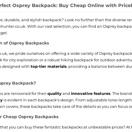
rfect Osprey Backpack: Buy Cheap Online with Price
le, durable, and stylish backpack? Look no further than the diverse 
cehunter.co.uk. With our vast selection, you can find an Osprey backpa
dget.
on of Osprey Backpacks
o.uk, we pride ourselves on offering a wide variety of Osprey backpa
for city exploration or a robust hiking backpack for outdoor adventu
s designed with
top-tier materials
, providing a balance between dur
sprey Backpack?
s are renowned for their
quality
and
innovative features
. The bran
ty
is evident in each backpack's design. From adjustable torso length
in covers, these backpacks take care of the details so you can focus o
or Cheap Osprey Backpacks
hat you can buy these fantastic backpacks at unbeatable prices? At P