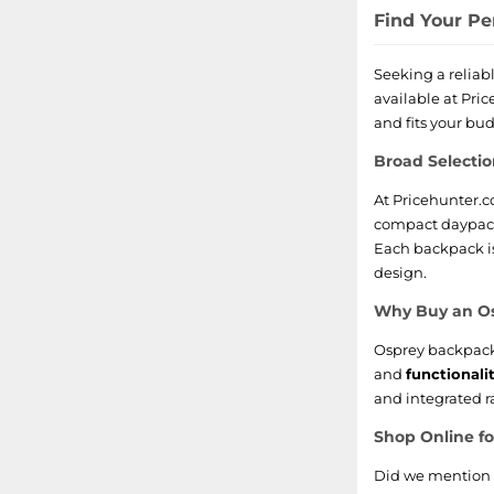
Find Your Pe
Seeking a reliab
available at Pri
and fits your bu
Broad Selecti
At Pricehunter.c
compact daypack 
Each backpack i
design.
Why Buy an O
Osprey backpack
and
functionali
and integrated ra
Shop Online f
Did we mention t