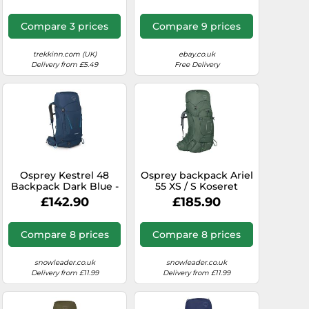
Compare 3 prices
Compare 9 prices
trekkinn.com (UK)
ebay.co.uk
Delivery from £5.49
Free Delivery
Osprey Kestrel 48
Osprey backpack Ariel
Backpack Dark Blue -
55 XS / S Koseret
L-XL
Green
£142.90
£185.90
Compare 8 prices
Compare 8 prices
snowleader.co.uk
snowleader.co.uk
Delivery from £11.99
Delivery from £11.99