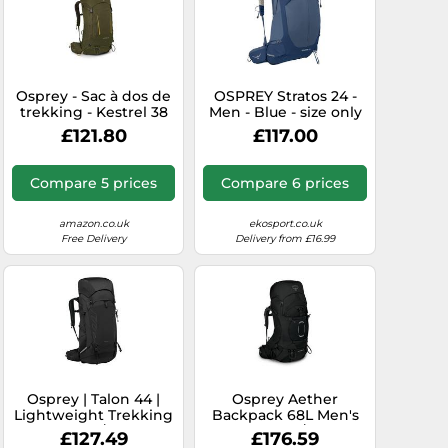
Osprey - Sac à dos de
OSPREY Stratos 24 -
trekking - Kestrel 38
Men - Blue - size only
Moss Green for Men in
size- model 2026 only
£121.80
£117.00
Nylon - Size L/XL
size
Green L/XL
Compare 5 prices
Compare 6 prices
amazon.co.uk
ekosport.co.uk
Free Delivery
Delivery from £16.99
Osprey | Talon 44 |
Osprey Aether
Lightweight Trekking
Backpack 68L Men's
Pack | Black/Coal Grey
Black L/XL
£127.49
£176.59
S/M