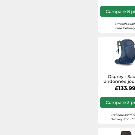
Size M/L Brow
Compare 8 pr
amazon.co.u
Free Delivery
Osprey - Sa
randonnée jou
Stratos 34 Ni
£133.9
Blue in Nylon
one size
Compare 3 pr
trekkinn.com (
Delivery from £5