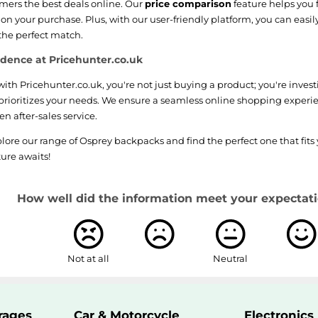
omers the best deals online. Our
price comparison
feature helps you 
n your purchase. Plus, with our user-friendly platform, you can easil
 the perfect match.
dence at Pricehunter.co.uk
th Pricehunter.co.uk, you're not just buying a product; you're inves
prioritizes your needs. We ensure a seamless online shopping experi
n after-sales service.
lore our range of Osprey backpacks and find the perfect one that fits 
ure awaits!
How well did the information meet your expectati
Not at all
Neutral
rages
Car & Motorcycle
Electronics