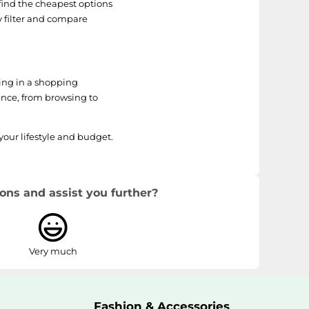
find the cheapest options
y filter and compare
ting in a shopping
ence, from browsing to
your lifestyle and budget.
ons and assist you further?
Very much
Fashion & Accessories