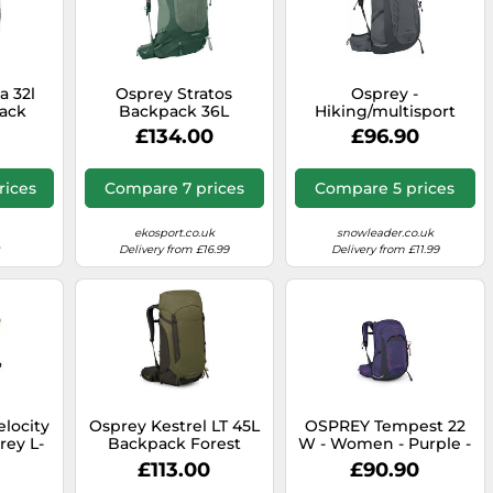
a 32l
Osprey Stratos
Osprey -
ack
Backpack 36L
Hiking/multisport
Turquoise Green
backpack - Talon 26
£134.00
£96.90
Phantom Grey/Dark
Charcoal for Men Grey
one size
rices
Compare 7 prices
Compare 5 prices
ekosport.co.uk
snowleader.co.uk
Delivery from £16.99
Delivery from £11.99
elocity
Osprey Kestrel LT 45L
OSPREY Tempest 22
rey L-
Backpack Forest
W - Women - Purple -
Green
size only size- model
£113.00
£90.90
2026 only size