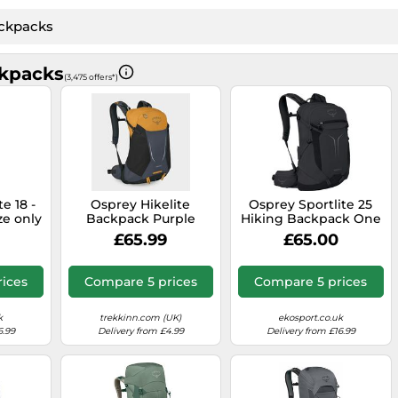
kpacks
(3,475 offers*)
e 18 -
Osprey Hikelite
Osprey Sportlite 25
ize only
Backpack Purple
Hiking Backpack One
26 only
Size
£65.99
£65.00
rices
Compare 5 prices
Compare 5 prices
k
trekkinn.com (UK)
ekosport.co.uk
6.99
Delivery from £4.99
Delivery from £16.99