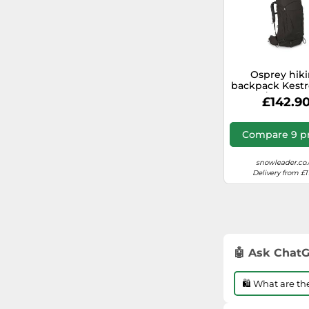
Osprey hik
backpack Kestr
/ M Black
£142.9
Compare 9 pr
snowleader.co.
Delivery from £1
🤖 Ask Chat
🛍️ What are t