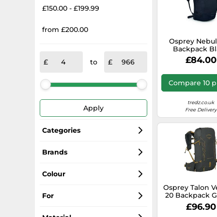
£150.00 - £199.99
from £200.00
Osprey Nebul
Backpack Bl
£84.00
to
Compare 10 p
tredz.co.uk
Apply
Free Delivery
Categories
Backpacks
Brands
Osprey
Dry Bags
Colour
Osprey Talon V
Osprey Cricket
Bag Accessories
Black
20 Backpack G
For
XL Men
£96.90
Osprey London
Baby Carriers
Blue
Women