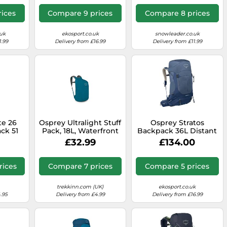
ices
Compare 9 prices
Compare 8 prices
uk
ekosport.co.uk
snowleader.co.uk
1.99
Delivery from £16.99
Delivery from £11.99
te 26
Osprey Ultralight Stuff
Osprey Stratos
ck 51
Pack, 18L, Waterfront
Backpack 36L Distant
Blue, O/S
Blue
£32.99
£134.00
rices
Compare 7 prices
Compare 5 prices
trekkinn.com (UK)
ekosport.co.uk
.95
Delivery from £4.99
Delivery from £16.99