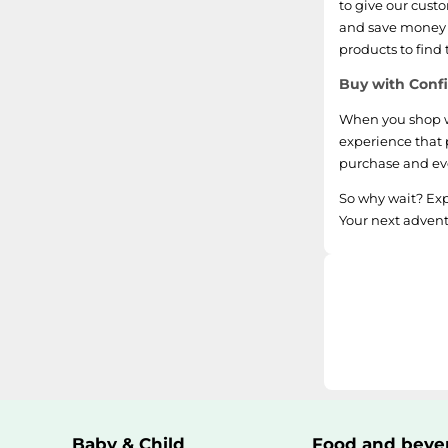
to give our cust
and save money o
products to find
Buy with Confi
When you shop wi
experience that 
purchase and eve
So why wait? Exp
Your next advent
Baby & Child
Food and beve