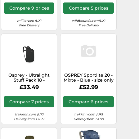
Men Black one size
Compare 9 prices
Compare 5 prices
military.eu (UK)
wildbounds.com(UK)
Free Delivery
Free Delivery
Osprey - Ultralight
OSPREY Sportlite 20 -
Stuff Pack 18 -
Mixte - Blue - size only
Daypack size 18 l, grey
size- model 2026 only
£33.49
£52.99
size
Compare 7 prices
Compare 6 prices
trekkinn.com (UK)
trekkinn.com (UK)
Delivery from £4.99
Delivery from £4.99