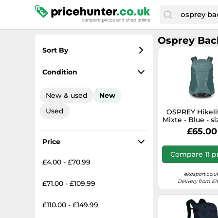
Osprey Bac
Sort By
Most popular
Condition
Lowest price
New & used
New
Total price
Used
OSPREY Hikelit
Highest price
Mixte - Blue - s
size- model 20
£65.00
size
Price
Compare 11 p
£4.00 - £70.99
ekosport.co.u
Delivery from £1
£71.00 - £109.99
£110.00 - £149.99