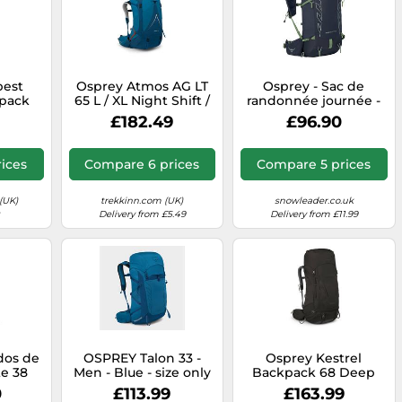
pest
Osprey Atmos AG LT
Osprey - Sac de
kpack
65 L / XL Night Shift /
randonnée journée -
Scoria Blue
Talon Velocity 20
£182.49
£96.90
Nocturnal Blue for
Men in Nylon - Size
S/M Blue S/M
ices
Compare 6 prices
Compare 5 prices
(UK)
trekkinn.com (UK)
snowleader.co.uk
Delivery from £5.49
Delivery from £11.99
 dos de
OSPREY Talon 33 -
Osprey Kestrel
te 38
Men - Blue - size only
Backpack 68 Deep
 for
size- model 2025 only
Black - S-M
0
£113.99
£163.99
on -
size