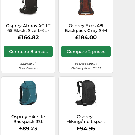
Osprey Atmos AG LT
Osprey Exos 48l
65 Black, Size L-XL -
Backpack Grey S-M
Mens Mountaineering
£164.82
£184.00
and Trekking
Backpack, Color Black
Compare 8 prices
Compare 2 prices
ebay.co.uk
sportega.co.uk
Free Delivery
Delivery from £11.90
Osprey Hikelite
Osprey -
Backpack 32L
Hiking/multisport
Turquoise Green
backpack - Talon 26
£89.23
£94.95
Black/Coal Grey for