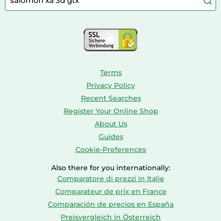
Console & PC Games
Bird Supplies
Consoles
Dolls
Terms
Privacy Policy
Recent Searches
Register Your Online Shop
About Us
Guides
Cookie-Preferences
Also there for you internationally:
Comparatore di prezzi in Italie
Comparateur de prix en France
Comparación de precios en España
Preisvergleich in Österreich