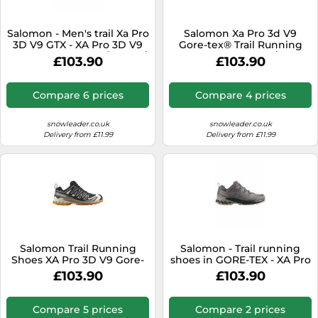
Salomon - Men's trail Xa Pro
Salomon Xa Pro 3d V9
3D V9 GTX - XA Pro 3D V9
Gore-tex® Trail Running
GTX M Turbulence / Black /
Shoes Black EU 47 1/3 Men
£103.90
£103.90
Burnt Ochre for Men - Size
11,5 UK - Grey Grey 11.5 UK
Compare 6 prices
Compare 4 prices
snowleader.co.uk
snowleader.co.uk
Delivery from £11.99
Delivery from £11.99
Salomon Trail Running
Salomon - Trail running
Shoes XA Pro 3D V9 Gore-
shoes in GORE-TEX - XA Pro
Tex Black EU 44 Men's
3D V9 GTX W Plum Kitten /
£103.90
£103.90
Black / Gull for Women -
Size 6,5 UK - Grey Grey 6.5
UK
Compare 5 prices
Compare 2 prices