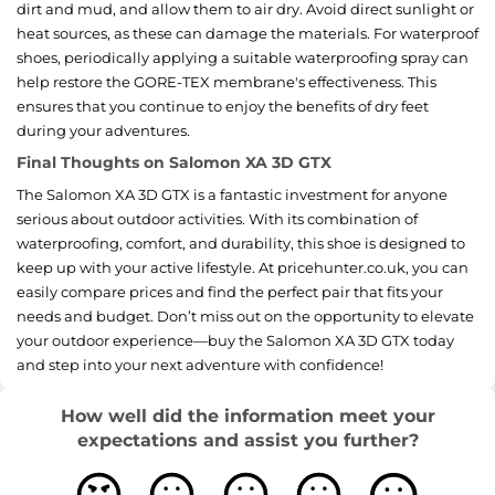
dirt and mud, and allow them to air dry. Avoid direct sunlight or
heat sources, as these can damage the materials. For waterproof
shoes, periodically applying a suitable waterproofing spray can
help restore the GORE-TEX membrane's effectiveness. This
ensures that you continue to enjoy the benefits of dry feet
during your adventures.
Final Thoughts on Salomon XA 3D GTX
The Salomon XA 3D GTX is a fantastic investment for anyone
serious about outdoor activities. With its combination of
waterproofing, comfort, and durability, this shoe is designed to
keep up with your active lifestyle. At pricehunter.co.uk, you can
easily compare prices and find the perfect pair that fits your
needs and budget. Don’t miss out on the opportunity to elevate
your outdoor experience—buy the Salomon XA 3D GTX today
and step into your next adventure with confidence!
How well did the information meet your
expectations and assist you further?