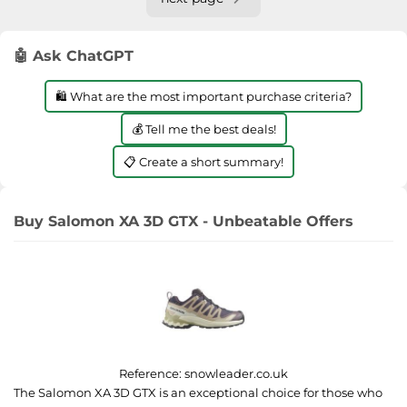
🤖 Ask ChatGPT
🛍️ What are the most important purchase criteria?
💰 Tell me the best deals!
📋 Create a short summary!
Buy Salomon XA 3D GTX - Unbeatable Offers
Reference:
snowleader.co.uk
The Salomon XA 3D GTX is an exceptional choice for those who