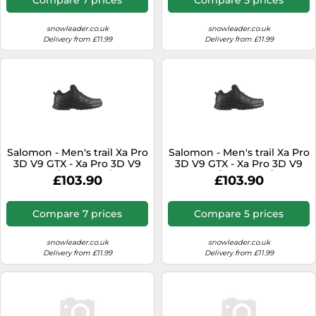
snowleader.co.uk
snowleader.co.uk
Delivery from £11.99
Delivery from £11.99
Salomon - Men's trail Xa Pro
Salomon - Men's trail Xa Pro
3D V9 GTX - Xa Pro 3D V9
3D V9 GTX - Xa Pro 3D V9
Gtx Black/Phantom/Pewter
Gtx Black/Phantom/Pewter
£103.90
£103.90
for Men - Size 10 UK Black
for Men - Size 10,5 UK Black
10 UK
10.5 UK
Compare 7 prices
Compare 5 prices
snowleader.co.uk
snowleader.co.uk
Delivery from £11.99
Delivery from £11.99