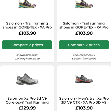
Salomon - Trail running
Salomon - Trail running
shoes in GORE-TEX - XA Pro
shoes in GORE-TEX - XA Pro
3D V9 GTX M Transparent
3D V9 GTX M Transparent
£103.90
£103.90
Yellow/Black for Men - Size
Yellow/Black for Men - Size
10 UK - Beige Beige 10 UK
9 UK - Beige Beige 9 UK
Compare 2 prices
Compare 2 prices
snowleader.co.uk
snowleader.co.uk
Delivery from £11.99
Delivery from £11.99
Salomon Xa Pro 3d V9
Salomon - Men's trail Xa Pro
Gore-tex® Trail Running
3D V9 GTX - XA Pro 3D V9
Shoes Grey EU 38 Woman
GTX M Turbulence / Black /
£129.99
£103.90
Burnt Ochre for Men - Size