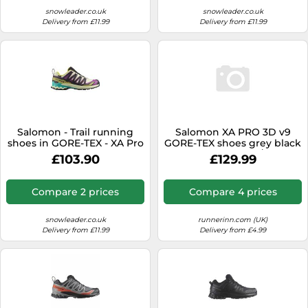
snowleader.co.uk
snowleader.co.uk
Delivery from £11.99
Delivery from £11.99
Salomon - Trail running
Salomon XA PRO 3D v9
shoes in GORE-TEX - XA Pro
GORE-TEX shoes grey black
3D V9 GTX M Transparent
women - 37(1/3)
£103.90
£129.99
Yellow/Black for Men - Size
9,5 UK - Beige Beige 9.5 UK
Compare 2 prices
Compare 4 prices
snowleader.co.uk
runnerinn.com (UK)
Delivery from £11.99
Delivery from £4.99