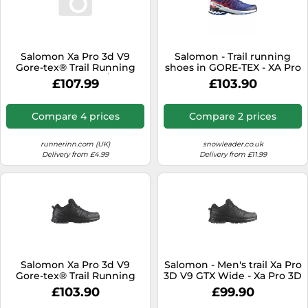
Salomon Xa Pro 3d V9
Salomon - Trail running
Gore-tex® Trail Running
shoes in GORE-TEX - XA Pro
Shoes Grey EU 43 1/3 Men
3D V9 GTX Equipe Surf
£107.99
£103.90
W/Fir - Size 8,5 UK - Blue
Blue 8.5 UK
Compare 4 prices
Compare 2 prices
runnerinn.com (UK)
snowleader.co.uk
Delivery from £4.99
Delivery from £11.99
Salomon Xa Pro 3d V9
Salomon - Men's trail Xa Pro
Gore-tex® Trail Running
3D V9 GTX Wide - Xa Pro 3D
Shoes Black EU 44 Men
V9 Wide Gtx
£103.90
£99.90
Black/Phantom/Pewter for