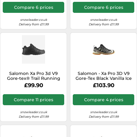
Men - Size 8,5 UK Black 8.5
UK
Compare 6 prices
Compare 6 prices
snowleader.co.uk
snowleader.co.uk
Delivery from £11.99
Delivery from £11.99
Salomon Xa Pro 3d V9
Salomon - Xa Pro 3D V9
Gore-tex® Trail Running
Gore-Tex Black Vanilla Ice
Shoes Black EU 40 2/3
Turmeric - 10 - Trail shoes
£99.90
£103.90
Woman
Compare 11 prices
Compare 4 prices
snowleader.co.uk
snowleader.co.uk
Delivery from £11.99
Delivery from £11.99