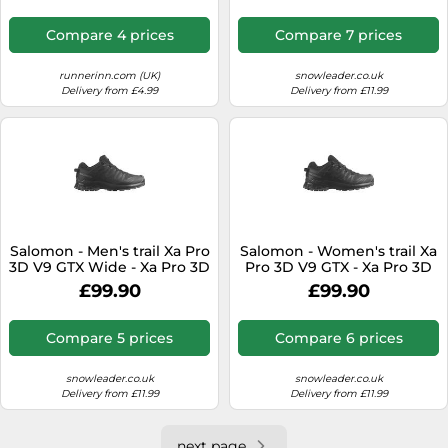
8 UK - Grey Grey 8 UK
Compare 4 prices
Compare 7 prices
runnerinn.com (UK)
snowleader.co.uk
Delivery from £4.99
Delivery from £11.99
Salomon - Men's trail Xa Pro
Salomon - Women's trail Xa
3D V9 GTX Wide - Xa Pro 3D
Pro 3D V9 GTX - Xa Pro 3D
V9 Wide Gtx
V9 Gtx W
£99.90
£99.90
Black/Phantom/Pewter for
Black/Phantom/Pewter for
Men - Size 9,5 UK Black 9.5
Women - Size 7,5 UK Black
UK
7.5 UK
Compare 5 prices
Compare 6 prices
snowleader.co.uk
snowleader.co.uk
Delivery from £11.99
Delivery from £11.99
next page