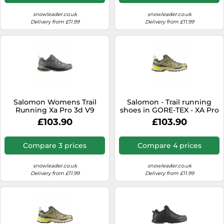
snowleader.co.uk
snowleader.co.uk
Delivery from £11.99
Delivery from £11.99
Salomon Womens Trail
Salomon - Trail running
Running Xa Pro 3d V9
shoes in GORE-TEX - XA Pro
Goretex trainers, Grey, Size
3D V9 GTX Grape
£103.90
£103.90
5, Women Grey
Leaf/Aloe/A for Men - Size
11,5 UK - Khaki Khaki 11.5 UK
Compare 3 prices
Compare 4 prices
snowleader.co.uk
snowleader.co.uk
Delivery from £11.99
Delivery from £11.99