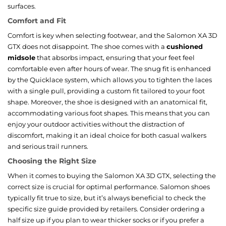
surfaces.
Comfort and Fit
Comfort is key when selecting footwear, and the Salomon XA 3D
GTX does not disappoint. The shoe comes with a
cushioned
midsole
that absorbs impact, ensuring that your feet feel
comfortable even after hours of wear. The snug fit is enhanced
by the Quicklace system, which allows you to tighten the laces
with a single pull, providing a custom fit tailored to your foot
shape. Moreover, the shoe is designed with an anatomical fit,
accommodating various foot shapes. This means that you can
enjoy your outdoor activities without the distraction of
discomfort, making it an ideal choice for both casual walkers
and serious trail runners.
Choosing the Right Size
When it comes to buying the Salomon XA 3D GTX, selecting the
correct size is crucial for optimal performance. Salomon shoes
typically fit true to size, but it’s always beneficial to check the
specific size guide provided by retailers. Consider ordering a
half size up if you plan to wear thicker socks or if you prefer a