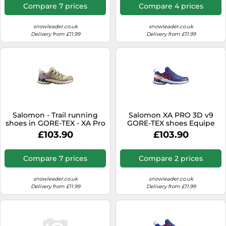
Compare 7 prices
Compare 4 prices
snowleader.co.uk
snowleader.co.uk
Delivery from £11.99
Delivery from £11.99
Salomon - Trail running
Salomon XA PRO 3D v9
shoes in GORE-TEX - XA Pro
GORE-TEX shoes Equipe
3D V9 GTX W
electric blue white red -
£103.90
£103.90
Bog/Aloe/Concog for
45(1/3)
Women - Size 5,5 UK -
Beige Beige 5.5 UK
Compare 7 prices
Compare 2 prices
snowleader.co.uk
snowleader.co.uk
Delivery from £11.99
Delivery from £11.99