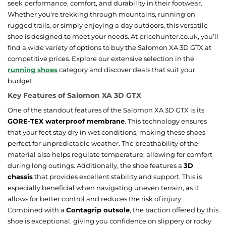
seek performance, comfort, and durability in their footwear.
Whether you're trekking through mountains, running on
rugged trails, or simply enjoying a day outdoors, this versatile
shoe is designed to meet your needs. At pricehunter.co.uk, you’ll
find a wide variety of options to buy the Salomon XA 3D GTX at
competitive prices. Explore our extensive selection in the
running shoes
category and discover deals that suit your
budget.
Key Features of Salomon XA 3D GTX
One of the standout features of the Salomon XA 3D GTX is its
GORE-TEX waterproof membrane
. This technology ensures
that your feet stay dry in wet conditions, making these shoes
perfect for unpredictable weather. The breathability of the
material also helps regulate temperature, allowing for comfort
during long outings. Additionally, the shoe features a
3D
chassis
that provides excellent stability and support. This is
especially beneficial when navigating uneven terrain, as it
allows for better control and reduces the risk of injury.
Combined with a
Contagrip outsole
, the traction offered by this
shoe is exceptional, giving you confidence on slippery or rocky