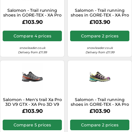
SSD
Salomon - Trail running
Salomon - Trail running
Sat Navs
shoes in GORE-TEX - XA Pro
shoes in GORE-TEX - XA Pro
3D V9 GTX Grape
3D V9 GTX Equipe Surf
Sound Bars
£103.90
£103.90
Leaf/Aloe/A for Men - Size 9
W/Fir - Size 10 UK - Blue
UK - Khaki Khaki 9 UK
Blue 10 UK
Speakers
Compare 4 prices
Compare 2 prices
TVs
snowleader.co.uk
snowleader.co.uk
TVs & Entertainment
Delivery from £11.99
Delivery from £11.99
Tablets
Telecommunications
Tumble Dryers
Vacuum Cleaners
Washing Machines
Salomon - Men's trail Xa Pro
Salomon - Trail running
3D V9 GTX - XA Pro 3D V9
shoes in GORE-TEX - XA Pro
GTX M Turbulence / Black /
3D V9 GTX M Transparent
£103.90
£103.90
Burnt Ochre for Men - Size
Yellow/Black for Men - Size
8,5 UK - Grey Grey 8.5 UK
11 UK - Beige Beige 11 UK
Compare 5 prices
Compare 2 prices