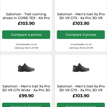
Salomon - Trail running
Salomon - Men's trail Xa Pro
shoes in GORE-TEX - XA Pro
3D V9 GTX - Xa Pro 3D V9
3D V9 GTX Grape
Gtx Black/Phantom/Pewter
£103.90
£103.90
Leaf/Aloe/A for Men - Size
for Men - Size 7,5 UK Black
8,5 UK - Khaki Khaki 8.5 UK
7.5 UK
Compare 4 prices
Compare 5 prices
snowleader.co.uk
snowleader.co.uk
Delivery from £11.99
Delivery from £11.99
Salomon - Men's trail Xa Pro
Salomon - Men's trail Xa Pro
3D V9 GTX Wide - Xa Pro 3D
3D V9 GTX - Xa Pro 3D V9
V9 Wide Gtx
Gtx Black/Phantom/Pewter
£99.90
£103.90
Black/Phantom/Pewter for
for Men - Size 11,5 UK Black
Men - Size 7 UK Black 7 UK
11.5 UK
Compare 7 prices
Compare 5 prices