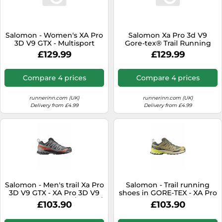
Salomon - Women's XA Pro
Salomon Xa Pro 3d V9
3D V9 GTX - Multisport
Gore-tex® Trail Running
shoes size 7, grey
Shoes Grey EU 38 2/3
£129.99
£129.99
Woman
Compare 4 prices
Compare 4 prices
runnerinn.com (UK)
runnerinn.com (UK)
Delivery from £4.99
Delivery from £4.99
Salomon - Men's trail Xa Pro
Salomon - Trail running
3D V9 GTX - XA Pro 3D V9
shoes in GORE-TEX - XA Pro
GTX M Turbulence / Black /
3D V9 GTX Grape
£103.90
£103.90
Burnt Ochre for Men - Size
Leaf/Aloe/A for Men - Size 10
7 UK - Grey Grey 7 UK
UK - Khaki Khaki 10 UK