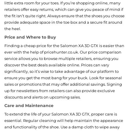
little extra room for your toes. If you’re shopping online, many
retailers offer easy returns, which can give you peace of mind if
the fit isn’t quite right. Always ensure that the shoes you choose
provide adequate space in the toe box and a secure fit around
the heel.
Price and Where to Buy
Finding a cheap price for the Salomon XA 3D GTX is easier than
ever with the help of pricehunter.co.uk. Our price comparison
service allows you to browse multiple retailers, ensuring you
discover the best deals available online. Prices can vary
significantly, so it’s wise to take advantage of our platform to
ensure you get the most bang for your buck. Look for seasonal
sales or promotions that may offer additional savings. Signing
up for newsletters from retailers can also provide exclusive
discounts and alerts on upcoming sales.
Care and Maintenance
To extend the life of your Salomon XA 3D GTX, proper care is
essential. Regular cleaning will help maintain the appearance
and functionality of the shoe. Use a damp cloth to wipe away