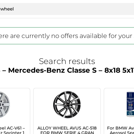
re are currently no offers available for your
Search results
 – Mercedes-Benz Classe S – 8x18 5x1
el AC-V61 –
ALLOY WHEEL AVUS AC-518
For BMW Avu
 Sprinter 1
FOR BMW SERIE 4 GRAN
Aerosol Spr