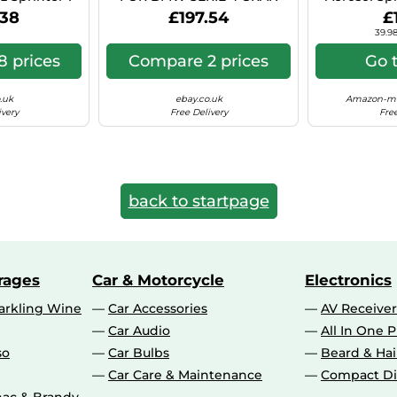
 Hyper Si C41
COUPE 8X18 5X112 BLACK
Can (Ae
.38
£197.54
£
POLISHED BS9
39.98
 prices
Compare 2 prices
Go 
.uk
ebay.co.uk
Amazon-ma
ivery
Free Delivery
Free
back to startpage
rages
Car & Motorcycle
Electronics
rkling Wine
Car Accessories
AV Receiver
Car Audio
All In One P
so
Car Bulbs
Beard & Ha
Car Care & Maintenance
Compact Di