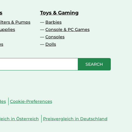
s
Toys & Gaming
ilters & Pumps
Barbies
upplies
Console & PC Games
Consoles
es
Dolls
SEARCH
des
Cookie-Preferences
leich in Österreich
Preisvergleich in Deutschland