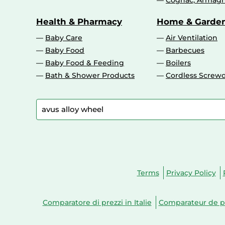
Cognac, Armagn
Health & Pharmacy
Home & Garde
Baby Care
Air Ventilation
Baby Food
Barbecues
Baby Food & Feeding
Boilers
Bath & Shower Products
Cordless Screwd
Terms
Privacy Policy
Comparatore di prezzi in Italie
Comparateur de pr