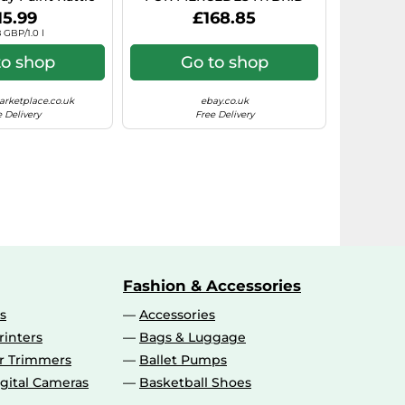
rosol Paint)
7.5X17 5X112 BLACK POLISHE
15.99
£168.85
 GBP/1.0 l
to shop
Go to shop
rketplace.co.uk
ebay.co.uk
 Delivery
Free Delivery
Fashion & Accessories
s
Accessories
rinters
Bags & Luggage
ir Trimmers
Ballet Pumps
gital Cameras
Basketball Shoes