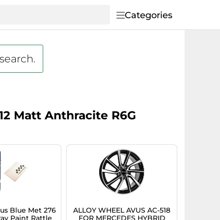
Categories
 search.
12 Matt Anthracite R6G
s Blue Met 276
ALLOY WHEEL AVUS AC-518
ay Paint Rattle
FOR MERCEDES HYBRID