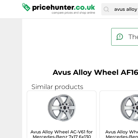
The
Avus Alloy Wheel AF16
Similar products
Avus Alloy Wheel AC-V61 for
Avus Alloy Whe
Mercedes-Benz 7x17 6x130
Mercedes-Benz