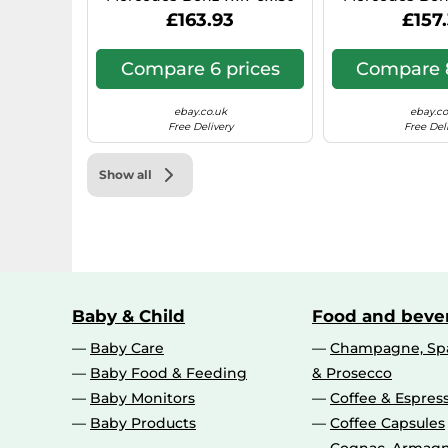
Hyper Silver 0IW
N1, 7x17, 6x130,
£163.93
£157
Compare 6 prices
Compare 8
ebay.co.uk
ebay.co
Free Delivery
Free Del
Show all
Baby & Child
Food and beve
Baby Care
Champagne, Spa
Baby Food & Feeding
& Prosecco
Baby Monitors
Coffee & Espres
Baby Products
Coffee Capsules