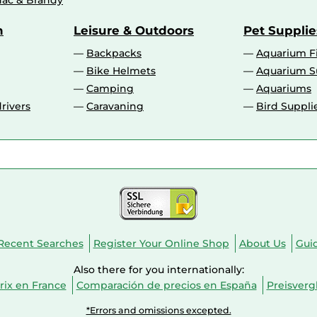
ac & Brandy
n
Leisure & Outdoors
Pet Supplie
Backpacks
Aquarium F
Bike Helmets
Aquarium S
Camping
Aquariums
rivers
Caravaning
Bird Suppli
Recent Searches
Register Your Online Shop
About Us
Gui
Also there for you internationally:
ix en France
Comparación de precios en España
Preisverg
*Errors and omissions excepted.