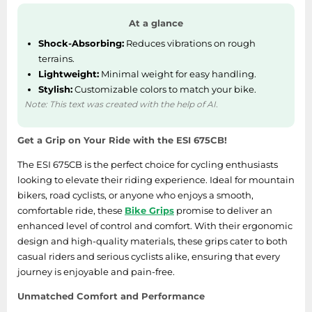
At a glance
Shock-Absorbing:
Reduces vibrations on rough
terrains.
Lightweight:
Minimal weight for easy handling.
Stylish:
Customizable colors to match your bike.
Note: This text was created with the help of AI.
Get a Grip on Your Ride with the ESI 675CB!
The ESI 675CB is the perfect choice for cycling enthusiasts
looking to elevate their riding experience. Ideal for mountain
bikers, road cyclists, or anyone who enjoys a smooth,
comfortable ride, these
Bike Grips
promise to deliver an
enhanced level of control and comfort. With their ergonomic
design and high-quality materials, these grips cater to both
casual riders and serious cyclists alike, ensuring that every
journey is enjoyable and pain-free.
Unmatched Comfort and Performance