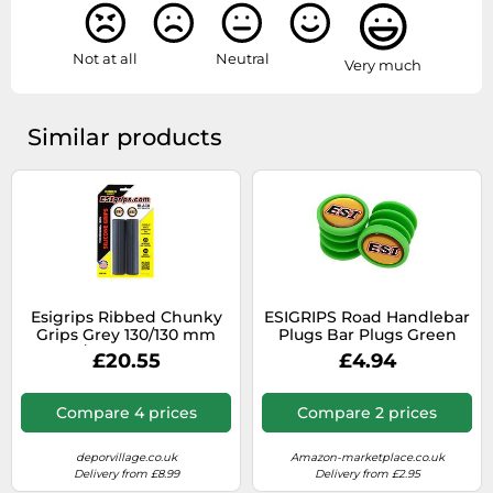
Not at all
Neutral
Very much
Similar products
Esigrips Ribbed Chunky
ESIGRIPS Road Handlebar
Grips Grey 130/130 mm
Plugs Bar Plugs Green
130/130 mm Black
£20.55
£4.94
Compare 4 prices
Compare 2 prices
deporvillage.co.uk
Amazon-marketplace.co.uk
Delivery from £8.99
Delivery from £2.95