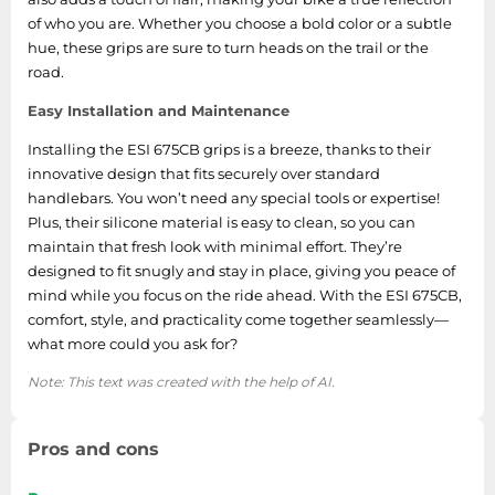
of who you are. Whether you choose a bold color or a subtle
hue, these grips are sure to turn heads on the trail or the
road.
Easy Installation and Maintenance
Installing the ESI 675CB grips is a breeze, thanks to their
innovative design that fits securely over standard
handlebars. You won’t need any special tools or expertise!
Plus, their silicone material is easy to clean, so you can
maintain that fresh look with minimal effort. They’re
designed to fit snugly and stay in place, giving you peace of
mind while you focus on the ride ahead. With the ESI 675CB,
comfort, style, and practicality come together seamlessly—
what more could you ask for?
Note: This text was created with the help of AI.
Pros and cons