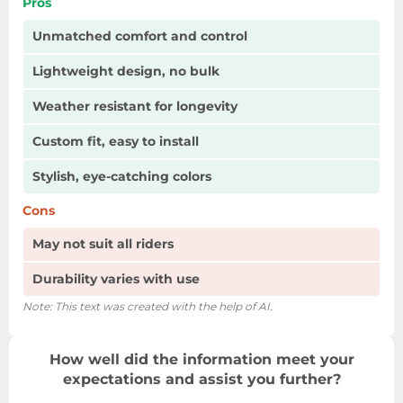
Pros
Unmatched comfort and control
Lightweight design, no bulk
Weather resistant for longevity
Custom fit, easy to install
Stylish, eye-catching colors
Cons
May not suit all riders
Durability varies with use
Note: This text was created with the help of AI.
How well did the information meet your
expectations and assist you further?