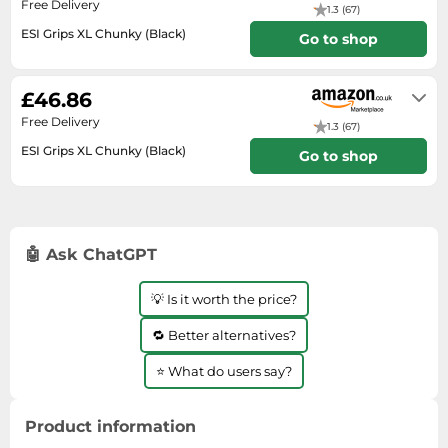
Free Delivery
SSD
1.3 (67)
ESI Grips XL Chunky (Black)
Go to shop
Sat Navs
Usually dispatched within 5 to 6
Sound Bars
days
£46.86
Speakers
Free Delivery
1.3 (67)
TVs
ESI Grips XL Chunky (Black)
Go to shop
TVs & Entertainment
In stock
Tablets
Telecommunications
🤖 Ask ChatGPT
Tumble Dryers
Vacuum Cleaners
💡 Is it worth the price?
Washing Machines
🔁 Better alternatives?
⭐ What do users say?
Product information