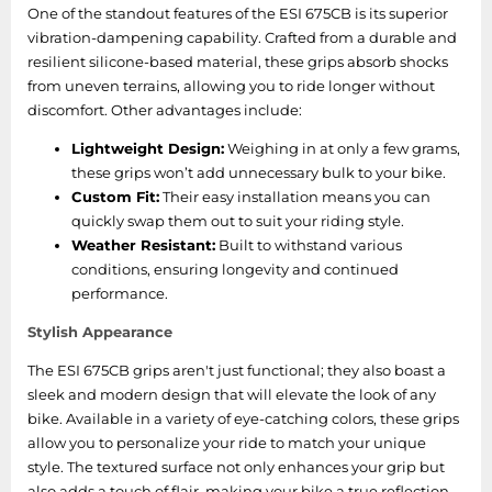
One of the standout features of the ESI 675CB is its superior
vibration-dampening capability. Crafted from a durable and
resilient silicone-based material, these grips absorb shocks
from uneven terrains, allowing you to ride longer without
discomfort. Other advantages include:
Lightweight Design:
Weighing in at only a few grams,
these grips won’t add unnecessary bulk to your bike.
Custom Fit:
Their easy installation means you can
quickly swap them out to suit your riding style.
Weather Resistant:
Built to withstand various
conditions, ensuring longevity and continued
performance.
Stylish Appearance
The ESI 675CB grips aren't just functional; they also boast a
sleek and modern design that will elevate the look of any
bike. Available in a variety of eye-catching colors, these grips
allow you to personalize your ride to match your unique
style. The textured surface not only enhances your grip but
also adds a touch of flair, making your bike a true reflection