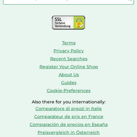
Bird Supplies
Consoles
Dolls
Terms
Privacy Policy
Recent Searches
Register Your Online Shop
About Us
Guides
Cookie-Preferences
Also there for you internationally:
Comparatore di prezzi in Italie
Comparateur de prix en France
Comparación de precios en España
Preisvergleich in Österreich