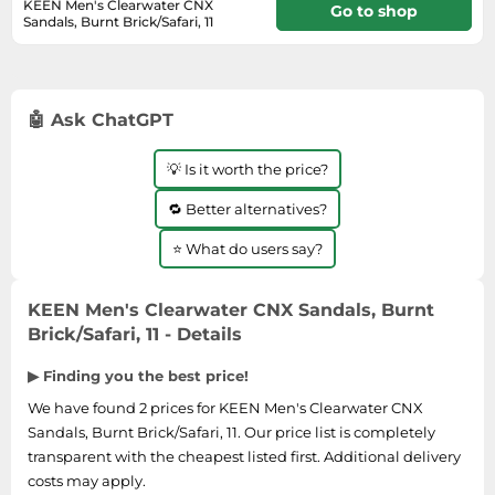
Medicine & Nutritional Supplements
Leaf Blowers
KEEN Men's Clearwater CNX
Sportswear & Outdoor
Go to shop
Steering Wheels
Sandals, Burnt Brick/Safari, 11
Laptops
Watches
Men's Fragrances
Lighting
In stock
Tents
Toys
Media
Water & Pool Shoes
Oral Care
Measuring Equipment
Torches
Wooden Toys
Memory Cards
Wellies
Perfume & Beauty Gift Sets
Office Supplies & Stationery
Touring Bikes
🤖 Ask ChatGPT
Microwaves
Winter Shoes
Perfumes & Fragrances
Power Tools
Mirrorless Cameras
Women's Fashion
💡 Is it worth the price?
Perfumes for Women
Pressure Washers
Mobile Phones
Women's Jackets
Shaving & Beard Care
🔁 Better alternatives?
Radiators
Monitors
Women's Shoes
Shaving & Hair Removal
Sanders & Grinders
⭐ What do users say?
NAS Server
Sports Nutrition
Sheds & Summerhouses
Ovens
Sun Care
KEEN Men's Clearwater CNX Sandals, Burnt
Smoke Alarms
Brick/Safari, 11 - Details
Photography
Toiletries
Tool Boxes
Power Tools
▶ Finding you the best price!
Unisex Fragrances
Printers & Scanners
We have found 2 prices for KEEN Men's Clearwater CNX
Vitamins & Supplements
Sandals, Burnt Brick/Safari, 11. Our price list is completely
Radios
transparent with the cheapest listed first. Additional delivery
Routers
costs may apply.