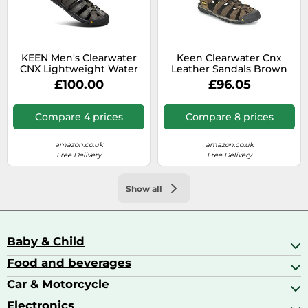
KEEN Men's Clearwater
Keen Clearwater Cnx
CNX Lightweight Water
Leather Sandals Brown
Sandals, Magnet/Black, 10
EU 41 Men
£100.00
£96.05
Compare 4 prices
Compare 8 prices
amazon.co.uk
amazon.co.uk
Free Delivery
Free Delivery
Show all
Baby & Child
Food and beverages
Baby Care
Baby Food & Feeding
Car & Motorcycle
Champagne, Sparkling Wine & Prosecco
Baby Monitors
Coffee & Espresso
Electronics
Car Accessories