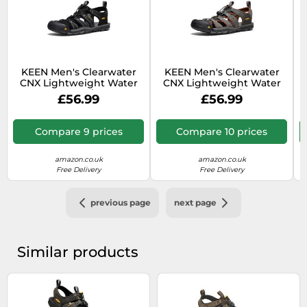
KEEN Men's Clearwater
KEEN Men's Clearwater
CNX Lightweight Water
CNX Lightweight Water
C
Sandals, Black/Gargoyle,
Sandals, Raven/Tortoise
£56.99
£56.99
9.5
Shell, 8.5
Compare 9 prices
Compare 10 prices
amazon.co.uk
amazon.co.uk
Free Delivery
Free Delivery
previous page
next page
Similar products