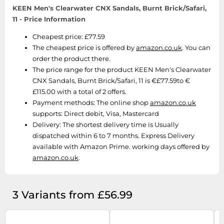
SSD
KEEN Men's Clearwater CNX Sandals, Burnt Brick/Safari,
11 - Price Information
Sat Navs
Sound Bars
Cheapest price: £77.59
The cheapest price is offered by
amazon.co.uk
. You can
Speakers
order the product there.
TVs
The price range for the product KEEN Men's Clearwater
CNX Sandals, Burnt Brick/Safari, 11 is €£77.59to €
TVs & Entertainment
£115.00 with a total of 2 offers.
Tablets
Payment methods:
The online shop
amazon.co.uk
Telecommunications
supports: Direct debit, Visa, Mastercard
Delivery:
The shortest delivery time is Usually
Tumble Dryers
dispatched within 6 to 7 months. Express Delivery
Vacuum Cleaners
available with Amazon Prime. working days offered by
amazon.co.uk
.
Washing Machines
3 Variants from £56.99