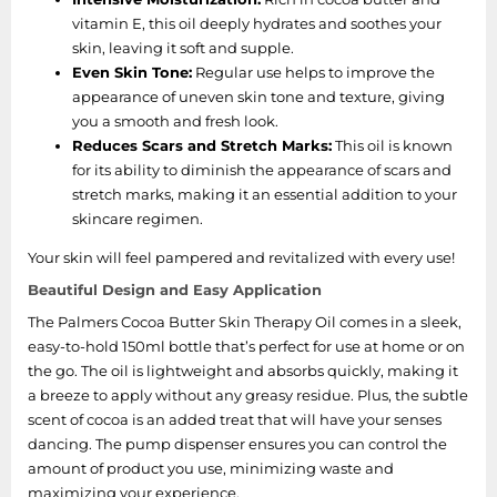
vitamin E, this oil deeply hydrates and soothes your
skin, leaving it soft and supple.
Even Skin Tone:
Regular use helps to improve the
appearance of uneven skin tone and texture, giving
you a smooth and fresh look.
Reduces Scars and Stretch Marks:
This oil is known
for its ability to diminish the appearance of scars and
stretch marks, making it an essential addition to your
skincare regimen.
Your skin will feel pampered and revitalized with every use!
Beautiful Design and Easy Application
The Palmers Cocoa Butter Skin Therapy Oil comes in a sleek,
easy-to-hold 150ml bottle that’s perfect for use at home or on
the go. The oil is lightweight and absorbs quickly, making it
a breeze to apply without any greasy residue. Plus, the subtle
scent of cocoa is an added treat that will have your senses
dancing. The pump dispenser ensures you can control the
amount of product you use, minimizing waste and
maximizing your experience.