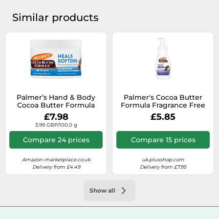
Similar products
Palmer’s Hand & Body
Palmer's Cocoa Butter
Cocoa Butter Formula
Formula Fragrance Free
nourishing body butter
Body Lotion 400ml
£7.98
£5.85
for dry skin 200 g
3.99 GBP/100.0 g
Compare 24 prices
Compare 15 prices
Amazon-marketplace.co.uk
uk.plusshop.com
Delivery from £4.49
Delivery from £7.95
Show all