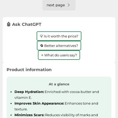
payment.
next page
🤖 Ask ChatGPT
💡 Is it worth the price?
🔁 Better alternatives?
⭐ What do users say?
Product information
At a glance
Deep Hydration:
Enriched with cocoa butter and
vitamin E.
Improves Skin Appearance:
Enhances tone and
texture.
Minimizes Scars:
Reduces visibility of marks and