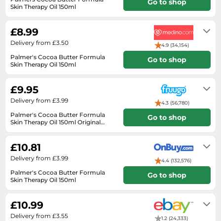
Medicine & Nutritional Supplements
Go to shop
Leaf Blowers
Sportswear & Outdoor
Skin Therapy Oil 150ml
Steering Wheels
Laptops
Watches
Men's Fragrances
2-3 working days
Lighting
Tents
Toys
Media
Water & Pool Shoes
£8.99
Oral Care
Measuring Equipment
Torches
Wooden Toys
Memory Cards
Delivery from £3.50
Wellies
4.9 (34,154)
Perfume & Beauty Gift Sets
Office Supplies & Stationery
Touring Bikes
Palmer's Cocoa Butter Formula
Microwaves
Go to shop
Winter Shoes
Perfumes & Fragrances
Power Tools
Skin Therapy Oil 150ml
Mirrorless Cameras
Delivers in 2-3 days
Women's Fashion
Perfumes for Women
Pressure Washers
£9.95
Mobile Phones
Women's Jackets
Shaving & Beard Care
Radiators
Delivery from £3.99
Monitors
4.3 (56,780)
Women's Shoes
Shaving & Hair Removal
Sanders & Grinders
Palmer's Cocoa Butter Formula
Go to shop
NAS Server
Skin Therapy Oil 150ml Original
Sports Nutrition
Sheds & Summerhouses
150ml
in stock
Ovens
Sun Care
Smoke Alarms
£10.81
Photography
Toiletries
Tool Boxes
Delivery from £3.99
4.4 (132,576)
Power Tools
Unisex Fragrances
Palmer's Cocoa Butter Formula
Go to shop
Printers & Scanners
Skin Therapy Oil 150ml
Vitamins & Supplements
2-3 days
Radios
£10.99
Routers
Delivery from £3.55
1.2 (24,333)