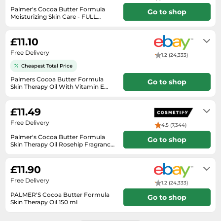
SSD
Palmer's Cocoa Butter Formula
Go to shop
Moisturizing Skin Care - FULL
Sat Navs
Range
Will usually delivered within 4 - 10
working days of receiving cleared
Sound Bars
£11.10
payment.
Speakers
Free Delivery
1.2 (24,333)
TVs
Cheapest Total Price
Palmers Cocoa Butter Formula
TVs & Entertainment
Go to shop
Skin Therapy Oil With Vitamin E
150ml
Will usually delivered within 2 - 7
Tablets
working days of receiving cleared
£11.49
payment.
Telecommunications
Free Delivery
4.5 (7,344)
Tumble Dryers
Palmer's Cocoa Butter Formula
Go to shop
Vacuum Cleaners
Skin Therapy Oil Rosehip Fragrance
150ml
3-4 days
Washing Machines
£11.90
Free Delivery
1.2 (24,333)
PALMER'S Cocoa Butter Formula
Go to shop
Skin Therapy Oil 150 ml
Will usually delivered within 4 - 10
working days of receiving cleared