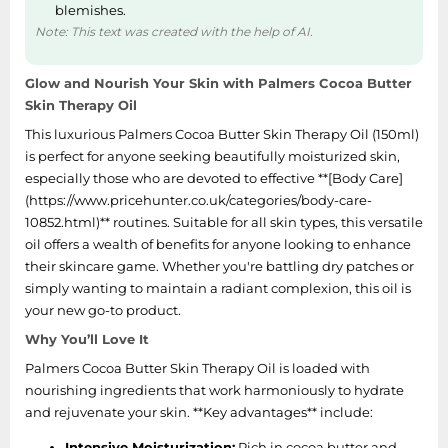
blemishes.
Note: This text was created with the help of AI.
Glow and Nourish Your Skin with Palmers Cocoa Butter
Skin Therapy Oil
This luxurious Palmers Cocoa Butter Skin Therapy Oil (150ml)
is perfect for anyone seeking beautifully moisturized skin,
especially those who are devoted to effective **[Body Care]
(https://www.pricehunter.co.uk/categories/body-care-
10852.html)** routines. Suitable for all skin types, this versatile
oil offers a wealth of benefits for anyone looking to enhance
their skincare game. Whether you're battling dry patches or
simply wanting to maintain a radiant complexion, this oil is
your new go-to product.
Why You’ll Love It
Palmers Cocoa Butter Skin Therapy Oil is loaded with
nourishing ingredients that work harmoniously to hydrate
and rejuvenate your skin. **Key advantages** include:
Intensive Moisturization:
Rich in cocoa butter and