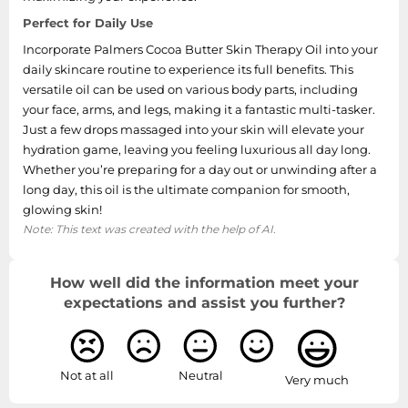
Perfect for Daily Use
Incorporate Palmers Cocoa Butter Skin Therapy Oil into your
daily skincare routine to experience its full benefits. This
versatile oil can be used on various body parts, including
your face, arms, and legs, making it a fantastic multi-tasker.
Just a few drops massaged into your skin will elevate your
hydration game, leaving you feeling luxurious all day long.
Whether you’re preparing for a day out or unwinding after a
long day, this oil is the ultimate companion for smooth,
glowing skin!
Note: This text was created with the help of AI.
How well did the information meet your
expectations and assist you further?
Not at all
Neutral
Very much