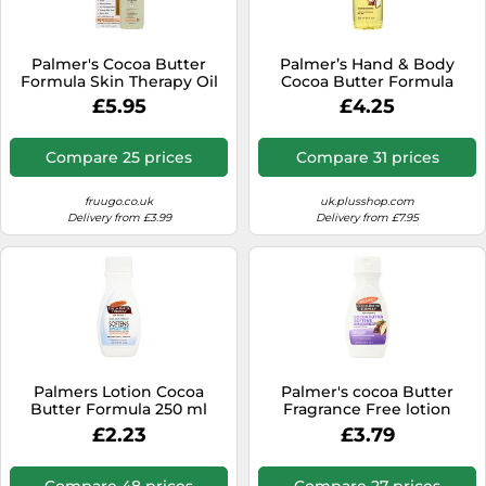
Palmer's Cocoa Butter
Palmer’s Hand & Body
Formula Skin Therapy Oil
Cocoa Butter Formula
60ml
Moisturizing Body Oil For
£5.95
£4.25
Dry Skin 250 ml
Compare 25 prices
Compare 31 prices
fruugo.co.uk
uk.plusshop.com
Delivery from £3.99
Delivery from £7.95
Palmers Lotion Cocoa
Palmer's cocoa Butter
Butter Formula 250 ml
Fragrance Free lotion
250ml
£2.23
£3.79
Compare 48 prices
Compare 27 prices