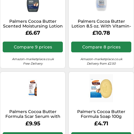
Palmers Cocoa Butter
Palmers Cocoa Butter
Scented Moistursing Lotion
Lotion 8.5 oz. With Vitamin-
Bottle, 250 ml
E (2 Pack)
£6.67
£10.78
Compare 9 prices
Compare 8 prices
Amazon-marketplace.co.uk
Amazon-marketplace.co.uk
Free Delivery
Delivery from £2.50
Palmers Cocoa Butter
Palmer's Cocoa Butter
Formula Scar Serum with
Formula Soap 100g
Vitamin E 30ml
£9.95
£4.71