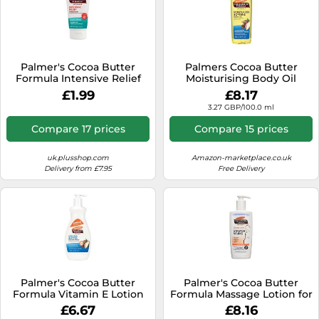
Palmer's Cocoa Butter
Palmers Cocoa Butter
Formula Intensive Relief
Moisturising Body Oil
Hand Cream
£1.99
£8.17
3.27 GBP/100.0 ml
Compare 17 prices
Compare 15 prices
uk.plusshop.com
Amazon-marketplace.co.uk
Delivery from £7.95
Free Delivery
Palmer's Cocoa Butter
Palmer's Cocoa Butter
Formula Vitamin E Lotion
Formula Massage Lotion for
400ml + 25% Bonus
Stretch Marks, 250ml
£6.67
£8.16