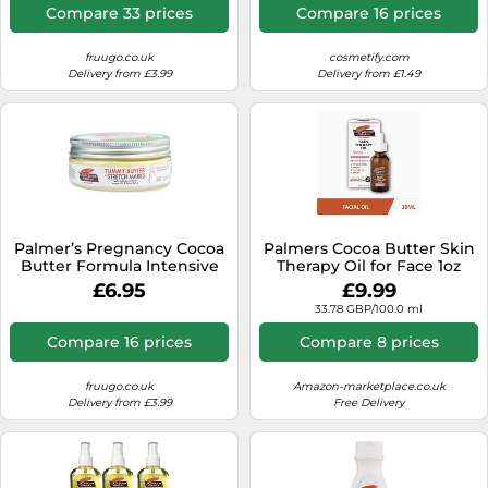
Compare 33 prices
Compare 16 prices
fruugo.co.uk
cosmetify.com
Delivery from £3.99
Delivery from £1.49
Palmer’s Pregnancy Cocoa
Palmers Cocoa Butter Skin
Butter Formula Intensive
Therapy Oil for Face 1oz
Body Butter to Treat
£6.95
£9.99
Stretch Marks 125 g
33.78 GBP/100.0 ml
Compare 16 prices
Compare 8 prices
fruugo.co.uk
Amazon-marketplace.co.uk
Delivery from £3.99
Free Delivery