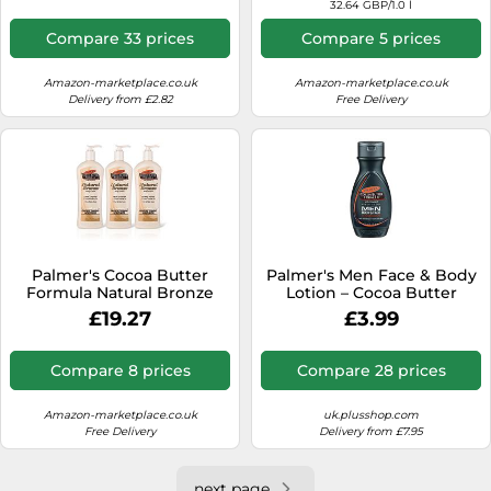
32.64 GBP/1.0 l
Compare 33 prices
Compare 5 prices
Amazon-marketplace.co.uk
Amazon-marketplace.co.uk
Delivery from £2.82
Free Delivery
Palmer's Cocoa Butter
Palmer's Men Face & Body
Formula Natural Bronze
Lotion – Cocoa Butter
Body Lotion, 250 ml (Pack
Formula – 250 ml
£19.27
£3.99
of 3)
Compare 8 prices
Compare 28 prices
Amazon-marketplace.co.uk
uk.plusshop.com
Free Delivery
Delivery from £7.95
next page