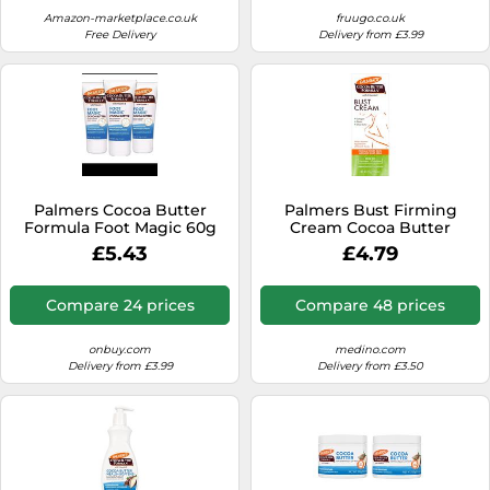
Amazon-marketplace.co.uk
fruugo.co.uk
Free Delivery
Delivery from £3.99
Palmers Cocoa Butter
Palmers Bust Firming
Formula Foot Magic 60g
Cream Cocoa Butter
Formula for Women After
£5.43
£4.79
Childbirth 125 g
Compare 24 prices
Compare 48 prices
onbuy.com
medino.com
Delivery from £3.99
Delivery from £3.50