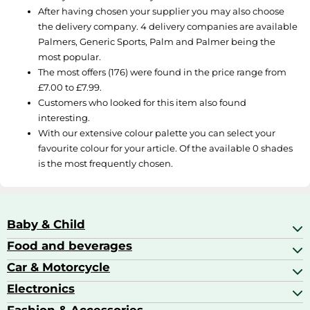
After having chosen your supplier you may also choose
the delivery company. 4 delivery companies are available
Palmers
,
Generic Sports
,
Palm
and
Palmer
being the
most popular.
The most offers (176) were found in the price range from
£7.00 to £7.99.
Customers who looked for this item also found
interesting.
With our extensive colour palette you can select your
favourite colour for your article. Of the available 0 shades
is the most frequently chosen.
Baby & Child
Food and beverages
Baby Care
Baby Food & Feeding
Car & Motorcycle
Champagne, Sparkling Wine & Prosecco
Baby Monitors
Coffee & Espresso
Electronics
Car Accessories
Baby Products
Coffee Capsules
Car Audio