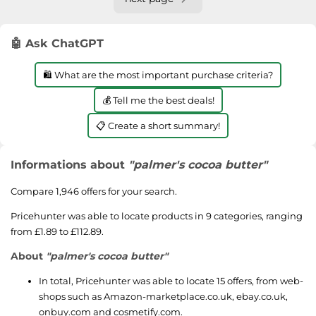
🤖 Ask ChatGPT
🛍️ What are the most important purchase criteria?
💰 Tell me the best deals!
📋 Create a short summary!
Informations about
"palmer's cocoa butter"
Compare 1,946 offers for your search.
Pricehunter was able to locate products in 9 categories, ranging
from £1.89 to £112.89.
About
"palmer's cocoa butter"
In total, Pricehunter was able to locate 15 offers, from web-
shops such as
Amazon-marketplace.co.uk
,
ebay.co.uk
,
onbuy.com
and
cosmetify.com
.