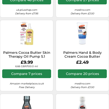
uk.plusshop.com
medino.com
Delivery from £7.95
Delivery from £3.50
Palmers Cocoa Butter Skin
Palmers Hand & Body
Therapy Oil Pump 5.1
Cream Cocoa Butter
Ounce (150ml)
Intensive Hydrating 60 g
£9.99
£2.49
6.66 GBP/100.0 ml
Compare 7 prices
Compare 20 prices
Amazon-marketplace.co.uk
medino.com
Free Delivery
Delivery from £3.50