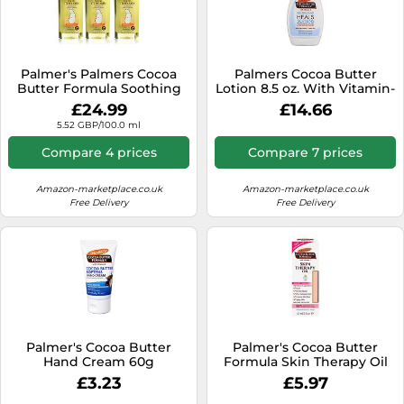
Palmer's Palmers Cocoa
Palmers Cocoa Butter
Butter Formula Soothing
Lotion 8.5 oz. With Vitamin-
Oil For Dry Itchy Skin - 5.1 Fl
E (3 Pack)
£24.99
£14.66
Oz (Pack Of 3)
5.52 GBP/100.0 ml
Compare 4 prices
Compare 7 prices
Amazon-marketplace.co.uk
Amazon-marketplace.co.uk
Free Delivery
Free Delivery
Palmer's Cocoa Butter
Palmer's Cocoa Butter
Hand Cream 60g
Formula Skin Therapy Oil
(Packaging may Vary)
Rosehip Fragrance 60ml
£3.23
£5.97