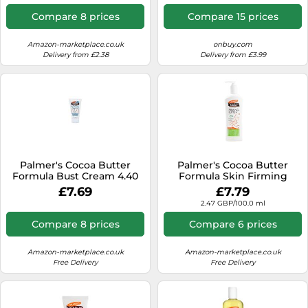
Compare 8 prices
Compare 15 prices
Amazon-marketplace.co.uk
onbuy.com
Delivery from £2.38
Delivery from £3.99
Palmer's Cocoa Butter
Palmer's Cocoa Butter
Formula Bust Cream 4.40
Formula Skin Firming
oz
Butter 315ml
£7.69
£7.79
2.47 GBP/100.0 ml
Compare 8 prices
Compare 6 prices
Amazon-marketplace.co.uk
Amazon-marketplace.co.uk
Free Delivery
Free Delivery