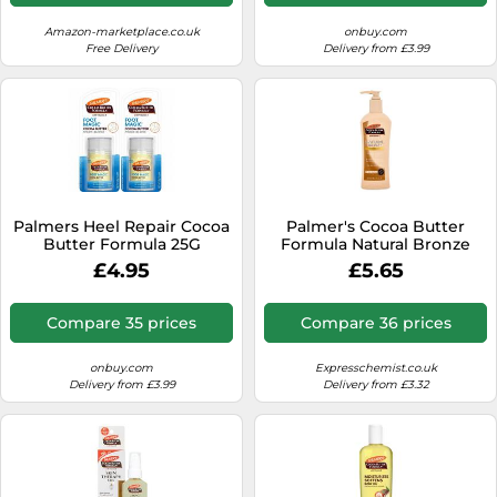
Amazon-marketplace.co.uk
onbuy.com
Free Delivery
Delivery from £3.99
Palmers Heel Repair Cocoa
Palmer's Cocoa Butter
Butter Formula 25G
Formula Natural Bronze
Body Lotion
£4.95
£5.65
Compare 35 prices
Compare 36 prices
onbuy.com
Expresschemist.co.uk
Delivery from £3.99
Delivery from £3.32