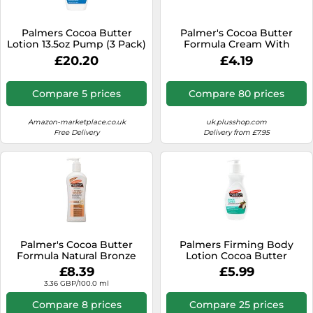
Palmers Cocoa Butter
Palmer's Cocoa Butter
Lotion 13.5oz Pump (3 Pack)
Formula Cream With
Vitamine E Jar 100g
£20.20
£4.19
Compare 5 prices
Compare 80 prices
Amazon-marketplace.co.uk
uk.plusshop.com
Free Delivery
Delivery from £7.95
Palmer's Cocoa Butter
Palmers Firming Body
Formula Natural Bronze
Lotion Cocoa Butter
Body Lotion, 250ml
Formula 400 ml
£8.39
£5.99
3.36 GBP/100.0 ml
Compare 8 prices
Compare 25 prices