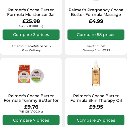
SSD
Palmer's Cocoa Butter
Palmer’s Pregnancy Cocoa
Sat Navs
Formula Moisturizer Jar
Butter Formula Massage
With Vitamin E - Lot of 3
Milk to Treat Stretch Marks
Sound Bars
£25.98
£4.99
250 ml
4.33 GBP/100.0 g
Speakers
Compare 3 prices
Compare 58 prices
TVs
Amazon-marketplace.co.uk
medino.com
TVs & Entertainment
Free Delivery
Delivery from £3.50
Tablets
Telecommunications
Tumble Dryers
Vacuum Cleaners
Washing Machines
Palmer's Cocoa Butter
Palmer's Cocoa Butter
Formula Tummy Butter for
Formula Skin Therapy Oil
Stretch Marks 125 g
Rosehip 150ml
£9.76
£9.95
7.81 GBP/100.0 g
Compare 7 prices
Compare 27 prices