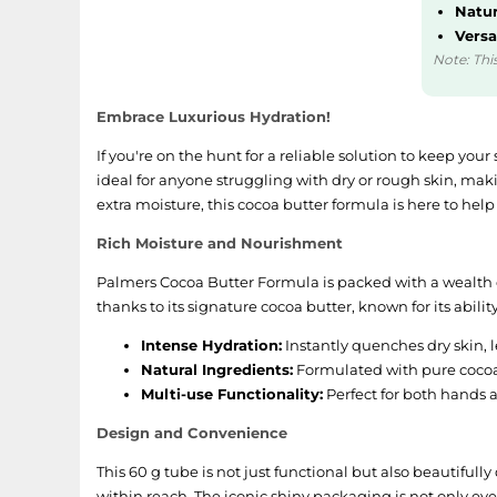
Natur
Versa
Note: This
Embrace Luxurious Hydration!
If you're on the hunt for a reliable solution to keep yo
ideal for anyone struggling with dry or rough skin, maki
extra moisture, this cocoa butter formula is here to help
Rich Moisture and Nourishment
Palmers Cocoa Butter Formula is packed with a wealth of
thanks to its signature cocoa butter, known for its abili
Intense Hydration:
Instantly quenches dry skin, l
Natural Ingredients:
Formulated with pure cocoa 
Multi-use Functionality:
Perfect for both hands a
Design and Convenience
This 60 g tube is not just functional but also beautifull
within reach. The iconic shiny packaging is not only eye-