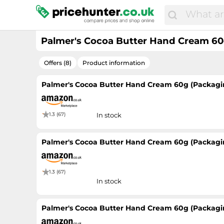
Palmer's Cocoa Butter Hand Cream 60
Offers (8)
Product information
Palmer's Cocoa Butter Hand Cream 60g (Packagi
1.3 (67)
In stock
Palmer's Cocoa Butter Hand Cream 60g (Packagi
1.3 (67)
In stock
Palmer's Cocoa Butter Hand Cream 60g (Packagi