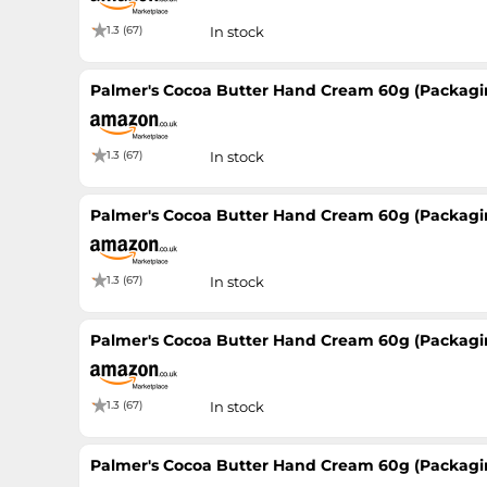
1.3 (67)
In stock
Palmer's Cocoa Butter Hand Cream 60g (Packagi
1.3 (67)
In stock
Palmer's Cocoa Butter Hand Cream 60g (Packagi
1.3 (67)
In stock
Palmer's Cocoa Butter Hand Cream 60g (Packagi
1.3 (67)
In stock
Palmer's Cocoa Butter Hand Cream 60g (Packagi