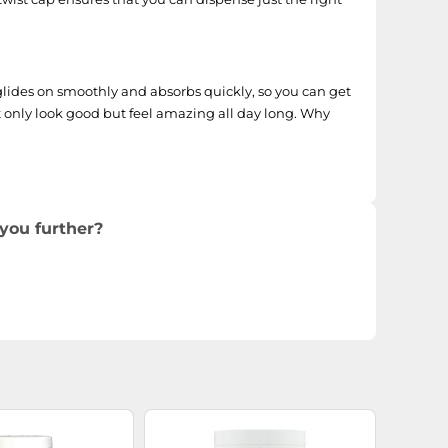
lides on smoothly and absorbs quickly, so you can get
ot only look good but feel amazing all day long. Why
you further?