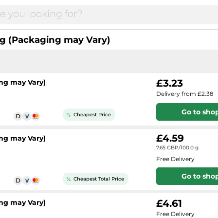
g (Packaging may Vary)
£3.23
ng may Vary)
Delivery from £2.38
Go to sho
Cheapest Price
£4.59
ng may Vary)
7.65 GBP/100.0 g
Free Delivery
Go to sho
Cheapest Total Price
£4.61
ng may Vary)
Free Delivery