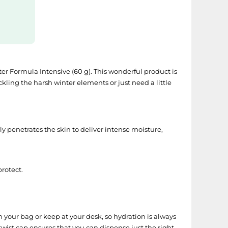
ter Formula Intensive (60 g). This wonderful product is
kling the harsh winter elements or just need a little
y penetrates the skin to deliver intense moisture,
rotect.
n your bag or keep at your desk, so hydration is always
 twist cap ensures that you can dispense just the right