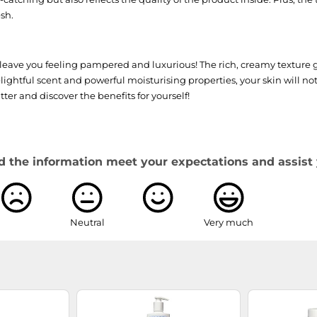
sh.
eave you feeling pampered and luxurious! The rich, creamy texture g
lightful scent and powerful moisturising properties, your skin will n
ter and discover the benefits for yourself!
d the information meet your expectations and assist 
Neutral
Very much