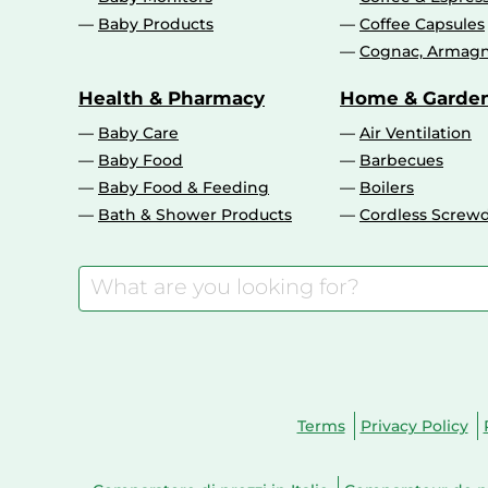
Baby Products
Coffee Capsules
Cognac, Armagn
Health & Pharmacy
Home & Garde
Baby Care
Air Ventilation
Baby Food
Barbecues
Baby Food & Feeding
Boilers
Bath & Shower Products
Cordless Screwd
Terms
Privacy Policy