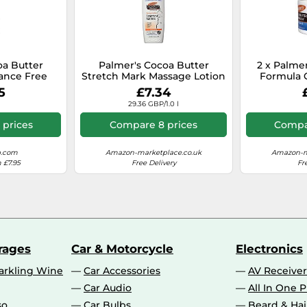
oa Butter
Palmer's Cocoa Butter
2 x Palme
ance Free
Stretch Mark Massage Lotion
Formula 
n 400ml
- 8.5 oz, Size 8.5 oz
5
£7.34
29.36 GBP/1.0 l
 prices
Compare 8 prices
Compar
p.com
Amazon-marketplace.co.uk
Amazon-m
 £7.95
Free Delivery
Fr
rages
Car & Motorcycle
Electronics
rkling Wine
Car Accessories
AV Receiver
Car Audio
All In One P
so
Car Bulbs
Beard & Ha