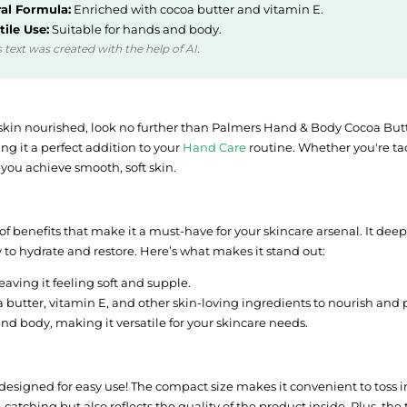
al Formula:
Enriched with cocoa butter and vitamin E.
tile Use:
Suitable for hands and body.
 text was created with the help of AI.
ur skin nourished, look no further than Palmers Hand & Body Cocoa But
ng it a perfect addition to your
Hand Care
routine. Whether you're tac
 you achieve smooth, soft skin.
 benefits that make it a must-have for your skincare arsenal. It deepl
ty to hydrate and restore. Here’s what makes it stand out:
eaving it feeling soft and supple.
butter, vitamin E, and other skin-loving ingredients to nourish and p
nd body, making it versatile for your skincare needs.
y designed for easy use! The compact size makes it convenient to toss i
catching but also reflects the quality of the product inside. Plus, the