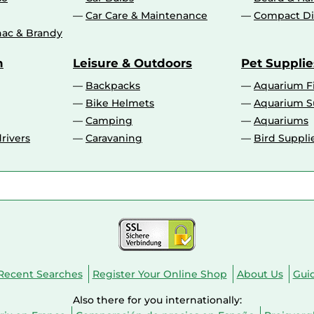
Car Care & Maintenance
Compact Di
ac & Brandy
n
Leisure & Outdoors
Pet Supplie
Backpacks
Aquarium F
Bike Helmets
Aquarium S
Camping
Aquariums
rivers
Caravaning
Bird Suppli
Recent Searches
Register Your Online Shop
About Us
Gui
Also there for you internationally: