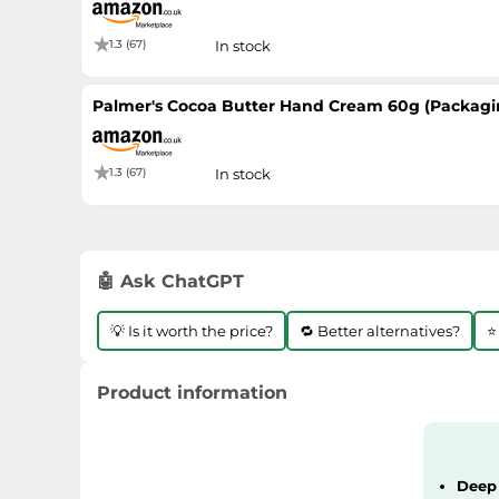
1.3 (67)
In stock
Palmer's Cocoa Butter Hand Cream 60g (Packagi
1.3 (67)
In stock
🤖 Ask ChatGPT
💡 Is it worth the price?
🔁 Better alternatives?
⭐
Product information
Deep 