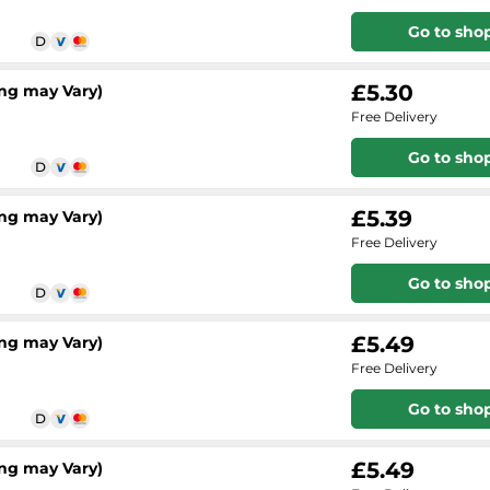
Go to sho
£5.30
ng may Vary)
Free Delivery
Go to sho
£5.39
ng may Vary)
Free Delivery
Go to sho
£5.49
ng may Vary)
Free Delivery
Go to sho
£5.49
ng may Vary)