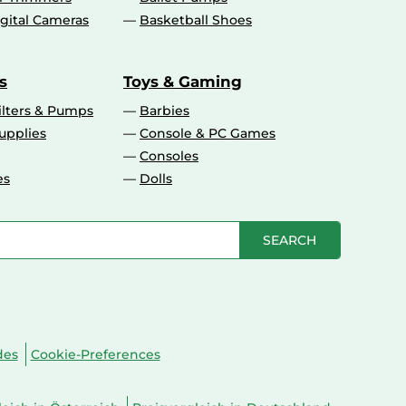
gital Cameras
Basketball Shoes
s
Toys & Gaming
ilters & Pumps
Barbies
upplies
Console & PC Games
Consoles
es
Dolls
SEARCH
des
Cookie-Preferences