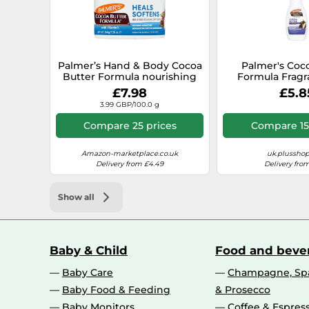
Palmer’s Hand & Body Cocoa
Palmer's Coc
Butter Formula nourishing
Formula Fragr
body butter for dry skin 200
Body Lotio
£7.98
£5.8
g
3.99 GBP/100.0 g
Compare 25 prices
Compare 15
Amazon-marketplace.co.uk
uk.plussho
Delivery from £4.49
Delivery from
Show all
Baby & Child
Food and beve
Baby Care
Champagne, Spa
Baby Food & Feeding
& Prosecco
Baby Monitors
Coffee & Espres