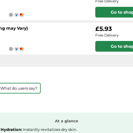
Free Delivery
Go to sho
£5.93
ng may Vary)
Free Delivery
Go to sho
 What do users say?
At a glance
Hydration:
Instantly revitalizes dry skin.