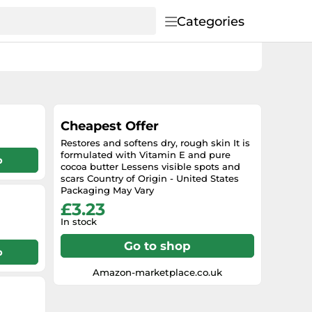
Categories
Cheapest Offer
Restores and softens dry, rough skin It is
formulated with Vitamin E and pure
p
cocoa butter Lessens visible spots and
scars Country of Origin - United States
Packaging May Vary
£3.23
In stock
Go to shop
p
Amazon-marketplace.co.uk