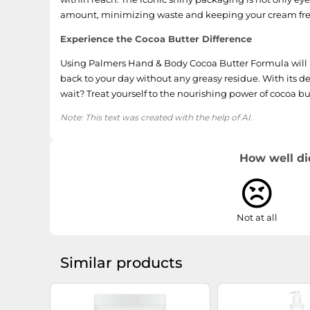
amount, minimizing waste and keeping your cream fre
Experience the Cocoa Butter Difference
Using Palmers Hand & Body Cocoa Butter Formula will l
back to your day without any greasy residue. With its de
wait? Treat yourself to the nourishing power of cocoa but
Note: This text was created with the help of AI.
How well di
Not at all
Similar products