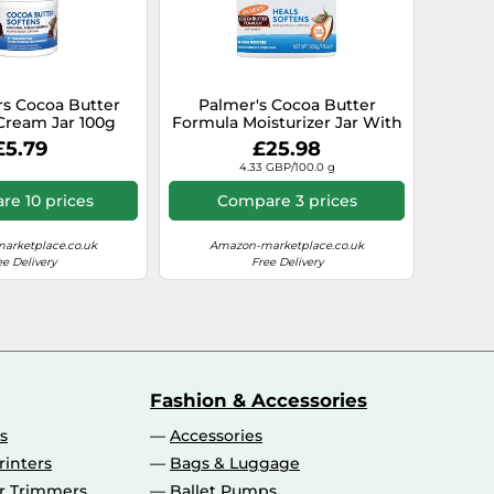
rs Cocoa Butter
Palmer's Cocoa Butter
Cream Jar 100g
Formula Moisturizer Jar With
Vitamin E - Lot of 3
£5.79
£25.98
4.33 GBP/100.0 g
e 10 prices
Compare 3 prices
arketplace.co.uk
Amazon-marketplace.co.uk
ee Delivery
Free Delivery
Fashion & Accessories
s
Accessories
rinters
Bags & Luggage
ir Trimmers
Ballet Pumps