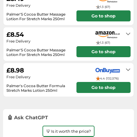
SSD
Free Delivery
1.3 (67)
Sat Navs
Palmer'S Cocoa Butter Massage
Go to shop
Lotion For Stretch Marks 250ml
Sound Bars
In stock
Speakers
£8.54
TVs
Free Delivery
1.3 (67)
Palmer'S Cocoa Butter Massage
TVs & Entertainment
Go to shop
Lotion For Stretch Marks 250ml
Tablets
In stock
£8.98
Telecommunications
Free Delivery
Tumble Dryers
4.4 (132,576)
Palmer's Cocoa Butter Formula
Go to shop
Vacuum Cleaners
Stretch Marks Lotion 250ml
1-2 days
Washing Machines
🤖 Ask ChatGPT
💡 Is it worth the price?