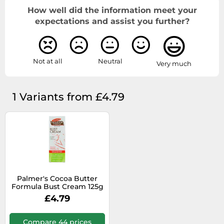
How well did the information meet your
expectations and assist you further?
Not at all
Neutral
Very much
1 Variants from £4.79
Palmer's Cocoa Butter
Formula Bust Cream 125g
£4.79
Compare 44 prices