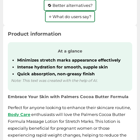
🔁 Better alternatives?
⭐ What do users say?
Product information
At a glance
Minimizes stretch marks appearance effectively
Intense hydration for smooth, supple skin
Quick absorption, non-greasy finish
Note: This text was created with the help of AI.
Embrace Your Skin with Palmers Cocoa Butter Formula
Perfect for anyone looking to enhance their skincare routine,
Body Care
enthusiasts will love the Palmers Cocoa Butter
Formula Massage Lotion for Stretch Marks. This lotion is
especially beneficial for pregnant women or those
experiencing rapid weight changes, helping to reduce the