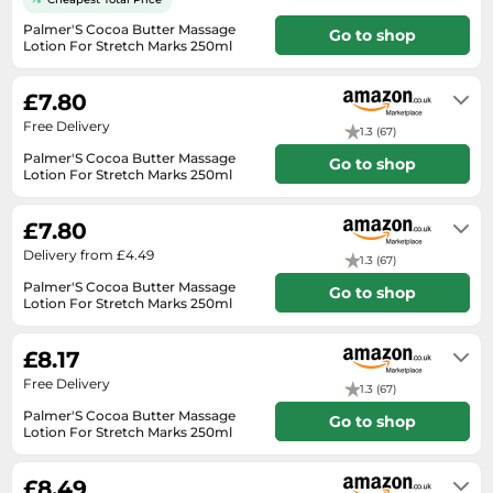
Medicine & Nutritional Supplements
Leaf Blowers
Sportswear & Outdoor
Steering Wheels
Laptops
Palmer'S Cocoa Butter Massage
Watches
Go to shop
Men's Fragrances
Lighting
Tents
Lotion For Stretch Marks 250ml
Toys
Media
Water & Pool Shoes
In stock
Oral Care
Measuring Equipment
Torches
Wooden Toys
Memory Cards
£7.80
Wellies
Perfume & Beauty Gift Sets
Office Supplies & Stationery
Touring Bikes
Free Delivery
Microwaves
Winter Shoes
1.3 (67)
Perfumes & Fragrances
Power Tools
Palmer'S Cocoa Butter Massage
Mirrorless Cameras
Go to shop
Women's Fashion
Perfumes for Women
Lotion For Stretch Marks 250ml
Pressure Washers
In stock
Mobile Phones
Women's Jackets
Shaving & Beard Care
Radiators
£7.80
Monitors
Women's Shoes
Shaving & Hair Removal
Sanders & Grinders
Delivery from £4.49
1.3 (67)
NAS Server
Sports Nutrition
Sheds & Summerhouses
Palmer'S Cocoa Butter Massage
Go to shop
Ovens
Lotion For Stretch Marks 250ml
Sun Care
Smoke Alarms
In stock. Express Delivery available
Photography
with Amazon Prime.
Toiletries
Tool Boxes
£8.17
Power Tools
Unisex Fragrances
Free Delivery
1.3 (67)
Printers & Scanners
Vitamins & Supplements
Palmer'S Cocoa Butter Massage
Go to shop
Lotion For Stretch Marks 250ml
Radios
In stock
Routers
£8.49