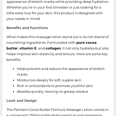
appearance of stretch marks while providing deep hydration.
Whether you’re in your first trimester or just looking for a
little extra love for your skin, this product is designed with
your needs in mind!
Benefits and Functions
What makes this massage lotion stand out is its rich blend of
nourishing ingredients. Formulated with
pure cocoa
butter
,
vitamin E
, and
collagen
, it not only hydrates but also
helps improve skin elasticity and texture. Here are some key
benefits:
Helps prevent and reduce the appearance of stretch
marks
Moisturizes deeply for soft, supple skin
Rich in antioxidants to promote youthful skin
Absorbs quickly, leaving no greasy residue
Look and Design
The Palmers Cocoa Butter Formula Massage Lotion comes in
a convenient 250ml bottle that's practical and appealing.