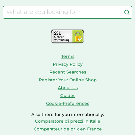
Cordless Screwdrivers
Camping
Aquarium Supplies
Barbies
Caravaning
Aquariums
Console & PC Games
Bird Supplies
Consoles
Dolls
Terms
Privacy Policy
Recent Searches
Register Your Online Shop
About Us
Guides
Cookie-Preferences
Also there for you internationally:
Comparatore di prezzi in Italie
Comparateur de prix en France