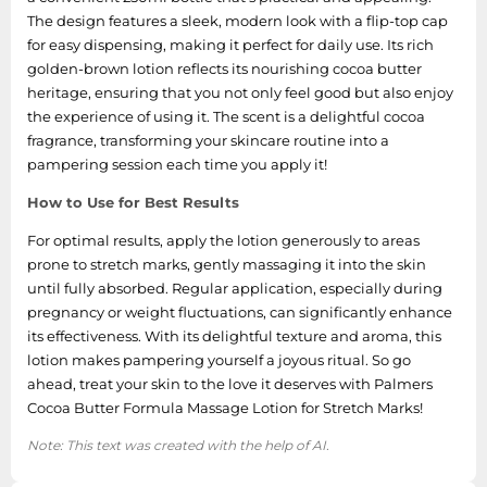
The design features a sleek, modern look with a flip-top cap
for easy dispensing, making it perfect for daily use. Its rich
golden-brown lotion reflects its nourishing cocoa butter
heritage, ensuring that you not only feel good but also enjoy
the experience of using it. The scent is a delightful cocoa
fragrance, transforming your skincare routine into a
pampering session each time you apply it!
How to Use for Best Results
For optimal results, apply the lotion generously to areas
prone to stretch marks, gently massaging it into the skin
until fully absorbed. Regular application, especially during
pregnancy or weight fluctuations, can significantly enhance
its effectiveness. With its delightful texture and aroma, this
lotion makes pampering yourself a joyous ritual. So go
ahead, treat your skin to the love it deserves with Palmers
Cocoa Butter Formula Massage Lotion for Stretch Marks!
Note: This text was created with the help of AI.