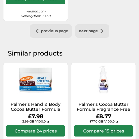
medino.com
Delivery from £3.50
previous page
next page
Similar products
Palmer’s Hand & Body
Palmer's Cocoa Butter
Cocoa Butter Formula
Formula Fragrance Free
nourishing body butter
Body Lotion 400ml
£7.98
£8.77
for dry skin 200 g
3.99 GBP/100.0 g
877.0 GBP/100.0 g
Compare 24 prices
Compare 15 prices