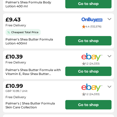
Medicine & Nutritional Supplements
Leaf Blowers
Sportswear & Outdoor
Palmer's Shea Formula Body
Go to shop
Steering Wheels
Laptops
Lotion 400 ml
Watches
Men's Fragrances
Lighting
Tents
2-7 days delivery
Toys
Media
Water & Pool Shoes
Oral Care
Measuring Equipment
Torches
£9.43
Wooden Toys
Memory Cards
Wellies
Perfume & Beauty Gift Sets
Office Supplies & Stationery
Free Delivery
Touring Bikes
4.4 (132,576)
Microwaves
Winter Shoes
Perfumes & Fragrances
Cheapest Total Price
Power Tools
Mirrorless Cameras
Women's Fashion
Palmer's Shea Butter Formula
Perfumes for Women
Go to shop
Pressure Washers
Lotion 400ml
Mobile Phones
Women's Jackets
1-2 days
Shaving & Beard Care
Radiators
Monitors
£10.39
Women's Shoes
Shaving & Hair Removal
Sanders & Grinders
Free Delivery
NAS Server
1.2 (24,333)
Sports Nutrition
Sheds & Summerhouses
Palmer's Shea Butter Formula with
Ovens
Go to shop
Sun Care
Smoke Alarms
Vitamin E, Raw Shea Butter
Products
Will usually delivered within 2 - 3
Photography
Toiletries
Tool Boxes
working days of receiving cleared
£10.99
payment.
Power Tools
Unisex Fragrances
GBP 10.99 / Unit
1.2 (24,333)
Printers & Scanners
Vitamins & Supplements
Free Delivery
Radios
Palmer's | Shea Butter Formula
Go to shop
Skin Care Collection
Routers
Will usually delivered within 3 - 7
working days of receiving cleared