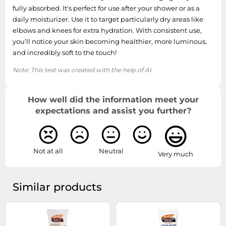
fully absorbed. It's perfect for use after your shower or as a
daily moisturizer. Use it to target particularly dry areas like
elbows and knees for extra hydration. With consistent use,
you’ll notice your skin becoming healthier, more luminous,
and incredibly soft to the touch!
Note: This text was created with the help of AI.
How well did the information meet your
expectations and assist you further?
Not at all
Neutral
Very much
Similar products