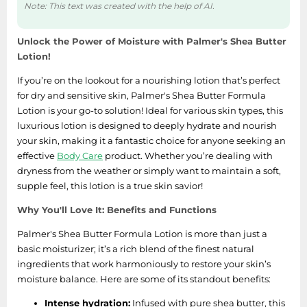
Note: This text was created with the help of AI.
Unlock the Power of Moisture with Palmer's Shea Butter
Lotion!
If you’re on the lookout for a nourishing lotion that’s perfect
for dry and sensitive skin, Palmer's Shea Butter Formula
Lotion is your go-to solution! Ideal for various skin types, this
luxurious lotion is designed to deeply hydrate and nourish
your skin, making it a fantastic choice for anyone seeking an
effective
Body Care
product. Whether you’re dealing with
dryness from the weather or simply want to maintain a soft,
supple feel, this lotion is a true skin savior!
Why You'll Love It: Benefits and Functions
Palmer's Shea Butter Formula Lotion is more than just a
basic moisturizer; it’s a rich blend of the finest natural
ingredients that work harmoniously to restore your skin’s
moisture balance. Here are some of its standout benefits:
Intense hydration:
Infused with pure shea butter, this