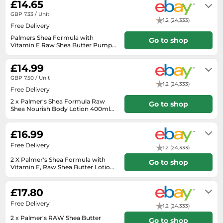
£14.65
SSD
payment.
GBP 7.33 / Unit
Sat Navs
1.2 (24,333)
Free Delivery
Sound Bars
Palmers Shea Formula with
Go to shop
Vitamin E Raw Shea Butter Pump
Speakers
Lotion 400ml x 2
Will usually delivered within 3 - 4
working days of receiving cleared
£14.99
TVs
payment.
GBP 7.50 / Unit
TVs & Entertainment
1.2 (24,333)
Free Delivery
Tablets
2 x Palmer's Shea Formula Raw
Go to shop
Shea Nourish Body Lotion 400ml
Telecommunications
free makeup spatula
Will usually delivered within 4 - 10
working days of receiving cleared
Tumble Dryers
£16.99
payment.
Vacuum Cleaners
Free Delivery
1.2 (24,333)
Washing Machines
2 X Palmer's Shea Formula with
Go to shop
Vitamin E, Raw Shea Butter Lotion
400ml.
Will usually delivered within 3 - 5
working days of receiving cleared
£17.80
payment.
Free Delivery
1.2 (24,333)
2 x Palmer's RAW Shea Butter
Go to shop