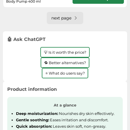
Body Pump 400 ml
Will usually delivered within 3 - 5
working days of receiving cleared
payment.
next page
🤖 Ask ChatGPT
💡 Is it worth the price?
🔁 Better alternatives?
⭐ What do users say?
Product information
At a glance
Deep moisturization:
Nourishes dry skin effectively.
Gentle soothing:
Eases irritation and discomfort.
Quick absorption:
Leaves skin soft, non-greasy.