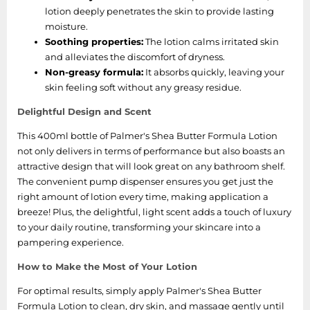
lotion deeply penetrates the skin to provide lasting
moisture.
Soothing properties:
The lotion calms irritated skin
and alleviates the discomfort of dryness.
Non-greasy formula:
It absorbs quickly, leaving your
skin feeling soft without any greasy residue.
Delightful Design and Scent
This 400ml bottle of Palmer's Shea Butter Formula Lotion
not only delivers in terms of performance but also boasts an
attractive design that will look great on any bathroom shelf.
The convenient pump dispenser ensures you get just the
right amount of lotion every time, making application a
breeze! Plus, the delightful, light scent adds a touch of luxury
to your daily routine, transforming your skincare into a
pampering experience.
How to Make the Most of Your Lotion
For optimal results, simply apply Palmer's Shea Butter
Formula Lotion to clean, dry skin, and massage gently until