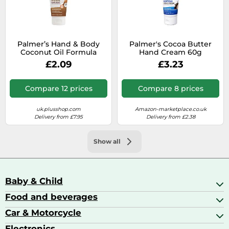
Palmer’s Hand & Body
Palmer's Cocoa Butter
Coconut Oil Formula
Hand Cream 60g
Moisturising Cream for
(Packaging may Vary)
£2.09
£3.23
Hands 60 g
Compare 12 prices
Compare 8 prices
uk.plusshop.com
Amazon-marketplace.co.uk
Delivery from £7.95
Delivery from £2.38
Show all
Baby & Child
Food and beverages
Baby Care
Baby Food & Feeding
Car & Motorcycle
Champagne, Sparkling Wine & Prosecco
Baby Monitors
Coffee & Espresso
Electronics