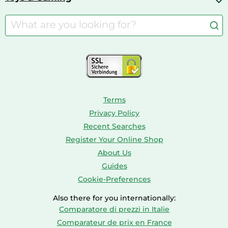
Cordless Screwdrivers
Camping
Aquarium Supplies
Barbies
Caravaning
Aquariums
Console & PC Games
Bird Supplies
Consoles
Dolls
Terms
Privacy Policy
Recent Searches
Register Your Online Shop
About Us
Guides
Cookie-Preferences
Also there for you internationally:
Comparatore di prezzi in Italie
Comparateur de prix en France