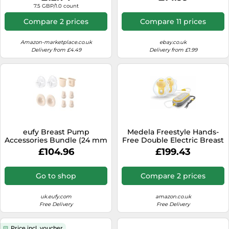
(2-Pack) E10/E20/S1/S1 Pro
7.5 GBP/1.0 count
Original 17mm Sizing Insert
(2-Pack)
Compare 2 prices
Compare 11 prices
Amazon-marketplace.co.uk
ebay.co.uk
Delivery from £4.49
Delivery from £1.99
eufy Breast Pump
Medela Freestyle Hands-
Accessories Bundle (24 mm
Free Double Electric Breast
Flange)
Pump with Wearable Cups,
£104.96
£199.43
App Connectivity, Portable
and Discreet Design
Go to shop
Compare 2 prices
uk.eufy.com
amazon.co.uk
Free Delivery
Free Delivery
Price incl. voucher