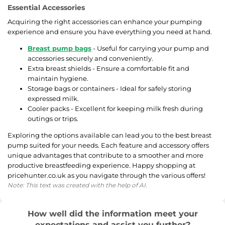
Essential Accessories
Acquiring the right accessories can enhance your pumping
experience and ensure you have everything you need at hand.
Breast pump bags
- Useful for carrying your pump and
accessories securely and conveniently.
Extra breast shields - Ensure a comfortable fit and
maintain hygiene.
Storage bags or containers - Ideal for safely storing
expressed milk.
Cooler packs - Excellent for keeping milk fresh during
outings or trips.
Exploring the options available can lead you to the best breast
pump suited for your needs. Each feature and accessory offers
unique advantages that contribute to a smoother and more
productive breastfeeding experience. Happy shopping at
pricehunter.co.uk as you navigate through the various offers!
Note: This text was created with the help of AI.
How well did the information meet your
expectations and assist you further?