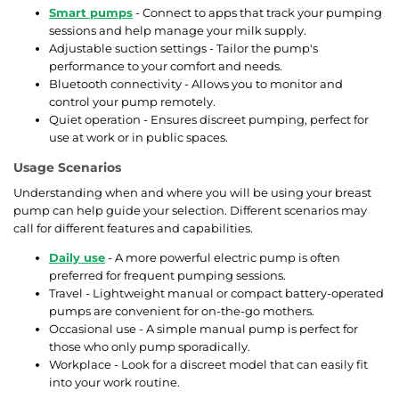
Smart pumps
- Connect to apps that track your pumping
sessions and help manage your milk supply.
Adjustable suction settings - Tailor the pump's
performance to your comfort and needs.
Bluetooth connectivity - Allows you to monitor and
control your pump remotely.
Quiet operation - Ensures discreet pumping, perfect for
use at work or in public spaces.
Usage Scenarios
Understanding when and where you will be using your breast
pump can help guide your selection. Different scenarios may
call for different features and capabilities.
Daily use
- A more powerful electric pump is often
preferred for frequent pumping sessions.
Travel - Lightweight manual or compact battery-operated
pumps are convenient for on-the-go mothers.
Occasional use - A simple manual pump is perfect for
those who only pump sporadically.
Workplace - Look for a discreet model that can easily fit
into your work routine.