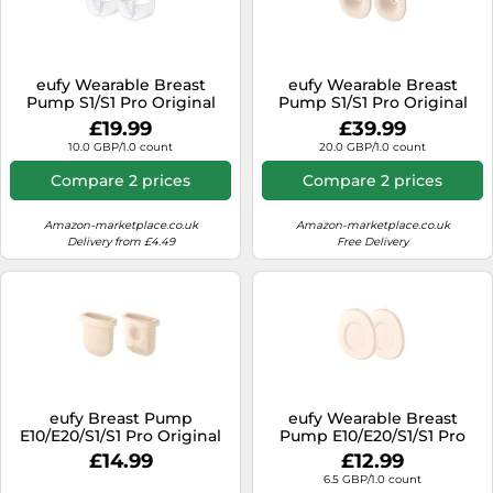
eufy Wearable Breast
eufy Wearable Breast
Pump S1/S1 Pro Original
Pump S1/S1 Pro Original
Milk Container (2-Pack)
27mm Flange (2-Pack)
£19.99
£39.99
medium
medium
10.0 GBP/1.0 count
20.0 GBP/1.0 count
Compare 2 prices
Compare 2 prices
Amazon-marketplace.co.uk
Amazon-marketplace.co.uk
Delivery from £4.49
Free Delivery
eufy Breast Pump
eufy Wearable Breast
E10/E20/S1/S1 Pro Original
Pump E10/E20/S1/S1 Pro
Diaphragm (2-Pack)
Original Dust Cover (2-
£14.99
£12.99
E10/E20/S1/S1 Pro Original
Pack)
6.5 GBP/1.0 count
Diaphragm (2-Pack)