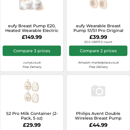
eufy Breast Pump E20,
eufy Wearable Breast
Heated Wearable Electric
Pump S1/S1 Pro Original
Breast Pump, 3
24mm Flange (2-Pack)
£149.99
£39.99
Temperature Levels, Hands-
medium
20.0 GBP/1.0 count
Free, App-Controlled
Optimized Rhythm,
Compare 3 prices
Compare 2 prices
Hospital-Grade Suction,
Discreet and Ultra-Quiet
Pumping
currys.co.uk
Amazon-marketplace.co.uk
Free Delivery
Free Delivery
S2 Pro Milk Container (2-
Philips Avent Double
Pack, 5 oz)
Wireless Breast Pump
Clear Kids
£29.99
£44.99