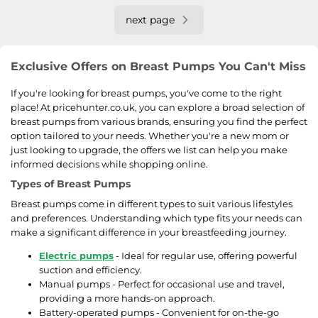
next page
Exclusive Offers on Breast Pumps You Can't Miss
If you're looking for breast pumps, you've come to the right
place! At pricehunter.co.uk, you can explore a broad selection of
breast pumps from various brands, ensuring you find the perfect
option tailored to your needs. Whether you're a new mom or
just looking to upgrade, the offers we list can help you make
informed decisions while shopping online.
Types of Breast Pumps
Breast pumps come in different types to suit various lifestyles
and preferences. Understanding which type fits your needs can
make a significant difference in your breastfeeding journey.
Electric pumps
- Ideal for regular use, offering powerful
suction and efficiency.
Manual pumps - Perfect for occasional use and travel,
providing a more hands-on approach.
Battery-operated pumps - Convenient for on-the-go