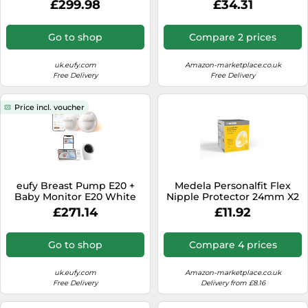
£299.98
£34.31
Bags
Saving Portable Breast
Pump 9 Massage Levels
150min Operating Time 3
Go to shop
Compare 2 prices
Silicone Funnel Timer
uk.eufy.com
Amazon-marketplace.co.uk
Free Delivery
Free Delivery
Price incl. voucher
eufy Breast Pump E20 +
Medela Personalfit Flex
Baby Monitor E20 White
Nipple Protector 24mm X2
£271.14
£11.92
Go to shop
Compare 4 prices
uk.eufy.com
Amazon-marketplace.co.uk
Free Delivery
Delivery from £8.16