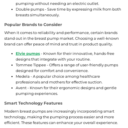
pumping without needing an electric outlet.
Double pumps - Save time by expressing milk from both
breasts simultaneously.
Popular Brands to Consider
When it comes to reliability and performance, certain brands
stand out in the breast pump market. Choosing a well-known
brand can offer peace of mind and trust in product quality.
Elvie pumps
- Known for their innovative, hands-free
designs that integrate with your routine.
Tommee Tippee - Offers a range of user-friendly pumps
designed for comfort and convenience.
Medela - A popular choice among healthcare
professionals and mothers for effective suction.
Avent - Known for their ergonomic designs and gentle
pumping experiences.
Smart Technology Features
Modern breast pumps are increasingly incorporating smart
technology, making the pumping process easier and more
efficient. These features can enhance your overall experience.