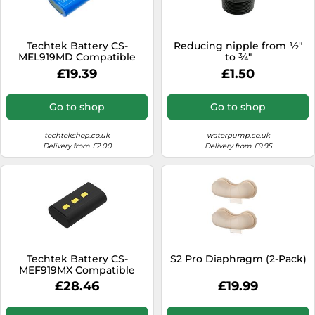
SSD
Sat Navs
Techtek Battery CS-
Reducing nipple from ½"
Sound Bars
MEL919MD Compatible
to ¾"
with Sonata Replaces
£19.39
£1.50
Speakers
Medela 919.7013
TVs
Go to shop
Go to shop
TVs & Entertainment
techtekshop.co.uk
waterpump.co.uk
Tablets
Delivery from £2.00
Delivery from £9.95
Telecommunications
Tumble Dryers
Vacuum Cleaners
Washing Machines
Techtek Battery CS-
S2 Pro Diaphragm (2-Pack)
MEF919MX Compatible
with Freestyle Breast
£28.46
£19.99
Pump Replaces Medela
101034761, 67060, 919.7010