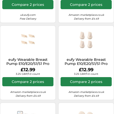
Compare 2 prices
Compare 2 prices
uk.eufy.com
Amazon-marketplace.co.uk
Free Delivery
Delivery from £4.49
eufy Wearable Breast
eufy Wearable Breast
Pump E10/E20/S1/S1 Pro
Pump E10/E20/S1/S1 Pro
Original Spout Cap (4-Pack)
Original Duckbill Valves (4-
£12.99
£12.99
E10/E20/S1/S1 Pro Original
Pack) E10/E20/S1/S1 Pro
3.25 GBP/1.0 count
3.25 GBP/1.0 count
Spout Cap (4-Pack)
Original Duckbill Valves (4-
Pack)
Compare 2 prices
Compare 2 prices
Amazon-marketplace.co.uk
Amazon-marketplace.co.uk
Delivery from £4.49
Delivery from £4.49