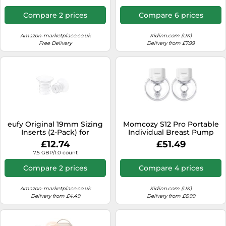
Compare 2 prices
Compare 6 prices
Amazon-marketplace.co.uk
Kidinn.com (UK)
Free Delivery
Delivery from £7.99
eufy Original 19mm Sizing
Momcozy S12 Pro Portable
Inserts (2-Pack) for
Individual Breast Pump
Wearable Breast Pump
Clear Kids
£12.74
£51.49
S1/S1 Pro/E10, Silicone
7.5 GBP/1.0 count
Sizing Inserts, Easy to
Install and Use,
Compare 2 prices
Compare 4 prices
Comfortable and Precise
Fit for Better Suction
Amazon-marketplace.co.uk
Kidinn.com (UK)
Delivery from £4.49
Delivery from £6.99