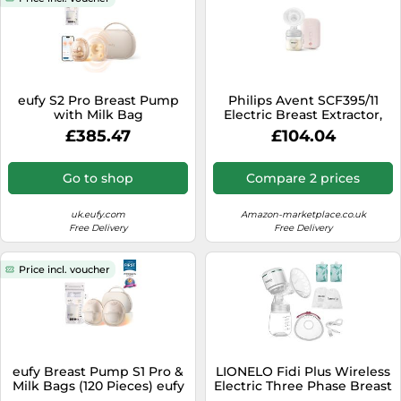
eufy S2 Pro Breast Pump
Philips Avent SCF395/11
with Milk Bag
Electric Breast Extractor,
Pink
£385.47
£104.04
Go to shop
Compare 2 prices
uk.eufy.com
Amazon-marketplace.co.uk
Free Delivery
Free Delivery
Price incl. voucher
eufy Breast Pump S1 Pro &
LIONELO Fidi Plus Wireless
Milk Bags (120 Pieces) eufy
Electric Three Phase Breast
Breast Pump S1 Pro & Milk
Milk Pump 180ml Energy