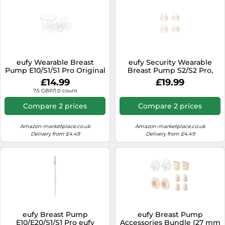
eufy Wearable Breast
eufy Security Wearable
Pump E10/S1/S1 Pro Original
Breast Pump S2/S2 Pro,
21mm Sizing Insert (2-Pack)
Duckbill Valves (4-Pack)
£14.99
£19.99
medium
7.5 GBP/1.0 count
Compare 2 prices
Compare 2 prices
Amazon-marketplace.co.uk
Amazon-marketplace.co.uk
Delivery from £4.49
Delivery from £4.49
eufy Breast Pump
eufy Breast Pump
E10/E20/S1/S1 Pro eufy
Accessories Bundle (27 mm