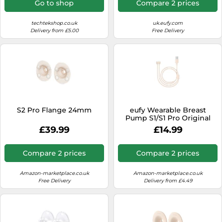
Go to shop
Compare 2 prices
techtekshop.co.uk
uk.eufy.com
Delivery from £5.00
Free Delivery
S2 Pro Flange 24mm
eufy Wearable Breast
Pump S1/S1 Pro Original
Magnet Charging Cable
£39.99
£14.99
Compare 2 prices
Compare 2 prices
Amazon-marketplace.co.uk
Amazon-marketplace.co.uk
Free Delivery
Delivery from £4.49