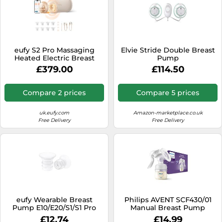
eufy S2 Pro Massaging
Elvie Stride Double Breast
Heated Electric Breast
Pump
Pump with Charging Case
£379.00
£114.50
Compare 2 prices
Compare 5 prices
uk.eufy.com
Amazon-marketplace.co.uk
Free Delivery
Free Delivery
eufy Wearable Breast
Philips AVENT SCF430/01
Pump E10/E20/S1/S1 Pro
Manual Breast Pump
Original 17mm Sizing Insert
£12.74
£14.99