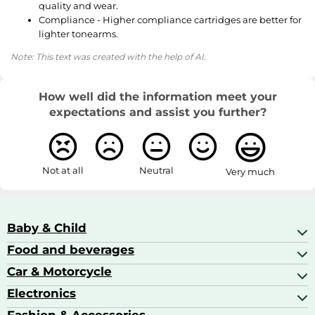
quality and wear.
Compliance - Higher compliance cartridges are better for
lighter tonearms.
Note: This text was created with the help of AI.
How well did the information meet your
expectations and assist you further?
Not at all
Neutral
Very much
Baby & Child
Food and beverages
Baby Care
Baby Food & Feeding
Car & Motorcycle
Champagne, Sparkling Wine & Prosecco
Baby Monitors
Coffee & Espresso
Electronics
Car Accessories
Baby Products
Coffee Capsules
Car Audio