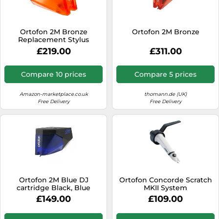
SSD
Sat Navs
Ortofon 2M Bronze
Ortofon 2M Bronze
Sound Bars
Replacement Stylus
£219.00
£311.00
Speakers
TVs
Compare 10 prices
Compare 5 prices
TVs & Entertainment
Amazon-marketplace.co.uk
thomann.de (UK)
Tablets
Free Delivery
Free Delivery
Telecommunications
Tumble Dryers
Vacuum Cleaners
Washing Machines
Ortofon 2M Blue DJ
Ortofon Concorde Scratch
cartridge Black, Blue
MKII System
£149.00
£109.00