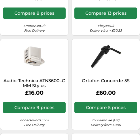
Compare 8 prices
Compare 13 prices
amazon.co.uk
ebay.co.uk
Free Delivery
Delivery from £20.23
Audio-Technica ATN3600LC
Ortofon Concorde 5S
MM Stylus
£16.00
£60.00
Compare 9 prices
Compare 5 prices
richersounds.com
thomann.de (UK)
Free Delivery
Delivery from £8.90