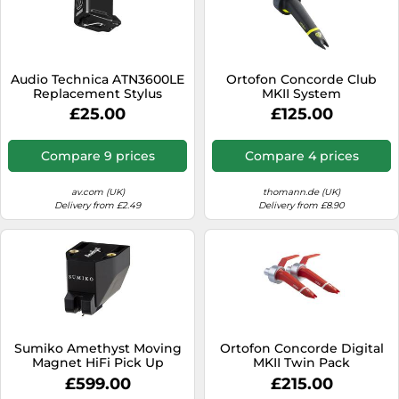
Audio Technica ATN3600LE
Ortofon Concorde Club
Replacement Stylus
MKII System
£25.00
£125.00
Compare 9 prices
Compare 4 prices
av.com (UK)
thomann.de (UK)
Delivery from £2.49
Delivery from £8.90
Sumiko Amethyst Moving
Ortofon Concorde Digital
Magnet HiFi Pick Up
MKII Twin Pack
Cartridge with Precision
£599.00
£215.00
Diamond Stylus