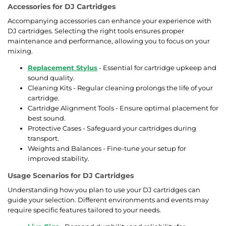
Accessories for DJ Cartridges
Accompanying accessories can enhance your experience with
DJ cartridges. Selecting the right tools ensures proper
maintenance and performance, allowing you to focus on your
mixing.
Replacement Stylus
- Essential for cartridge upkeep and
sound quality.
Cleaning Kits - Regular cleaning prolongs the life of your
cartridge.
Cartridge Alignment Tools - Ensure optimal placement for
best sound.
Protective Cases - Safeguard your cartridges during
transport.
Weights and Balances - Fine-tune your setup for
improved stability.
Usage Scenarios for DJ Cartridges
Understanding how you plan to use your DJ cartridges can
guide your selection. Different environments and events may
require specific features tailored to your needs.