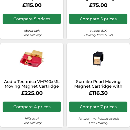
£115.00
£75.00
Compare 5 prices
Compare 5 prices
ebay.co.uk
av.com (UK)
Free Delivery
Delivery from £0.49
Audio Technica VM740xML
Sumiko Pearl Moving
Moving Magnet Cartridge
Magnet Cartridge with
Precision Diamond Stylus
£225.00
£116.30
Compare 4 prices
Compare 7 prices
hifix.co.uk
Amazon-marketplace.co.uk
Free Delivery
Free Delivery