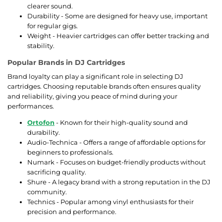
clearer sound.
Durability - Some are designed for heavy use, important
for regular gigs.
Weight - Heavier cartridges can offer better tracking and
stability.
Popular Brands in DJ Cartridges
Brand loyalty can play a significant role in selecting DJ
cartridges. Choosing reputable brands often ensures quality
and reliability, giving you peace of mind during your
performances.
Ortofon
- Known for their high-quality sound and
durability.
Audio-Technica - Offers a range of affordable options for
beginners to professionals.
Numark - Focuses on budget-friendly products without
sacrificing quality.
Shure - A legacy brand with a strong reputation in the DJ
community.
Technics - Popular among vinyl enthusiasts for their
precision and performance.