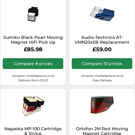
Sumiko Black Pearl Moving
Audio-Technica AT-
Magnet HiFi Pick Up
VMN20xEB Replacement
Cartridge with Precision
Stylus
£85.98
£59.00
Diamond Stylus
Compare 8 prices
Compare 10 prices
Amazon-marketplace.co.uk
Amazon-marketplace.co.uk
Delivery from £15.10
Free Delivery
Nagaoka MP-100 Cartridge
Ortofon 2M Red Moving
& Stylus
Magnet Cartridge