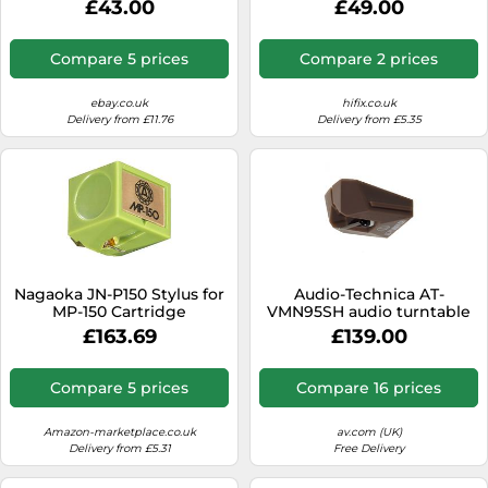
£43.00
£49.00
number
Compare 5 prices
Compare 2 prices
ebay.co.uk
hifix.co.uk
Delivery from £11.76
Delivery from £5.35
Nagaoka JN-P150 Stylus for
Audio-Technica AT-
MP-150 Cartridge
VMN95SH audio turntable
accessory
£163.69
£139.00
Compare 5 prices
Compare 16 prices
Amazon-marketplace.co.uk
av.com (UK)
Delivery from £5.31
Free Delivery