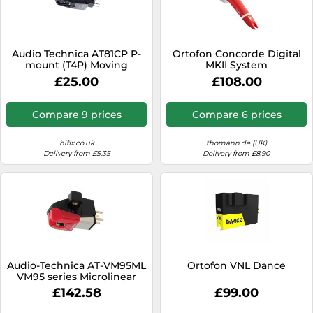
Audio Technica AT81CP P-
Ortofon Concorde Digital
mount (T4P) Moving
MKII System
Magnet Cartridge with
£25.00
£108.00
Conical Stylus
Compare 9 prices
Compare 6 prices
hifix.co.uk
thomann.de (UK)
Delivery from £5.35
Delivery from £8.90
Audio-Technica AT-VM95ML
Ortofon VNL Dance
VM95 series Microlinear
stereo cartridge Red
£142.58
£99.00