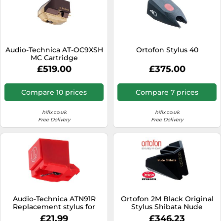
Audio-Technica AT-OC9XSH
Ortofon Stylus 40
MC Cartridge
£519.00
£375.00
Compare 10 prices
Compare 7 prices
hifix.co.uk
hifix.co.uk
Free Delivery
Free Delivery
Audio-Technica ATN91R
Ortofon 2M Black Original
Replacement stylus for
Stylus Shibata Nude
AT91R cartridge Red
Diamond Tip
£21.99
£346.23