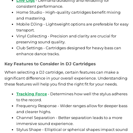
Live Gigs
- Demand durability and reliability for
consistent performance.
Home Studio - High-quality cartridges benefit mixing
and mastering.
Mobile DJing - Lightweight options are preferable for easy
transport.
Vinyl Collecting - Precision and clarity are crucial for
preserving sound quality.
Club Settings - Cartridges designed for heavy bass can
enhance dance tracks.
Key Features to Consider in DJ Cartridges
When selecting a DJ cartridge, certain features can make a
significant difference in your overall experience. Understanding
these features will help you find the right fit for your needs.
Tracking Force
- Determines how well the stylus adheres
to the record.
Frequency Response - Wider ranges allow for deeper bass
and clearer highs.
Channel Separation - Better separation leads to a more
immersive sound experience.
Stylus Shape - Elliptical or spherical shapes impact sound