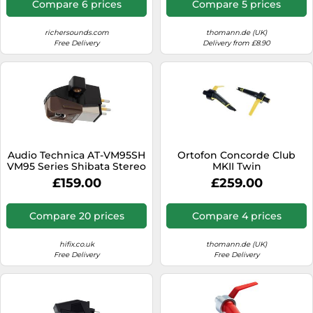
Compare 6 prices
Compare 5 prices
richersounds.com
thomann.de (UK)
Free Delivery
Delivery from £8.90
Audio Technica AT-VM95SH
Ortofon Concorde Club
VM95 Series Shibata Stereo
MKII Twin
Cartridge
£159.00
£259.00
Compare 20 prices
Compare 4 prices
hifix.co.uk
thomann.de (UK)
Free Delivery
Free Delivery