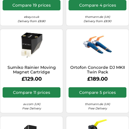
Compare 19 prices
Compare 4 prices
ebay.co.uk
thomann.de (UK)
Delivery from £8.80
Delivery from £8.90
Sumiko Rainier Moving
Ortofon Concorde DJ MKII
Magnet Cartridge
Twin Pack
£129.00
£189.00
Compare 11 prices
Compare 5 prices
av.com (UK)
thomann.de (UK)
Free Delivery
Free Delivery