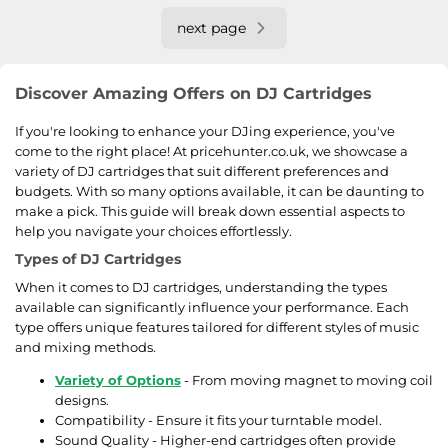
next page
Discover Amazing Offers on DJ Cartridges
If you're looking to enhance your DJing experience, you've
come to the right place! At pricehunter.co.uk, we showcase a
variety of DJ cartridges that suit different preferences and
budgets. With so many options available, it can be daunting to
make a pick. This guide will break down essential aspects to
help you navigate your choices effortlessly.
Types of DJ Cartridges
When it comes to DJ cartridges, understanding the types
available can significantly influence your performance. Each
type offers unique features tailored for different styles of music
and mixing methods.
Variety of Options
- From moving magnet to moving coil
designs.
Compatibility - Ensure it fits your turntable model.
Sound Quality - Higher-end cartridges often provide