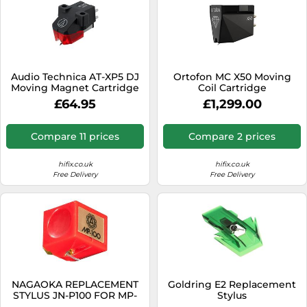
Audio Technica AT-XP5 DJ
Ortofon MC X50 Moving
Moving Magnet Cartridge
Coil Cartridge
with Elliptical Stylus
£64.95
£1,299.00
Compare 11 prices
Compare 2 prices
hifix.co.uk
hifix.co.uk
Free Delivery
Free Delivery
NAGAOKA REPLACEMENT
Goldring E2 Replacement
STYLUS JN-P100 FOR MP-
Stylus
100 FROM JAPAN +Tracking