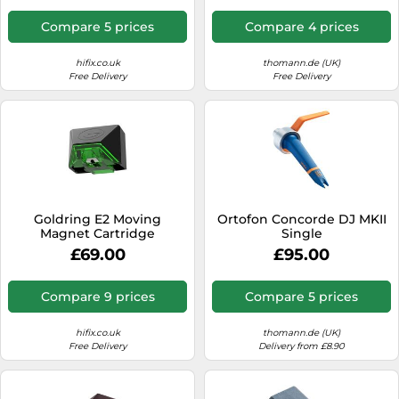
Compare 5 prices
Compare 4 prices
hifix.co.uk
thomann.de (UK)
Free Delivery
Free Delivery
Goldring E2 Moving
Ortofon Concorde DJ MKII
Magnet Cartridge
Single
£69.00
£95.00
Compare 9 prices
Compare 5 prices
hifix.co.uk
thomann.de (UK)
Free Delivery
Delivery from £8.90