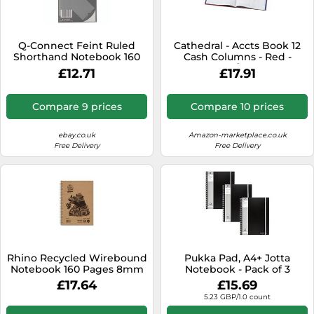
SSD
Sat Navs
Q-Connect Feint Ruled
Cathedral - Accts Book 12
Sound Bars
Shorthand Notebook 160
Cash Columns - Red -
Pages 203x127mm (20
69/12.1
£12.71
£17.91
Speakers
PACK) KF31003
TVs
Compare 9 prices
Compare 10 prices
TVs & Entertainment
ebay.co.uk
Amazon-marketplace.co.uk
Tablets
Free Delivery
Free Delivery
Telecommunications
Tumble Dryers
Vacuum Cleaners
Washing Machines
Rhino Recycled Wirebound
Pukka Pad, A4+ Jotta
Notebook 160 Pages 8mm
Notebook - Pack of 3
Ruled A4 (Pack of 5)
Wirebound Notepads with
£17.64
£15.69
SRTWA4
160 Perforated Pages of
5.23 GBP/1.0 count
80GSM Paper with 8mm
Lines, Margin, and 4-Hole