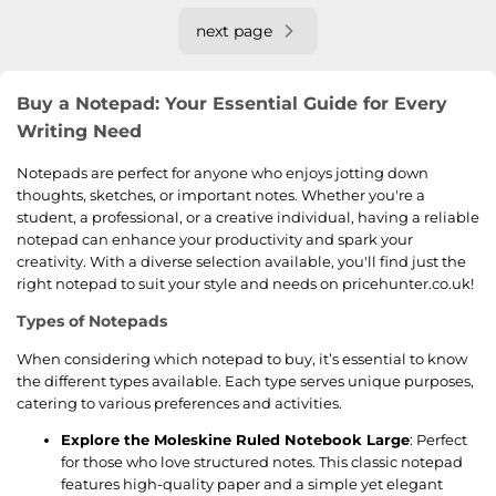
next page
Buy a Notepad: Your Essential Guide for Every
Writing Need
Notepads are perfect for anyone who enjoys jotting down
thoughts, sketches, or important notes. Whether you're a
student, a professional, or a creative individual, having a reliable
notepad can enhance your productivity and spark your
creativity. With a diverse selection available, you'll find just the
right notepad to suit your style and needs on pricehunter.co.uk!
Types of Notepads
When considering which notepad to buy, it’s essential to know
the different types available. Each type serves unique purposes,
catering to various preferences and activities.
Explore the Moleskine Ruled Notebook Large
: Perfect
for those who love structured notes. This classic notepad
features high-quality paper and a simple yet elegant