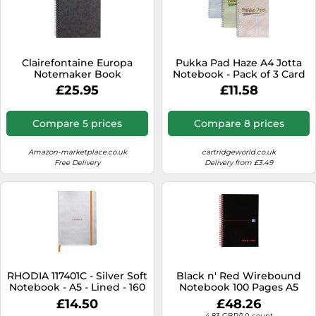
Clairefontaine Europa
Pukka Pad Haze A4 Jotta
Notemaker Book
Notebook - Pack of 3 Card
Sidebound Ruled 80 gsm
Cover Wire-Bound
£25.95
£11.58
120 Pages A5 Black Ref
Notepads with 200 Pages,
4852 , Pack 10
100 Sheets of 80GSM 8mm
Feint Ruled Paper - 4-Hole
Compare 5 prices
Compare 8 prices
Punched for School Notes,
Office Projects, and Home
Memos
Amazon-marketplace.co.uk
cartridgeworld.co.uk
Free Delivery
Delivery from £3.49
RHODIA 117401C - Silver Soft
Black n' Red Wirebound
Notebook - A5 - Lined - 160
Notebook 100 Pages A5
pages - Ivory Clairefontaine
(Pack of 10) 1100080155
£14.50
£48.26
Paper 90 g/m - Bookmark,
4.83 GBP/1.0 count