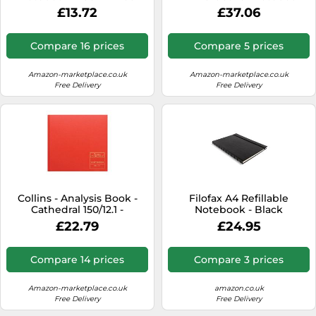
400051204 – A5, Ruled,
£13.72
£37.06
Numbered Pages, 144
Sheets – Black
Compare 16 prices
Compare 5 prices
Amazon-marketplace.co.uk
Amazon-marketplace.co.uk
Free Delivery
Free Delivery
Collins - Analysis Book -
Filofax A4 Refillable
Cathedral 150/12.1 -
Notebook - Black
Casebound - 12 cash
£22.79
£24.95
column - 96 pages - Red
Compare 14 prices
Compare 3 prices
Amazon-marketplace.co.uk
amazon.co.uk
Free Delivery
Free Delivery