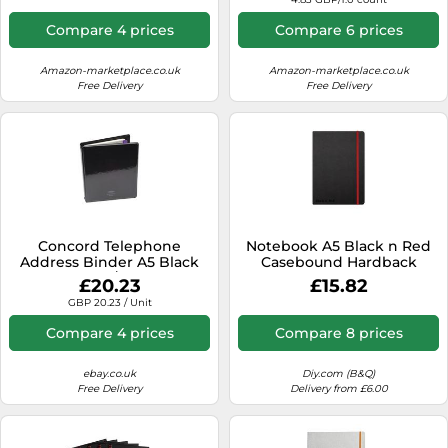
Elastic Closure - Faux
Leather Cover -
Compare 4 prices
Compare 6 prices
Rhodiarama Collection
Amazon-marketplace.co.uk
Amazon-marketplace.co.uk
Free Delivery
Free Delivery
Concord Telephone
Notebook A5 Black n Red
Address Binder A5 Black
Casebound Hardback
83010/CD6
Ruled Elastic Strap
£20.23
£15.82
400033673
GBP 20.23 / Unit
Compare 4 prices
Compare 8 prices
ebay.co.uk
Diy.com (B&Q)
Free Delivery
Delivery from £6.00