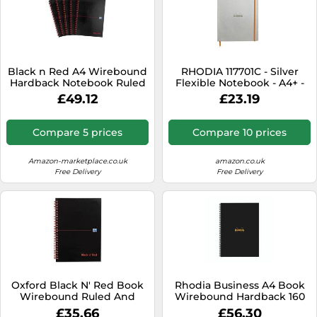
Black n Red A4 Wirebound
RHODIA 117701C - Silver
Hardback Notebook Ruled
Flexible Notebook - A4+ -
Perforated Pages Pack of 5
Lined - 160 Detachable
£49.12
£23.19
Pages - Ivory Clairefontaine
Paper 90 g/m - Bookmark,
Elastic Closure - Faux
Compare 5 prices
Compare 10 prices
Leather Cover -
Rhodiarama Collection
Amazon-marketplace.co.uk
amazon.co.uk
Free Delivery
Free Delivery
Oxford Black N' Red Book
Rhodia Business A4 Book
Wirebound Ruled And
Wirebound Hardback 160
Perforated 90Gsm 140
Pages Black (Pack of 3)
£35.66
£56.30