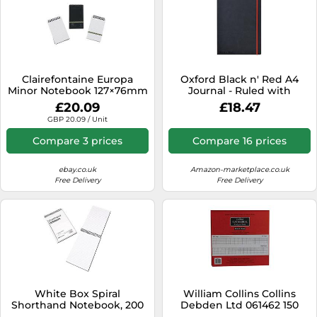
Clairefontaine Europa
Oxford Black n' Red A4
Minor Notebook 127×76mm
Journal - Ruled with
Black – Wirebound, Ruled
Numbered Pages, Black
£20.09
£18.47
80gsm 120p Pack of 10
and Red
GBP 20.09 / Unit
3012Z
Compare 3 prices
Compare 16 prices
ebay.co.uk
Amazon-marketplace.co.uk
Free Delivery
Free Delivery
White Box Spiral
William Collins Collins
Shorthand Notebook, 200
Debden Ltd 061462 150
mm X 125 mm (150 Sheets)
Series Cathedral Analysis