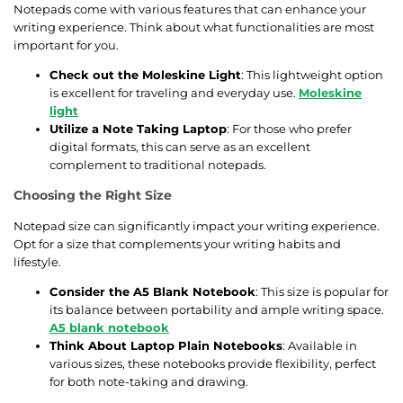
Notepads come with various features that can enhance your
writing experience. Think about what functionalities are most
important for you.
Check out the Moleskine Light
: This lightweight option
is excellent for traveling and everyday use.
Moleskine
light
Utilize a Note Taking Laptop
: For those who prefer
digital formats, this can serve as an excellent
complement to traditional notepads.
Choosing the Right Size
Notepad size can significantly impact your writing experience.
Opt for a size that complements your writing habits and
lifestyle.
Consider the A5 Blank Notebook
: This size is popular for
its balance between portability and ample writing space.
A5 blank notebook
Think About Laptop Plain Notebooks
: Available in
various sizes, these notebooks provide flexibility, perfect
for both note-taking and drawing.