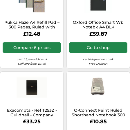
Pukka Haze A4 Refill Pad –
Oxford Office Smart Wb
300 Pages, Ruled with
Notebk A4 BLK
Margin, 4-Hole Sidebound –
£12.48
£59.87
Pack of 3, Assorted
Compare 6 prices
Go to shop
cartridgeworld.co.uk
cartridgeworld.co.uk
Delivery from £3.49
Free Delivery
Exacompta - Ref T253Z -
Q-Connect Feint Ruled
Guildhall - Company
Shorthand Notebook 300
Visitors Book, 298 x 210mm,
Pages Pk 10- KF31002
£33.25
£10.85
Traditionally Sewn, GDPR-
approved, Pre-Printed