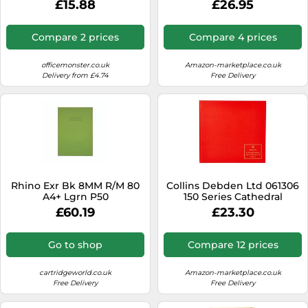
£15.88
£26.95
Book 7 Debit And 14 Credit
297 X 315 mm 96 Pages
Compare 2 prices
Compare 4 prices
officemonster.co.uk
Amazon-marketplace.co.uk
Delivery from £4.74
Free Delivery
Rhino Exr Bk 8MM R/M 80
Collins Debden Ltd 061306
A4+ Lgrn P50
150 Series Cathedral
Analysis Book 7 Cash
£60.19
£23.30
Columns 297 x 315 mm 96
Pages
Go to shop
Compare 12 prices
cartridgeworld.co.uk
Amazon-marketplace.co.uk
Free Delivery
Free Delivery