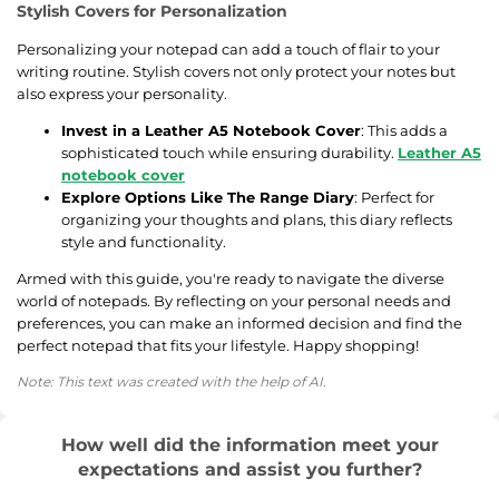
Stylish Covers for Personalization
Personalizing your notepad can add a touch of flair to your
writing routine. Stylish covers not only protect your notes but
also express your personality.
Invest in a Leather A5 Notebook Cover
: This adds a
sophisticated touch while ensuring durability.
Leather A5
notebook cover
Explore Options Like The Range Diary
: Perfect for
organizing your thoughts and plans, this diary reflects
style and functionality.
Armed with this guide, you're ready to navigate the diverse
world of notepads. By reflecting on your personal needs and
preferences, you can make an informed decision and find the
perfect notepad that fits your lifestyle. Happy shopping!
Note: This text was created with the help of AI.
How well did the information meet your
expectations and assist you further?