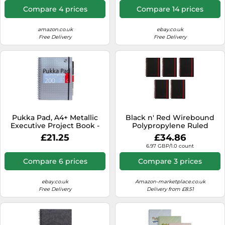
Headings for Date, Time In
Compare 4 prices
Compare 14 prices
& Time Out
amazon.co.uk
ebay.co.uk
Free Delivery
Free Delivery
Pukka Pad, A4+ Metallic
Black n' Red Wirebound
Executive Project Book -
Polypropylene Ruled
22.5 x 29.6cm - 200 Page
Notebook 140 Pages A6
£21.25
£34.86
Hardback Wirebound
(Pack of 5)
6.97 GBP/1.0 count
Notebook with 8mm Lines
and 80GSM Paper -
Compare 6 prices
Compare 3 prices
Includes Repositionable
Dividers with Pocket - 200
Pages, Silver
ebay.co.uk
Amazon-marketplace.co.uk
Free Delivery
Delivery from £8.51