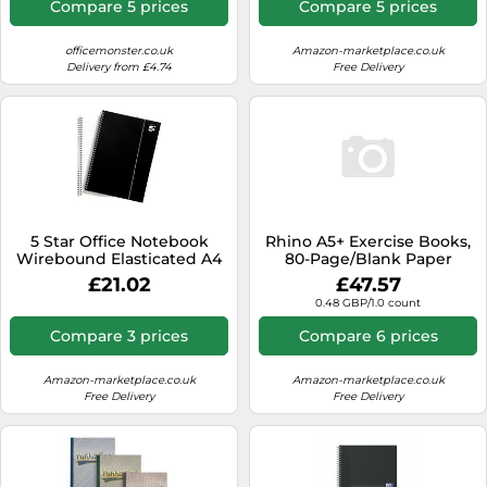
Compare 5 prices
Compare 5 prices
Punch - 29.7 x 23cm, Black
officemonster.co.uk
Amazon-marketplace.co.uk
Delivery from £4.74
Free Delivery
5 Star Office Notebook
Rhino A5+ Exercise Books,
Wirebound Elasticated A4
80-Page/Blank Paper
Black Pack 6
Notebook, 100-Pack, 9 x 7
£21.02
£47.57
Writing Book, Office &
0.48 GBP/1.0 count
School Stationery Supplies,
Yellow
Compare 3 prices
Compare 6 prices
Amazon-marketplace.co.uk
Amazon-marketplace.co.uk
Free Delivery
Free Delivery