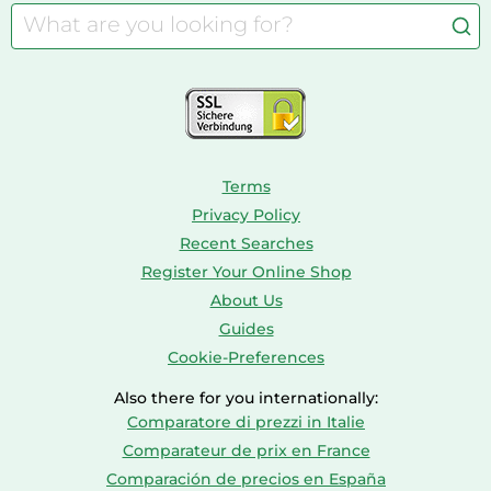
Barbies
Caravaning
Aquariums
Console & PC Games
Bird Supplies
Consoles
Dolls
Terms
Privacy Policy
Recent Searches
Register Your Online Shop
About Us
Guides
Cookie-Preferences
Also there for you internationally:
Comparatore di prezzi in Italie
Comparateur de prix en France
Comparación de precios en España