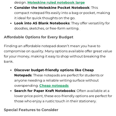
design.
Moleskine ruled notebook large
Consider the Moleskine Pocket Notebook
: This
compact notepad fits easily into a bag or pocket, making
it ideal for quick thoughts on the go.
Look into A5 Blank Notebooks
: They offer versatility for
doodles, sketches, or free-form writing.
Affordable Options for Every Budget
Finding an affordable notepad doesn’t mean you have to
compromise on quality. Many options available offer great value
for your money, making it easy to shop without breaking the
bank.
Discover budget-friendly options like Cheap
Notepads
: These notepads are perfect for students or
anyone needing a reliable writing surface without
overspending.
Cheap notepads
Search for Paper Kraft Notebooks
: Often available at a
lower price point, these eco-friendly options are perfect for
those who enjoy a rustic touch in their stationery.
Special Features to Consider