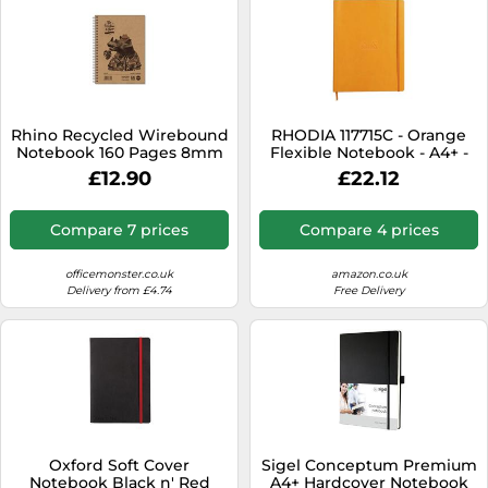
Rhino Recycled Wirebound
RHODIA 117715C - Orange
Notebook 160 Pages 8mm
Flexible Notebook - A4+ -
Ruled A5 (Pack of 5)
Lined - 160 Detachable
£12.90
£22.12
SRTWA5
Pages - Ivory Clairefontaine
Paper 90 g/m - Bookmark,
Elastic Closure - Faux
Compare 7 prices
Compare 4 prices
Leather Cover -
Rhodiarama Collection
officemonster.co.uk
amazon.co.uk
Delivery from £4.74
Free Delivery
Oxford Soft Cover
Sigel Conceptum Premium
Notebook Black n' Red
A4+ Hardcover Notebook