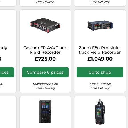
Free Delivery
Free Delivery
ndy
Tascam FR-AV4 Track
Zoom F8n Pro Multi-
r
Field Recorder
track Field Recorder
0
£725.00
£1,049.00
ices
Compare 6 prices
Go to shop
K)
thomann.de (UK)
rubadub.co.uk
Free Delivery
Free Delivery