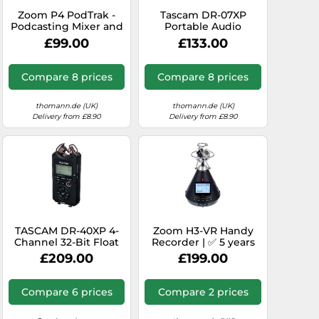
Zoom P4 PodTrak -
Tascam DR-07XP
Podcasting Mixer and
Portable Audio
Interface
Recorder
£99.00
£133.00
Compare 8 prices
Compare 8 prices
thomann.de (UK)
thomann.de (UK)
Delivery from £8.90
Delivery from £8.90
TASCAM DR-40XP 4-
Zoom H3-VR Handy
Channel 32-Bit Float
Recorder | ✅ 5 years
Portable Handheld
warranty
£209.00
£199.00
Field Recorder and
USB-C Audio Interface
- With 2 XLR/TRS
Compare 6 prices
Compare 2 prices
Inputs and Adjustable
Mics for Music, Audio