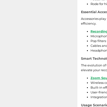
Rode for h
Essential Acce
Accessories play 
efficiency.
Recordin
Microphone
Pop filters
Cables and
Headphone
Smart Technol
The evolution of
elevate your rec
Zoom Sou
Wireless c
Built-in e
User-friend
Integratio
Usage Scenari