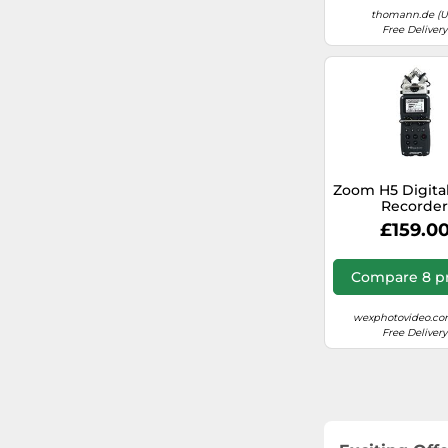
thomann.de (U
Free Delivery
Zoom H5 Digita
Recorde
£159.0
Compare 8 pr
wexphotovideo.co
Free Delivery