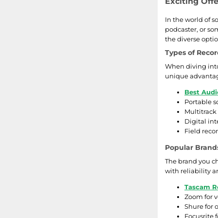
Exciting Off
In the world of 
podcaster, or so
the diverse optio
Types of Reco
When diving into
unique advantage
Best Aud
Portable s
Multitrack
Digital in
Field reco
Popular Brand
The brand you ch
with reliability
Tascam R
Zoom for v
Shure for
Focusrite 