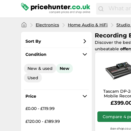
Electronics
Home Audio & HiFi
Studio
Recording 
Sort By
Discover the bes
unbeatable
offer
Most popular
Condition
Lowest price
New & used
New
Total price
Used
Highest price
Tascam DP-
Mobile Reco
Price
£399.0
£0.00 - £119.99
Compare 4 pr
£120.00 - £189.99
bax-shop.co.u