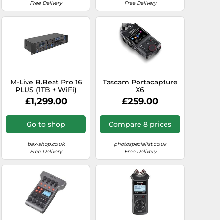
Free Delivery
Free Delivery
M-Live B.Beat Pro 16
Tascam Portacapture
PLUS (1TB + WiFi)
X6
Multi-Track
£1,299.00
£259.00
Recorder/Player
Go to shop
Compare 8 prices
bax-shop.co.uk
photospecialist.co.uk
Free Delivery
Free Delivery