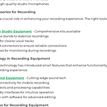
igh-quality studio microphones
ssories for Recording
a crucial role in enhancing your recording experience. The right tools
g Studio Equipment
- Comprehensive kits available
 stands to stabilize recordings
 for clearer vocal tracks
 connectors to ensure reliable connections
s for monitoring during recordings
ogy in Recording Equipment
 technology has introduced smart features that enhance functionality 
ording experience.
nd Equipment
- Cutting-edge sound tech
onnectivity for mobile recording
ffects and processing capabilities
ly interfaces for intuitive operation
n with software for advanced editing
os for Recording Equipment