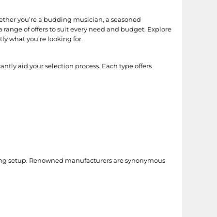
hether you’re a budding musician, a seasoned
 range of offers to suit every need and budget. Explore
ly what you’re looking for.
ntly aid your selection process. Each type offers
ording setup. Renowned manufacturers are synonymous