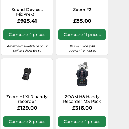
Sound Devices
Zoom F2
MixPre-3 II
£925.41
£85.00
Compare 4 prices
Compare 11 prices
Amazon-marketplace.co.uk
thomann.de (UK)
Delivery from £11.84
Delivery from £8.90
Zoom H1 XLR handy
ZOOM H8 Handy
recorder
Recorder MS Pack
Limited Special
£129.00
£316.00
Edition with 2
microphone capsules
XYH-6 and MSH-6 in
Compare 8 prices
Compare 4 prices
silver, suitable for a
wide variety of