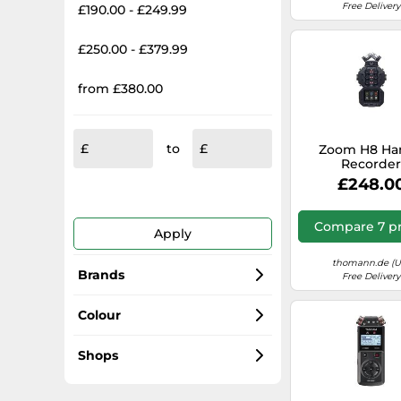
Free Delivery
£190.00 - £249.99
£250.00 - £379.99
from £380.00
to
Zoom H8 Ha
Recorde
£248.0
Compare 7 pr
Apply
thomann.de (U
Brands
Free Delivery
Zoom
Colour
Tascam
Black
Shops
Sound Devices
Grey
Amazon-marketplace.co.uk