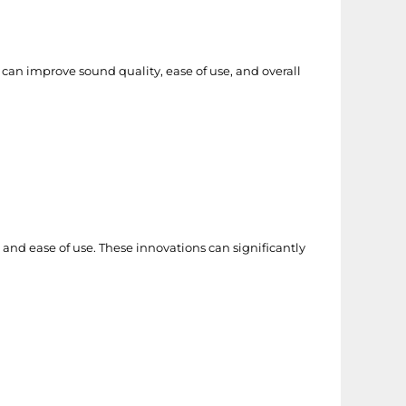
 can improve sound quality, ease of use, and overall
and ease of use. These innovations can significantly