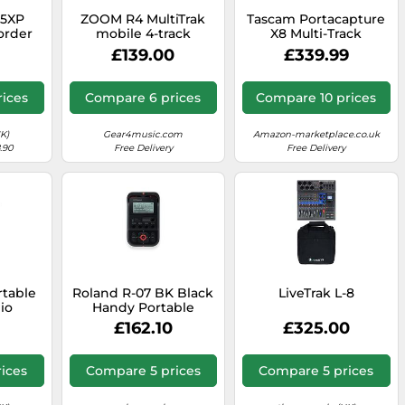
05XP
ZOOM R4 MultiTrak
Tascam Portacapture
order
mobile 4-track
X8 Multi-Track
recorder and compact
Recorder
£139.00
£339.99
audio studio for
musicians and
songwriters, 32-bit
ices
Compare 6 prices
Compare 10 prices
float audio, 2 XLR/TS
combo inputs, effects,
rhythm section
K)
Gear4music.com
Amazon-marketplace.co.uk
.90
Free Delivery
Free Delivery
rtable
Roland R-07 BK Black
LiveTrak L-8
io
Handy Portable
32-Bit
Recorder Digital
£162.10
£325.00
Audio Linear PCM
s,
NEW Japan
t, USB
ices
Compare 5 prices
Compare 5 prices
Auto
icians,