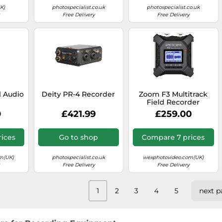
K)
photospecialist.co.uk
photospecialist.co.uk
Free Delivery
Free Delivery
l Audio
Deity PR-4 Recorder
Zoom F3 Multitrack
r
Field Recorder
0
£421.99
£259.00
ices
Go to shop
Compare 7 prices
m(UK)
photospecialist.co.uk
wexphotovideo.com(UK)
Free Delivery
Free Delivery
1
2
3
4
5
next p