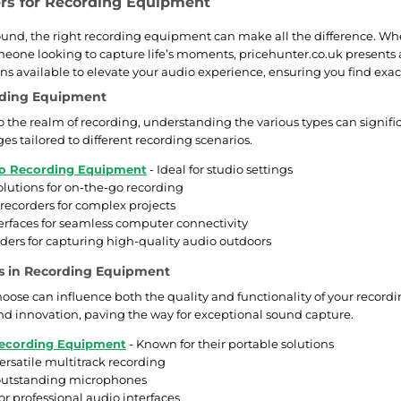
ers for Recording Equipment
sound, the right recording equipment can make all the difference. W
meone looking to capture life’s moments, pricehunter.co.uk presents a
ns available to elevate your audio experience, ensuring you find exact
rding Equipment
 the realm of recording, understanding the various types can significa
s tailored to different recording scenarios.
io Recording Equipment
- Ideal for studio settings
olutions for on-the-go recording
 recorders for complex projects
terfaces for seamless computer connectivity
rders for capturing high-quality audio outdoors
s in Recording Equipment
oose can influence both the quality and functionality of your rec
 and innovation, paving the way for exceptional sound capture.
ecording Equipment
- Known for their portable solutions
ersatile multitrack recording
 outstanding microphones
for professional audio interfaces