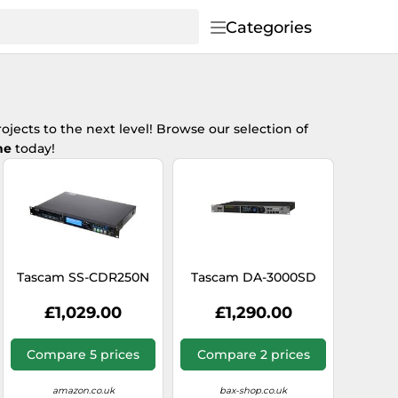
Categories
ojects to the next level! Browse our selection of
ne
today!
Tascam SS-CDR250N
Tascam DA-3000SD
£1,029.00
£1,290.00
Compare 5 prices
Compare 2 prices
amazon.co.uk
bax-shop.co.uk