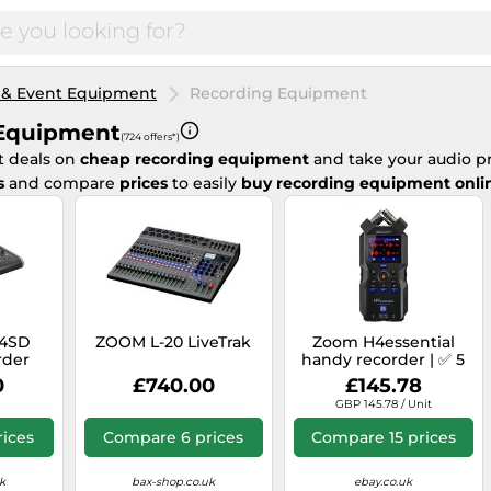
 & Event Equipment
Recording Equipment
Equipment
(724 offers*)
t deals on
cheap recording equipment
and take your audio pr
s
and compare
prices
to easily
buy recording equipment onli
24SD
ZOOM L-20 LiveTrak
Zoom H4essential
rder
handy recorder | ✅ 5
years warranty
0
£740.00
£145.78
GBP 145.78 / Unit
ices
Compare 6 prices
Compare 15 prices
k
bax-shop.co.uk
ebay.co.uk