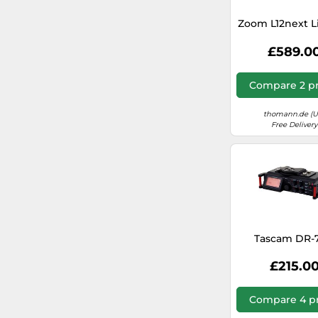
Zoom L12next L
£589.0
Compare 2 pr
thomann.de (U
Free Delivery
Tascam DR-
£215.0
Compare 4 pr