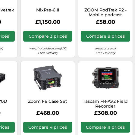
ivetrak
MixPre-6 II
ZOOM PodTrak P2 -
Mobile podcast
recorder with 2x USB
0
£1,150.00
£58.00
microphone
connection,
podcasting mixer and
ices
Compare 3 prices
Compare 8 prices
interface for
professional
recordings on the go,
K)
wexphotovideo.com(UK)
amazon.co.uk
black
Free Delivery
Free Delivery
70D
Zoom F6 Case Set
Tascam FR-AV2 Field
Recorder
0
£468.00
£308.00
ices
Compare 4 prices
Compare 11 prices