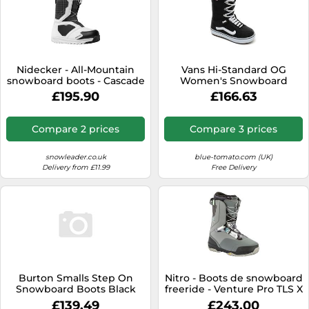
Nidecker - All-Mountain
Vans Hi-Standard OG
snowboard boots - Cascade
Women's Snowboard
Men Black/White for Men -
Boots, UK 6 Black/White
£195.90
£166.63
Size 26.5 Black 26.5
2024
Compare 2 prices
Compare 3 prices
snowleader.co.uk
blue-tomato.com (UK)
Delivery from £11.99
Free Delivery
Burton Smalls Step On
Nitro - Boots de snowboard
Snowboard Boots Black
freeride - Venture Pro TLS X
23.0 Kids
Volcom for Men - Size 10 UK
£139.49
£243.00