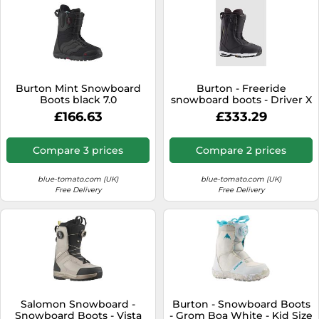
Burton Mint Snowboard
Burton - Freeride
Boots black 7.0
snowboard boots - Driver X
Black for Men - Size 6,5 UK
£166.63
£333.29
Black 6.5 UK
Compare 3 prices
Compare 2 prices
blue-tomato.com (UK)
blue-tomato.com (UK)
Free Delivery
Free Delivery
Salomon Snowboard -
Burton - Snowboard Boots
Snowboard Boots - Vista
- Grom Boa White - Kid Size