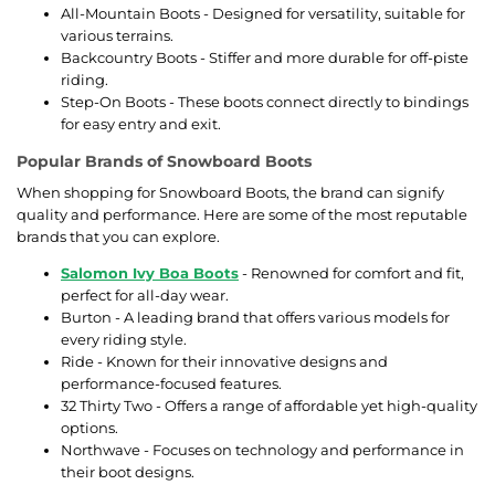
All-Mountain Boots - Designed for versatility, suitable for
various terrains.
Backcountry Boots - Stiffer and more durable for off-piste
riding.
Step-On Boots - These boots connect directly to bindings
for easy entry and exit.
Popular Brands of Snowboard Boots
When shopping for Snowboard Boots, the brand can signify
quality and performance. Here are some of the most reputable
brands that you can explore.
Salomon Ivy Boa Boots
- Renowned for comfort and fit,
perfect for all-day wear.
Burton - A leading brand that offers various models for
every riding style.
Ride - Known for their innovative designs and
performance-focused features.
32 Thirty Two - Offers a range of affordable yet high-quality
options.
Northwave - Focuses on technology and performance in
their boot designs.