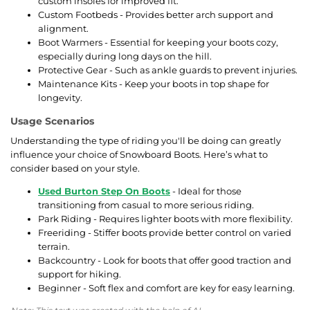
custom insoles for improved fit.
Custom Footbeds - Provides better arch support and
alignment.
Boot Warmers - Essential for keeping your boots cozy,
especially during long days on the hill.
Protective Gear - Such as ankle guards to prevent injuries.
Maintenance Kits - Keep your boots in top shape for
longevity.
Usage Scenarios
Understanding the type of riding you'll be doing can greatly
influence your choice of Snowboard Boots. Here’s what to
consider based on your style.
Used Burton Step On Boots
- Ideal for those
transitioning from casual to more serious riding.
Park Riding - Requires lighter boots with more flexibility.
Freeriding - Stiffer boots provide better control on varied
terrain.
Backcountry - Look for boots that offer good traction and
support for hiking.
Beginner - Soft flex and comfort are key for easy learning.