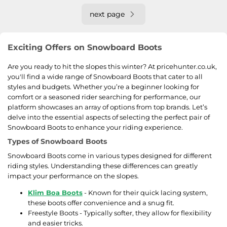
next page
Exciting Offers on Snowboard Boots
Are you ready to hit the slopes this winter? At pricehunter.co.uk,
you'll find a wide range of Snowboard Boots that cater to all
styles and budgets. Whether you’re a beginner looking for
comfort or a seasoned rider searching for performance, our
platform showcases an array of options from top brands. Let’s
delve into the essential aspects of selecting the perfect pair of
Snowboard Boots to enhance your riding experience.
Types of Snowboard Boots
Snowboard Boots come in various types designed for different
riding styles. Understanding these differences can greatly
impact your performance on the slopes.
Klim Boa Boots
- Known for their quick lacing system,
these boots offer convenience and a snug fit.
Freestyle Boots - Typically softer, they allow for flexibility
and easier tricks.