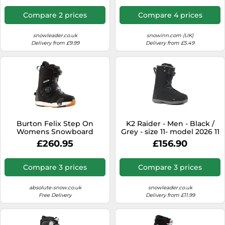
Compare 2 prices
Compare 4 prices
snowleader.co.uk
snowinn.com (UK)
Delivery from £9.99
Delivery from £5.49
Burton Felix Step On
K2 Raider - Men - Black /
Womens Snowboard
Grey - size 11- model 2026 11
Boots, UK 6 Black 2024
£260.95
£156.90
Compare 3 prices
Compare 3 prices
absolute-snow.co.uk
snowleader.co.uk
Free Delivery
Delivery from £11.99