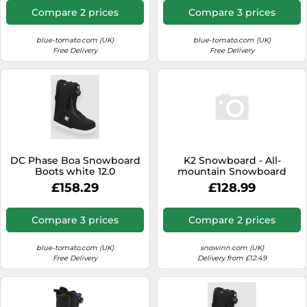
Compare 2 prices
Compare 3 prices
blue-tomato.com (UK)
blue-tomato.com (UK)
Free Delivery
Free Delivery
DC Phase Boa Snowboard
K2 Snowboard - All-
Boots white 12.0
mountain Snowboard
Boots - Rosko Black for
£158.29
£128.99
Men - Size 7,5 UK Black 7.5
UK
Compare 3 prices
Compare 2 prices
blue-tomato.com (UK)
snowinn.com (UK)
Free Delivery
Delivery from £12.49