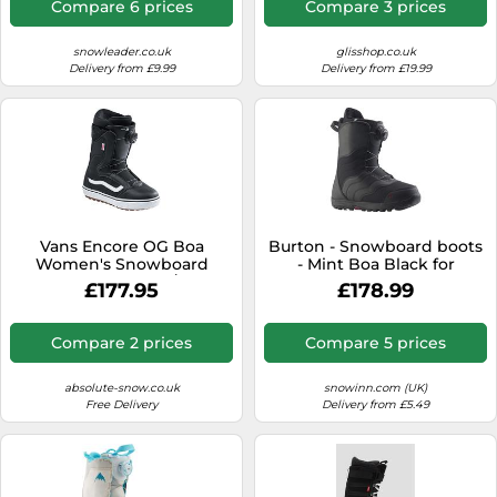
Compare 6 prices
Compare 3 prices
snowleader.co.uk
glisshop.co.uk
Delivery from £9.99
Delivery from £19.99
Vans Encore OG Boa
Burton - Snowboard boots
Women's Snowboard
- Mint Boa Black for
Boots, UK 4.5 Black/White
Women - Size 7,5 US Black
£177.95
£178.99
2024
7.5 US
Compare 2 prices
Compare 5 prices
absolute-snow.co.uk
snowinn.com (UK)
Free Delivery
Delivery from £5.49