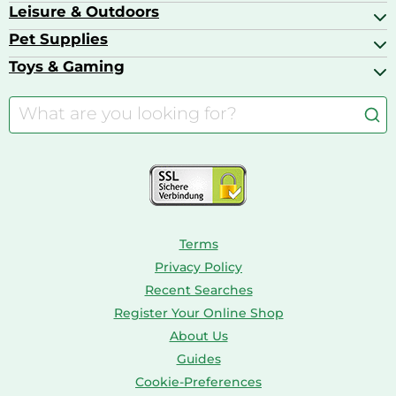
Ballet Pumps
Baby Food
Leisure & Outdoors
Air Ventilation
Basketball Shoes
Baby Food & Feeding
Barbecues
Pet Supplies
Backpacks
Bath & Shower Products
Boilers
Bike Helmets
Toys & Gaming
Aquarium Filters & Pumps
Cordless Screwdrivers
Camping
Aquarium Supplies
Barbies
Caravaning
Aquariums
Console & PC Games
Bird Supplies
Consoles
Dolls
Terms
Privacy Policy
Recent Searches
Register Your Online Shop
About Us
Guides
Cookie-Preferences