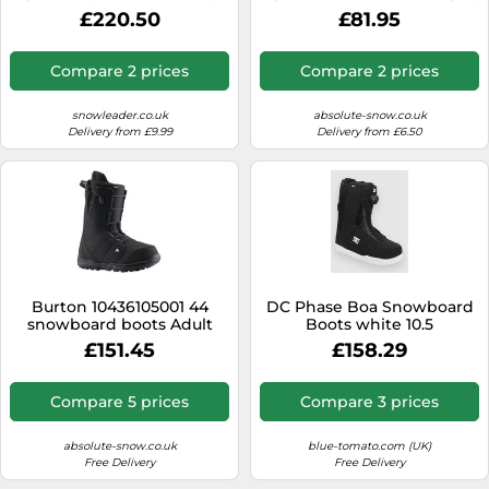
Dual Boa Vintage Khaki for
29 White 29
£220.50
£81.95
Women - Size 6 UK 6 UK
Compare 2 prices
Compare 2 prices
snowleader.co.uk
absolute-snow.co.uk
Delivery from £9.99
Delivery from £6.50
Burton 10436105001 44
DC Phase Boa Snowboard
snowboard boots Adult
Boots white 10.5
Male
£151.45
£158.29
Compare 5 prices
Compare 3 prices
absolute-snow.co.uk
blue-tomato.com (UK)
Free Delivery
Free Delivery