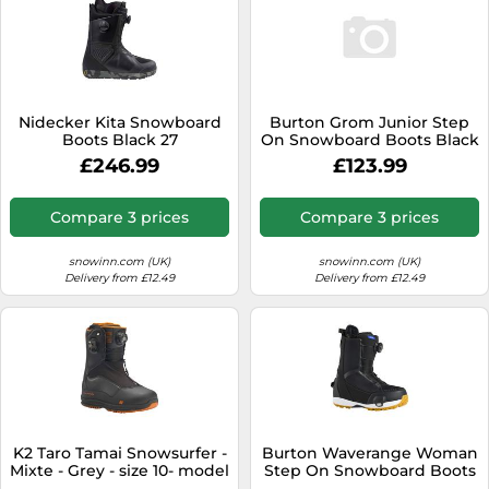
Nidecker Kita Snowboard
Burton Grom Junior Step
Boots Black 27
On Snowboard Boots Black
20.5 Boy
£246.99
£123.99
Compare 3 prices
Compare 3 prices
snowinn.com (UK)
snowinn.com (UK)
Delivery from £12.49
Delivery from £12.49
K2 Taro Tamai Snowsurfer -
Burton Waverange Woman
Mixte - Grey - size 10- model
Step On Snowboard Boots
2026 10
Black 26.0 Woman