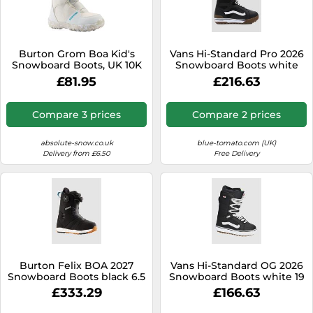
Burton Grom Boa Kid's
Vans Hi-Standard Pro 2026
Snowboard Boots, UK 10K
Snowboard Boots white
White 2020
10.0
£81.95
£216.63
Compare 3 prices
Compare 2 prices
absolute-snow.co.uk
blue-tomato.com (UK)
Delivery from £6.50
Free Delivery
Burton Felix BOA 2027
Vans Hi-Standard OG 2026
Snowboard Boots black 6.5
Snowboard Boots white 19
8.0
£333.29
£166.63