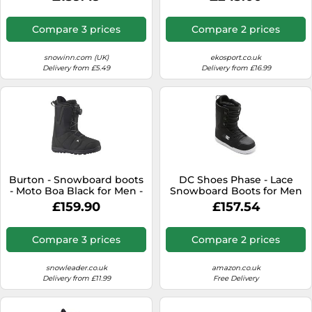
- Grey Grey 10 UK
Compare 3 prices
Compare 2 prices
snowinn.com (UK)
ekosport.co.uk
Delivery from £5.49
Delivery from £16.99
Burton - Snowboard boots
DC Shoes Phase - Lace
- Moto Boa Black for Men -
Snowboard Boots for Men
Size 8 UK Black 8 UK
£159.90
£157.54
Compare 3 prices
Compare 2 prices
snowleader.co.uk
amazon.co.uk
Delivery from £11.99
Free Delivery