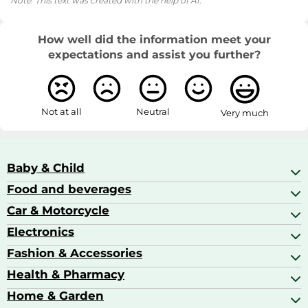
Note: This text was created with the help of AI.
How well did the information meet your
expectations and assist you further?
Not at all
Neutral
Very much
Baby & Child
Food and beverages
Baby Care
Baby Food & Feeding
Car & Motorcycle
Champagne, Sparkling Wine & Prosecco
Baby Monitors
Coffee & Espresso
Electronics
Car Accessories
Baby Products
Coffee Capsules
Car Audio
Fashion & Accessories
AV Receivers
Cognac, Armagnac & Brandy
Car Bulbs
All In One Printers
Health & Pharmacy
Accessories
Car Care & Maintenance
Beard & Hair Trimmers
Bags & Luggage
Home & Garden
Baby Care
Compact Digital Cameras