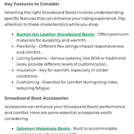
Key Features to Consider
Selecting the right Snowboard Boots involves understanding
specific features that can enhance your riding experience. Pay
attention to these characteristics while you shop.
Burton Ion Leather Snowboard Boots
- Offers premium
materials for durability and warmth.
Flexibility - Different flex ratings impact responsiveness
and comfort.
Lacing Systems - Various systems, like BOA or traditional
laces, provide different levels of customization.
Insulation - Key for warmth, especially in colder
conditions.
Cushioning - Essential for comfort during long rides,
reducing fatigue.
Snowboard Boot Accessories
Accessories can enhance your Snowboard Boots' performance
and comfort. Here are some essential accessories worth
considering.
Salomon Malamute Boots
- Built to accommodate