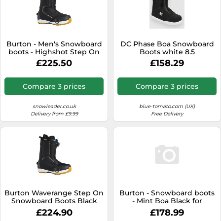
Burton - Men's Snowboard
DC Phase Boa Snowboard
boots - Highshot Step On
Boots white 8.5
Black for Men - Size 7,5 UK
£225.50
£158.29
Black 7.5 UK
Compare 3 prices
Compare 3 prices
snowleader.co.uk
blue-tomato.com (UK)
Delivery from £9.99
Free Delivery
Burton Waverange Step On
Burton - Snowboard boots
Snowboard Boots Black
- Mint Boa Black for
30.0 Men
Women - Size 8 US Black 8
£224.90
£178.99
US