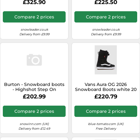
£325.90
£225.50
Compare 2 prices
Compare 2 prices
snowleader.co.uk
snowleader.co.uk
Delivery from £9.99
Delivery from £9.99
Burton - Snowboard boots
Vans Aura OG 2026
- Highshot Step On
Snowboard Boots white 20
Women's Black for Women
9.5
£202.99
£220.79
- Size 4,5 UK Black 4.5 UK
Compare 2 prices
Compare 2 prices
snowinn.com (UK)
blue-tomato.com (UK)
Delivery from £12.49
Free Delivery