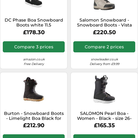
SSD
Sat Navs
DC Phase Boa Snowboard
Salomon Snowboard -
Sound Bars
Boots white 11.5
Snowboard Boots - Vista
Dual Boa Vintage Khaki for
£178.30
£220.50
Speakers
Women - Size 5 UK 5 UK
TVs
Compare 3 prices
Compare 2 prices
TVs & Entertainment
amazon.co.uk
snowleader.co.uk
Tablets
Free Delivery
Delivery from £9.99
Telecommunications
Tumble Dryers
Vacuum Cleaners
Washing Machines
Burton - Snowboard Boots
SALOMON Pearl Boa -
- Limelight Boa Black for
Women - Black - size 26-
Women - Size 6,5 UK Black
model 2026 26
£212.90
£165.35
6.5 UK