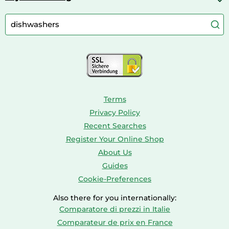
Cordless Screwdrivers
Camping
Aquarium Supplies
Barbies
Caravaning
Aquariums
Console & PC Games
Bird Supplies
Consoles
Dolls
Terms
Privacy Policy
Recent Searches
Register Your Online Shop
About Us
Guides
Cookie-Preferences
Also there for you internationally:
Comparatore di prezzi in Italie
Comparateur de prix en France