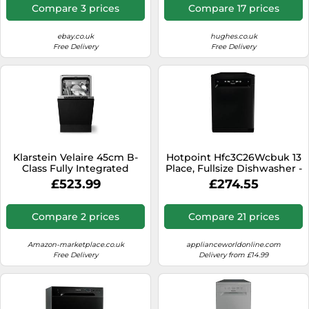
Compare 3 prices
Compare 17 prices
ebay.co.uk
hughes.co.uk
Free Delivery
Free Delivery
Klarstein Velaire 45cm B-
Hotpoint Hfc3C26Wcbuk 13
Class Fully Integrated
Place, Fullsize Dishwasher -
Dishwasher 6 Programms
Black Black
£523.99
£274.55
Compare 2 prices
Compare 21 prices
Amazon-marketplace.co.uk
applianceworldonline.com
Free Delivery
Delivery from £14.99