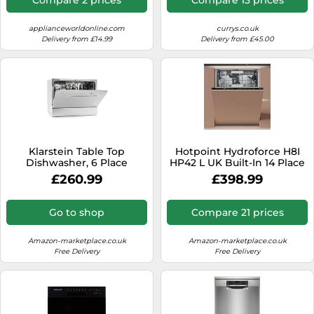
applianceworldonline.com
currys.co.uk
Delivery from £14.99
Delivery from £45.00
Klarstein Table Top
Hotpoint Hydroforce H8I
Dishwasher, 6 Place
HP42 L UK Built-In 14 Place
Setting Mini Dishwasher,
Setting Dishwasher
£260.99
£398.99
Quiet Operation
Countertop w/ 6 Washing
Programs, Compact
Go to shop
Compare 21 prices
Tabletop Easy To Install
Homes/Office Small
Amazon-marketplace.co.uk
Amazon-marketplace.co.uk
Free Delivery
Free Delivery