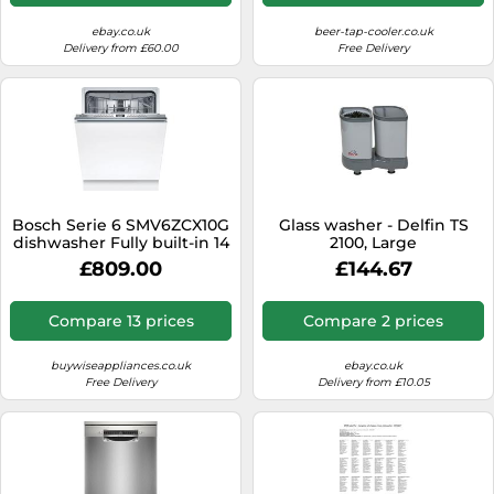
ebay.co.uk
beer-tap-cooler.co.uk
Delivery from £60.00
Free Delivery
Bosch Serie 6 SMV6ZCX10G
Glass washer - Delfin TS
dishwasher Fully built-in 14
2100, Large
place settings B
£809.00
£144.67
Compare 13 prices
Compare 2 prices
buywiseappliances.co.uk
ebay.co.uk
Free Delivery
Delivery from £10.05