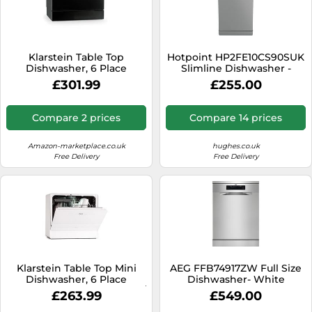
Klarstein Table Top
Hotpoint HP2FE10CS90SUK
Dishwasher, 6 Place
Slimline Dishwasher -
Setting Mini Dishwasher,
Silver - E Rated, Silver
£301.99
£255.00
Quiet Operation
Countertop w/ 6 Washing
Programs, Compact
Compare 2 prices
Compare 14 prices
Tabletop, Easy To Install
Homes/Office Small
Amazon-marketplace.co.uk
hughes.co.uk
Free Delivery
Free Delivery
Klarstein Table Top Mini
AEG FFB74917ZW Full Size
Dishwasher, 6 Place
Dishwasher- White
Setting, Quiet Operation w/
£263.99
£549.00
7 Washing Programs,