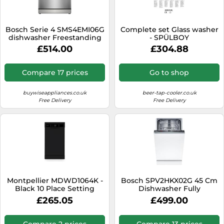
Bosch Serie 4 SMS4EMI06G
Complete set Glass washer
dishwasher Freestanding
- SPÜLBOY
14 place settings B
£514.00
£304.88
Compare 17 prices
Go to shop
buywiseappliances.co.uk
beer-tap-cooler.co.uk
Free Delivery
Free Delivery
Montpellier MDWD1064K -
Bosch SPV2HKX02G 45 Cm
Black 10 Place Setting
Dishwasher Fully
Dishwasher - Freestanding
£265.05
£499.00
- A+
Compare 2 prices
Compare 13 prices