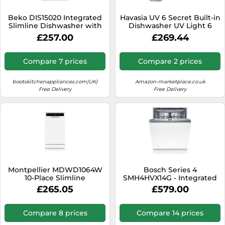
SSD
Beko DIS15020 Integrated
Havasia UV 6 Secret Built-in
Sat Navs
Slimline Dishwasher with
Dishwasher UV Light 6
Quick&Shine
Programmes
Sound Bars
£257.00
£269.44
Speakers
Compare 7 prices
Compare 2 prices
TVs
bootskitchenappliances.com(UK)
Amazon-marketplace.co.uk
TVs & Entertainment
Free Delivery
Free Delivery
Tablets
Telecommunications
Tumble Dryers
Vacuum Cleaners
Washing Machines
Montpellier MDWD1064W
Bosch Series 4
10-Place Slimline
SMH4HVX14G - Integrated
Dishwasher 6 Progs Class D
Dishwasher - 14 Place
£265.05
£579.00
White
Settings - D Energy Rating
Compare 8 prices
Compare 14 prices