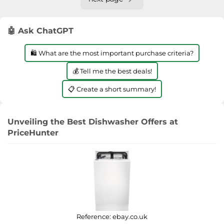
🤖 Ask ChatGPT
🛍️ What are the most important purchase criteria?
💰 Tell me the best deals!
📋 Create a short summary!
Unveiling the Best Dishwasher Offers at
PriceHunter
Reference:
ebay.co.uk