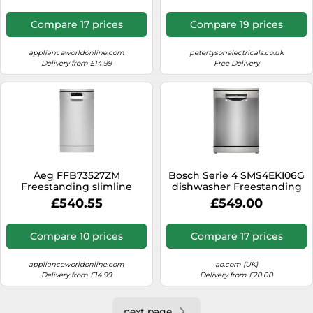
Compare 17 prices
Compare 19 prices
applianceworldonline.com
petertysonelectricals.co.uk
Delivery from £14.99
Free Delivery
Aeg FFB73527ZM
Bosch Serie 4 SMS4EKI06G
Freestanding slimline
dishwasher Freestanding
dishwasher with 10 place
13 place settings B
£540.55
£549.00
settings
Compare 10 prices
Compare 17 prices
applianceworldonline.com
ao.com (UK)
Delivery from £14.99
Delivery from £20.00
next page