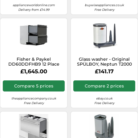
applianceworldonline.com
buywiseappliances.co.uk
Delivery from £14.99
Free Delivery
Fisher & Paykel
Glass washer - Original
DD60DDFHB9 12 Place
SPÜLBOY, Neptun T2000
Setting Dishdrawer
£1,645.00
£141.17
Compare 5 prices
Compare 2 prices
theappliancecompany.co.uk
ebay.co.uk
Free Delivery
Free Delivery