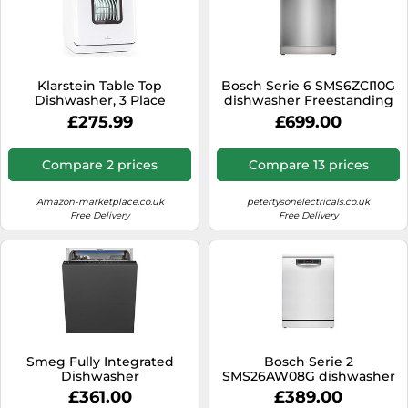
Klarstein Table Top
Bosch Serie 6 SMS6ZCI10G
Dishwasher, 3 Place
dishwasher Freestanding
Setting Mini Quiet
14 place settings B
£275.99
£699.00
Operation Countertop
Dishwasher w/ 7 Washing
Programs, Small Tabletop
Compare 2 prices
Compare 13 prices
Easy To Install Portable No
Plumbing, White
Amazon-marketplace.co.uk
petertysonelectricals.co.uk
Free Delivery
Free Delivery
Smeg Fully Integrated
Bosch Serie 2
Dishwasher
SMS26AW08G dishwasher
Freestanding 12 place
£361.00
£389.00
settings E