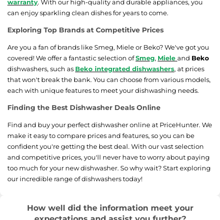
warranty
. With our high-quality and durable appliances, you
can enjoy sparkling clean dishes for years to come.
Exploring Top Brands at Competitive Prices
Are you a fan of brands like Smeg, Miele or Beko? We've got you
covered! We offer a fantastic selection of
Smeg
,
Miele
and
Beko
dishwashers, such as
Beko integrated dishwashers
, at prices
that won't break the bank. You can choose from various models,
each with unique features to meet your dishwashing needs.
Finding the Best Dishwasher Deals Online
Find and buy your perfect dishwasher online at PriceHunter. We
make it easy to compare prices and features, so you can be
confident you're getting the best deal. With our vast selection
and competitive prices, you'll never have to worry about paying
too much for your new dishwasher. So why wait? Start exploring
our incredible range of dishwashers today!
How well did the information meet your
expectations and assist you further?