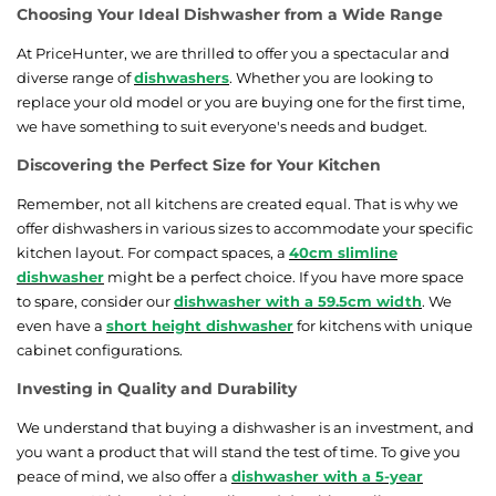
Choosing Your Ideal Dishwasher from a Wide Range
At PriceHunter, we are thrilled to offer you a spectacular and
diverse range of
dishwashers
. Whether you are looking to
replace your old model or you are buying one for the first time,
we have something to suit everyone's needs and budget.
Discovering the Perfect Size for Your Kitchen
Remember, not all kitchens are created equal. That is why we
offer dishwashers in various sizes to accommodate your specific
kitchen layout. For compact spaces, a
40cm slimline
dishwasher
might be a perfect choice. If you have more space
to spare, consider our
dishwasher with a 59.5cm width
. We
even have a
short height dishwasher
for kitchens with unique
cabinet configurations.
Investing in Quality and Durability
We understand that buying a dishwasher is an investment, and
you want a product that will stand the test of time. To give you
peace of mind, we also offer a
dishwasher with a 5-year