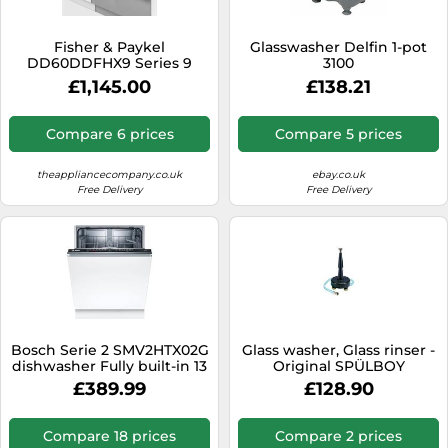
Fisher & Paykel
Glasswasher Delfin 1-pot
DD60DDFHX9 Series 9
3100
Contemporary Integrated
£1,145.00
£138.21
Double DishDrawerâ¢
Dishwasher E
Compare 6 prices
Compare 5 prices
theappliancecompany.co.uk
ebay.co.uk
Free Delivery
Free Delivery
Bosch Serie 2 SMV2HTX02G
Glass washer, Glass rinser -
dishwasher Fully built-in 13
Original SPÜLBOY
place settings D
£389.99
£128.90
Compare 18 prices
Compare 2 prices