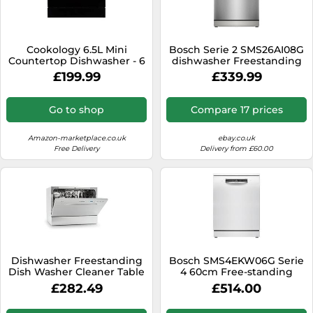
Cookology 6.5L Mini
Bosch Serie 2 SMS26AI08G
Countertop Dishwasher - 6
dishwasher Freestanding
Place Settings - Black
12 place settings E
£199.99
£339.99
Go to shop
Compare 17 prices
Amazon-marketplace.co.uk
ebay.co.uk
Free Delivery
Delivery from £60.00
Dishwasher Freestanding
Bosch SMS4EKW06G Serie
Dish Washer Cleaner Table
4 60cm Free-standing
Top Portable Silver 1380 W
Dishwasher, White
£282.49
£514.00
[EEK: F]